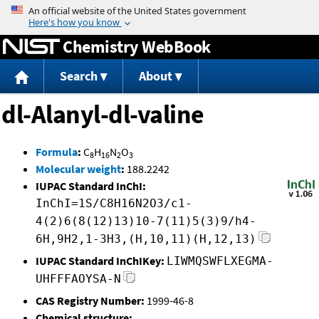
Jump to content
Chemistry WebBook
Search
About
dl-Alanyl-dl-valine
Formula
:
C
H
N
O
8
16
2
3
Molecular weight
:
188.2242
IUPAC Standard InChI:
InChI=1S/C8H16N2O3/c1-
4(2)6(8(12)13)10-7(11)5(3)9/h4-
6H,9H2,1-3H3,(H,10,11)(H,12,13)
IUPAC Standard InChIKey:
LIWMQSWFLXEGMA-
UHFFFAOYSA-N
CAS Registry Number:
1999-46-8
Chemical structure: