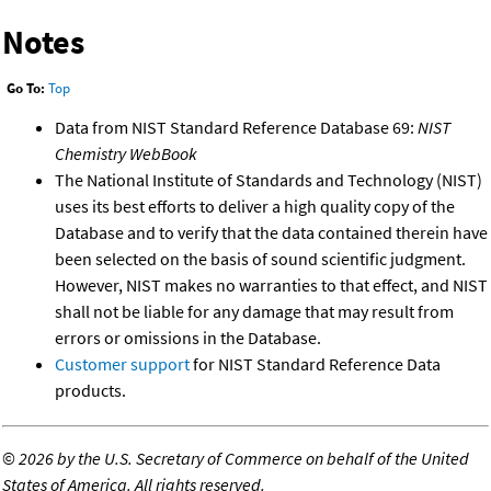
Notes
Go To:
Top
Data from NIST Standard Reference Database 69:
NIST
Chemistry WebBook
The National Institute of Standards and Technology (NIST)
uses its best efforts to deliver a high quality copy of the
Database and to verify that the data contained therein have
been selected on the basis of sound scientific judgment.
However, NIST makes no warranties to that effect, and NIST
shall not be liable for any damage that may result from
errors or omissions in the Database.
Customer support
for NIST Standard Reference Data
products.
©
2026 by the U.S. Secretary of Commerce on behalf of the United
States of America. All rights reserved.