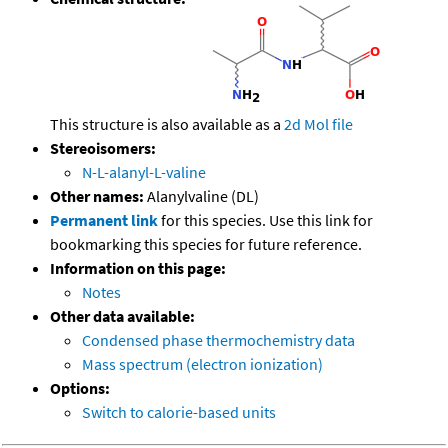
This structure is also available as a
2d Mol file
Stereoisomers:
N-L-alanyl-L-valine
Other names:
Alanylvaline (DL)
Permanent link
for this species. Use this link for
bookmarking this species for future reference.
Information on this page:
Notes
Other data available:
Condensed phase thermochemistry data
Mass spectrum (electron ionization)
Options:
Switch to calorie-based units