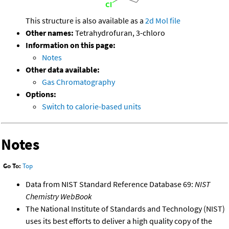
This structure is also available as a
2d Mol file
Other names:
Tetrahydrofuran, 3-chloro
Information on this page:
Notes
Other data available:
Gas Chromatography
Options:
Switch to calorie-based units
Notes
Go To:
Top
Data from NIST Standard Reference Database 69:
NIST
Chemistry WebBook
The National Institute of Standards and Technology (NIST)
uses its best efforts to deliver a high quality copy of the