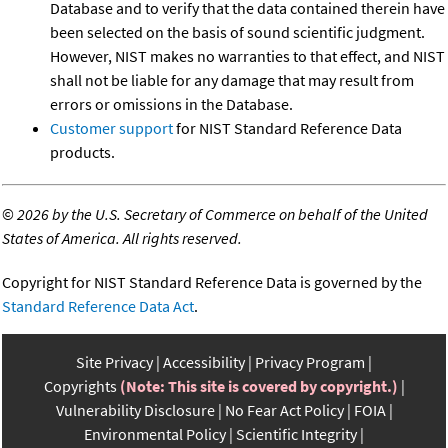
Database and to verify that the data contained therein have
been selected on the basis of sound scientific judgment.
However, NIST makes no warranties to that effect, and NIST
shall not be liable for any damage that may result from
errors or omissions in the Database.
Customer support
for NIST Standard Reference Data
products.
©
2026 by the U.S. Secretary of Commerce on behalf of the United
States of America. All rights reserved.
Copyright for NIST Standard Reference Data is governed by the
Standard Reference Data Act
.
Site Privacy
Accessibility
Privacy Program
Copyrights
(Note: This site is covered by copyright.)
Vulnerability Disclosure
No Fear Act Policy
FOIA
Environmental Policy
Scientific Integrity