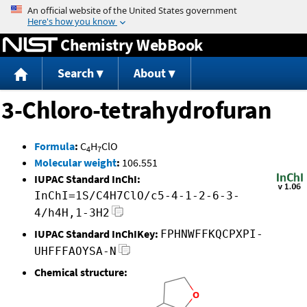
Jump to content
Chemistry WebBook
Search
About
3-Chloro-tetrahydrofuran
Formula
:
C
H
ClO
4
7
Molecular weight
:
106.551
IUPAC Standard InChI:
InChI=1S/C4H7ClO/c5-4-1-2-6-3-
4/h4H,1-3H2
IUPAC Standard InChIKey:
FPHNWFFKQCPXPI-
UHFFFAOYSA-N
Chemical structure: