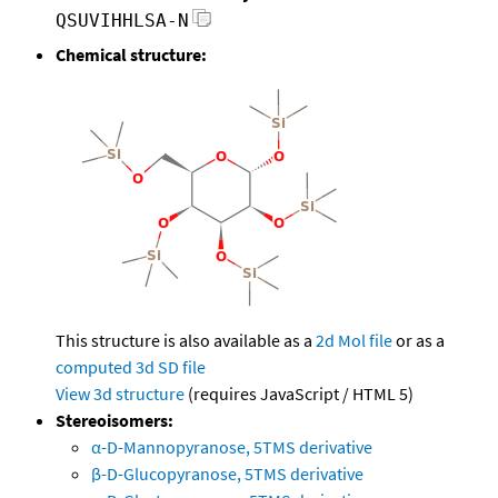
QSUVIHHLSA-N
Chemical structure:
This structure is also available as a
2d Mol file
or as a
computed
3d SD file
View 3d structure
(requires JavaScript / HTML 5)
Stereoisomers:
α-D-Mannopyranose, 5TMS derivative
β-D-Glucopyranose, 5TMS derivative