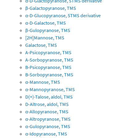
α-D-Glactopyranose, 5TMS derivative
β-Galactopyranose, TMS
α-D-Glucopyranose, 5TMS derivative
α-D-Galactose, TMS
β-Gulopyranose, TMS
[2H]Mannose, TMS
Galactose, TMS
A-Psicopyranose, TMS
A-Sorbopyranose, TMS
B-Psicopyranose, TMS
B-Sorbopyranose, TMS
α-Mannose, TMS
α-Mannopyranose, TMS
D(+)-Talose, aldol, TMS
D-Altrose, aldol, TMS
α-Allopyranose, TMS
α-Altropyranose, TMS
α-Gulopyranose, TMS
α-Idopyranose, TMS