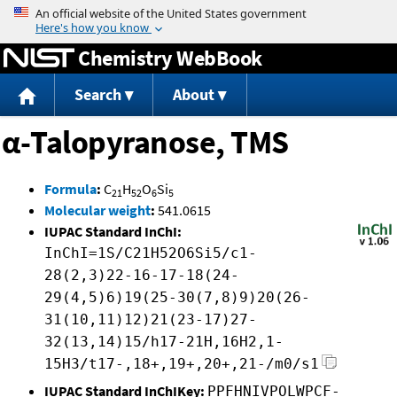
Jump to content
Chemistry WebBook
Search
About
α-Talopyranose, TMS
Formula
:
C
H
O
Si
21
52
6
5
Molecular weight
:
541.0615
IUPAC Standard InChI:
InChI=1S/C21H52O6Si5/c1-
28(2,3)22-16-17-18(24-
29(4,5)6)19(25-30(7,8)9)20(26-
31(10,11)12)21(23-17)27-
32(13,14)15/h17-21H,16H2,1-
15H3/t17-,18+,19+,20+,21-/m0/s1
IUPAC Standard InChIKey:
PPFHNIVPOLWPCF-