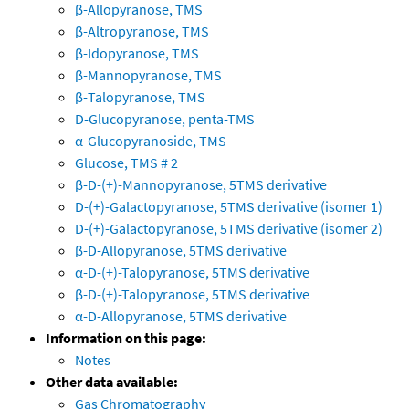
β-Allopyranose, TMS
β-Altropyranose, TMS
β-Idopyranose, TMS
β-Mannopyranose, TMS
β-Talopyranose, TMS
D-Glucopyranose, penta-TMS
α-Glucopyranoside, TMS
Glucose, TMS # 2
β-D-(+)-Mannopyranose, 5TMS derivative
D-(+)-Galactopyranose, 5TMS derivative (isomer 1)
D-(+)-Galactopyranose, 5TMS derivative (isomer 2)
β-D-Allopyranose, 5TMS derivative
α-D-(+)-Talopyranose, 5TMS derivative
β-D-(+)-Talopyranose, 5TMS derivative
α-D-Allopyranose, 5TMS derivative
Information on this page:
Notes
Other data available:
Gas Chromatography