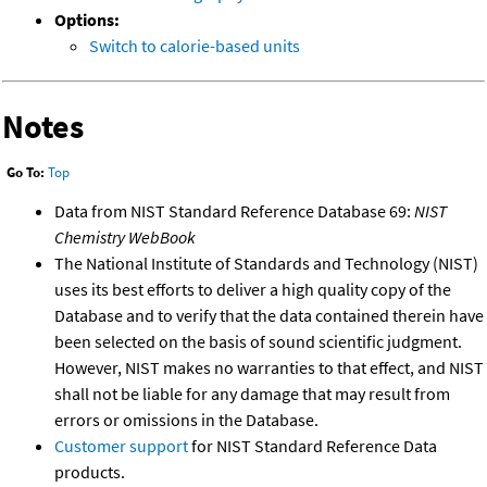
Options:
Switch to calorie-based units
Notes
Go To:
Top
Data from NIST Standard Reference Database 69:
NIST
Chemistry WebBook
The National Institute of Standards and Technology (NIST)
uses its best efforts to deliver a high quality copy of the
Database and to verify that the data contained therein have
been selected on the basis of sound scientific judgment.
However, NIST makes no warranties to that effect, and NIST
shall not be liable for any damage that may result from
errors or omissions in the Database.
Customer support
for NIST Standard Reference Data
products.