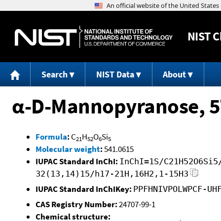
NIST
C
Search
NIST Data
About
α-D-Mannopyranose, 5
Formula
:
C
H
O
Si
21
52
6
5
Molecular weight
:
541.0615
IUPAC Standard InChI:
InChI=1S/C21H52O6Si5
32(13,14)15/h17-21H,16H2,1-15H3
IUPAC Standard InChIKey:
PPFHNIVPOLWPCF-UH
CAS Registry Number:
24707-99-1
Chemical structure: