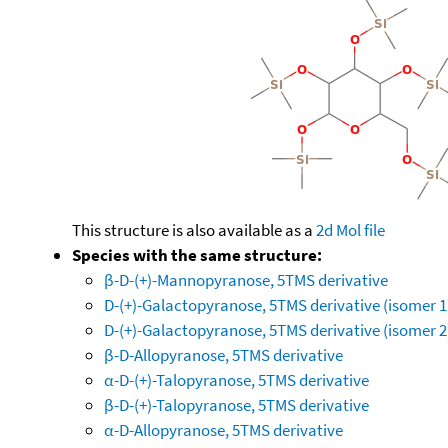
This structure is also available as a
2d Mol file
Species with the same structure:
β-D-(+)-Mannopyranose, 5TMS derivative
D-(+)-Galactopyranose, 5TMS derivative (isomer 1
D-(+)-Galactopyranose, 5TMS derivative (isomer 2
β-D-Allopyranose, 5TMS derivative
α-D-(+)-Talopyranose, 5TMS derivative
β-D-(+)-Talopyranose, 5TMS derivative
α-D-Allopyranose, 5TMS derivative