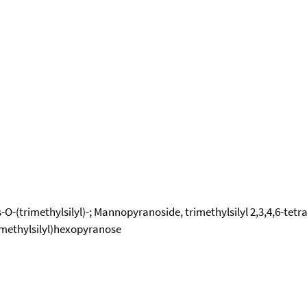
-(trimethylsilyl)-; Mannopyranoside, trimethylsilyl 2,3,4,6-tetra
rimethylsilyl)hexopyranose