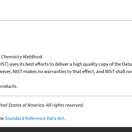
T Chemistry WebBook
T) uses its best efforts to deliver a high quality copy of the Da
wever, NIST makes no warranties to that effect, and NIST shall no
products.
ed States of America. All rights reserved.
the
Standard Reference Data Act
.