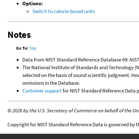
Options:
Switch to calorie-based units
Notes
Go To:
Top
Data from NIST Standard Reference Database 69:
NIS
The National Institute of Standards and Technology (NIS
selected on the basis of sound scientific judgment. Ho
omissions in the Database.
Customer support
for NIST Standard Reference Data 
©
2026 by the U.S. Secretary of Commerce on behalf of the Unit
Copyright for NIST Standard Reference Data is governed by 