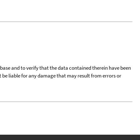
tabase and to verify that the data contained therein have been
t be liable for any damage that may result from errors or