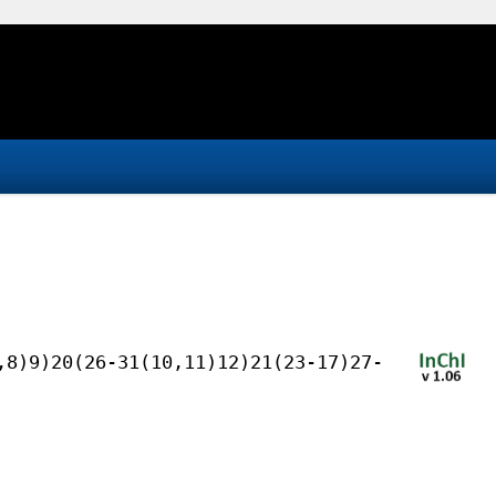
,8)9)20(26-31(10,11)12)21(23-17)27-