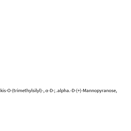
kis-O-(trimethylsilyl)-, α-D-; .alpha.-D-(+)-Mannopyranose,