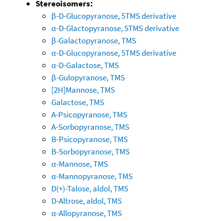
Stereoisomers:
β-D-Glucopyranose, 5TMS derivative
α-D-Glactopyranose, 5TMS derivative
β-Galactopyranose, TMS
α-D-Glucopyranose, 5TMS derivative
α-D-Galactose, TMS
β-Gulopyranose, TMS
[2H]Mannose, TMS
Galactose, TMS
A-Psicopyranose, TMS
A-Sorbopyranose, TMS
B-Psicopyranose, TMS
B-Sorbopyranose, TMS
α-Mannose, TMS
α-Mannopyranose, TMS
D(+)-Talose, aldol, TMS
D-Altrose, aldol, TMS
α-Allopyranose, TMS