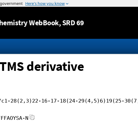
Jump to content
hemistry WebBook
, SRD 69
TMS derivative
/c1-28(2,3)22-16-17-18(24-29(4,5)6)19(25-30(7
FFFAOYSA-N