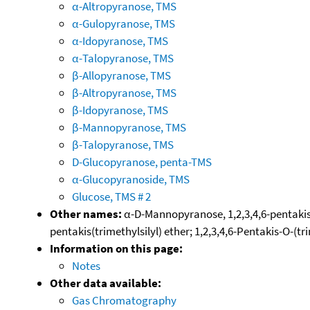
α-Altropyranose, TMS
α-Gulopyranose, TMS
α-Idopyranose, TMS
α-Talopyranose, TMS
β-Allopyranose, TMS
β-Altropyranose, TMS
β-Idopyranose, TMS
β-Mannopyranose, TMS
β-Talopyranose, TMS
D-Glucopyranose, penta-TMS
α-Glucopyranoside, TMS
Glucose, TMS # 2
Other names:
α-D-Mannopyranose, 1,2,3,4,6-pentakis-O
pentakis(trimethylsilyl) ether; 1,2,3,4,6-Pentakis-O-(t
Information on this page:
Notes
Other data available:
Gas Chromatography