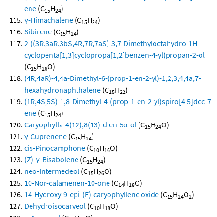
ene
(C
H
)
15
24
γ-Himachalene
(C
H
)
15
24
Sibirene
(C
H
)
15
24
2-((3R,3aR,3bS,4R,7R,7aS)-3,7-Dimethyloctahydro-1H-
cyclopenta[1,3]cyclopropa[1,2]benzen-4-yl)propan-2-ol
(C
H
O)
15
26
(4R,4aR)-4,4a-Dimethyl-6-(prop-1-en-2-yl)-1,2,3,4,4a,7-
hexahydronaphthalene
(C
H
)
15
22
(1R,4S,5S)-1,8-Dimethyl-4-(prop-1-en-2-yl)spiro[4.5]dec-7-
ene
(C
H
)
15
24
Caryophylla-4(12),8(13)-dien-5α-ol
(C
H
O)
15
24
γ-Cuprenene
(C
H
)
15
24
cis-Pinocamphone
(C
H
O)
10
16
(Z)-γ-Bisabolene
(C
H
)
15
24
neo-Intermedeol
(C
H
O)
15
26
10-Nor-calamenen-10-one
(C
H
O)
14
18
14-Hydroxy-9-epi-(E)-caryophyllene oxide
(C
H
O
)
15
24
2
Dehydroisocarveol
(C
H
O)
10
18