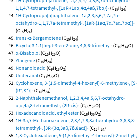
1H-Cycloprop[e]azulene, 1a,2,3,4,4a,5,6,7b-octahydro-
1,1,4,7-tetramethyl-, [1aR-(1aα,4α,4aβ,7bα)]-
(C
H
)
15
24
1H-Cyclopropa[a]naphthalene, 1a,2,3,5,6,7,7a,7b-
octahydro-1,1,7,7a-tetramethyl-, [1aR-(1aα,7α,7aα,7bα)]-
(C
H
)
15
24
trans-α-Bergamotene
(C
H
)
15
24
Bicyclo[3.1.1]hept-3-en-2-one, 4,6,6-trimethyl-
(C
H
O)
10
14
α-Bisabolol
(C
H
O)
15
26
Ylangene
(C
H
)
15
24
Nonanoic acid
(C
H
O
)
9
18
2
Undecanal
(C
H
O)
11
22
Cyclohexene, 3-(1,5-dimethyl-4-hexenyl)-6-methylene-, [S-
(R*,S*)]-
(C
H
)
15
24
2-Naphthalenemethanol, 1,2,3,4,4a,5,6,7-octahydro-
α,α,4a,8-tetramethyl-, (2R-cis)-
(C
H
O)
15
26
Hexadecanoic acid, ethyl ester
(C
H
O
)
18
36
2
1H-3a,7-Methanoazulene, 2,3,4,7,8,8a-hexahydro-3,6,8,8-
tetramethyl-, [3R-(3α,3aβ,7β,8aα)]-
(C
H
)
15
24
1,3-Cyclohexadiene, 5-(1,5-dimethyl-4-hexenyl)-2-methyl-,