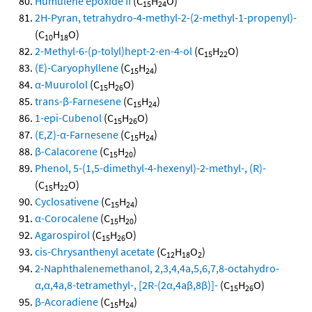
Humulene epoxide II
(C
H
O)
15
24
2H-Pyran, tetrahydro-4-methyl-2-(2-methyl-1-propenyl)-
(C
H
O)
10
18
2-Methyl-6-(p-tolyl)hept-2-en-4-ol
(C
H
O)
15
22
(E)-Caryophyllene
(C
H
)
15
24
α-Muurolol
(C
H
O)
15
26
trans-β-Farnesene
(C
H
)
15
24
1-epi-Cubenol
(C
H
O)
15
26
(E,Z)-α-Farnesene
(C
H
)
15
24
β-Calacorene
(C
H
)
15
20
Phenol, 5-(1,5-dimethyl-4-hexenyl)-2-methyl-, (R)-
(C
H
O)
15
22
Cyclosativene
(C
H
)
15
24
α-Corocalene
(C
H
)
15
20
Agarospirol
(C
H
O)
15
26
cis-Chrysanthenyl acetate
(C
H
O
)
12
18
2
2-Naphthalenemethanol, 2,3,4,4a,5,6,7,8-octahydro-
α,α,4a,8-tetramethyl-, [2R-(2α,4aβ,8β)]-
(C
H
O)
15
26
β-Acoradiene
(C
H
)
15
24