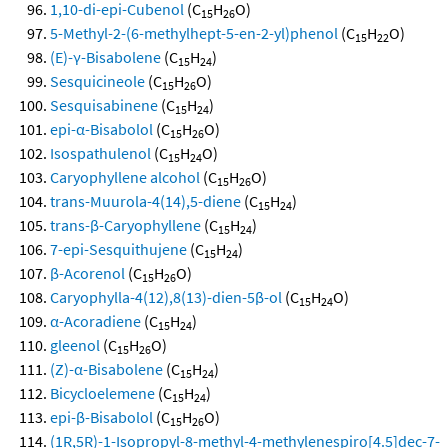
1,10-di-epi-Cubenol
(C
H
O)
15
26
5-Methyl-2-(6-methylhept-5-en-2-yl)phenol
(C
H
O)
15
22
(E)-γ-Bisabolene
(C
H
)
15
24
Sesquicineole
(C
H
O)
15
26
Sesquisabinene
(C
H
)
15
24
epi-α-Bisabolol
(C
H
O)
15
26
Isospathulenol
(C
H
O)
15
24
Caryophyllene alcohol
(C
H
O)
15
26
trans-Muurola-4(14),5-diene
(C
H
)
15
24
trans-β-Caryophyllene
(C
H
)
15
24
7-epi-Sesquithujene
(C
H
)
15
24
β-Acorenol
(C
H
O)
15
26
Caryophylla-4(12),8(13)-dien-5β-ol
(C
H
O)
15
24
α-Acoradiene
(C
H
)
15
24
gleenol
(C
H
O)
15
26
(Z)-α-Bisabolene
(C
H
)
15
24
Bicycloelemene
(C
H
)
15
24
epi-β-Bisabolol
(C
H
O)
15
26
(1R,5R)-1-Isopropyl-8-methyl-4-methylenespiro[4.5]dec-7-