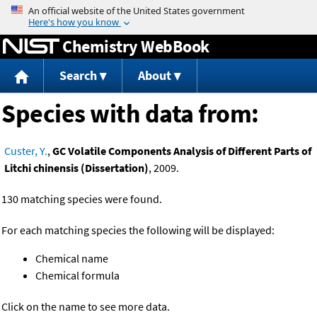
Jump to content
Chemistry WebBook
Search
About
Species with data from:
Custer, Y.
,
GC Volatile Components Analysis of Different Parts of
Litchi chinensis (Dissertation)
, 2009.
130 matching species were found.
For each matching species the following will be displayed:
Chemical name
Chemical formula
Click on the name to see more data.