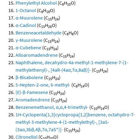
Phenylethyl Alcohol
(C
H
O)
8
10
1-Octanol
(C
H
O)
8
18
α-Muurolene
(C
H
)
15
24
α-Cadinol
(C
H
O)
15
26
Benzeneacetaldehyde
(C
H
O)
8
8
γ-Muurolene
(C
H
)
15
24
α-Cubebene
(C
H
)
15
24
Alloaromadendrene
(C
H
)
15
24
Naphthalene, decahydro-4a-methyl-1-methylene-7-(1-
methylethenyl)-, [4aR-(4aα,7α,8aβ)]-
(C
H
)
15
24
β-Bisabolene
(C
H
)
15
24
5-Hepten-2-one, 6-methyl-
(C
H
O)
8
14
(E)-β-Famesene
(C
H
)
15
24
Aromadendrene
(C
H
)
15
24
Benzenemethanol, α,α,4-trimethyl-
(C
H
O)
10
14
1H-Cyclopenta[1,3]cyclopropa[1,2]benzene, octahydro-7-
methyl-3-methylene-4-(1-methylethyl)-, [3aS-
(3aα,3bβ,4β,7α,7aS*)]-
(C
H
)
15
24
Citronellol
(C
H
O)
10
20