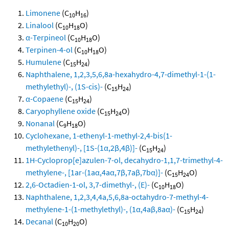
Limonene
(C
H
)
10
16
Linalool
(C
H
O)
10
18
α-Terpineol
(C
H
O)
10
18
Terpinen-4-ol
(C
H
O)
10
18
Humulene
(C
H
)
15
24
Naphthalene, 1,2,3,5,6,8a-hexahydro-4,7-dimethyl-1-(1-
methylethyl)-, (1S-cis)-
(C
H
)
15
24
α-Copaene
(C
H
)
15
24
Caryophyllene oxide
(C
H
O)
15
24
Nonanal
(C
H
O)
9
18
Cyclohexane, 1-ethenyl-1-methyl-2,4-bis(1-
methylethenyl)-, [1S-(1α,2β,4β)]-
(C
H
)
15
24
1H-Cycloprop[e]azulen-7-ol, decahydro-1,1,7-trimethyl-4-
methylene-, [1ar-(1aα,4aα,7β,7aβ,7bα)]-
(C
H
O)
15
24
2,6-Octadien-1-ol, 3,7-dimethyl-, (E)-
(C
H
O)
10
18
Naphthalene, 1,2,3,4,4a,5,6,8a-octahydro-7-methyl-4-
methylene-1-(1-methylethyl)-, (1α,4aβ,8aα)-
(C
H
)
15
24
Decanal
(C
H
O)
10
20