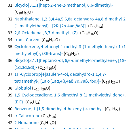
Bicyclo[3.1.1]hept-2-ene-2-methanol, 6,6-dimethyl-
(C
H
O)
10
16
Naphthalene, 1,2,3,4,4a,5,6,8a-octahydro-4a,8-dimethyl-2-
(1-methylethenyl)-, [2R-(2α,4aα,8aβ)]-
(C
H
)
15
24
2,6-Octadienal, 3,7-dimethyl-, (Z)-
(C
H
O)
10
16
trans-Carveol
(C
H
O)
10
16
Cyclohexene, 4-ethenyl-4-methyl-3-(1-methylethenyl)-1-(1-
methylethyl)-, (3R-trans)-
(C
H
)
15
24
Bicyclo[3.1.1]heptan-3-ol, 6,6-dimethyl-2-methylene-, [1S-
(1α,3α,5α)]-
(C
H
O)
10
16
1H-Cycloprop[e]azulen-4-ol, decahydro-1,1,4,7-
tetramethyl-, [1aR-(1aα,4β,4aβ,7α,7aβ,7bα)]-
(C
H
O)
15
26
Globulol
(C
H
O)
15
26
1,5-Cyclodecadiene, 1,5-dimethyl-8-(1-methylethylidene)-,
(E,E)-
(C
H
)
15
24
Benzene, 1-(1,5-dimethyl-4-hexenyl)-4-methyl-
(C
H
)
15
22
α-Calacorene
(C
H
)
15
20
2-Nonanone
(C
H
O)
9
18