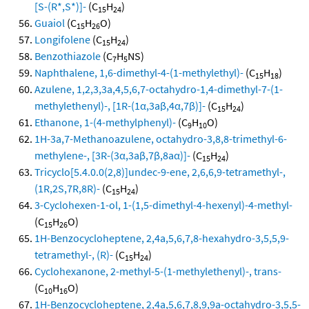
[S-(R*,S*)]-
(C
H
)
15
24
Guaiol
(C
H
O)
15
26
Longifolene
(C
H
)
15
24
Benzothiazole
(C
H
NS)
7
5
Naphthalene, 1,6-dimethyl-4-(1-methylethyl)-
(C
H
)
15
18
Azulene, 1,2,3,3a,4,5,6,7-octahydro-1,4-dimethyl-7-(1-
methylethenyl)-, [1R-(1α,3aβ,4α,7β)]-
(C
H
)
15
24
Ethanone, 1-(4-methylphenyl)-
(C
H
O)
9
10
1H-3a,7-Methanoazulene, octahydro-3,8,8-trimethyl-6-
methylene-, [3R-(3α,3aβ,7β,8aα)]-
(C
H
)
15
24
Tricyclo[5.4.0.0(2,8)]undec-9-ene, 2,6,6,9-tetramethyl-,
(1R,2S,7R,8R)-
(C
H
)
15
24
3-Cyclohexen-1-ol, 1-(1,5-dimethyl-4-hexenyl)-4-methyl-
(C
H
O)
15
26
1H-Benzocycloheptene, 2,4a,5,6,7,8-hexahydro-3,5,5,9-
tetramethyl-, (R)-
(C
H
)
15
24
Cyclohexanone, 2-methyl-5-(1-methylethenyl)-, trans-
(C
H
O)
10
16
1H-Benzocycloheptene, 2,4a,5,6,7,8,9,9a-octahydro-3,5,5-