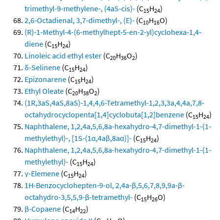
trimethyl-9-methylene-, (4aS-cis)-
(C
H
)
15
24
2,6-Octadienal, 3,7-dimethyl-, (E)-
(C
H
O)
10
16
(R)-1-Methyl-4-(6-methylhept-5-en-2-yl)cyclohexa-1,4-
diene
(C
H
)
15
24
Linoleic acid ethyl ester
(C
H
O
)
20
36
2
δ-Selinene
(C
H
)
15
24
Epizonarene
(C
H
)
15
24
Ethyl Oleate
(C
H
O
)
20
38
2
(1R,3aS,4aS,8aS)-1,4,4,6-Tetramethyl-1,2,3,3a,4,4a,7,8-
octahydrocyclopenta[1,4]cyclobuta[1,2]benzene
(C
H
)
15
24
Naphthalene, 1,2,4a,5,6,8a-hexahydro-4,7-dimethyl-1-(1-
methylethyl)-, [1S-(1α,4aβ,8aα)]-
(C
H
)
15
24
Naphthalene, 1,2,4a,5,6,8a-hexahydro-4,7-dimethyl-1-(1-
methylethyl)-
(C
H
)
15
24
γ-Elemene
(C
H
)
15
24
1H-Benzocyclohepten-9-ol, 2,4a-β,5,6,7,8,9,9a-β-
octahydro-3,5,5,9-β-tetramethyl-
(C
H
O)
15
26
β-Copaene
(C
H
)
14
22