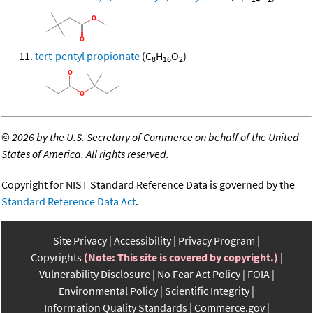
tert-pentyl propionate
(C
H
O
)
8
16
2
©
2026 by the U.S. Secretary of Commerce on behalf of the United
States of America. All rights reserved.
Copyright for NIST Standard Reference Data is governed by the
Standard Reference Data Act
.
Site Privacy
Accessibility
Privacy Program
Copyrights
(Note: This site is covered by copyright.)
Vulnerability Disclosure
No Fear Act Policy
FOIA
Environmental Policy
Scientific Integrity
Information Quality Standards
Commerce.gov