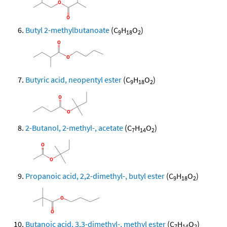
Butyl 2-methylbutanoate
(C
H
O
)
9
18
2
Butyric acid, neopentyl ester
(C
H
O
)
9
18
2
2-Butanol, 2-methyl-, acetate
(C
H
O
)
7
14
2
Propanoic acid, 2,2-dimethyl-, butyl ester
(C
H
O
)
9
18
2
Butanoic acid, 3,3-dimethyl-, methyl ester
(C
H
O
)
7
14
2