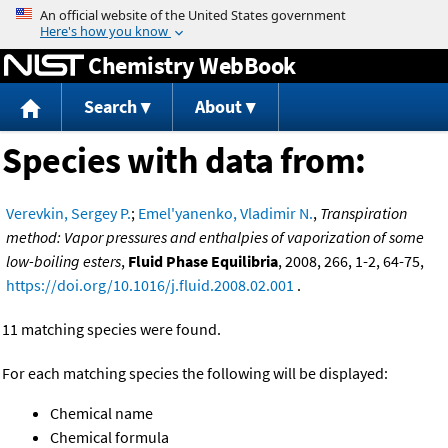
Jump to content
Chemistry WebBook
Search
About
Species with data from:
Verevkin, Sergey P.
;
Emel'yanenko, Vladimir N.
,
Transpiration
method: Vapor pressures and enthalpies of vaporization of some
low-boiling esters
,
Fluid Phase Equilibria
, 2008, 266, 1-2, 64-75,
https://doi.org/10.1016/j.fluid.2008.02.001
.
11 matching species were found.
For each matching species the following will be displayed:
Chemical name
Chemical formula