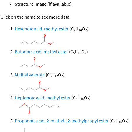
Structure image (if available)
Click on the name to see more data.
Hexanoic acid, methyl ester
(C
H
O
)
7
14
2
Butanoic acid, methyl ester
(C
H
O
)
5
10
2
Methyl valerate
(C
H
O
)
6
12
2
Heptanoic acid, methyl ester
(C
H
O
)
8
16
2
Propanoic acid, 2-methyl-, 2-methylpropyl ester
(C
H
O
)
8
16
2