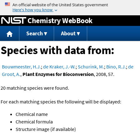
Jump to content
Chemistry WebBook
Search
About
Species with data from:
Bouwmeester, H.J.
;
de Kraker, J.-W.
;
Schurink, M.
;
Bino, R.J.
;
de
Groot, A.
,
Plant Enzymes for Bioconversion
, 2008, 57.
20 matching species were found.
For each matching species the following will be displayed:
Chemical name
Chemical formula
Structure image (if available)