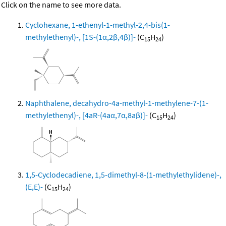
Click on the name to see more data.
Cyclohexane, 1-ethenyl-1-methyl-2,4-bis(1-
methylethenyl)-, [1S-(1α,2β,4β)]-
(C
H
)
15
24
Naphthalene, decahydro-4a-methyl-1-methylene-7-(1-
methylethenyl)-, [4aR-(4aα,7α,8aβ)]-
(C
H
)
15
24
1,5-Cyclodecadiene, 1,5-dimethyl-8-(1-methylethylidene)-,
(E,E)-
(C
H
)
15
24