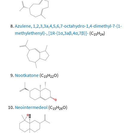
Azulene, 1,2,3,3a,4,5,6,7-octahydro-1,4-dimethyl-7-(1-
methylethenyl)-, [1R-(1α,3aβ,4α,7β)]-
(C
H
)
15
24
Nootkatone
(C
H
O)
15
22
Neointermedeol
(C
H
O)
15
26