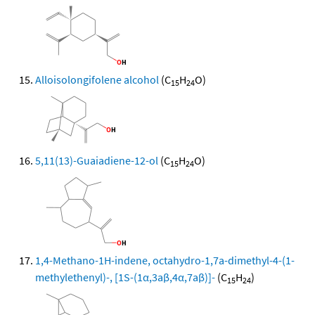
Alloisolongifolene alcohol
(C
H
O)
15
24
5,11(13)-Guaiadiene-12-ol
(C
H
O)
15
24
1,4-Methano-1H-indene, octahydro-1,7a-dimethyl-4-(1-
methylethenyl)-, [1S-(1α,3aβ,4α,7aβ)]-
(C
H
)
15
24