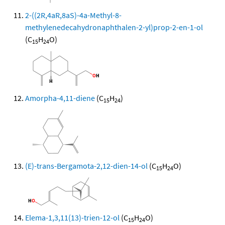
2-((2R,4aR,8aS)-4a-Methyl-8-
methylenedecahydronaphthalen-2-yl)prop-2-en-1-ol
(C
H
O)
15
24
Amorpha-4,11-diene
(C
H
)
15
24
(E)-trans-Bergamota-2,12-dien-14-ol
(C
H
O)
15
24
Elema-1,3,11(13)-trien-12-ol
(C
H
O)
15
24