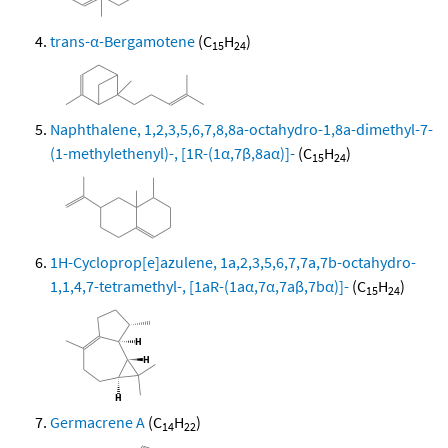
trans-α-Bergamotene
(C
H
)
15
24
Naphthalene, 1,2,3,5,6,7,8,8a-octahydro-1,8a-dimethyl-7-
(1-methylethenyl)-, [1R-(1α,7β,8aα)]-
(C
H
)
15
24
1H-Cycloprop[e]azulene, 1a,2,3,5,6,7,7a,7b-octahydro-
1,1,4,7-tetramethyl-, [1aR-(1aα,7α,7aβ,7bα)]-
(C
H
)
15
24
Germacrene A
(C
H
)
14
22