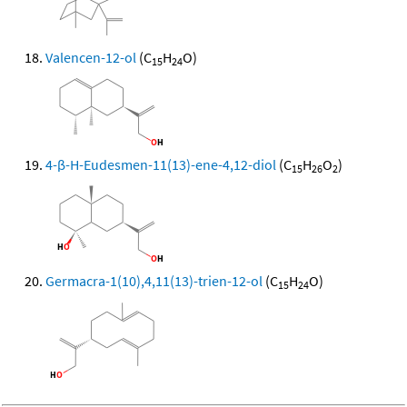
Valencen-12-ol
(C
H
O)
15
24
4-β-H-Eudesmen-11(13)-ene-4,12-diol
(C
H
O
)
15
26
2
Germacra-1(10),4,11(13)-trien-12-ol
(C
H
O)
15
24