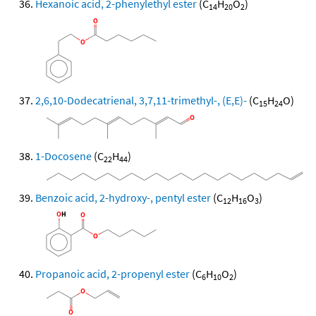
Hexanoic acid, 2-phenylethyl ester
(C
H
O
)
14
20
2
2,6,10-Dodecatrienal, 3,7,11-trimethyl-, (E,E)-
(C
H
O)
15
24
1-Docosene
(C
H
)
22
44
Benzoic acid, 2-hydroxy-, pentyl ester
(C
H
O
)
12
16
3
Propanoic acid, 2-propenyl ester
(C
H
O
)
6
10
2