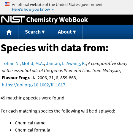
Jump to content
Chemistry WebBook
Search
About
Species with data from:
Tohar, N.
;
Mohd, M.A.
;
Jantan, I.
;
Awang, K.
,
A comparative study
of the essential oils of the genus Plumeria Linn. from Malaysia
,
Flavour Fragr. J.
, 2006, 21, 6, 859-863,
https://doi.org/10.1002/ffj.1617
.
49 matching species were found.
For each matching species the following will be displayed:
Chemical name
Chemical formula