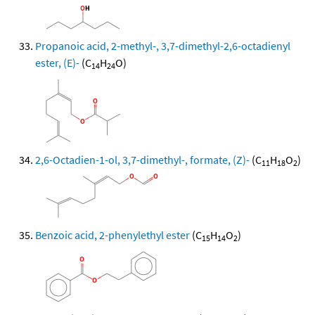
Propanoic acid, 2-methyl-, 3,7-dimethyl-2,6-octadienyl
ester, (E)-
(C
H
O)
14
24
2,6-Octadien-1-ol, 3,7-dimethyl-, formate, (Z)-
(C
H
O
)
11
18
2
Benzoic acid, 2-phenylethyl ester
(C
H
O
)
15
14
2