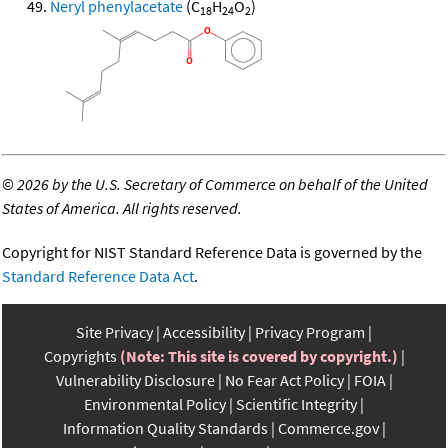
Neryl phenylacetate
(C
H
O
)
18
24
2
©
2026 by the U.S. Secretary of Commerce on behalf of the United
States of America. All rights reserved.
Copyright for NIST Standard Reference Data is governed by the
Standard Reference Data Act
.
Site Privacy
Accessibility
Privacy Program
Copyrights
(Note: This site is covered by copyright.)
Vulnerability Disclosure
No Fear Act Policy
FOIA
Environmental Policy
Scientific Integrity
Information Quality Standards
Commerce.gov