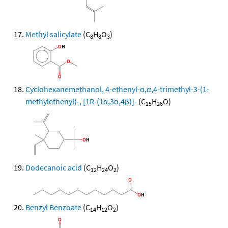
Methyl salicylate
(C
H
O
)
8
8
3
Cyclohexanemethanol, 4-ethenyl-α,α,4-trimethyl-3-(1-
methylethenyl)-, [1R-(1α,3α,4β)]-
(C
H
O)
15
26
Dodecanoic acid
(C
H
O
)
12
24
2
Benzyl Benzoate
(C
H
O
)
14
12
2