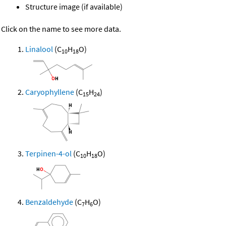
Structure image (if available)
Click on the name to see more data.
Linalool
(C
H
O)
10
18
Caryophyllene
(C
H
)
15
24
Terpinen-4-ol
(C
H
O)
10
18
Benzaldehyde
(C
H
O)
7
6