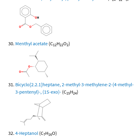
Menthyl acetate
(C
H
O
)
12
22
2
Bicyclo[2.2.1]heptane, 2-methyl-3-methylene-2-(4-methyl-
3-pentenyl)-, (1S-exo)-
(C
H
)
15
24
4-Heptanol
(C
H
O)
7
16