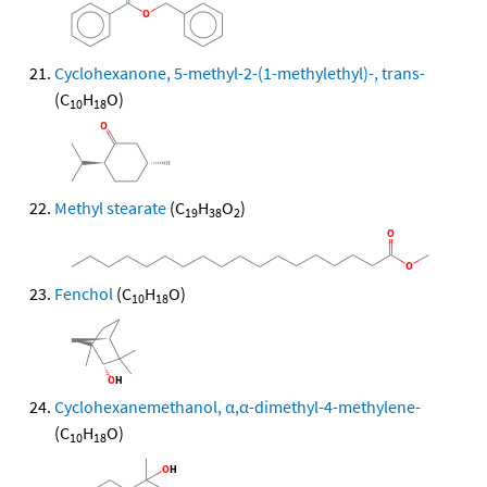
Cyclohexanone, 5-methyl-2-(1-methylethyl)-, trans-
(C
H
O)
10
18
Methyl stearate
(C
H
O
)
19
38
2
Fenchol
(C
H
O)
10
18
Cyclohexanemethanol, α,α-dimethyl-4-methylene-
(C
H
O)
10
18