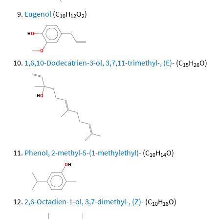
Eugenol
(C
H
O
)
10
12
2
1,6,10-Dodecatrien-3-ol, 3,7,11-trimethyl-, (E)-
(C
H
O)
15
26
Phenol, 2-methyl-5-(1-methylethyl)-
(C
H
O)
10
14
2,6-Octadien-1-ol, 3,7-dimethyl-, (Z)-
(C
H
O)
10
18