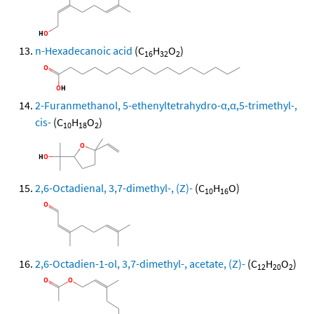
n-Hexadecanoic acid
(C
H
O
)
16
32
2
2-Furanmethanol, 5-ethenyltetrahydro-α,α,5-trimethyl-,
cis-
(C
H
O
)
10
18
2
2,6-Octadienal, 3,7-dimethyl-, (Z)-
(C
H
O)
10
16
2,6-Octadien-1-ol, 3,7-dimethyl-, acetate, (Z)-
(C
H
O
)
12
20
2