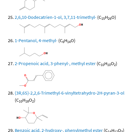
2,6,10-Dodecatrien-1-ol, 3,7,11-trimethyl-
(C
H
O)
15
26
1-Pentanol, 4-methyl-
(C
H
O)
6
14
2-Propenoic acid, 3-phenyl-, methyl ester
(C
H
O
)
10
10
2
(3R,6S)-2,2,6-Trimethyl-6-vinyltetrahydro-2H-pyran-3-ol
(C
H
O
)
10
18
2
Benzoic acid, 2-hydroxy-, phenylmethyl ester
(C
H
O
)
14
12
3