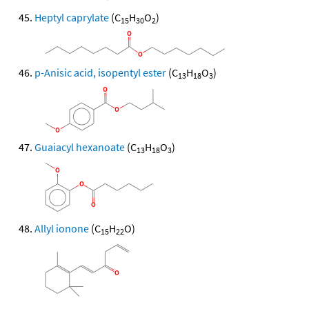
Heptyl caprylate
(C
H
O
)
15
30
2
p-Anisic acid, isopentyl ester
(C
H
O
)
13
18
3
Guaiacyl hexanoate
(C
H
O
)
13
18
3
Allyl ionone
(C
H
O)
15
22