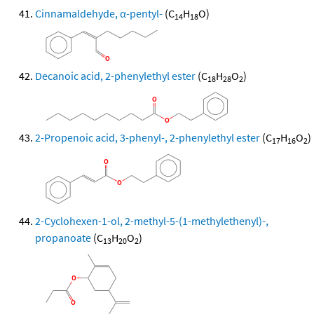
Cinnamaldehyde, α-pentyl-
(C
H
O)
14
18
Decanoic acid, 2-phenylethyl ester
(C
H
O
)
18
28
2
2-Propenoic acid, 3-phenyl-, 2-phenylethyl ester
(C
H
O
)
17
16
2
2-Cyclohexen-1-ol, 2-methyl-5-(1-methylethenyl)-,
propanoate
(C
H
O
)
13
20
2