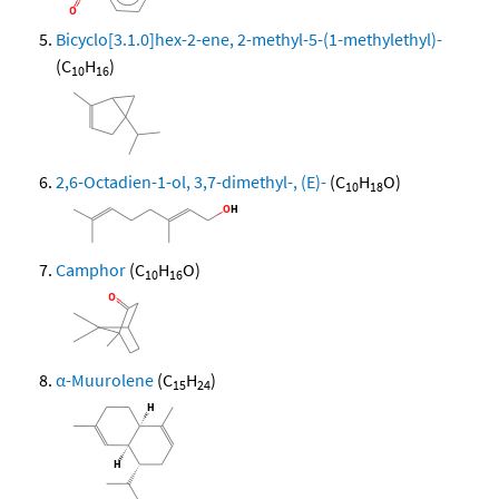
Bicyclo[3.1.0]hex-2-ene, 2-methyl-5-(1-methylethyl)-
(C
H
)
10
16
2,6-Octadien-1-ol, 3,7-dimethyl-, (E)-
(C
H
O)
10
18
Camphor
(C
H
O)
10
16
α-Muurolene
(C
H
)
15
24