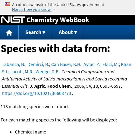
Jump to content
Chemistry WebBook
Search
About
Species with data from:
Tabanca, N.
;
Demirci, B.
;
Can Baser, K.H.
;
Aytac, Z.
;
Ekici, M.
;
Khan,
S.I.
;
Jacob, M.R.
;
Wedge, D.E.
,
Chemical Composition and
Antifungal Activity of Salvia macrochlamys and Salvia recognita
Essential Oils
,
J. Agric. Food Chem.
, 2006, 54, 18, 6593-6597,
https://doi.org/10.1021/jf0608773
.
115 matching species were found.
For each matching species the following will be displayed:
Chemical name