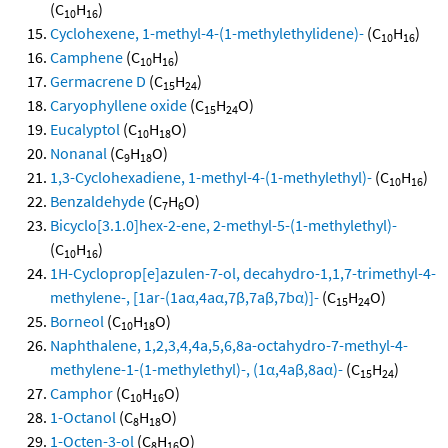
(C
H
)
10
16
Cyclohexene, 1-methyl-4-(1-methylethylidene)-
(C
H
)
10
16
Camphene
(C
H
)
10
16
Germacrene D
(C
H
)
15
24
Caryophyllene oxide
(C
H
O)
15
24
Eucalyptol
(C
H
O)
10
18
Nonanal
(C
H
O)
9
18
1,3-Cyclohexadiene, 1-methyl-4-(1-methylethyl)-
(C
H
)
10
16
Benzaldehyde
(C
H
O)
7
6
Bicyclo[3.1.0]hex-2-ene, 2-methyl-5-(1-methylethyl)-
(C
H
)
10
16
1H-Cycloprop[e]azulen-7-ol, decahydro-1,1,7-trimethyl-4-
methylene-, [1ar-(1aα,4aα,7β,7aβ,7bα)]-
(C
H
O)
15
24
Borneol
(C
H
O)
10
18
Naphthalene, 1,2,3,4,4a,5,6,8a-octahydro-7-methyl-4-
methylene-1-(1-methylethyl)-, (1α,4aβ,8aα)-
(C
H
)
15
24
Camphor
(C
H
O)
10
16
1-Octanol
(C
H
O)
8
18
1-Octen-3-ol
(C
H
O)
8
16