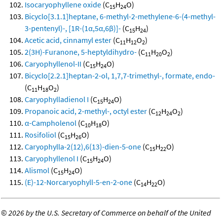
Isocaryophyllene oxide
(C
H
O)
15
24
Bicyclo[3.1.1]heptane, 6-methyl-2-methylene-6-(4-methyl-
3-pentenyl)-, [1R-(1α,5α,6β)]-
(C
H
)
15
24
Acetic acid, cinnamyl ester
(C
H
O
)
11
12
2
2(3H)-Furanone, 5-heptyldihydro-
(C
H
O
)
11
20
2
Caryophyllenol-II
(C
H
O)
15
24
Bicyclo[2.2.1]heptan-2-ol, 1,7,7-trimethyl-, formate, endo-
(C
H
O
)
11
18
2
Caryophylladienol I
(C
H
O)
15
24
Propanoic acid, 2-methyl-, octyl ester
(C
H
O
)
12
24
2
α-Campholenol
(C
H
O)
10
18
Rosifoliol
(C
H
O)
15
26
Caryophylla-2(12),6(13)-dien-5-one
(C
H
O)
15
22
Caryophyllenol I
(C
H
O)
15
24
Alismol
(C
H
O)
15
24
(E)-12-Norcaryophyll-5-en-2-one
(C
H
O)
14
22
©
2026 by the U.S. Secretary of Commerce on behalf of the United