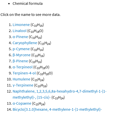
Chemical formula
Click on the name to see more data.
Limonene
(C
H
)
10
16
Linalool
(C
H
O)
10
18
α-Pinene
(C
H
)
10
16
Caryophyllene
(C
H
)
15
24
p-Cymene
(C
H
)
10
14
β-Myrcene
(C
H
)
10
16
β-Pinene
(C
H
)
10
16
α-Terpineol
(C
H
O)
10
18
Terpinen-4-ol
(C
H
O)
10
18
Humulene
(C
H
)
15
24
γ-Terpinene
(C
H
)
10
16
Naphthalene, 1,2,3,5,6,8a-hexahydro-4,7-dimethyl-1-(1-
methylethyl)-, (1S-cis)-
(C
H
)
15
24
α-Copaene
(C
H
)
15
24
Bicyclo[3.1.0]hexane, 4-methylene-1-(1-methylethyl)-