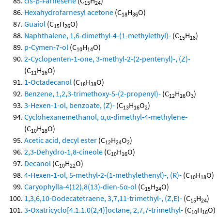
cis-β-Farnesene
(C
H
)
15
24
Hexahydrofarnesyl acetone
(C
H
O)
18
36
Guaiol
(C
H
O)
15
26
Naphthalene, 1,6-dimethyl-4-(1-methylethyl)-
(C
H
)
15
18
p-Cymen-7-ol
(C
H
O)
10
14
2-Cyclopenten-1-one, 3-methyl-2-(2-pentenyl)-, (Z)-
(C
H
O)
11
16
1-Octadecanol
(C
H
O)
18
38
Benzene, 1,2,3-trimethoxy-5-(2-propenyl)-
(C
H
O
)
12
16
3
3-Hexen-1-ol, benzoate, (Z)-
(C
H
O
)
13
16
2
Cyclohexanemethanol, α,α-dimethyl-4-methylene-
(C
H
O)
10
18
Acetic acid, decyl ester
(C
H
O
)
12
24
2
2,3-Dehydro-1,8-cineole
(C
H
O)
10
16
Decanol
(C
H
O)
10
22
4-Hexen-1-ol, 5-methyl-2-(1-methylethenyl)-, (R)-
(C
H
O)
10
18
Caryophylla-4(12),8(13)-dien-5α-ol
(C
H
O)
15
24
1,3,6,10-Dodecatetraene, 3,7,11-trimethyl-, (Z,E)-
(C
H
)
15
24
3-Oxatricyclo[4.1.1.0(2,4)]octane, 2,7,7-trimethyl-
(C
H
O)
10
16