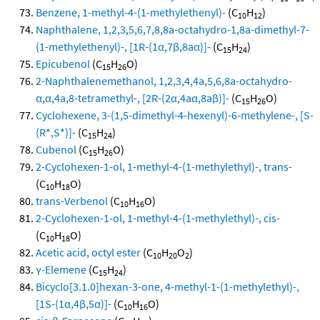
Benzene, 1-methyl-4-(1-methylethenyl)-
(C
H
)
10
12
Naphthalene, 1,2,3,5,6,7,8,8a-octahydro-1,8a-dimethyl-7-
(1-methylethenyl)-, [1R-(1α,7β,8aα)]-
(C
H
)
15
24
Epicubenol
(C
H
O)
15
26
2-Naphthalenemethanol, 1,2,3,4,4a,5,6,8a-octahydro-
α,α,4a,8-tetramethyl-, [2R-(2α,4aα,8aβ)]-
(C
H
O)
15
26
Cyclohexene, 3-(1,5-dimethyl-4-hexenyl)-6-methylene-, [S-
(R*,S*)]-
(C
H
)
15
24
Cubenol
(C
H
O)
15
26
2-Cyclohexen-1-ol, 1-methyl-4-(1-methylethyl)-, trans-
(C
H
O)
10
18
trans-Verbenol
(C
H
O)
10
16
2-Cyclohexen-1-ol, 1-methyl-4-(1-methylethyl)-, cis-
(C
H
O)
10
18
Acetic acid, octyl ester
(C
H
O
)
10
20
2
γ-Elemene
(C
H
)
15
24
Bicyclo[3.1.0]hexan-3-one, 4-methyl-1-(1-methylethyl)-,
[1S-(1α,4β,5α)]-
(C
H
O)
10
16