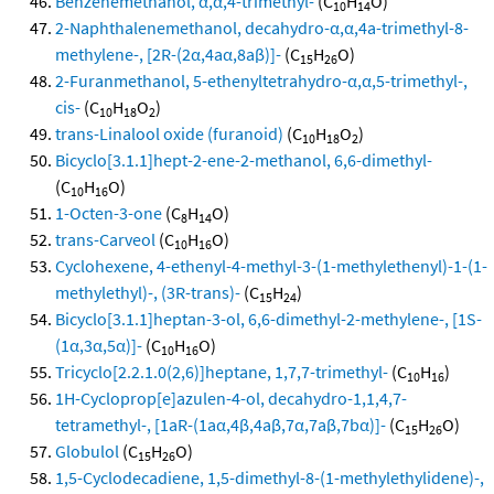
Benzenemethanol, α,α,4-trimethyl-
(C
H
O)
10
14
2-Naphthalenemethanol, decahydro-α,α,4a-trimethyl-8-
methylene-, [2R-(2α,4aα,8aβ)]-
(C
H
O)
15
26
2-Furanmethanol, 5-ethenyltetrahydro-α,α,5-trimethyl-,
cis-
(C
H
O
)
10
18
2
trans-Linalool oxide (furanoid)
(C
H
O
)
10
18
2
Bicyclo[3.1.1]hept-2-ene-2-methanol, 6,6-dimethyl-
(C
H
O)
10
16
1-Octen-3-one
(C
H
O)
8
14
trans-Carveol
(C
H
O)
10
16
Cyclohexene, 4-ethenyl-4-methyl-3-(1-methylethenyl)-1-(1-
methylethyl)-, (3R-trans)-
(C
H
)
15
24
Bicyclo[3.1.1]heptan-3-ol, 6,6-dimethyl-2-methylene-, [1S-
(1α,3α,5α)]-
(C
H
O)
10
16
Tricyclo[2.2.1.0(2,6)]heptane, 1,7,7-trimethyl-
(C
H
)
10
16
1H-Cycloprop[e]azulen-4-ol, decahydro-1,1,4,7-
tetramethyl-, [1aR-(1aα,4β,4aβ,7α,7aβ,7bα)]-
(C
H
O)
15
26
Globulol
(C
H
O)
15
26
1,5-Cyclodecadiene, 1,5-dimethyl-8-(1-methylethylidene)-,