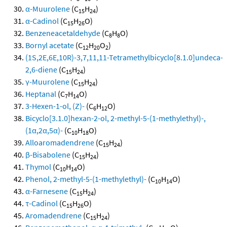
α-Muurolene
(C
H
)
15
24
α-Cadinol
(C
H
O)
15
26
Benzeneacetaldehyde
(C
H
O)
8
8
Bornyl acetate
(C
H
O
)
12
20
2
(1S,2E,6E,10R)-3,7,11,11-Tetramethylbicyclo[8.1.0]undeca-
2,6-diene
(C
H
)
15
24
γ-Muurolene
(C
H
)
15
24
Heptanal
(C
H
O)
7
14
3-Hexen-1-ol, (Z)-
(C
H
O)
6
12
Bicyclo[3.1.0]hexan-2-ol, 2-methyl-5-(1-methylethyl)-,
(1α,2α,5α)-
(C
H
O)
10
18
Alloaromadendrene
(C
H
)
15
24
β-Bisabolene
(C
H
)
15
24
Thymol
(C
H
O)
10
14
Phenol, 2-methyl-5-(1-methylethyl)-
(C
H
O)
10
14
α-Farnesene
(C
H
)
15
24
τ-Cadinol
(C
H
O)
15
26
Aromadendrene
(C
H
)
15
24