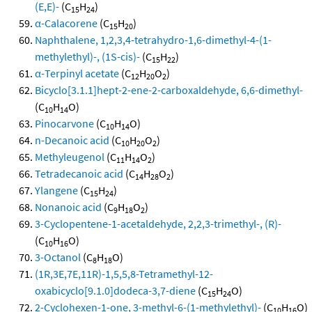
(E,E)-
(C
H
)
15
24
α-Calacorene
(C
H
)
15
20
Naphthalene, 1,2,3,4-tetrahydro-1,6-dimethyl-4-(1-
methylethyl)-, (1S-cis)-
(C
H
)
15
22
α-Terpinyl acetate
(C
H
O
)
12
20
2
Bicyclo[3.1.1]hept-2-ene-2-carboxaldehyde, 6,6-dimethyl-
(C
H
O)
10
14
Pinocarvone
(C
H
O)
10
14
n-Decanoic acid
(C
H
O
)
10
20
2
Methyleugenol
(C
H
O
)
11
14
2
Tetradecanoic acid
(C
H
O
)
14
28
2
Ylangene
(C
H
)
15
24
Nonanoic acid
(C
H
O
)
9
18
2
3-Cyclopentene-1-acetaldehyde, 2,2,3-trimethyl-, (R)-
(C
H
O)
10
16
3-Octanol
(C
H
O)
8
18
(1R,3E,7E,11R)-1,5,5,8-Tetramethyl-12-
oxabicyclo[9.1.0]dodeca-3,7-diene
(C
H
O)
15
24
2-Cyclohexen-1-one, 3-methyl-6-(1-methylethyl)-
(C
H
O)
10
16