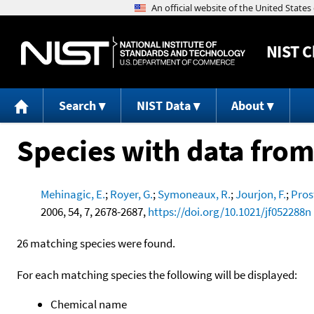
NIST
C
Search
NIST Data
About
Species with data from
Mehinagic, E.
;
Royer, G.
;
Symoneaux, R.
;
Jourjon, F.
;
Prost
2006, 54, 7, 2678-2687,
https://doi.org/10.1021/jf052288n
26 matching species were found.
For each matching species the following will be displayed:
Chemical name