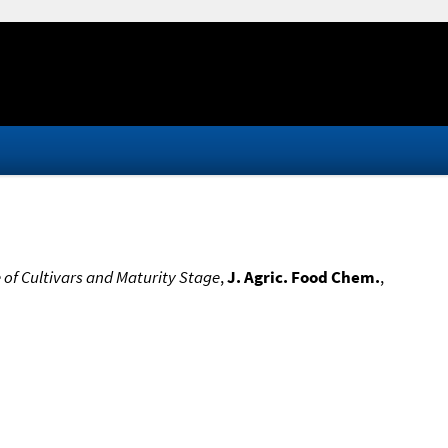
e of Cultivars and Maturity Stage
,
J. Agric. Food Chem.
,