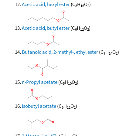
Acetic acid, hexyl ester
(C
H
O
)
8
16
2
Acetic acid, butyl ester
(C
H
O
)
6
12
2
Butanoic acid, 2-methyl-, ethyl ester
(C
H
O
)
7
14
2
n-Propyl acetate
(C
H
O
)
5
10
2
Isobutyl acetate
(C
H
O
)
6
12
2
3-Hexen-1-ol, (E)-
(C
H
O)