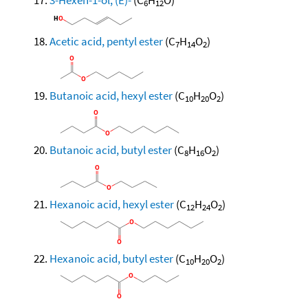
6
12
Acetic acid, pentyl ester
(C
H
O
)
7
14
2
Butanoic acid, hexyl ester
(C
H
O
)
10
20
2
Butanoic acid, butyl ester
(C
H
O
)
8
16
2
Hexanoic acid, hexyl ester
(C
H
O
)
12
24
2
Hexanoic acid, butyl ester
(C
H
O
)
10
20
2