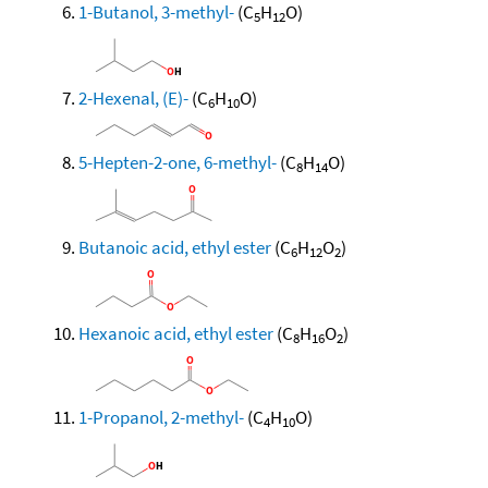
1-Butanol, 3-methyl-
(C
H
O)
5
12
2-Hexenal, (E)-
(C
H
O)
6
10
5-Hepten-2-one, 6-methyl-
(C
H
O)
8
14
Butanoic acid, ethyl ester
(C
H
O
)
6
12
2
Hexanoic acid, ethyl ester
(C
H
O
)
8
16
2
1-Propanol, 2-methyl-
(C
H
O)
4
10