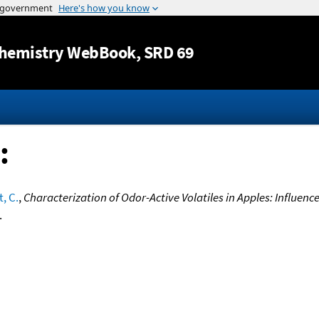
Jump to content
hemistry WebBook
, SRD 69
:
, C.
,
Characterization of Odor-Active Volatiles in Apples: Influenc
.