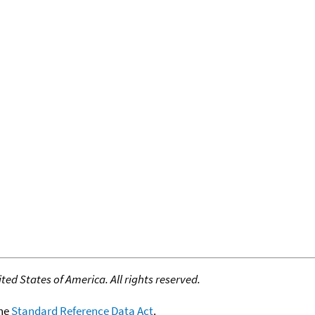
ed States of America. All rights reserved.
the
Standard Reference Data Act
.