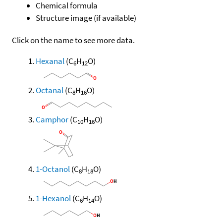
Chemical formula
Structure image (if available)
Click on the name to see more data.
Hexanal
(C
H
O)
6
12
Octanal
(C
H
O)
8
16
Camphor
(C
H
O)
10
16
1-Octanol
(C
H
O)
8
18
1-Hexanol
(C
H
O)
6
14