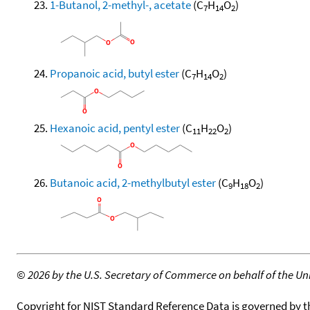
1-Butanol, 2-methyl-, acetate
(C
H
O
)
7
14
2
Propanoic acid, butyl ester
(C
H
O
)
7
14
2
Hexanoic acid, pentyl ester
(C
H
O
)
11
22
2
Butanoic acid, 2-methylbutyl ester
(C
H
O
)
9
18
2
©
2026 by the U.S. Secretary of Commerce on behalf of the Unit
Copyright for NIST Standard Reference Data is governed by 