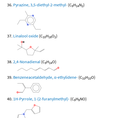
Pyrazine, 3,5-diethyl-2-methyl-
(C
H
N
)
9
14
2
Linalool oxide
(C
H
O
)
10
18
2
2,4-Nonadienal
(C
H
O)
9
14
Benzeneacetaldehyde, α-ethylidene-
(C
H
O)
10
10
1H-Pyrrole, 1-(2-furanylmethyl)-
(C
H
NO)
9
9