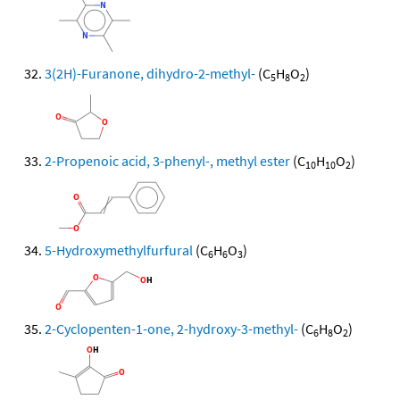
3(2H)-Furanone, dihydro-2-methyl-
(C
H
O
)
5
8
2
2-Propenoic acid, 3-phenyl-, methyl ester
(C
H
O
)
10
10
2
5-Hydroxymethylfurfural
(C
H
O
)
6
6
3
2-Cyclopenten-1-one, 2-hydroxy-3-methyl-
(C
H
O
)
6
8
2