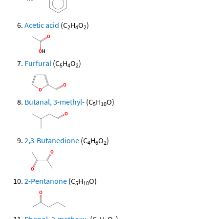
Acetic acid
(C
H
O
)
2
4
2
Furfural
(C
H
O
)
5
4
2
Butanal, 3-methyl-
(C
H
O)
5
10
2,3-Butanedione
(C
H
O
)
4
6
2
2-Pentanone
(C
H
O)
5
10