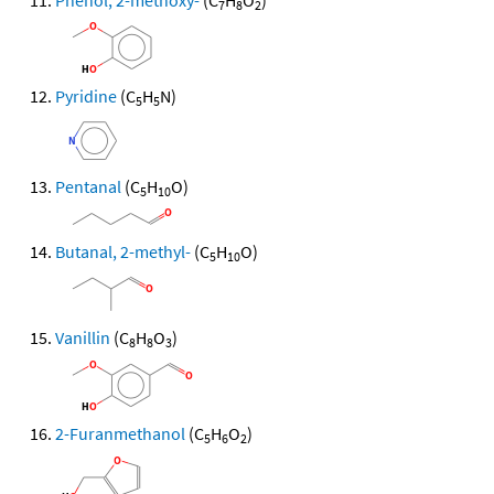
Phenol, 2-methoxy-
(C
H
O
)
7
8
2
Pyridine
(C
H
N)
5
5
Pentanal
(C
H
O)
5
10
Butanal, 2-methyl-
(C
H
O)
5
10
Vanillin
(C
H
O
)
8
8
3
2-Furanmethanol
(C
H
O
)
5
6
2