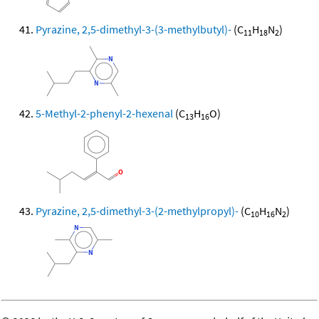
Pyrazine, 2,5-dimethyl-3-(3-methylbutyl)-
(C
H
N
)
11
18
2
5-Methyl-2-phenyl-2-hexenal
(C
H
O)
13
16
Pyrazine, 2,5-dimethyl-3-(2-methylpropyl)-
(C
H
N
)
10
16
2