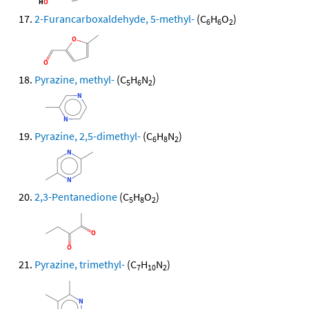
2-Furancarboxaldehyde, 5-methyl-
(C
H
O
)
6
6
2
Pyrazine, methyl-
(C
H
N
)
5
6
2
Pyrazine, 2,5-dimethyl-
(C
H
N
)
6
8
2
2,3-Pentanedione
(C
H
O
)
5
8
2
Pyrazine, trimethyl-
(C
H
N
)
7
10
2