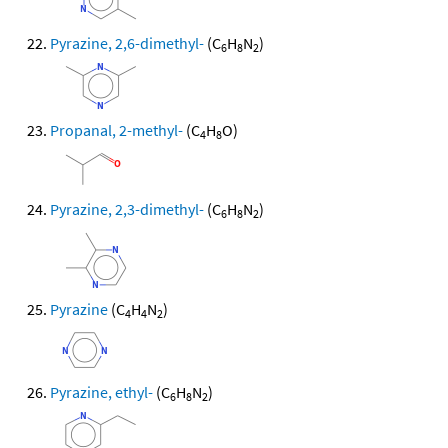
Pyrazine, 2,6-dimethyl-
(C
H
N
)
6
8
2
Propanal, 2-methyl-
(C
H
O)
4
8
Pyrazine, 2,3-dimethyl-
(C
H
N
)
6
8
2
Pyrazine
(C
H
N
)
4
4
2
Pyrazine, ethyl-
(C
H
N
)
6
8
2