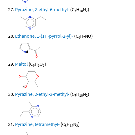
Pyrazine, 2-ethyl-6-methyl-
(C
H
N
)
7
10
2
Ethanone, 1-(1H-pyrrol-2-yl)-
(C
H
NO)
6
7
Maltol
(C
H
O
)
6
6
3
Pyrazine, 2-ethyl-3-methyl-
(C
H
N
)
7
10
2
Pyrazine, tetramethyl-
(C
H
N
)
8
12
2