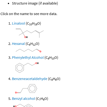
Structure image (if available)
Click on the name to see more data.
Linalool
(C
H
O)
10
18
Hexanal
(C
H
O)
6
12
Phenylethyl Alcohol
(C
H
O)
8
10
Benzeneacetaldehyde
(C
H
O)
8
8
Benzyl alcohol
(C
H
O)
7
8