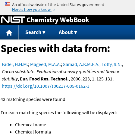
Jump to content
Chemistry WebBook
Search
About
Species with data from:
Fadel, H.H.M.
;
Mageed, M.A.A.
;
Samad, A.K.M.E.A.
;
Lotfy, S.N.
,
Cocoa substitute: Evaluation of sensory qualities and flavour
stability
,
Eur. Food Res. Technol.
, 2006, 223, 1, 125-131,
https://doi.org/10.1007/s00217-005-0162-3
.
43 matching species were found.
For each matching species the following will be displayed:
Chemical name
Chemical formula