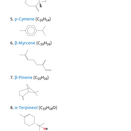
p-Cymene
(C
H
)
10
14
β-Myrcene
(C
H
)
10
16
β-Pinene
(C
H
)
10
16
α-Terpineol
(C
H
O)
10
18