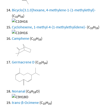
Bicyclo[3.1.0]hexane, 4-methylene-1-(1-methylethyl)-
(C
H
)
10
16
Cyclohexene, 1-methyl-4-(1-methylethylidene)-
(C
H
)
10
16
Camphene
(C
H
)
10
16
Germacrene D
(C
H
)
15
24
Nonanal
(C
H
O)
9
18
trans-β-Ocimene
(C
H
)
10
16