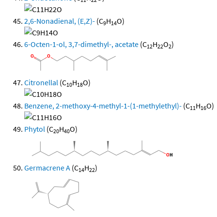
2,6-Nonadienal, (E,Z)-
(C
H
O)
9
14
6-Octen-1-ol, 3,7-dimethyl-, acetate
(C
H
O
)
12
22
2
Citronellal
(C
H
O)
10
18
Benzene, 2-methoxy-4-methyl-1-(1-methylethyl)-
(C
H
O)
11
16
Phytol
(C
H
O)
20
40
Germacrene A
(C
H
)
14
22