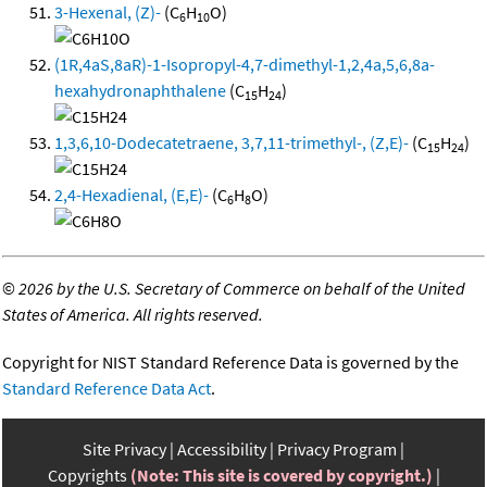
3-Hexenal, (Z)-
(C
H
O)
6
10
(1R,4aS,8aR)-1-Isopropyl-4,7-dimethyl-1,2,4a,5,6,8a-
hexahydronaphthalene
(C
H
)
15
24
1,3,6,10-Dodecatetraene, 3,7,11-trimethyl-, (Z,E)-
(C
H
)
15
24
2,4-Hexadienal, (E,E)-
(C
H
O)
6
8
©
2026 by the U.S. Secretary of Commerce on behalf of the United
States of America. All rights reserved.
Copyright for NIST Standard Reference Data is governed by the
Standard Reference Data Act
.
Site Privacy
Accessibility
Privacy Program
Copyrights
(Note: This site is covered by copyright.)