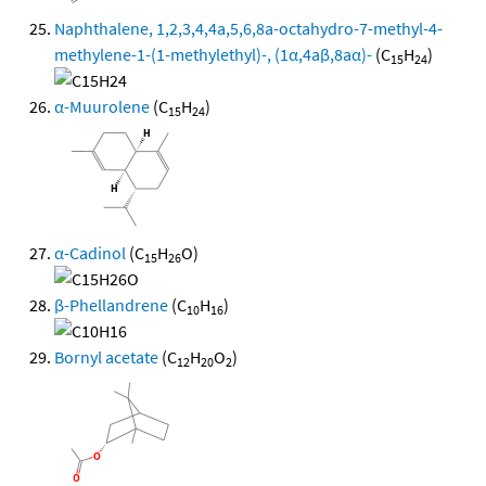
Naphthalene, 1,2,3,4,4a,5,6,8a-octahydro-7-methyl-4-
methylene-1-(1-methylethyl)-, (1α,4aβ,8aα)-
(C
H
)
15
24
α-Muurolene
(C
H
)
15
24
α-Cadinol
(C
H
O)
15
26
β-Phellandrene
(C
H
)
10
16
Bornyl acetate
(C
H
O
)
12
20
2