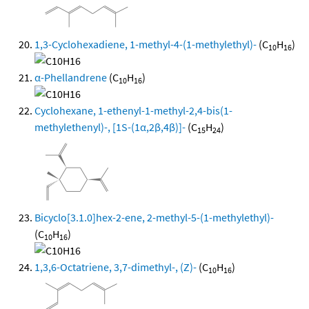
1,3-Cyclohexadiene, 1-methyl-4-(1-methylethyl)-
(C
H
)
10
16
α-Phellandrene
(C
H
)
10
16
Cyclohexane, 1-ethenyl-1-methyl-2,4-bis(1-
methylethenyl)-, [1S-(1α,2β,4β)]-
(C
H
)
15
24
Bicyclo[3.1.0]hex-2-ene, 2-methyl-5-(1-methylethyl)-
(C
H
)
10
16
1,3,6-Octatriene, 3,7-dimethyl-, (Z)-
(C
H
)
10
16