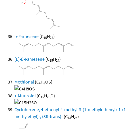
α-Farnesene
(C
H
)
15
24
(E)-β-Famesene
(C
H
)
15
24
Methional
(C
H
OS)
4
8
τ-Muurolol
(C
H
O)
15
26
Cyclohexene, 4-ethenyl-4-methyl-3-(1-methylethenyl)-1-(1-
methylethyl)-, (3R-trans)-
(C
H
)
15
24