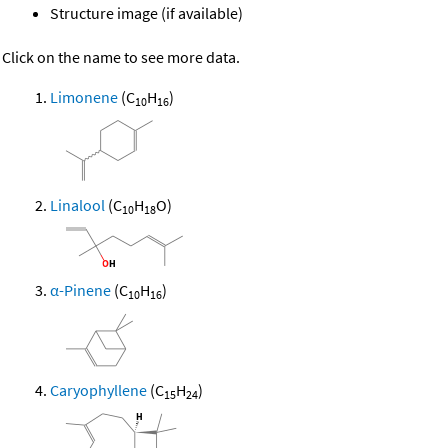
Structure image (if available)
Click on the name to see more data.
Limonene
(C
H
)
10
16
Linalool
(C
H
O)
10
18
α-Pinene
(C
H
)
10
16
Caryophyllene
(C
H
)
15
24