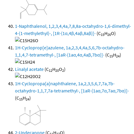
1-Naphthalenol, 1,2,3,4,4a,7,8,8a-octahydro-1,6-dimethyl-
4-(1-methylethyl)-, [1R-(1α,4β,4aβ,8aβ)]-
(C
H
O)
15
26
1H-Cycloprop[e]azulene, 1a,2,3,4,4a,5,6,7b-octahydro-
1,1,4,7-tetramethyl-, [1aR-(1aα,4α,4aβ,7bα)]-
(C
H
)
15
24
Linalyl acetate
(C
H
O
)
12
20
2
1H-Cyclopropa[a]naphthalene, 1a,2,3,5,6,7,7a,7b-
octahydro-1,1,7,7a-tetramethyl-, [1aR-(1aα,7α,7aα,7bα)]-
(C
H
)
15
24
2-Undecanone
(C
H
O)
11
22