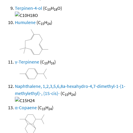
Terpinen-4-ol
(C
H
O)
10
18
Humulene
(C
H
)
15
24
γ-Terpinene
(C
H
)
10
16
Naphthalene, 1,2,3,5,6,8a-hexahydro-4,7-dimethyl-1-(1-
methylethyl)-, (1S-cis)-
(C
H
)
15
24
α-Copaene
(C
H
)
15
24