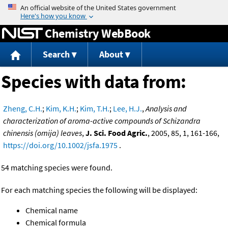
Jump to content
Chemistry WebBook
Search
About
Species with data from:
Zheng, C.H.
;
Kim, K.H.
;
Kim, T.H.
;
Lee, H.J.
,
Analysis and
characterization of aroma-active compounds of Schizandra
chinensis (omija) leaves
,
J. Sci. Food Agric.
, 2005, 85, 1, 161-166,
https://doi.org/10.1002/jsfa.1975
.
54 matching species were found.
For each matching species the following will be displayed:
Chemical name
Chemical formula