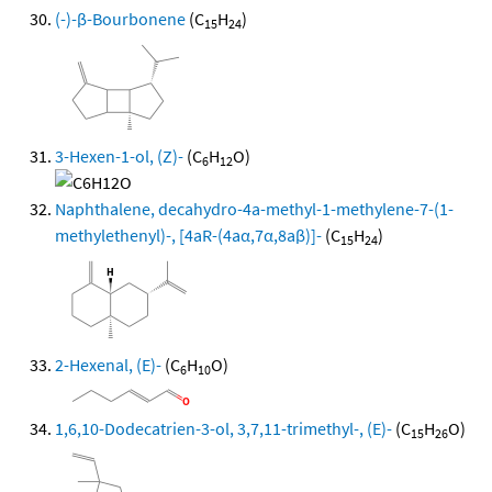
(-)-β-Bourbonene
(C
H
)
15
24
3-Hexen-1-ol, (Z)-
(C
H
O)
6
12
Naphthalene, decahydro-4a-methyl-1-methylene-7-(1-
methylethenyl)-, [4aR-(4aα,7α,8aβ)]-
(C
H
)
15
24
2-Hexenal, (E)-
(C
H
O)
6
10
1,6,10-Dodecatrien-3-ol, 3,7,11-trimethyl-, (E)-
(C
H
O)
15
26