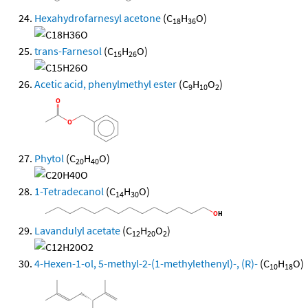
Hexahydrofarnesyl acetone
(C
H
O)
18
36
trans-Farnesol
(C
H
O)
15
26
Acetic acid, phenylmethyl ester
(C
H
O
)
9
10
2
Phytol
(C
H
O)
20
40
1-Tetradecanol
(C
H
O)
14
30
Lavandulyl acetate
(C
H
O
)
12
20
2
4-Hexen-1-ol, 5-methyl-2-(1-methylethenyl)-, (R)-
(C
H
O)
10
18