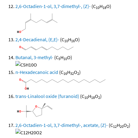
2,6-Octadien-1-ol, 3,7-dimethyl-, (Z)-
(C
H
O)
10
18
2,4-Decadienal, (E,E)-
(C
H
O)
10
16
Butanal, 3-methyl-
(C
H
O)
5
10
n-Hexadecanoic acid
(C
H
O
)
16
32
2
trans-Linalool oxide (furanoid)
(C
H
O
)
10
18
2
2,6-Octadien-1-ol, 3,7-dimethyl-, acetate, (Z)-
(C
H
O
)
12
20
2