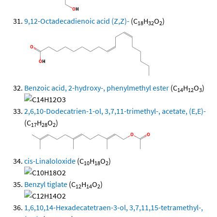
9,12-Octadecadienoic acid (Z,Z)-
(C
H
O
)
18
32
2
Benzoic acid, 2-hydroxy-, phenylmethyl ester
(C
H
O
)
14
12
3
2,6,10-Dodecatrien-1-ol, 3,7,11-trimethyl-, acetate, (E,E)-
(C
H
O
)
17
28
2
cis-Linaloloxide
(C
H
O
)
10
18
2
Benzyl tiglate
(C
H
O
)
12
14
2
1,6,10,14-Hexadecatetraen-3-ol, 3,7,11,15-tetramethyl-,