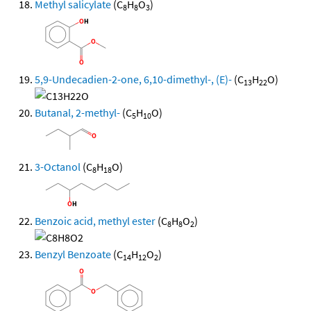
Methyl salicylate
(C
H
O
)
8
8
3
5,9-Undecadien-2-one, 6,10-dimethyl-, (E)-
(C
H
O)
13
22
Butanal, 2-methyl-
(C
H
O)
5
10
3-Octanol
(C
H
O)
8
18
Benzoic acid, methyl ester
(C
H
O
)
8
8
2
Benzyl Benzoate
(C
H
O
)
14
12
2