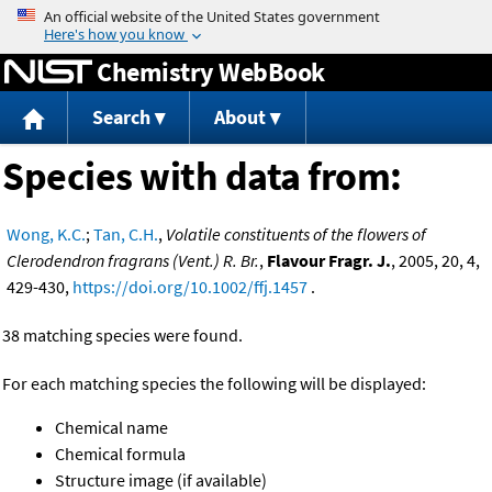
Jump to content
Chemistry WebBook
Search
About
Species with data from:
Wong, K.C.
;
Tan, C.H.
,
Volatile constituents of the flowers of
Clerodendron fragrans (Vent.) R. Br.
,
Flavour Fragr. J.
, 2005, 20, 4,
429-430,
https://doi.org/10.1002/ffj.1457
.
38 matching species were found.
For each matching species the following will be displayed:
Chemical name
Chemical formula
Structure image (if available)