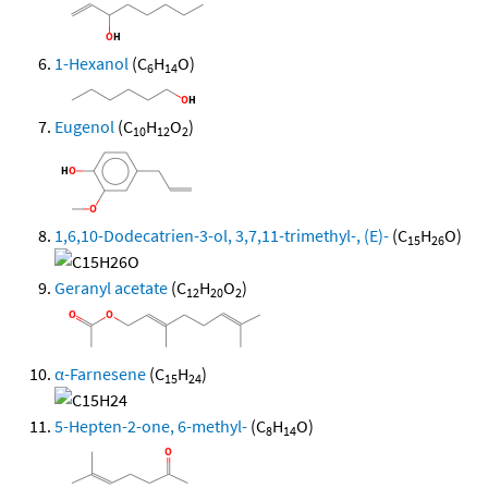
1-Hexanol
(C
H
O)
6
14
Eugenol
(C
H
O
)
10
12
2
1,6,10-Dodecatrien-3-ol, 3,7,11-trimethyl-, (E)-
(C
H
O)
15
26
Geranyl acetate
(C
H
O
)
12
20
2
α-Farnesene
(C
H
)
15
24
5-Hepten-2-one, 6-methyl-
(C
H
O)
8
14