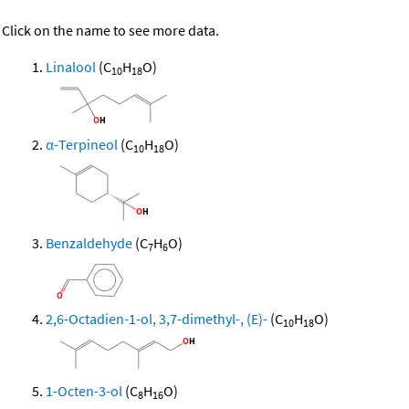
Click on the name to see more data.
Linalool
(C
H
O)
10
18
α-Terpineol
(C
H
O)
10
18
Benzaldehyde
(C
H
O)
7
6
2,6-Octadien-1-ol, 3,7-dimethyl-, (E)-
(C
H
O)
10
18
1-Octen-3-ol
(C
H
O)
8
16