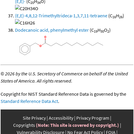
(E,E)-
(C
H
O)
20
34
(E,E)-4,8,12-Trimethyltrideca-1,3,7,11-tetraene
(C
H
)
16
26
Dodecanoic acid, phenylmethyl ester
(C
H
O
)
19
30
2
©
2026 by the U.S. Secretary of Commerce on behalf of the United
States of America. All rights reserved.
Copyright for NIST Standard Reference Data is governed by the
Standard Reference Data Act
.
Site Privacy
Accessibility
Privacy Program
Copyrights
(Note: This site is covered by copyright.)
Vulnerability Disclosure
No Fear Act Policy
FOIA