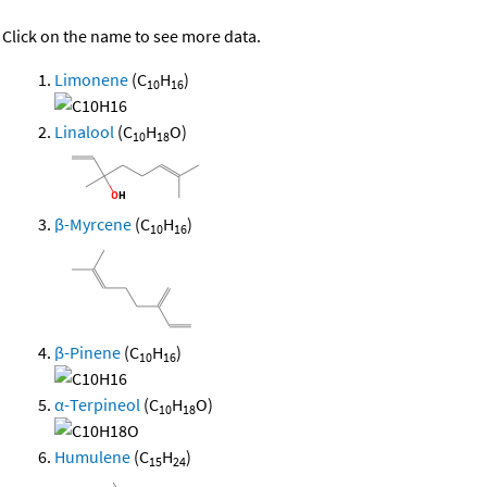
Click on the name to see more data.
Limonene
(C
H
)
10
16
Linalool
(C
H
O)
10
18
β-Myrcene
(C
H
)
10
16
β-Pinene
(C
H
)
10
16
α-Terpineol
(C
H
O)
10
18
Humulene
(C
H
)
15
24