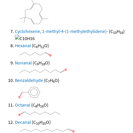
Cyclohexene, 1-methyl-4-(1-methylethylidene)-
(C
H
)
10
16
Hexanal
(C
H
O)
6
12
Nonanal
(C
H
O)
9
18
Benzaldehyde
(C
H
O)
7
6
Octanal
(C
H
O)
8
16
Decanal
(C
H
O)
10
20