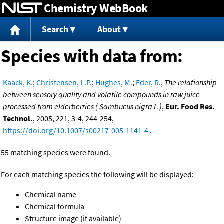
Chemistry WebBook
Jump to content
Search
About
Species with data from:
Kaack, K.
;
Christensen, L.P.
;
Hughes, M.
;
Eder, R.
,
The relationship
between sensory quality and volatile compounds in raw juice
processed from elderberries ( Sambucus nigra L.)
,
Eur. Food Res.
Technol.
, 2005, 221, 3-4, 244-254,
https://doi.org/10.1007/s00217-005-1141-4
.
55 matching species were found.
For each matching species the following will be displayed:
Chemical name
Chemical formula
Structure image (if available)