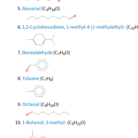
Nonanal
(C
H
O)
9
18
1,3-Cyclohexadiene, 1-methyl-4-(1-methylethyl)-
(C
H
10
Benzaldehyde
(C
H
O)
7
6
Toluene
(C
H
)
7
8
Octanal
(C
H
O)
8
16
1-Butanol, 3-methyl-
(C
H
O)
5
12