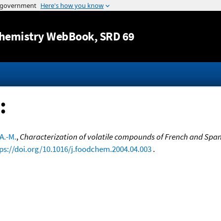
Jump to content
hemistry WebBook
, SRD 69
:
A.-M.
,
Characterization of volatile compounds of French and Spanis
ps://doi.org/10.1016/j.foodchem.2004.04.003
.