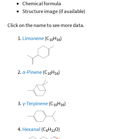
Chemical formula
Structure image (if available)
Click on the name to see more data.
Limonene
(C
H
)
10
16
α-Pinene
(C
H
)
10
16
γ-Terpinene
(C
H
)
10
16
Hexanal
(C
H
O)
6
12