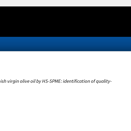
h virgin olive oil by HS-SPME: identification of quality-