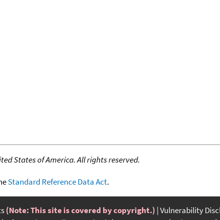
ed States of America. All rights reserved.
the
Standard Reference Data Act
.
ts
(Note: This site is covered by copyright.)
Vulnerability Dis