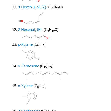
3-Hexen-1-ol, (Z)-
(C
H
O)
6
12
2-Hexenal, (E)-
(C
H
O)
6
10
p-Xylene
(C
H
)
8
10
α-Farnesene
(C
H
)
15
24
o-Xylene
(C
H
)
8
10
2-Pentanone
(C
H
O)