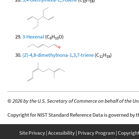
10
18
3-Hexenal
(C
H
O)
6
10
(Z)-4,8-dimethylnona-1,3,7-triene
(C
H
)
11
18
©
2026 by the U.S. Secretary of Commerce on behalf of the Unit
Copyright for NIST Standard Reference Data is governed by 
Site Privacy
Accessibility
Privacy Program
Copyrigh