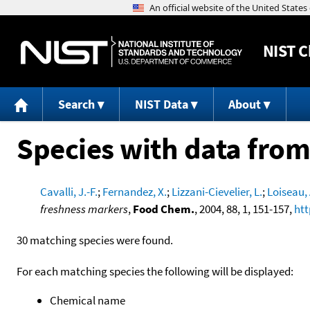
NIST
C
Search
NIST Data
About
Species with data from
Cavalli, J.-F.
;
Fernandez, X.
;
Lizzani-Cievelier, L.
;
Loiseau, 
freshness markers
,
Food Chem.
, 2004, 88, 1, 151-157,
htt
30 matching species were found.
For each matching species the following will be displayed:
Chemical name