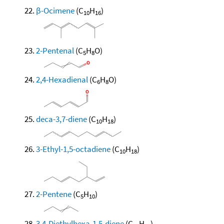
β-Ocimene
(C
H
)
10
16
2-Pentenal
(C
H
O)
5
8
2,4-Hexadienal
(C
H
O)
6
8
deca-3,7-diene
(C
H
)
10
18
3-Ethyl-1,5-octadiene
(C
H
)
10
18
2-Pentene
(C
H
)
5
10
3,4-Diethylhexa-1,5-diene
(C
H
)