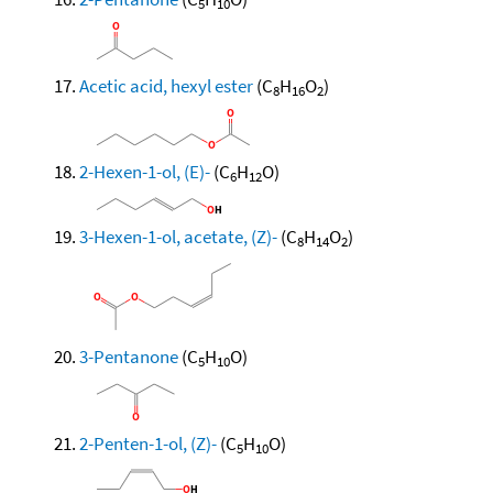
5
10
Acetic acid, hexyl ester
(C
H
O
)
8
16
2
2-Hexen-1-ol, (E)-
(C
H
O)
6
12
3-Hexen-1-ol, acetate, (Z)-
(C
H
O
)
8
14
2
3-Pentanone
(C
H
O)
5
10
2-Penten-1-ol, (Z)-
(C
H
O)
5
10