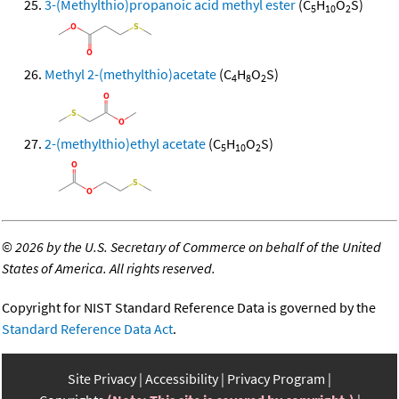
3-(Methylthio)propanoic acid methyl ester
(C
H
O
S)
5
10
2
Methyl 2-(methylthio)acetate
(C
H
O
S)
4
8
2
2-(methylthio)ethyl acetate
(C
H
O
S)
5
10
2
©
2026 by the U.S. Secretary of Commerce on behalf of the United
States of America. All rights reserved.
Copyright for NIST Standard Reference Data is governed by the
Standard Reference Data Act
.
Site Privacy
Accessibility
Privacy Program