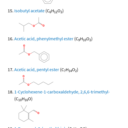
Isobutyl acetate
(C
H
O
)
6
12
2
Acetic acid, phenylmethyl ester
(C
H
O
)
9
10
2
Acetic acid, pentyl ester
(C
H
O
)
7
14
2
1-Cyclohexene-1-carboxaldehyde, 2,6,6-trimethyl-
(C
H
O)
10
16