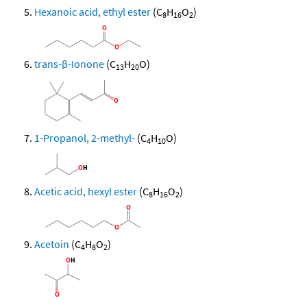
Hexanoic acid, ethyl ester
(C
H
O
)
8
16
2
trans-β-Ionone
(C
H
O)
13
20
1-Propanol, 2-methyl-
(C
H
O)
4
10
Acetic acid, hexyl ester
(C
H
O
)
8
16
2
Acetoin
(C
H
O
)
4
8
2