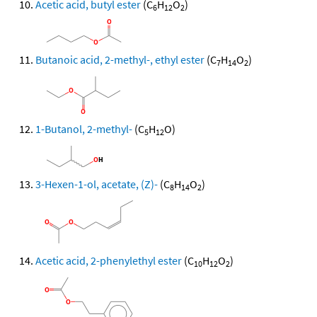
Acetic acid, butyl ester
(C
H
O
)
6
12
2
Butanoic acid, 2-methyl-, ethyl ester
(C
H
O
)
7
14
2
1-Butanol, 2-methyl-
(C
H
O)
5
12
3-Hexen-1-ol, acetate, (Z)-
(C
H
O
)
8
14
2
Acetic acid, 2-phenylethyl ester
(C
H
O
)
10
12
2