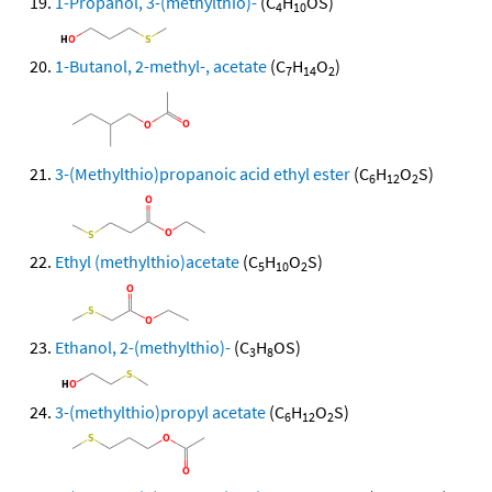
1-Propanol, 3-(methylthio)-
(C
H
OS)
4
10
1-Butanol, 2-methyl-, acetate
(C
H
O
)
7
14
2
3-(Methylthio)propanoic acid ethyl ester
(C
H
O
S)
6
12
2
Ethyl (methylthio)acetate
(C
H
O
S)
5
10
2
Ethanol, 2-(methylthio)-
(C
H
OS)
3
8
3-(methylthio)propyl acetate
(C
H
O
S)
6
12
2