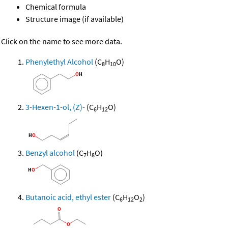
Chemical formula
Structure image (if available)
Click on the name to see more data.
Phenylethyl Alcohol
(C
H
O)
8
10
3-Hexen-1-ol, (Z)-
(C
H
O)
6
12
Benzyl alcohol
(C
H
O)
7
8
Butanoic acid, ethyl ester
(C
H
O
)
6
12
2