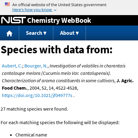
Jump to content
Chemistry WebBook
Search
About
Species with data from:
Aubert, C.
;
Bourger, N.
,
Investigation of volatiles in charentais
cantaloupe melons (Cucumis melo Var. cantalupensis).
Characterization of aroma constituents in some cultivars
,
J. Agric.
Food Chem.
, 2004, 52, 14, 4522-4528,
https://doi.org/10.1021/jf049777s
.
27 matching species were found.
For each matching species the following will be displayed:
Chemical name