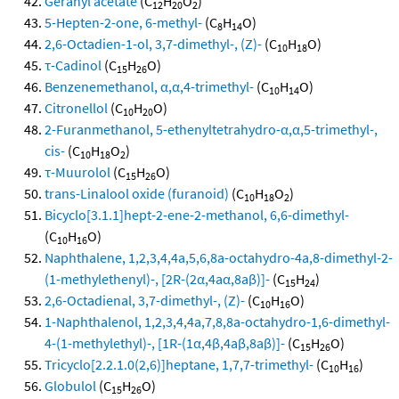
Geranyl acetate
(C
H
O
)
12
20
2
5-Hepten-2-one, 6-methyl-
(C
H
O)
8
14
2,6-Octadien-1-ol, 3,7-dimethyl-, (Z)-
(C
H
O)
10
18
τ-Cadinol
(C
H
O)
15
26
Benzenemethanol, α,α,4-trimethyl-
(C
H
O)
10
14
Citronellol
(C
H
O)
10
20
2-Furanmethanol, 5-ethenyltetrahydro-α,α,5-trimethyl-,
cis-
(C
H
O
)
10
18
2
τ-Muurolol
(C
H
O)
15
26
trans-Linalool oxide (furanoid)
(C
H
O
)
10
18
2
Bicyclo[3.1.1]hept-2-ene-2-methanol, 6,6-dimethyl-
(C
H
O)
10
16
Naphthalene, 1,2,3,4,4a,5,6,8a-octahydro-4a,8-dimethyl-2-
(1-methylethenyl)-, [2R-(2α,4aα,8aβ)]-
(C
H
)
15
24
2,6-Octadienal, 3,7-dimethyl-, (Z)-
(C
H
O)
10
16
1-Naphthalenol, 1,2,3,4,4a,7,8,8a-octahydro-1,6-dimethyl-
4-(1-methylethyl)-, [1R-(1α,4β,4aβ,8aβ)]-
(C
H
O)
15
26
Tricyclo[2.2.1.0(2,6)]heptane, 1,7,7-trimethyl-
(C
H
)
10
16
Globulol
(C
H
O)
15
26