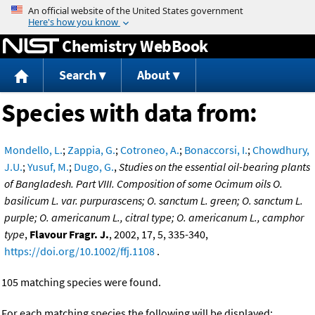
Jump to content
Chemistry WebBook
Search
About
Species with data from:
Mondello, L.
;
Zappia, G.
;
Cotroneo, A.
;
Bonaccorsi, I.
;
Chowdhury,
J.U.
;
Yusuf, M.
;
Dugo, G.
,
Studies on the essential oil-bearing plants
of Bangladesh. Part VIII. Composition of some Ocimum oils O.
basilicum L. var. purpurascens; O. sanctum L. green; O. sanctum L.
purple; O. americanum L., citral type; O. americanum L., camphor
type
,
Flavour Fragr. J.
, 2002, 17, 5, 335-340,
https://doi.org/10.1002/ffj.1108
.
105 matching species were found.
For each matching species the following will be displayed: