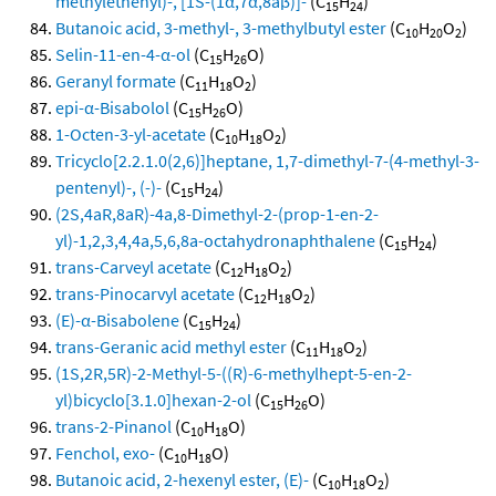
methylethenyl)-, [1S-(1α,7α,8aβ)]-
(C
H
)
15
24
Butanoic acid, 3-methyl-, 3-methylbutyl ester
(C
H
O
)
10
20
2
Selin-11-en-4-α-ol
(C
H
O)
15
26
Geranyl formate
(C
H
O
)
11
18
2
epi-α-Bisabolol
(C
H
O)
15
26
1-Octen-3-yl-acetate
(C
H
O
)
10
18
2
Tricyclo[2.2.1.0(2,6)]heptane, 1,7-dimethyl-7-(4-methyl-3-
pentenyl)-, (-)-
(C
H
)
15
24
(2S,4aR,8aR)-4a,8-Dimethyl-2-(prop-1-en-2-
yl)-1,2,3,4,4a,5,6,8a-octahydronaphthalene
(C
H
)
15
24
trans-Carveyl acetate
(C
H
O
)
12
18
2
trans-Pinocarvyl acetate
(C
H
O
)
12
18
2
(E)-α-Bisabolene
(C
H
)
15
24
trans-Geranic acid methyl ester
(C
H
O
)
11
18
2
(1S,2R,5R)-2-Methyl-5-((R)-6-methylhept-5-en-2-
yl)bicyclo[3.1.0]hexan-2-ol
(C
H
O)
15
26
trans-2-Pinanol
(C
H
O)
10
18
Fenchol, exo-
(C
H
O)
10
18
Butanoic acid, 2-hexenyl ester, (E)-
(C
H
O
)
10
18
2