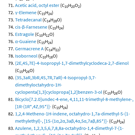
Acetic acid, octyl ester
(C
H
O
)
10
20
2
γ-Elemene
(C
H
)
15
24
Tetradecanal
(C
H
O)
14
28
cis-β-Farnesene
(C
H
)
15
24
Estragole
(C
H
O)
10
12
α-Guaiene
(C
H
)
15
24
Germacrene A
(C
H
)
14
22
Isoborneol
(C
H
O)
10
18
(2E,4S,7E)-4-Isopropyl-1,7-dimethylcyclodeca-2,7-dienol
(C
H
O)
15
26
(3S,3aR,3bR,4S,7R,7aR)-4-Isopropyl-3,7-
dimethyloctahydro-1H-
cyclopenta[1,3]cyclopropa[1,2]benzen-3-ol
(C
H
O)
15
26
Bicyclo[7.2.0]undec-4-ene, 4,11,11-trimethyl-8-methylene-,
[1R-(1R*,4Z,9S*)]-
(C
H
)
15
24
1,2,4-Metheno-1H-indene, octahydro-1,7a-dimethyl-5-(1-
methylethyl)-, [1S-(1α,2α,3aβ,4α,5α,7aβ,8S*)]-
(C
H
)
15
24
Azulene, 1,2,3,5,6,7,8,8a-octahydro-1,4-dimethyl-7-(1-