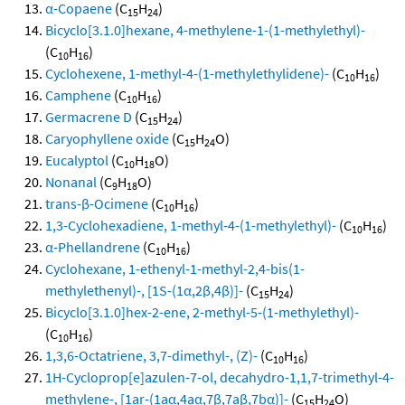
α-Copaene
(C
H
)
15
24
Bicyclo[3.1.0]hexane, 4-methylene-1-(1-methylethyl)-
(C
H
)
10
16
Cyclohexene, 1-methyl-4-(1-methylethylidene)-
(C
H
)
10
16
Camphene
(C
H
)
10
16
Germacrene D
(C
H
)
15
24
Caryophyllene oxide
(C
H
O)
15
24
Eucalyptol
(C
H
O)
10
18
Nonanal
(C
H
O)
9
18
trans-β-Ocimene
(C
H
)
10
16
1,3-Cyclohexadiene, 1-methyl-4-(1-methylethyl)-
(C
H
)
10
16
α-Phellandrene
(C
H
)
10
16
Cyclohexane, 1-ethenyl-1-methyl-2,4-bis(1-
methylethenyl)-, [1S-(1α,2β,4β)]-
(C
H
)
15
24
Bicyclo[3.1.0]hex-2-ene, 2-methyl-5-(1-methylethyl)-
(C
H
)
10
16
1,3,6-Octatriene, 3,7-dimethyl-, (Z)-
(C
H
)
10
16
1H-Cycloprop[e]azulen-7-ol, decahydro-1,1,7-trimethyl-4-
methylene-, [1ar-(1aα,4aα,7β,7aβ,7bα)]-
(C
H
O)
15
24