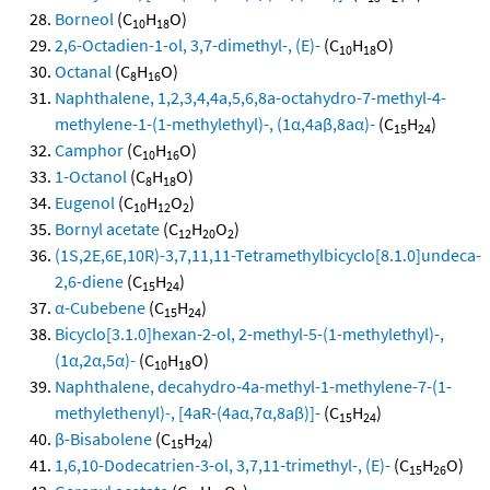
Borneol
(C
H
O)
10
18
2,6-Octadien-1-ol, 3,7-dimethyl-, (E)-
(C
H
O)
10
18
Octanal
(C
H
O)
8
16
Naphthalene, 1,2,3,4,4a,5,6,8a-octahydro-7-methyl-4-
methylene-1-(1-methylethyl)-, (1α,4aβ,8aα)-
(C
H
)
15
24
Camphor
(C
H
O)
10
16
1-Octanol
(C
H
O)
8
18
Eugenol
(C
H
O
)
10
12
2
Bornyl acetate
(C
H
O
)
12
20
2
(1S,2E,6E,10R)-3,7,11,11-Tetramethylbicyclo[8.1.0]undeca-
2,6-diene
(C
H
)
15
24
α-Cubebene
(C
H
)
15
24
Bicyclo[3.1.0]hexan-2-ol, 2-methyl-5-(1-methylethyl)-,
(1α,2α,5α)-
(C
H
O)
10
18
Naphthalene, decahydro-4a-methyl-1-methylene-7-(1-
methylethenyl)-, [4aR-(4aα,7α,8aβ)]-
(C
H
)
15
24
β-Bisabolene
(C
H
)
15
24
1,6,10-Dodecatrien-3-ol, 3,7,11-trimethyl-, (E)-
(C
H
O)
15
26