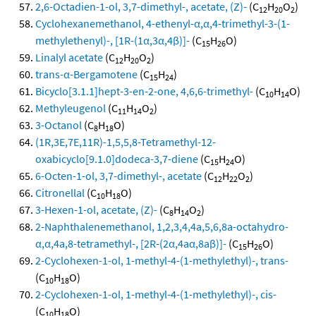
2,6-Octadien-1-ol, 3,7-dimethyl-, acetate, (Z)-
(C
H
O
)
12
20
2
Cyclohexanemethanol, 4-ethenyl-α,α,4-trimethyl-3-(1-
methylethenyl)-, [1R-(1α,3α,4β)]-
(C
H
O)
15
26
Linalyl acetate
(C
H
O
)
12
20
2
trans-α-Bergamotene
(C
H
)
15
24
Bicyclo[3.1.1]hept-3-en-2-one, 4,6,6-trimethyl-
(C
H
O)
10
14
Methyleugenol
(C
H
O
)
11
14
2
3-Octanol
(C
H
O)
8
18
(1R,3E,7E,11R)-1,5,5,8-Tetramethyl-12-
oxabicyclo[9.1.0]dodeca-3,7-diene
(C
H
O)
15
24
6-Octen-1-ol, 3,7-dimethyl-, acetate
(C
H
O
)
12
22
2
Citronellal
(C
H
O)
10
18
3-Hexen-1-ol, acetate, (Z)-
(C
H
O
)
8
14
2
2-Naphthalenemethanol, 1,2,3,4,4a,5,6,8a-octahydro-
α,α,4a,8-tetramethyl-, [2R-(2α,4aα,8aβ)]-
(C
H
O)
15
26
2-Cyclohexen-1-ol, 1-methyl-4-(1-methylethyl)-, trans-
(C
H
O)
10
18
2-Cyclohexen-1-ol, 1-methyl-4-(1-methylethyl)-, cis-
(C
H
O)
10
18