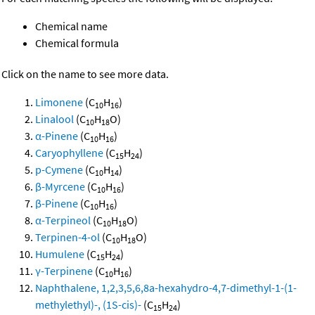
Chemical name
Chemical formula
Click on the name to see more data.
Limonene
(C
H
)
10
16
Linalool
(C
H
O)
10
18
α-Pinene
(C
H
)
10
16
Caryophyllene
(C
H
)
15
24
p-Cymene
(C
H
)
10
14
β-Myrcene
(C
H
)
10
16
β-Pinene
(C
H
)
10
16
α-Terpineol
(C
H
O)
10
18
Terpinen-4-ol
(C
H
O)
10
18
Humulene
(C
H
)
15
24
γ-Terpinene
(C
H
)
10
16
Naphthalene, 1,2,3,5,6,8a-hexahydro-4,7-dimethyl-1-(1-
methylethyl)-, (1S-cis)-
(C
H
)
15
24