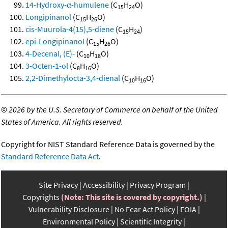
14-Hydroxy-α-humulene
(C
H
O)
15
24
Longipinanol
(C
H
O)
15
26
cis-Muurola-4(15),5-diene
(C
H
)
15
24
epi-Longipinanol
(C
H
O)
15
26
4-Decenal, (E)-
(C
H
O)
10
18
3-Octen-1-ol
(C
H
O)
8
16
2,2-Dimethylocta-3,4-dienal
(C
H
O)
10
16
©
2026 by the U.S. Secretary of Commerce on behalf of the United
States of America. All rights reserved.
Copyright for NIST Standard Reference Data is governed by the
Standard Reference Data Act
.
Site Privacy
Accessibility
Privacy Program
Copyrights
(Note: This site is covered by copyright.)
Vulnerability Disclosure
No Fear Act Policy
FOIA
Environmental Policy
Scientific Integrity