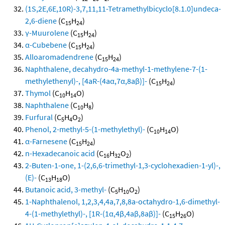
(1S,2E,6E,10R)-3,7,11,11-Tetramethylbicyclo[8.1.0]undeca-
2,6-diene
(C
H
)
15
24
γ-Muurolene
(C
H
)
15
24
α-Cubebene
(C
H
)
15
24
Alloaromadendrene
(C
H
)
15
24
Naphthalene, decahydro-4a-methyl-1-methylene-7-(1-
methylethenyl)-, [4aR-(4aα,7α,8aβ)]-
(C
H
)
15
24
Thymol
(C
H
O)
10
14
Naphthalene
(C
H
)
10
8
Furfural
(C
H
O
)
5
4
2
Phenol, 2-methyl-5-(1-methylethyl)-
(C
H
O)
10
14
α-Farnesene
(C
H
)
15
24
n-Hexadecanoic acid
(C
H
O
)
16
32
2
2-Buten-1-one, 1-(2,6,6-trimethyl-1,3-cyclohexadien-1-yl)-,
(E)-
(C
H
O)
13
18
Butanoic acid, 3-methyl-
(C
H
O
)
5
10
2
1-Naphthalenol, 1,2,3,4,4a,7,8,8a-octahydro-1,6-dimethyl-
4-(1-methylethyl)-, [1R-(1α,4β,4aβ,8aβ)]-
(C
H
O)
15
26