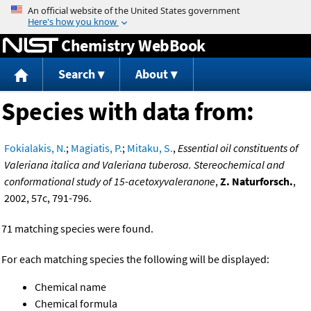
Jump to content
Chemistry WebBook
Search
About
Species with data from:
Fokialakis, N.
;
Magiatis, P.
;
Mitaku, S.
,
Essential oil constituents of
Valeriana italica and Valeriana tuberosa. Stereochemical and
conformational study of 15-acetoxyvaleranone
,
Z. Naturforsch.
,
2002, 57c, 791-796.
71 matching species were found.
For each matching species the following will be displayed:
Chemical name
Chemical formula