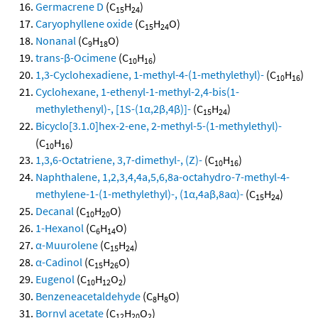
Germacrene D
(C
H
)
15
24
Caryophyllene oxide
(C
H
O)
15
24
Nonanal
(C
H
O)
9
18
trans-β-Ocimene
(C
H
)
10
16
1,3-Cyclohexadiene, 1-methyl-4-(1-methylethyl)-
(C
H
)
10
16
Cyclohexane, 1-ethenyl-1-methyl-2,4-bis(1-
methylethenyl)-, [1S-(1α,2β,4β)]-
(C
H
)
15
24
Bicyclo[3.1.0]hex-2-ene, 2-methyl-5-(1-methylethyl)-
(C
H
)
10
16
1,3,6-Octatriene, 3,7-dimethyl-, (Z)-
(C
H
)
10
16
Naphthalene, 1,2,3,4,4a,5,6,8a-octahydro-7-methyl-4-
methylene-1-(1-methylethyl)-, (1α,4aβ,8aα)-
(C
H
)
15
24
Decanal
(C
H
O)
10
20
1-Hexanol
(C
H
O)
6
14
α-Muurolene
(C
H
)
15
24
α-Cadinol
(C
H
O)
15
26
Eugenol
(C
H
O
)
10
12
2
Benzeneacetaldehyde
(C
H
O)
8
8
Bornyl acetate
(C
H
O
)
12
20
2