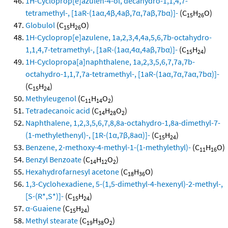
1H-Cycloprop[e]azulen-4-ol, decahydro-1,1,4,7-
tetramethyl-, [1aR-(1aα,4β,4aβ,7α,7aβ,7bα)]-
(C
H
O)
15
26
Globulol
(C
H
O)
15
26
1H-Cycloprop[e]azulene, 1a,2,3,4,4a,5,6,7b-octahydro-
1,1,4,7-tetramethyl-, [1aR-(1aα,4α,4aβ,7bα)]-
(C
H
)
15
24
1H-Cyclopropa[a]naphthalene, 1a,2,3,5,6,7,7a,7b-
octahydro-1,1,7,7a-tetramethyl-, [1aR-(1aα,7α,7aα,7bα)]-
(C
H
)
15
24
Methyleugenol
(C
H
O
)
11
14
2
Tetradecanoic acid
(C
H
O
)
14
28
2
Naphthalene, 1,2,3,5,6,7,8,8a-octahydro-1,8a-dimethyl-7-
(1-methylethenyl)-, [1R-(1α,7β,8aα)]-
(C
H
)
15
24
Benzene, 2-methoxy-4-methyl-1-(1-methylethyl)-
(C
H
O)
11
16
Benzyl Benzoate
(C
H
O
)
14
12
2
Hexahydrofarnesyl acetone
(C
H
O)
18
36
1,3-Cyclohexadiene, 5-(1,5-dimethyl-4-hexenyl)-2-methyl-,
[S-(R*,S*)]-
(C
H
)
15
24
α-Guaiene
(C
H
)
15
24
Methyl stearate
(C
H
O
)
19
38
2