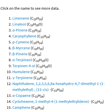
Click on the name to see more data.
Limonene
(C
H
)
10
16
Linalool
(C
H
O)
10
18
α-Pinene
(C
H
)
10
16
Caryophyllene
(C
H
)
15
24
p-Cymene
(C
H
)
10
14
β-Myrcene
(C
H
)
10
16
β-Pinene
(C
H
)
10
16
α-Terpineol
(C
H
O)
10
18
Terpinen-4-ol
(C
H
O)
10
18
Humulene
(C
H
)
15
24
γ-Terpinene
(C
H
)
10
16
Naphthalene, 1,2,3,5,6,8a-hexahydro-4,7-dimethyl-1-(1-
methylethyl)-, (1S-cis)-
(C
H
)
15
24
α-Copaene
(C
H
)
15
24
Cyclohexene, 1-methyl-4-(1-methylethylidene)-
(C
H
)
10
16
Camphene
(C
H
)
10
16