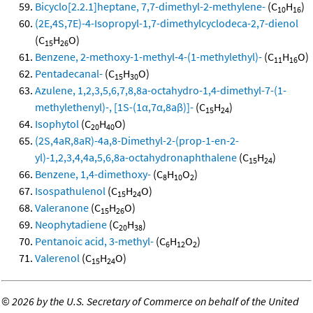
Bicyclo[2.2.1]heptane, 7,7-dimethyl-2-methylene-
(C
H
)
10
16
(2E,4S,7E)-4-Isopropyl-1,7-dimethylcyclodeca-2,7-dienol
(C
H
O)
15
26
Benzene, 2-methoxy-1-methyl-4-(1-methylethyl)-
(C
H
O)
11
16
Pentadecanal-
(C
H
O)
15
30
Azulene, 1,2,3,5,6,7,8,8a-octahydro-1,4-dimethyl-7-(1-
methylethenyl)-, [1S-(1α,7α,8aβ)]-
(C
H
)
15
24
Isophytol
(C
H
O)
20
40
(2S,4aR,8aR)-4a,8-Dimethyl-2-(prop-1-en-2-
yl)-1,2,3,4,4a,5,6,8a-octahydronaphthalene
(C
H
)
15
24
Benzene, 1,4-dimethoxy-
(C
H
O
)
8
10
2
Isospathulenol
(C
H
O)
15
24
Valeranone
(C
H
O)
15
26
Neophytadiene
(C
H
)
20
38
Pentanoic acid, 3-methyl-
(C
H
O
)
6
12
2
Valerenol
(C
H
O)
15
24
©
2026 by the U.S. Secretary of Commerce on behalf of the United