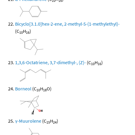
10
16
Bicyclo[3.1.0]hex-2-ene, 2-methyl-5-(1-methylethyl)-
(C
H
)
10
16
1,3,6-Octatriene, 3,7-dimethyl-, (Z)-
(C
H
)
10
16
Borneol
(C
H
O)
10
18
γ-Muurolene
(C
H
)
15
24