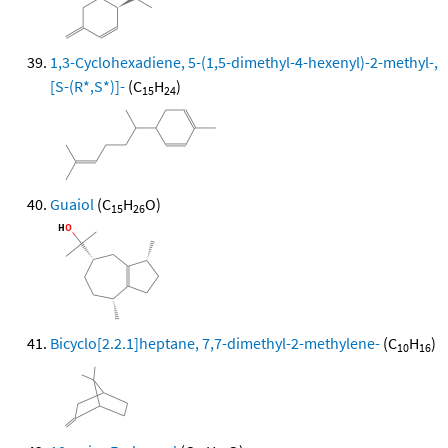
1,3-Cyclohexadiene, 5-(1,5-dimethyl-4-hexenyl)-2-methyl-,
[S-(R*,S*)]-
(C
H
)
15
24
Guaiol
(C
H
O)
15
26
Bicyclo[2.2.1]heptane, 7,7-dimethyl-2-methylene-
(C
H
)
10
16