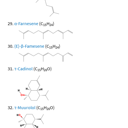
α-Farnesene
(C
H
)
15
24
(E)-β-Famesene
(C
H
)
15
24
τ-Cadinol
(C
H
O)
15
26
τ-Muurolol
(C
H
O)
15
26