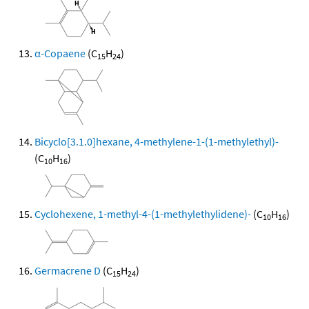
α-Copaene
(C
H
)
15
24
Bicyclo[3.1.0]hexane, 4-methylene-1-(1-methylethyl)-
(C
H
)
10
16
Cyclohexene, 1-methyl-4-(1-methylethylidene)-
(C
H
)
10
16
Germacrene D
(C
H
)
15
24