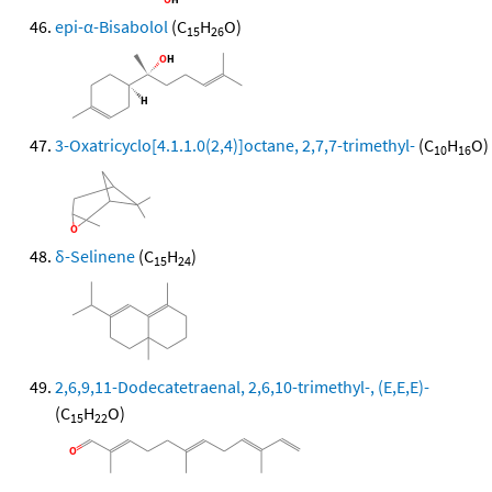
epi-α-Bisabolol
(C
H
O)
15
26
3-Oxatricyclo[4.1.1.0(2,4)]octane, 2,7,7-trimethyl-
(C
H
O)
10
16
δ-Selinene
(C
H
)
15
24
2,6,9,11-Dodecatetraenal, 2,6,10-trimethyl-, (E,E,E)-
(C
H
O)
15
22