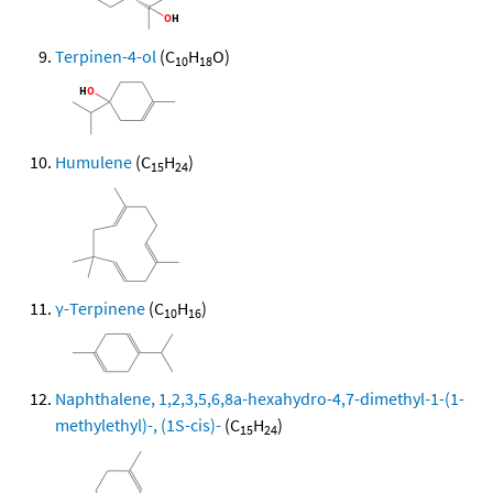
Terpinen-4-ol
(C
H
O)
10
18
Humulene
(C
H
)
15
24
γ-Terpinene
(C
H
)
10
16
Naphthalene, 1,2,3,5,6,8a-hexahydro-4,7-dimethyl-1-(1-
methylethyl)-, (1S-cis)-
(C
H
)
15
24