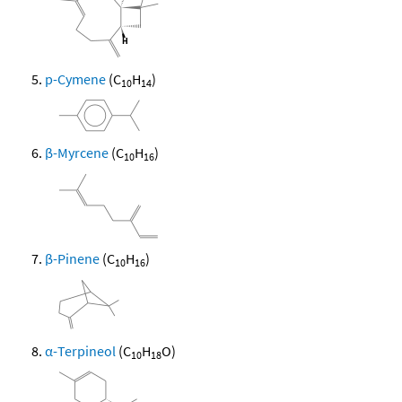
p-Cymene
(C
H
)
10
14
β-Myrcene
(C
H
)
10
16
β-Pinene
(C
H
)
10
16
α-Terpineol
(C
H
O)
10
18