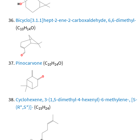
Bicyclo[3.1.1]hept-2-ene-2-carboxaldehyde, 6,6-dimethyl-
(C
H
O)
10
14
Pinocarvone
(C
H
O)
10
14
Cyclohexene, 3-(1,5-dimethyl-4-hexenyl)-6-methylene-, [S-
(R*,S*)]-
(C
H
)
15
24