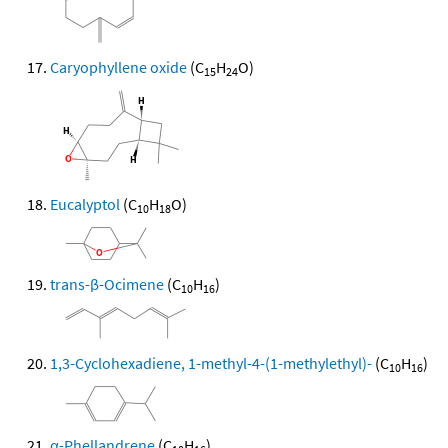
Caryophyllene oxide
(C
H
O)
15
24
Eucalyptol
(C
H
O)
10
18
trans-β-Ocimene
(C
H
)
10
16
1,3-Cyclohexadiene, 1-methyl-4-(1-methylethyl)-
(C
H
)
10
16
α-Phellandrene
(C
H
)