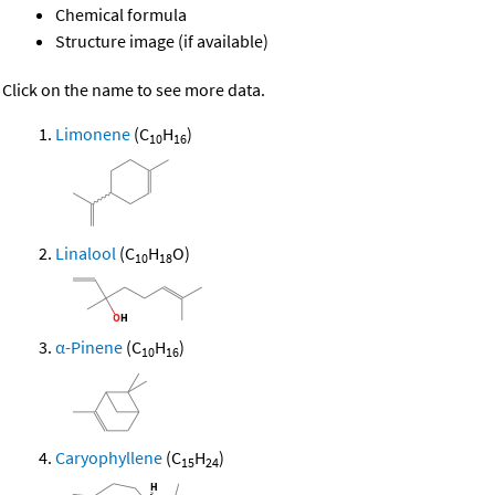
Chemical formula
Structure image (if available)
Click on the name to see more data.
Limonene
(C
H
)
10
16
Linalool
(C
H
O)
10
18
α-Pinene
(C
H
)
10
16
Caryophyllene
(C
H
)
15
24