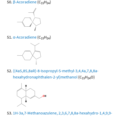
β-Acoradiene
(C
H
)
15
24
α-Acoradiene
(C
H
)
15
24
((4aS,8S,8aR)-8-Isopropyl-5-methyl-3,4,4a,7,8,8a-
hexahydronaphthalen-2-yl)methanol
(C
H
O)
15
24
1H-3a,7-Methanoazulene, 2,3,6,7,8,8a-hexahydro-1,4,9,9-