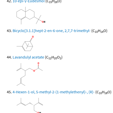
10-epi-γ-Eudesmol
(C
H
O)
15
26
Bicyclo[3.1.1]hept-2-en-6-one, 2,7,7-trimethyl-
(C
H
O)
10
14
Lavandulyl acetate
(C
H
O
)
12
20
2
4-Hexen-1-ol, 5-methyl-2-(1-methylethenyl)-, (R)-
(C
H
O)
10
18