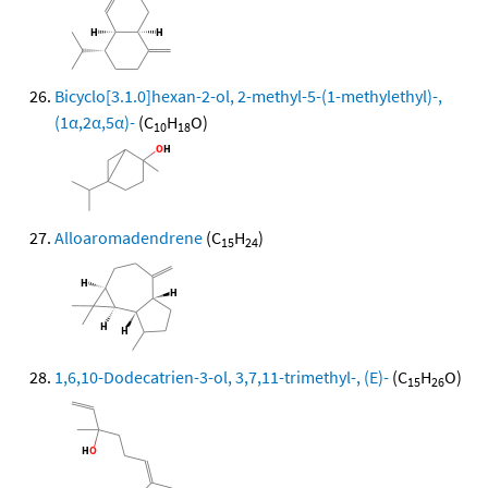
Bicyclo[3.1.0]hexan-2-ol, 2-methyl-5-(1-methylethyl)-,
(1α,2α,5α)-
(C
H
O)
10
18
Alloaromadendrene
(C
H
)
15
24
1,6,10-Dodecatrien-3-ol, 3,7,11-trimethyl-, (E)-
(C
H
O)
15
26