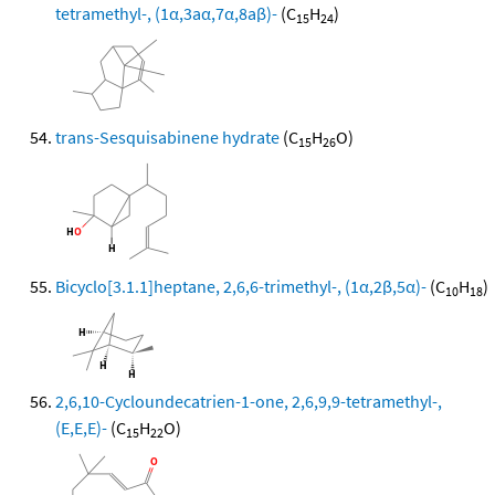
tetramethyl-, (1α,3aα,7α,8aβ)-
(C
H
)
15
24
trans-Sesquisabinene hydrate
(C
H
O)
15
26
Bicyclo[3.1.1]heptane, 2,6,6-trimethyl-, (1α,2β,5α)-
(C
H
)
10
18
2,6,10-Cycloundecatrien-1-one, 2,6,9,9-tetramethyl-,
(E,E,E)-
(C
H
O)
15
22