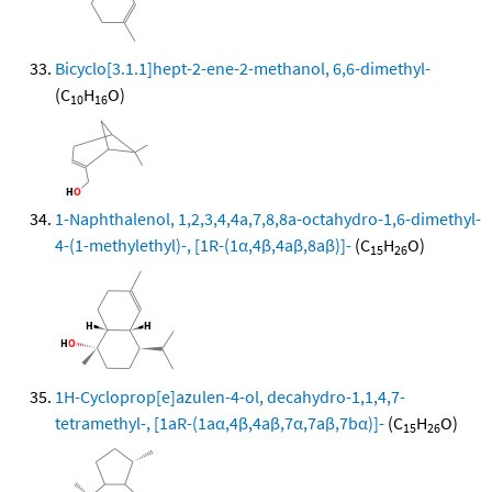
Bicyclo[3.1.1]hept-2-ene-2-methanol, 6,6-dimethyl-
(C
H
O)
10
16
1-Naphthalenol, 1,2,3,4,4a,7,8,8a-octahydro-1,6-dimethyl-
4-(1-methylethyl)-, [1R-(1α,4β,4aβ,8aβ)]-
(C
H
O)
15
26
1H-Cycloprop[e]azulen-4-ol, decahydro-1,1,4,7-
tetramethyl-, [1aR-(1aα,4β,4aβ,7α,7aβ,7bα)]-
(C
H
O)
15
26