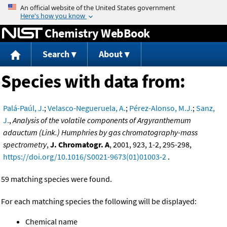
Jump to content
Chemistry WebBook
Search
About
Species with data from:
Palá-Paúl, J.
;
Velasco-Negueruela, A.
;
Pérez-Alonso, M.J.
;
Sanz,
J.
,
Analysis of the volatile components of Argyranthemum
adauctum (Link.) Humphries by gas chromatography-mass
spectrometry
,
J. Chromatogr. A
, 2001, 923, 1-2, 295-298,
https://doi.org/10.1016/S0021-9673(01)01003-2
.
59 matching species were found.
For each matching species the following will be displayed:
Chemical name