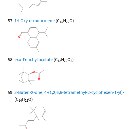
14-Oxy-α-muurolene
(C
H
O)
15
22
exo-Fenchyl acetate
(C
H
O
)
12
20
2
3-Buten-2-one, 4-(1,2,6,6-tetramethyl-2-cyclohexen-1-yl)-
(C
H
O)
14
22