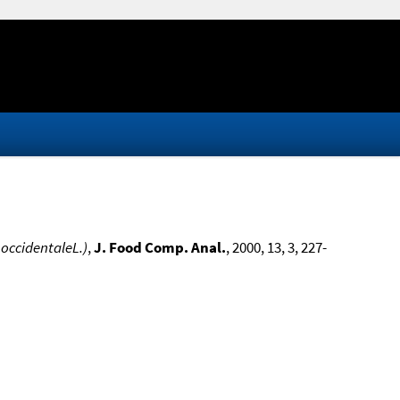
 occidentaleL.)
,
J. Food Comp. Anal.
, 2000, 13, 3, 227-