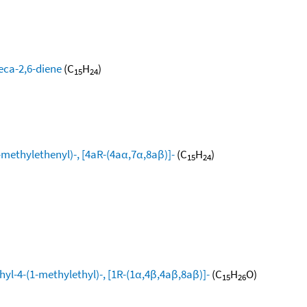
eca-2,6-diene
(C
H
)
15
24
ethylethenyl)-, [4aR-(4aα,7α,8aβ)]-
(C
H
)
15
24
yl-4-(1-methylethyl)-, [1R-(1α,4β,4aβ,8aβ)]-
(C
H
O)
15
26