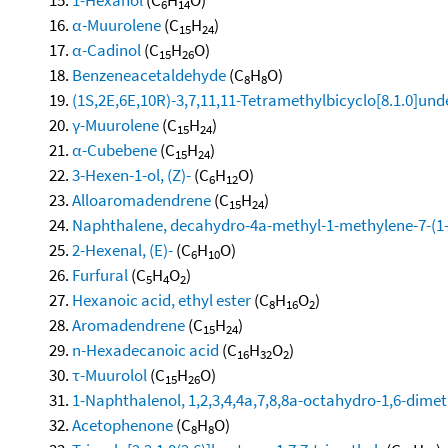
6
14
α-Muurolene
(C
H
)
15
24
α-Cadinol
(C
H
O)
15
26
Benzeneacetaldehyde
(C
H
O)
8
8
(1S,2E,6E,10R)-3,7,11,11-Tetramethylbicyclo[8.1.0]und
γ-Muurolene
(C
H
)
15
24
α-Cubebene
(C
H
)
15
24
3-Hexen-1-ol, (Z)-
(C
H
O)
6
12
Alloaromadendrene
(C
H
)
15
24
Naphthalene, decahydro-4a-methyl-1-methylene-7-(1-m
2-Hexenal, (E)-
(C
H
O)
6
10
Furfural
(C
H
O
)
5
4
2
Hexanoic acid, ethyl ester
(C
H
O
)
8
16
2
Aromadendrene
(C
H
)
15
24
n-Hexadecanoic acid
(C
H
O
)
16
32
2
τ-Muurolol
(C
H
O)
15
26
1-Naphthalenol, 1,2,3,4,4a,7,8,8a-octahydro-1,6-dimeth
Acetophenone
(C
H
O)
8
8