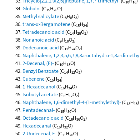
Tricyclo[2.2.1.0(2,6)]heptane, 1,7,7-trimethyl-
(C
H
)
10
16
Globulol
(C
H
O)
15
26
Methyl salicylate
(C
H
O
)
8
8
3
trans-α-Bergamotene
(C
H
)
15
24
Tetradecanoic acid
(C
H
O
)
14
28
2
Nonanoic acid
(C
H
O
)
9
18
2
Dodecanoic acid
(C
H
O
)
12
24
2
Naphthalene, 1,2,3,5,6,7,8,8a-octahydro-1,8a-dimethyl
2-Decenal, (E)-
(C
H
O)
10
18
Benzyl Benzoate
(C
H
O
)
14
12
2
Cubenene
(C
H
)
15
24
1-Hexadecanol
(C
H
O)
16
34
Isobutyl acetate
(C
H
O
)
6
12
2
Naphthalene, 1,6-dimethyl-4-(1-methylethyl)-
(C
H
)
15
18
Pentadecanal-
(C
H
O)
15
30
Octadecanoic acid
(C
H
O
)
18
36
2
Hexadecanal
(C
H
O)
16
32
2-Undecenal, E-
(C
H
O)
11
20