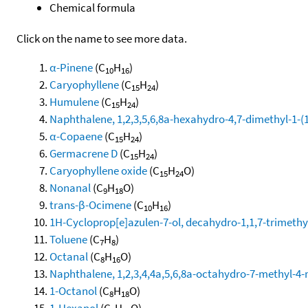
Chemical formula
Click on the name to see more data.
α-Pinene
(C
H
)
10
16
Caryophyllene
(C
H
)
15
24
Humulene
(C
H
)
15
24
Naphthalene, 1,2,3,5,6,8a-hexahydro-4,7-dimethyl-1-(1-
α-Copaene
(C
H
)
15
24
Germacrene D
(C
H
)
15
24
Caryophyllene oxide
(C
H
O)
15
24
Nonanal
(C
H
O)
9
18
trans-β-Ocimene
(C
H
)
10
16
1H-Cycloprop[e]azulen-7-ol, decahydro-1,1,7-trimethy
Toluene
(C
H
)
7
8
Octanal
(C
H
O)
8
16
Naphthalene, 1,2,3,4,4a,5,6,8a-octahydro-7-methyl-4-
1-Octanol
(C
H
O)
8
18
1-Hexanol
(C
H
O)