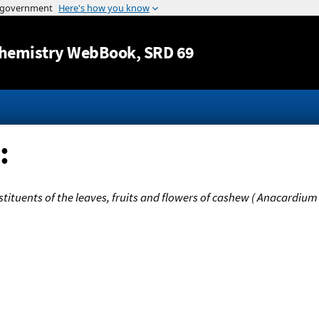
Jump to content
hemistry WebBook
, SRD 69
:
stituents of the leaves, fruits and flowers of cashew ( Anacardium