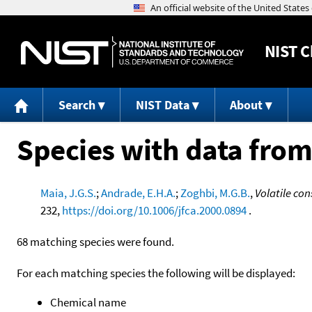
NIST
C
Search
NIST Data
About
Species with data from
Maia, J.G.S.
;
Andrade, E.H.A.
;
Zoghbi, M.G.B.
,
Volatile con
232,
https://doi.org/10.1006/jfca.2000.0894
.
68 matching species were found.
For each matching species the following will be displayed:
Chemical name