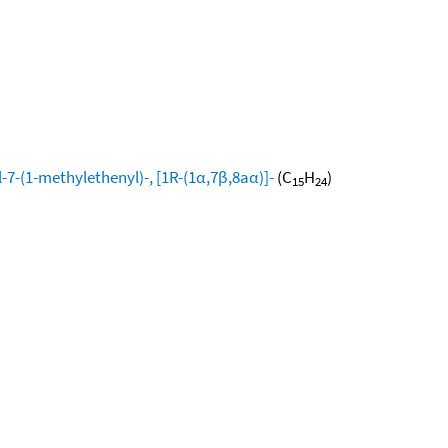
-7-(1-methylethenyl)-, [1R-(1α,7β,8aα)]-
(C
H
)
15
24