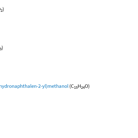
O
)
2
)
3
xahydronaphthalen-2-yl)methanol
(C
H
O)
15
24