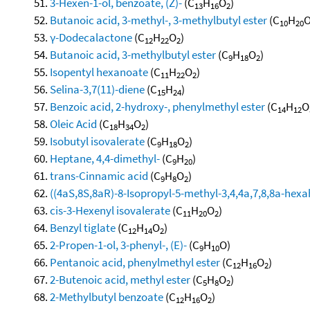
3-Hexen-1-ol, benzoate, (Z)-
(C
H
O
)
13
16
2
Butanoic acid, 3-methyl-, 3-methylbutyl ester
(C
H
10
20
γ-Dodecalactone
(C
H
O
)
12
22
2
Butanoic acid, 3-methylbutyl ester
(C
H
O
)
9
18
2
Isopentyl hexanoate
(C
H
O
)
11
22
2
Selina-3,7(11)-diene
(C
H
)
15
24
Benzoic acid, 2-hydroxy-, phenylmethyl ester
(C
H
O
14
12
Oleic Acid
(C
H
O
)
18
34
2
Isobutyl isovalerate
(C
H
O
)
9
18
2
Heptane, 4,4-dimethyl-
(C
H
)
9
20
trans-Cinnamic acid
(C
H
O
)
9
8
2
((4aS,8S,8aR)-8-Isopropyl-5-methyl-3,4,4a,7,8,8a-he
cis-3-Hexenyl isovalerate
(C
H
O
)
11
20
2
Benzyl tiglate
(C
H
O
)
12
14
2
2-Propen-1-ol, 3-phenyl-, (E)-
(C
H
O)
9
10
Pentanoic acid, phenylmethyl ester
(C
H
O
)
12
16
2
2-Butenoic acid, methyl ester
(C
H
O
)
5
8
2
2-Methylbutyl benzoate
(C
H
O
)
12
16
2