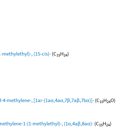
methylethyl)-, (1S-cis)-
(C
H
)
15
24
l-4-methylene-, [1ar-(1aα,4aα,7β,7aβ,7bα)]-
(C
H
O)
15
24
methylene-1-(1-methylethyl)-, (1α,4aβ,8aα)-
(C
H
)
15
24