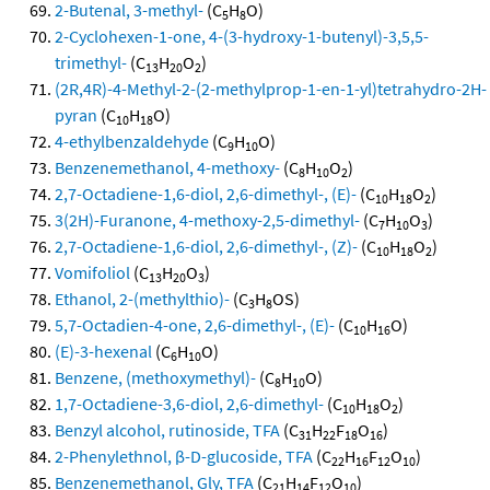
2-Butenal, 3-methyl-
(C
H
O)
5
8
2-Cyclohexen-1-one, 4-(3-hydroxy-1-butenyl)-3,5,5-
trimethyl-
(C
H
O
)
13
20
2
(2R,4R)-4-Methyl-2-(2-methylprop-1-en-1-yl)tetrahydro-2H-
pyran
(C
H
O)
10
18
4-ethylbenzaldehyde
(C
H
O)
9
10
Benzenemethanol, 4-methoxy-
(C
H
O
)
8
10
2
2,7-Octadiene-1,6-diol, 2,6-dimethyl-, (E)-
(C
H
O
)
10
18
2
3(2H)-Furanone, 4-methoxy-2,5-dimethyl-
(C
H
O
)
7
10
3
2,7-Octadiene-1,6-diol, 2,6-dimethyl-, (Z)-
(C
H
O
)
10
18
2
Vomifoliol
(C
H
O
)
13
20
3
Ethanol, 2-(methylthio)-
(C
H
OS)
3
8
5,7-Octadien-4-one, 2,6-dimethyl-, (E)-
(C
H
O)
10
16
(E)-3-hexenal
(C
H
O)
6
10
Benzene, (methoxymethyl)-
(C
H
O)
8
10
1,7-Octadiene-3,6-diol, 2,6-dimethyl-
(C
H
O
)
10
18
2
Benzyl alcohol, rutinoside, TFA
(C
H
F
O
)
31
22
18
16
2-Phenylethnol, β-D-glucoside, TFA
(C
H
F
O
)
22
16
12
10
Benzenemethanol, Gly, TFA
(C
H
F
O
)
21
14
12
10