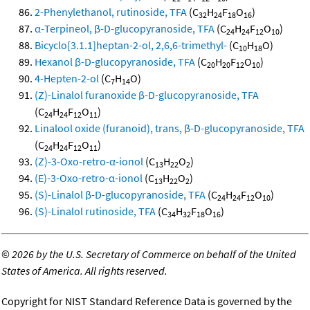
2-Phenylethanol, rutinoside, TFA
(C
H
F
O
)
32
24
18
16
α-Terpineol, β-D-glucopyranoside, TFA
(C
H
F
O
)
24
24
12
10
Bicyclo[3.1.1]heptan-2-ol, 2,6,6-trimethyl-
(C
H
O)
10
18
Hexanol β-D-glucopyranoside, TFA
(C
H
F
O
)
20
20
12
10
4-Hepten-2-ol
(C
H
O)
7
14
(Z)-Linalol furanoxide β-D-glucopyranoside, TFA
(C
H
F
O
)
24
24
12
11
Linalool oxide (furanoid), trans, β-D-glucopyranoside, TFA
(C
H
F
O
)
24
24
12
11
(Z)-3-Oxo-retro-α-ionol
(C
H
O
)
13
22
2
(E)-3-Oxo-retro-α-ionol
(C
H
O
)
13
22
2
(S)-Linalol β-D-glucopyranoside, TFA
(C
H
F
O
)
24
24
12
10
(S)-Linalol rutinoside, TFA
(C
H
F
O
)
34
32
18
16
©
2026 by the U.S. Secretary of Commerce on behalf of the United
States of America. All rights reserved.
Copyright for NIST Standard Reference Data is governed by the