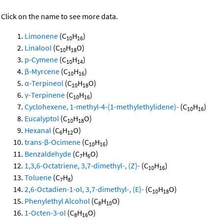
Click on the name to see more data.
Limonene
(C
H
)
10
16
Linalool
(C
H
O)
10
18
p-Cymene
(C
H
)
10
14
β-Myrcene
(C
H
)
10
16
α-Terpineol
(C
H
O)
10
18
γ-Terpinene
(C
H
)
10
16
Cyclohexene, 1-methyl-4-(1-methylethylidene)-
(C
H
)
10
16
Eucalyptol
(C
H
O)
10
18
Hexanal
(C
H
O)
6
12
trans-β-Ocimene
(C
H
)
10
16
Benzaldehyde
(C
H
O)
7
6
1,3,6-Octatriene, 3,7-dimethyl-, (Z)-
(C
H
)
10
16
Toluene
(C
H
)
7
8
2,6-Octadien-1-ol, 3,7-dimethyl-, (E)-
(C
H
O)
10
18
Phenylethyl Alcohol
(C
H
O)
8
10
1-Octen-3-ol
(C
H
O)
8
16