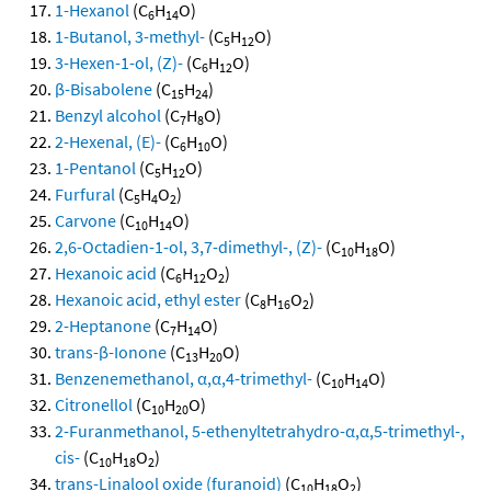
1-Hexanol
(C
H
O)
6
14
1-Butanol, 3-methyl-
(C
H
O)
5
12
3-Hexen-1-ol, (Z)-
(C
H
O)
6
12
β-Bisabolene
(C
H
)
15
24
Benzyl alcohol
(C
H
O)
7
8
2-Hexenal, (E)-
(C
H
O)
6
10
1-Pentanol
(C
H
O)
5
12
Furfural
(C
H
O
)
5
4
2
Carvone
(C
H
O)
10
14
2,6-Octadien-1-ol, 3,7-dimethyl-, (Z)-
(C
H
O)
10
18
Hexanoic acid
(C
H
O
)
6
12
2
Hexanoic acid, ethyl ester
(C
H
O
)
8
16
2
2-Heptanone
(C
H
O)
7
14
trans-β-Ionone
(C
H
O)
13
20
Benzenemethanol, α,α,4-trimethyl-
(C
H
O)
10
14
Citronellol
(C
H
O)
10
20
2-Furanmethanol, 5-ethenyltetrahydro-α,α,5-trimethyl-,
cis-
(C
H
O
)
10
18
2
trans-Linalool oxide (furanoid)
(C
H
O
)
10
18
2