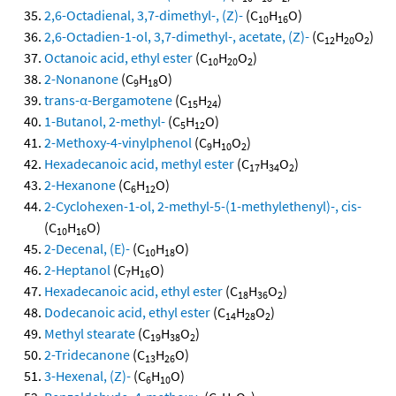
2,6-Octadienal, 3,7-dimethyl-, (Z)-
(C
H
O)
10
16
2,6-Octadien-1-ol, 3,7-dimethyl-, acetate, (Z)-
(C
H
O
)
12
20
2
Octanoic acid, ethyl ester
(C
H
O
)
10
20
2
2-Nonanone
(C
H
O)
9
18
trans-α-Bergamotene
(C
H
)
15
24
1-Butanol, 2-methyl-
(C
H
O)
5
12
2-Methoxy-4-vinylphenol
(C
H
O
)
9
10
2
Hexadecanoic acid, methyl ester
(C
H
O
)
17
34
2
2-Hexanone
(C
H
O)
6
12
2-Cyclohexen-1-ol, 2-methyl-5-(1-methylethenyl)-, cis-
(C
H
O)
10
16
2-Decenal, (E)-
(C
H
O)
10
18
2-Heptanol
(C
H
O)
7
16
Hexadecanoic acid, ethyl ester
(C
H
O
)
18
36
2
Dodecanoic acid, ethyl ester
(C
H
O
)
14
28
2
Methyl stearate
(C
H
O
)
19
38
2
2-Tridecanone
(C
H
O)
13
26
3-Hexenal, (Z)-
(C
H
O)
6
10