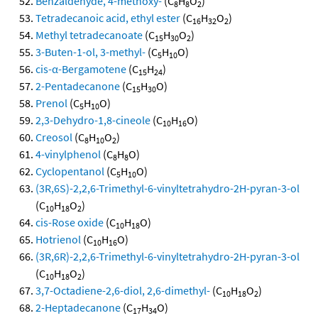
Benzaldehyde, 4-methoxy-
(C
H
O
)
8
8
2
Tetradecanoic acid, ethyl ester
(C
H
O
)
16
32
2
Methyl tetradecanoate
(C
H
O
)
15
30
2
3-Buten-1-ol, 3-methyl-
(C
H
O)
5
10
cis-α-Bergamotene
(C
H
)
15
24
2-Pentadecanone
(C
H
O)
15
30
Prenol
(C
H
O)
5
10
2,3-Dehydro-1,8-cineole
(C
H
O)
10
16
Creosol
(C
H
O
)
8
10
2
4-vinylphenol
(C
H
O)
8
8
Cyclopentanol
(C
H
O)
5
10
(3R,6S)-2,2,6-Trimethyl-6-vinyltetrahydro-2H-pyran-3-ol
(C
H
O
)
10
18
2
cis-Rose oxide
(C
H
O)
10
18
Hotrienol
(C
H
O)
10
16
(3R,6R)-2,2,6-Trimethyl-6-vinyltetrahydro-2H-pyran-3-ol
(C
H
O
)
10
18
2
3,7-Octadiene-2,6-diol, 2,6-dimethyl-
(C
H
O
)
10
18
2
2-Heptadecanone
(C
H
O)
17
34