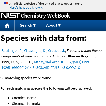
Jump to content
Chemistry WebBook
Search
About
Species with data from:
Boulanger, R.
;
Chassagne, D.
;
Crouzet, J.
,
Free and bound flavour
components of amazonian fruits. 1: Bacuri
,
Flavour Fragr. J.
,
1999, 14, 5, 303-311,
https://doi.org/10.1002/(SICI)1099-
1026(199909/10)14:5<303::AID-FFJ834>3.0.CO;2-C
.
96 matching species were found.
For each matching species the following will be displayed:
Chemical name
Chemical formula