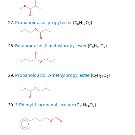
Propanoic acid, propyl ester
(C
H
O
)
6
12
2
Butanoic acid, 2-methylpropyl ester
(C
H
O
)
8
16
2
Propanoic acid, 2-methylpropyl ester
(C
H
O
)
7
14
2
3-Phenyl-1-propanol, acetate
(C
H
O
)
11
14
2