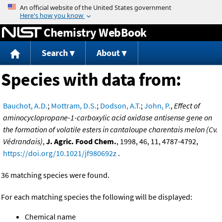
Jump to content
Chemistry WebBook
Search
About
Species with data from:
Bauchot, A.D.
;
Mottram, D.S.
;
Dodson, A.T.
;
John, P.
,
Effect of
aminocyclopropane-1-carboxylic acid oxidase antisense gene on
the formation of volatile esters in cantaloupe charentais melon (Cv.
Védrandais)
,
J. Agric. Food Chem.
, 1998, 46, 11, 4787-4792,
https://doi.org/10.1021/jf980692z
.
36 matching species were found.
For each matching species the following will be displayed:
Chemical name