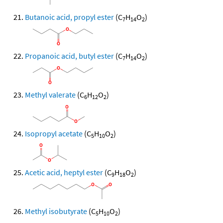
Butanoic acid, propyl ester
(C
H
O
)
7
14
2
Propanoic acid, butyl ester
(C
H
O
)
7
14
2
Methyl valerate
(C
H
O
)
6
12
2
Isopropyl acetate
(C
H
O
)
5
10
2
Acetic acid, heptyl ester
(C
H
O
)
9
18
2
Methyl isobutyrate
(C
H
O
)
5
10
2