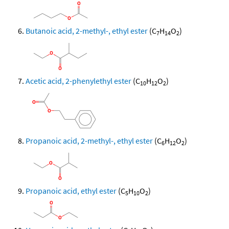
Butanoic acid, 2-methyl-, ethyl ester
(C
H
O
)
7
14
2
Acetic acid, 2-phenylethyl ester
(C
H
O
)
10
12
2
Propanoic acid, 2-methyl-, ethyl ester
(C
H
O
)
6
12
2
Propanoic acid, ethyl ester
(C
H
O
)
5
10
2