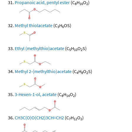
Propanoic acid, pentyl ester
(C
H
O
)
8
16
2
Methyl thiolacetate
(C
H
OS)
3
6
Ethyl (methylthio)acetate
(C
H
O
S)
5
10
2
Methyl 2-(methylthio)acetate
(C
H
O
S)
4
8
2
3-Hexen-1-ol, acetate
(C
H
O
)
8
14
2
CH3C(O)O(CH2)3CH=CH2
(C
H
O
)
7
12
2