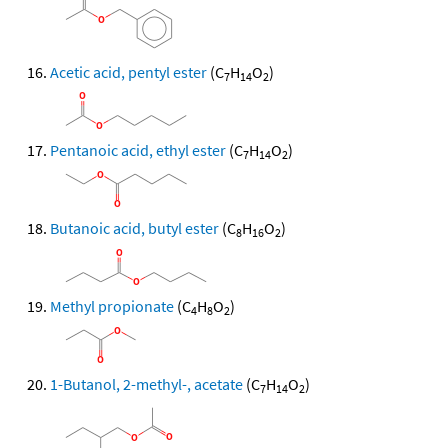
Acetic acid, pentyl ester
(C
H
O
)
7
14
2
Pentanoic acid, ethyl ester
(C
H
O
)
7
14
2
Butanoic acid, butyl ester
(C
H
O
)
8
16
2
Methyl propionate
(C
H
O
)
4
8
2
1-Butanol, 2-methyl-, acetate
(C
H
O
)
7
14
2