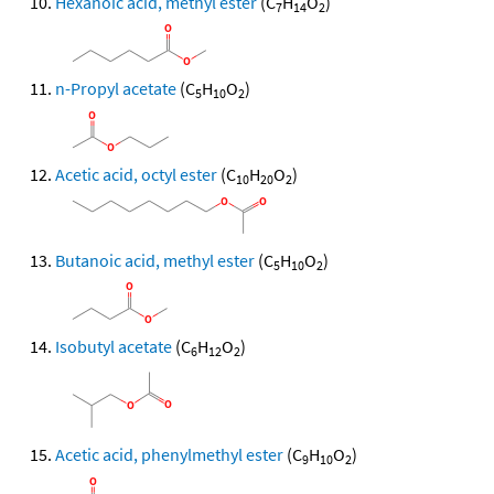
Hexanoic acid, methyl ester
(C
H
O
)
7
14
2
n-Propyl acetate
(C
H
O
)
5
10
2
Acetic acid, octyl ester
(C
H
O
)
10
20
2
Butanoic acid, methyl ester
(C
H
O
)
5
10
2
Isobutyl acetate
(C
H
O
)
6
12
2
Acetic acid, phenylmethyl ester
(C
H
O
)
9
10
2