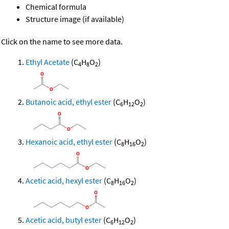
Chemical formula
Structure image (if available)
Click on the name to see more data.
Ethyl Acetate
(C
H
O
)
4
8
2
Butanoic acid, ethyl ester
(C
H
O
)
6
12
2
Hexanoic acid, ethyl ester
(C
H
O
)
8
16
2
Acetic acid, hexyl ester
(C
H
O
)
8
16
2
Acetic acid, butyl ester
(C
H
O
)
6
12
2