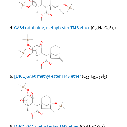
GA34 catabolite, methyl ester TMS ether
(C
H
O
Si
)
26
42
6
2
[14C1]GA60 methyl ester TMS ether
(C
H
O
Si
)
26
42
6
2
[14C1]GA1 methyl ester TMS ether
(C
H
O
Si
)