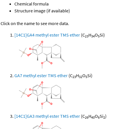
Chemical formula
Structure image (if available)
Click on the name to see more data.
[14C1]GA4 methyl ester TMS ether
(C
H
O
Si)
23
34
5
GA7 methyl ester TMS ether
(C
H
O
Si)
23
32
5
[14C1]GA3 methyl ester TMS ether
(C
H
O
Si
)
26
40
6
2