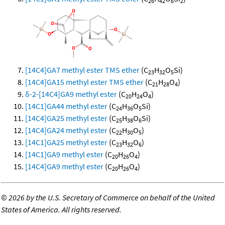
26
42
6
2
[14C4]GA7 methyl ester TMS ether
(C
H
O
Si)
23
32
5
[14C4]GA15 methyl ester TMS ether
(C
H
O
)
21
28
4
δ-2-[14C4]GA9 methyl ester
(C
H
O
)
20
24
4
[14C1]GA44 methyl ester
(C
H
O
Si)
24
36
5
[14C4]GA25 methyl ester
(C
H
O
Si)
25
38
6
[14C4]GA24 methyl ester
(C
H
O
)
22
30
5
[14C1]GA25 methyl ester
(C
H
O
)
23
32
6
[14C1]GA9 methyl ester
(C
H
O
)
20
26
4
[14C4]GA9 methyl ester
(C
H
O
)
20
26
4
©
2026 by the U.S. Secretary of Commerce on behalf of the United
States of America. All rights reserved.