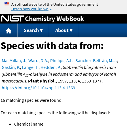
Jump to content
Chemistry WebBook
Search
About
Species with data from:
MacMillan, J.
;
Ward, D.A.
;
Phillips, A.L.
;
Sánchez-Beltrán, M.J.
;
Gaskin, P.
;
Lange, T.
;
Hedden, P.
,
Gibberellin biosynthesis from
gibberellin A
-aldehyde in endosperm and embryos of Marah
12
macrocarpus
,
Plant Physiol.
, 1997, 113, 4, 1369-1377,
https://doi.org/10.1104/pp.113.4.1369
.
15 matching species were found.
For each matching species the following will be displayed:
Chemical name