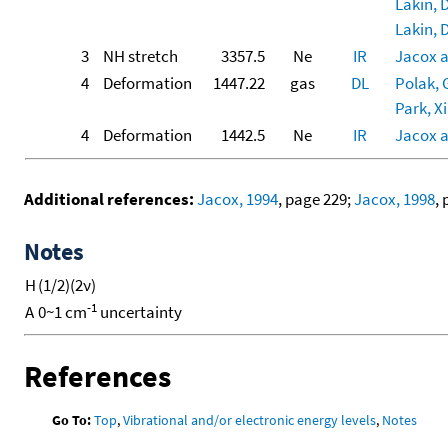
Lakin, D
Lakin, D
3
NH stretch
3357.5
Ne
IR
Jacox 
4
Deformation
1447.22
gas
DL
Polak, G
Park, Xi
4
Deformation
1442.5
Ne
IR
Jacox 
Additional references:
Jacox, 1994
, page 229;
Jacox, 1998
,
Notes
H
(1/2)(2ν)
-1
A
0~1 cm
uncertainty
References
Go To:
Top
,
Vibrational and/or electronic energy levels
,
Notes