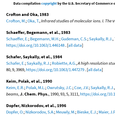
Data compilation
copyright
by the U.S. Secretary of Commerce on 
Crofton and Oka, 1983
Crofton, M.
;
Oka, T.
,
Infrared studies of molecular ions. I. The
Schaeffer, Begemann, et al., 1983
Schaeffer, E.
;
Begemann, M.H.
;
Gudeman, C.S.
;
Saykally, R.J.
,
https://doi.org/10.1063/1.446148
. [
all data
]
Schafer, Saykally, et al., 1984
Schafer, E.
;
Saykally, R.J.
;
Robiette, A.G.
,
A high resolution st
80, 9, 3969,
https://doi.org/10.1063/1.447279
. [
all data
]
Keim, Polak, et al., 1990
Keim, E.R.
;
Polak, M.L.
;
Owrutsky, J.C.
;
Coe, J.V.
;
Saykally, R.J.
beams
,
J. Chem. Phys.
, 1990, 93, 5, 3111,
https://doi.org/10.
Dopfer, Nizkorodov, et al., 1996
Dopfer, O.
;
Nizkorodov, S.A.
;
Meuwly, M.
;
Bieske, E.J.
;
Maier, J.P