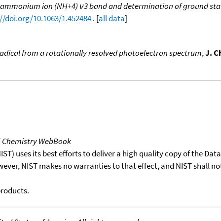
of ammonium ion (NH+4) ν3 band and determination of ground stat
://doi.org/10.1063/1.452484
. [
all data
]
dical from a rotationally resolved photoelectron spectrum
,
J. C
T Chemistry WebBook
T) uses its best efforts to deliver a high quality copy of the Da
wever, NIST makes no warranties to that effect, and NIST shall no
products.