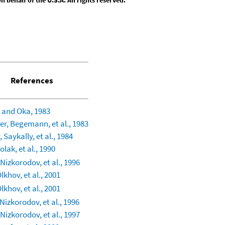
References
 and Oka, 1983
er, Begemann, et al., 1983
 Saykally, et al., 1984
lak, et al., 1990
Nizkorodov, et al., 1996
lkhov, et al., 2001
lkhov, et al., 2001
Nizkorodov, et al., 1996
Nizkorodov, et al., 1997