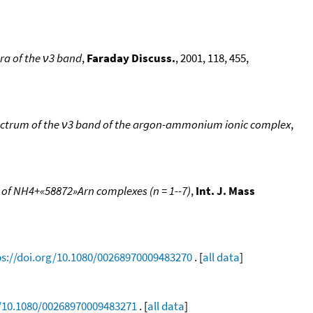
tra of the ν3 band
,
Faraday Discuss.
, 2001, 118, 455,
pectrum of the ν3 band of the argon-ammonium ionic complex
,
 of NH4+«58872»Arn complexes (n = 1--7)
,
Int. J. Mass
ps://doi.org/10.1080/00268970009483270
. [
all data
]
g/10.1080/00268970009483271
. [
all data
]