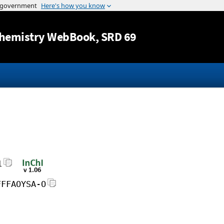
Jump to content
hemistry WebBook
, SRD 69
1
FFFAOYSA-O