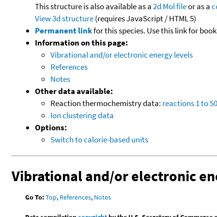
This structure is also available as a
2d Mol file
or as a
c
View 3d structure
(requires JavaScript / HTML 5)
Permanent link
for this species. Use this link for bo
Information on this page:
Vibrational and/or electronic energy levels
References
Notes
Other data available:
Reaction thermochemistry data:
reactions 1 to 5
Ion clustering data
Options:
Switch to calorie-based units
Vibrational and/or electronic en
Go To:
Top
,
References
,
Notes
Data compilation
copyright
by the U.S. Secretary of Commerce on 