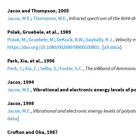
Jacox and Thompson, 2005
Jacox, M.E.
;
Thompson, W.E.
,
Infrared spectrum of the NH4-dn
Polak, Gruebele, et al., 1989
Polak, M.
;
Gruebele, M.
;
DeKock, B.W.
;
Saykally, R.J.
,
Velocity 
https://doi.org/10.1080/00268978900100801
. [
all data
]
Park, Xia, et al., 1996
Park, J.
;
Xia, C.
;
Selby, S.
;
Foster, S.C.
,
The ν4Band of Ammoni
Jacox, 1994
Jacox, M.E.
,
Vibrational and electronic energy levels of 
Jacox, 1998
Jacox, M.E.
,
Vibrational and electronic energy levels of poly
data
]
Crofton and Oka, 1987