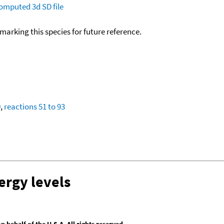
omputed
3d SD file
okmarking this species for future reference.
0
,
reactions 51 to 93
ergy levels
behalf of the U.S.A. All rights reserved.