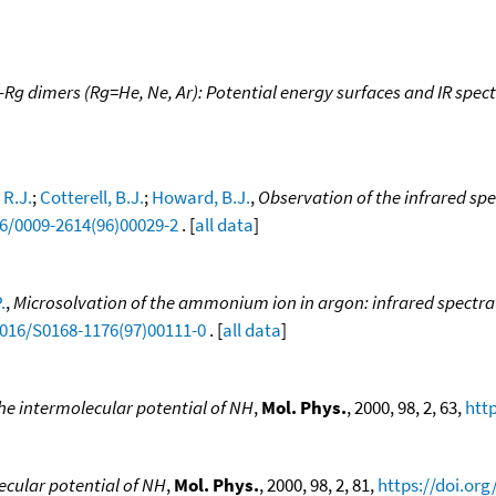
-Rg dimers (Rg=He, Ne, Ar): Potential energy surfaces and IR spec
 R.J.
;
Cotterell, B.J.
;
Howard, B.J.
,
Observation of the infrared s
16/0009-2614(96)00029-2
. [
all data
]
.
,
Microsolvation of the ammonium ion in argon: infrared spectra
1016/S0168-1176(97)00111-0
. [
all data
]
he intermolecular potential of NH
,
Mol. Phys.
, 2000, 98, 2, 63,
htt
ecular potential of NH
,
Mol. Phys.
, 2000, 98, 2, 81,
https://doi.or