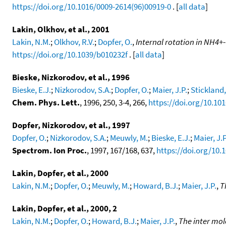
https://doi.org/10.1016/0009-2614(96)00919-0
. [
all data
]
Lakin, Olkhov, et al., 2001
Lakin, N.M.
;
Olkhov, R.V.
;
Dopfer, O.
,
Internal rotation in NH4+-
https://doi.org/10.1039/b010232f
. [
all data
]
Bieske, Nizkorodov, et al., 1996
Bieske, E.J.
;
Nizkorodov, S.A.
;
Dopfer, O.
;
Maier, J.P.
;
Stickland,
Chem. Phys. Lett.
, 1996, 250, 3-4, 266,
https://doi.org/10.10
Dopfer, Nizkorodov, et al., 1997
Dopfer, O.
;
Nizkorodov, S.A.
;
Meuwly, M.
;
Bieske, E.J.
;
Maier, J.P
Spectrom. Ion Proc.
, 1997, 167/168, 637,
https://doi.org/10.
Lakin, Dopfer, et al., 2000
Lakin, N.M.
;
Dopfer, O.
;
Meuwly, M.
;
Howard, B.J.
;
Maier, J.P.
,
T
Lakin, Dopfer, et al., 2000, 2
Lakin, N.M.
;
Dopfer, O.
;
Howard, B.J.
;
Maier, J.P.
,
The inter mol