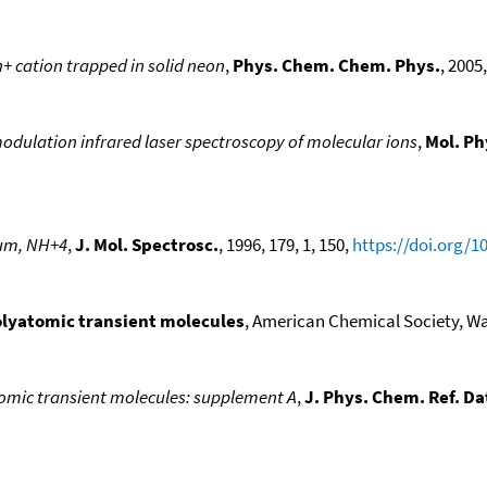
+ cation trapped in solid neon
,
Phys. Chem. Chem. Phys.
, 2005,
modulation infrared laser spectroscopy of molecular ions
,
Mol. Ph
um, NH+4
,
J. Mol. Spectrosc.
, 1996, 179, 1, 150,
https://doi.org/1
polyatomic transient molecules
, American Chemical Society, Was
atomic transient molecules: supplement A
,
J. Phys. Chem. Ref. Da