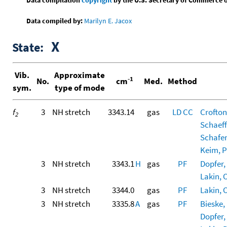
Data compiled by:
Marilyn E. Jacox
X
State:
Vib.
Approximate
-1
No.
cm
Med.
Method
sym.
type of mode
f
3
NH stretch
3343.14
gas
LD
CC
Crofton
2
Schaeff
Schafer,
Keim, Po
3
NH stretch
3343.1
H
gas
PF
Dopfer, 
Lakin, O
3
NH stretch
3344.0
gas
PF
Lakin, O
3
NH stretch
3335.8
A
gas
PF
Bieske, 
Dopfer, 