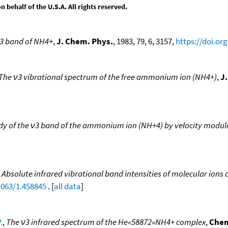
behalf of the U.S.A. All rights reserved.
 ν3 band of NH4+
,
J. Chem. Phys.
, 1983, 79, 6, 3157,
https://doi.or
The ν3 vibrational spectrum of the free ammonium ion (NH4+)
,
J
udy of the ν3 band of the ammonium ion (NH+4) by velocity modul
,
Absolute infrared vibrational band intensities of molecular ions 
1063/1.458845
. [
all data
]
.
,
The ν3 infrared spectrum of the He«58872»NH4+ complex
,
Chem