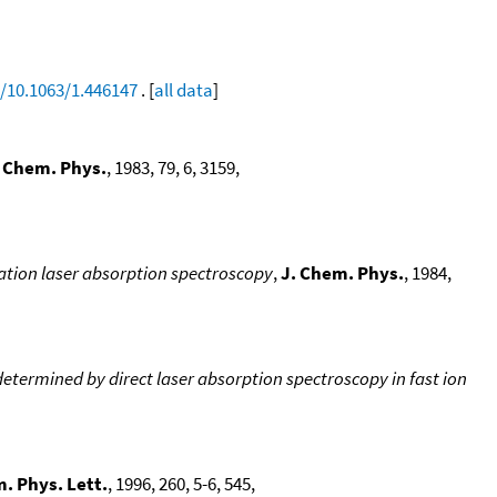
g/10.1063/1.446147
. [
all data
]
. Chem. Phys.
, 1983, 79, 6, 3159,
ation laser absorption spectroscopy
,
J. Chem. Phys.
, 1984,
determined by direct laser absorption spectroscopy in fast ion
. Phys. Lett.
, 1996, 260, 5-6, 545,