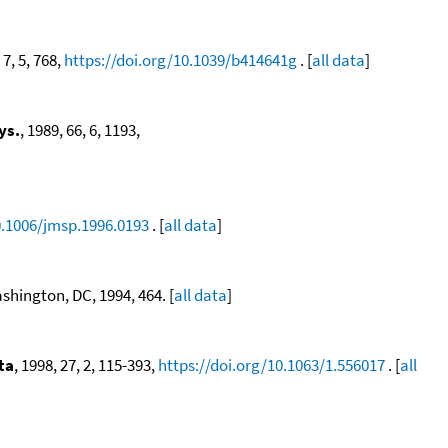
 7, 5, 768,
https://doi.org/10.1039/b414641g
. [
all data
]
ys.
, 1989, 66, 6, 1193,
0.1006/jmsp.1996.0193
. [
all data
]
hington, DC, 1994, 464. [
all data
]
ta
, 1998, 27, 2, 115-393,
https://doi.org/10.1063/1.556017
. [
all