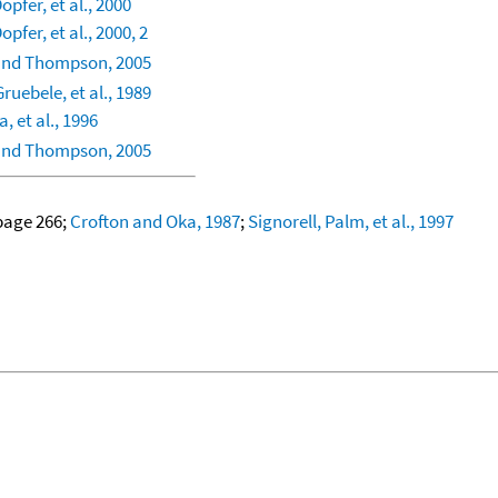
opfer, et al., 2000
opfer, et al., 2000, 2
and Thompson, 2005
ruebele, et al., 1989
a, et al., 1996
and Thompson, 2005
 page 266;
Crofton and Oka, 1987
;
Signorell, Palm, et al., 1997