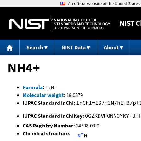
NIST
C
Search
NIST Data
About
NH4+
+
Formula
:
H
N
4
Molecular weight
:
18.0379
IUPAC Standard InChI:
InChI=1S/H3N/h1H3/p+
IUPAC Standard InChIKey:
QGZKDVFQNNGYKY-UH
CAS Registry Number:
14798-03-9
Chemical structure: