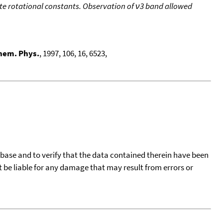
e rotational constants. Observation of ν3 band allowed
hem. Phys.
, 1997, 106, 16, 6523,
tabase and to verify that the data contained therein have been
t be liable for any damage that may result from errors or