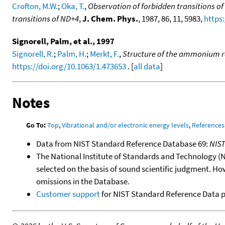
Crofton, M.W.
;
Oka, T.
,
Observation of forbidden transitions 
transitions of ND+4
,
J. Chem. Phys.
, 1987, 86, 11, 5983,
https
Signorell, Palm, et al., 1997
Signorell, R.
;
Palm, H.
;
Merkt, F.
,
Structure of the ammonium ra
https://doi.org/10.1063/1.473653
. [
all data
]
Notes
Go To:
Top
,
Vibrational and/or electronic energy levels
,
References
Data from NIST Standard Reference Database 69:
NIS
The National Institute of Standards and Technology (NIS
selected on the basis of sound scientific judgment. Ho
omissions in the Database.
Customer support
for NIST Standard Reference Data 