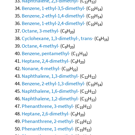
Naphthalene, 2,3-dimethyl-
(C
H
)
12
12
Benzene, 1-ethyl-3,5-dimethyl-
(C
H
)
10
14
Benzene, 2-ethyl-1,4-dimethyl-
(C
H
)
10
14
Benzene, 1-ethyl-2,4-dimethyl-
(C
H
)
10
14
Octane, 3-methyl-
(C
H
)
9
20
Cyclohexane, 1,3-dimethyl-, trans-
(C
H
)
8
16
Octane, 4-methyl-
(C
H
)
9
20
Benzene, pentamethyl-
(C
H
)
11
16
Heptane, 2,4-dimethyl-
(C
H
)
9
20
Nonane, 4-methyl-
(C
H
)
10
22
Naphthalene, 1,3-dimethyl-
(C
H
)
12
12
Benzene, 2-ethyl-1,3-dimethyl-
(C
H
)
10
14
Naphthalene, 1,6-dimethyl-
(C
H
)
12
12
Naphthalene, 1,2-dimethyl-
(C
H
)
12
12
Phenanthrene, 3-methyl-
(C
H
)
15
12
Heptane, 2,6-dimethyl-
(C
H
)
9
20
Phenanthrene, 2-methyl-
(C
H
)
15
12
Phenanthrene, 1-methyl-
(C
H
)
15
12