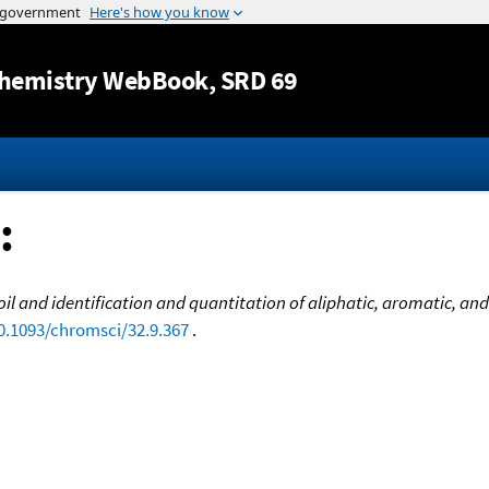
Jump to content
hemistry WebBook
, SRD 69
:
 oil and identification and quantitation of aliphatic, aromatic, 
10.1093/chromsci/32.9.367
.