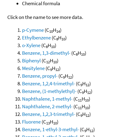
Chemical formula
Click on the name to see more data.
p-Cymene
(C
H
)
10
14
Ethylbenzene
(C
H
)
8
10
o-Xylene
(C
H
)
8
10
Benzene, 1,3-dimethyl-
(C
H
)
8
10
Biphenyl
(C
H
)
12
10
Mesitylene
(C
H
)
9
12
Benzene, propyl-
(C
H
)
9
12
Benzene, 1,2,4-trimethyl-
(C
H
)
9
12
Benzene, (1-methylethyl)-
(C
H
)
9
12
Naphthalene, 1-methyl-
(C
H
)
11
10
Naphthalene, 2-methyl-
(C
H
)
11
10
Benzene, 1,2,3-trimethyl-
(C
H
)
9
12
Fluorene
(C
H
)
13
10
Benzene, 1-ethyl-3-methyl-
(C
H
)
9
12
Benzene, 1-ethyl-2-methyl-
(C
H
)