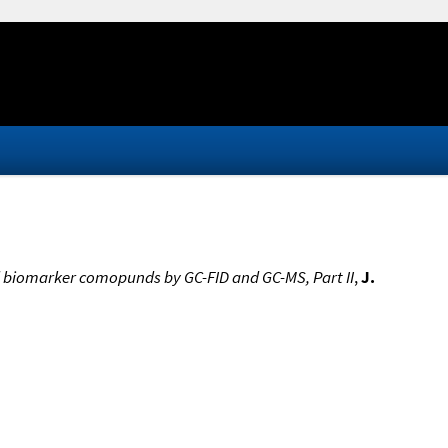
and biomarker comopunds by GC-FID and GC-MS, Part II
,
J.