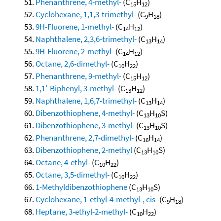
Phenanthrene, 4-methyl-
(C
H
)
15
12
Cyclohexane, 1,1,3-trimethyl-
(C
H
)
9
18
9H-Fluorene, 1-methyl-
(C
H
)
14
12
Naphthalene, 2,3,6-trimethyl-
(C
H
)
13
14
9H-Fluorene, 2-methyl-
(C
H
)
14
12
Octane, 2,6-dimethyl-
(C
H
)
10
22
Phenanthrene, 9-methyl-
(C
H
)
15
12
1,1'-Biphenyl, 3-methyl-
(C
H
)
13
12
Naphthalene, 1,6,7-trimethyl-
(C
H
)
13
14
Dibenzothiophene, 4-methyl-
(C
H
S)
13
10
Dibenzothiophene, 3-methyl-
(C
H
S)
13
10
Phenanthrene, 2,7-dimethyl-
(C
H
)
16
14
Dibenzothiophene, 2-methyl
(C
H
S)
13
10
Octane, 4-ethyl-
(C
H
)
10
22
Octane, 3,5-dimethyl-
(C
H
)
10
22
1-Methyldibenzothiophene
(C
H
S)
13
10
Cyclohexane, 1-ethyl-4-methyl-, cis-
(C
H
)
9
18
Heptane, 3-ethyl-2-methyl-
(C
H
)
10
22