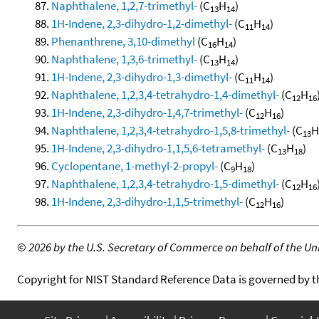
Naphthalene, 1,2,7-trimethyl-
(C
H
)
13
14
1H-Indene, 2,3-dihydro-1,2-dimethyl-
(C
H
)
11
14
Phenanthrene, 3,10-dimethyl
(C
H
)
16
14
Naphthalene, 1,3,6-trimethyl-
(C
H
)
13
14
1H-Indene, 2,3-dihydro-1,3-dimethyl-
(C
H
)
11
14
Naphthalene, 1,2,3,4-tetrahydro-1,4-dimethyl-
(C
H
12
16
1H-Indene, 2,3-dihydro-1,4,7-trimethyl-
(C
H
)
12
16
Naphthalene, 1,2,3,4-tetrahydro-1,5,8-trimethyl-
(C
H
13
1H-Indene, 2,3-dihydro-1,1,5,6-tetramethyl-
(C
H
)
13
18
Cyclopentane, 1-methyl-2-propyl-
(C
H
)
9
18
Naphthalene, 1,2,3,4-tetrahydro-1,5-dimethyl-
(C
H
12
16
1H-Indene, 2,3-dihydro-1,1,5-trimethyl-
(C
H
)
12
16
©
2026 by the U.S. Secretary of Commerce on behalf of the Unit
Copyright for NIST Standard Reference Data is governed by 