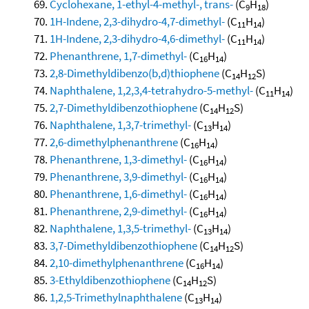
Cyclohexane, 1-ethyl-4-methyl-, trans-
(C
H
)
9
18
1H-Indene, 2,3-dihydro-4,7-dimethyl-
(C
H
)
11
14
1H-Indene, 2,3-dihydro-4,6-dimethyl-
(C
H
)
11
14
Phenanthrene, 1,7-dimethyl-
(C
H
)
16
14
2,8-Dimethyldibenzo(b,d)thiophene
(C
H
S)
14
12
Naphthalene, 1,2,3,4-tetrahydro-5-methyl-
(C
H
)
11
14
2,7-Dimethyldibenzothiophene
(C
H
S)
14
12
Naphthalene, 1,3,7-trimethyl-
(C
H
)
13
14
2,6-dimethylphenanthrene
(C
H
)
16
14
Phenanthrene, 1,3-dimethyl-
(C
H
)
16
14
Phenanthrene, 3,9-dimethyl-
(C
H
)
16
14
Phenanthrene, 1,6-dimethyl-
(C
H
)
16
14
Phenanthrene, 2,9-dimethyl-
(C
H
)
16
14
Naphthalene, 1,3,5-trimethyl-
(C
H
)
13
14
3,7-Dimethyldibenzothiophene
(C
H
S)
14
12
2,10-dimethylphenanthrene
(C
H
)
16
14
3-Ethyldibenzothiophene
(C
H
S)
14
12
1,2,5-Trimethylnaphthalene
(C
H
)
13
14