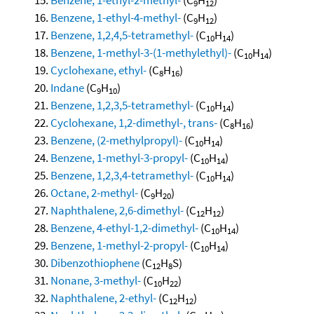
9
12
Benzene, 1-ethyl-4-methyl-
(C
H
)
9
12
Benzene, 1,2,4,5-tetramethyl-
(C
H
)
10
14
Benzene, 1-methyl-3-(1-methylethyl)-
(C
H
)
10
14
Cyclohexane, ethyl-
(C
H
)
8
16
Indane
(C
H
)
9
10
Benzene, 1,2,3,5-tetramethyl-
(C
H
)
10
14
Cyclohexane, 1,2-dimethyl-, trans-
(C
H
)
8
16
Benzene, (2-methylpropyl)-
(C
H
)
10
14
Benzene, 1-methyl-3-propyl-
(C
H
)
10
14
Benzene, 1,2,3,4-tetramethyl-
(C
H
)
10
14
Octane, 2-methyl-
(C
H
)
9
20
Naphthalene, 2,6-dimethyl-
(C
H
)
12
12
Benzene, 4-ethyl-1,2-dimethyl-
(C
H
)
10
14
Benzene, 1-methyl-2-propyl-
(C
H
)
10
14
Dibenzothiophene
(C
H
S)
12
8
Nonane, 3-methyl-
(C
H
)
10
22
Naphthalene, 2-ethyl-
(C
H
)
12
12