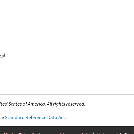
)
)
18
)
ed States of America. All rights reserved.
the
Standard Reference Data Act
.