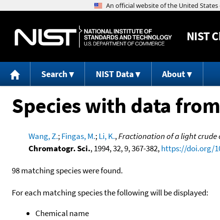
NIST
C
Search
NIST Data
About
Species with data from
Wang, Z.
;
Fingas, M.
;
Li, K.
,
Fractionation of a light crude
Chromatogr. Sci.
, 1994, 32, 9, 367-382,
https://doi.org/
98 matching species were found.
For each matching species the following will be displayed:
Chemical name