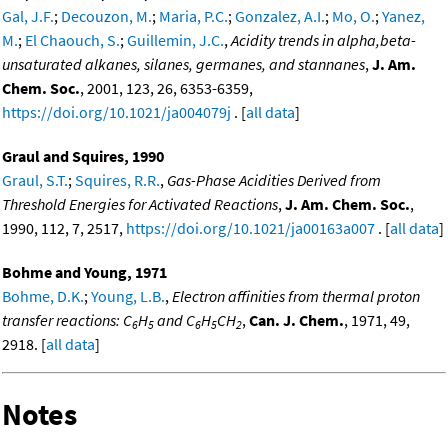
Gal, J.F.
;
Decouzon, M.
;
Maria, P.C.
;
Gonzalez, A.I.
;
Mo, O.
;
Yanez,
M.
;
El Chaouch, S.
;
Guillemin, J.C.
,
Acidity trends in alpha,beta-
unsaturated alkanes, silanes, germanes, and stannanes
,
J. Am.
Chem. Soc.
, 2001, 123, 26, 6353-6359,
https://doi.org/10.1021/ja004079j
. [
all data
]
Graul and Squires, 1990
Graul, S.T.
;
Squires, R.R.
,
Gas-Phase Acidities Derived from
Threshold Energies for Activated Reactions
,
J. Am. Chem. Soc.
,
1990, 112, 7, 2517,
https://doi.org/10.1021/ja00163a007
. [
all data
]
Bohme and Young, 1971
Bohme, D.K.
;
Young, L.B.
,
Electron affinities from thermal proton
transfer reactions: C
H
and C
H
CH
,
Can. J. Chem.
, 1971, 49,
6
5
6
5
2
2918. [
all data
]
Notes