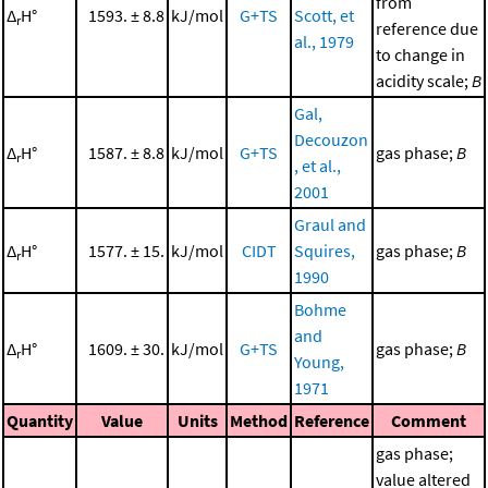
from
Δ
H°
1593. ± 8.8
kJ/mol
G+TS
Scott, et
r
reference due
al., 1979
to change in
acidity scale;
B
Gal,
Decouzon
Δ
H°
1587. ± 8.8
kJ/mol
G+TS
gas phase;
B
r
, et al.,
2001
Graul and
Δ
H°
1577. ± 15.
kJ/mol
CIDT
Squires,
gas phase;
B
r
1990
Bohme
and
Δ
H°
1609. ± 30.
kJ/mol
G+TS
gas phase;
B
r
Young,
1971
Quantity
Value
Units
Method
Reference
Comment
gas phase;
value altered