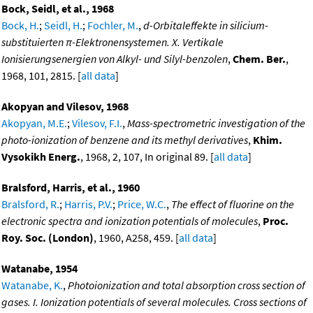
Bock, Seidl, et al., 1968
Bock, H.
;
Seidl, H.
;
Fochler, M.
,
d-Orbitaleffekte in silicium-
substituierten π-Elektronensystemen. X. Vertikale
Ionisierungsenergien von Alkyl- und Silyl-benzolen
,
Chem. Ber.
,
1968, 101, 2815. [
all data
]
Akopyan and Vilesov, 1968
Akopyan, M.E.
;
Vilesov, F.I.
,
Mass-spectrometric investigation of the
photo-ionization of benzene and its methyl derivatives
,
Khim.
Vysokikh Energ.
, 1968, 2, 107, In original 89. [
all data
]
Bralsford, Harris, et al., 1960
Bralsford, R.
;
Harris, P.V.
;
Price, W.C.
,
The effect of fluorine on the
electronic spectra and ionization potentials of molecules
,
Proc.
Roy. Soc. (London)
, 1960, A258, 459. [
all data
]
Watanabe, 1954
Watanabe, K.
,
Photoionization and total absorption cross section of
gases. I. Ionization potentials of several molecules. Cross sections of