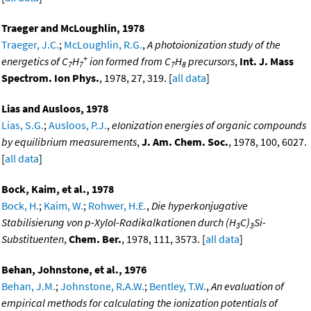
Traeger and McLoughlin, 1978
Traeger, J.C.
;
McLoughlin, R.G.
,
A photoionization study of the
+
energetics of C
H
ion formed from C
H
precursors
,
Int. J. Mass
7
7
7
8
Spectrom. Ion Phys.
, 1978, 27, 319. [
all data
]
Lias and Ausloos, 1978
Lias, S.G.
;
Ausloos, P.J.
,
eIonization energies of organic compounds
by equilibrium measurements
,
J. Am. Chem. Soc.
, 1978, 100, 6027.
[
all data
]
Bock, Kaim, et al., 1978
Bock, H.
;
Kaim, W.
;
Rohwer, H.E.
,
Die hyperkonjugative
Stabilisierung von p-Xylol-Radikalkationen durch (H
C)
Si-
3
3
Substituenten
,
Chem. Ber.
, 1978, 111, 3573. [
all data
]
Behan, Johnstone, et al., 1976
Behan, J.M.
;
Johnstone, R.A.W.
;
Bentley, T.W.
,
An evaluation of
empirical methods for calculating the ionization potentials of