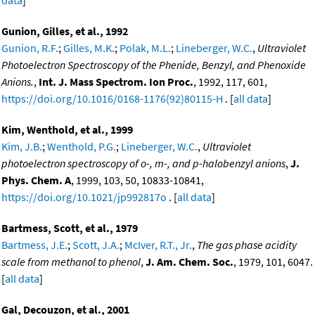
data
]
Gunion, Gilles, et al., 1992
Gunion, R.F.
;
Gilles, M.K.
;
Polak, M.L.
;
Lineberger, W.C.
,
Ultraviolet
Photoelectron Spectroscopy of the Phenide, Benzyl, and Phenoxide
Anions.
,
Int. J. Mass Spectrom. Ion Proc.
, 1992, 117, 601,
https://doi.org/10.1016/0168-1176(92)80115-H
. [
all data
]
Kim, Wenthold, et al., 1999
Kim, J.B.
;
Wenthold, P.G.
;
Lineberger, W.C.
,
Ultraviolet
photoelectron spectroscopy of o-, m-, and p-halobenzyl anions
,
J.
Phys. Chem. A
, 1999, 103, 50, 10833-10841,
https://doi.org/10.1021/jp992817o
. [
all data
]
Bartmess, Scott, et al., 1979
Bartmess, J.E.
;
Scott, J.A.
;
McIver, R.T., Jr.
,
The gas phase acidity
scale from methanol to phenol
,
J. Am. Chem. Soc.
, 1979, 101, 6047.
[
all data
]
Gal, Decouzon, et al., 2001