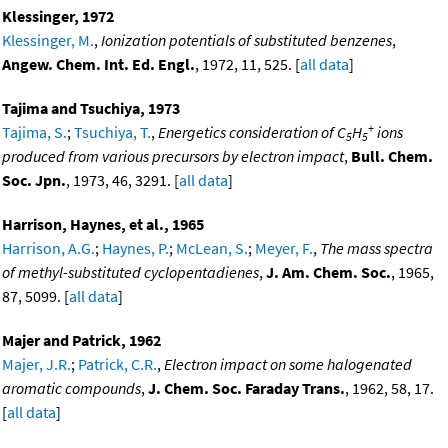
Klessinger, 1972
Klessinger, M.
,
Ionization potentials of substituted benzenes
,
Angew. Chem. Int. Ed. Engl.
, 1972, 11, 525. [
all data
]
Tajima and Tsuchiya, 1973
+
Tajima, S.
;
Tsuchiya, T.
,
Energetics consideration of C
H
ions
5
5
produced from various precursors by electron impact
,
Bull. Chem.
Soc. Jpn.
, 1973, 46, 3291. [
all data
]
Harrison, Haynes, et al., 1965
Harrison, A.G.
;
Haynes, P.
;
McLean, S.
;
Meyer, F.
,
The mass spectra
of methyl-substituted cyclopentadienes
,
J. Am. Chem. Soc.
, 1965,
87, 5099. [
all data
]
Majer and Patrick, 1962
Majer, J.R.
;
Patrick, C.R.
,
Electron impact on some halogenated
aromatic compounds
,
J. Chem. Soc. Faraday Trans.
, 1962, 58, 17.
[
all data
]