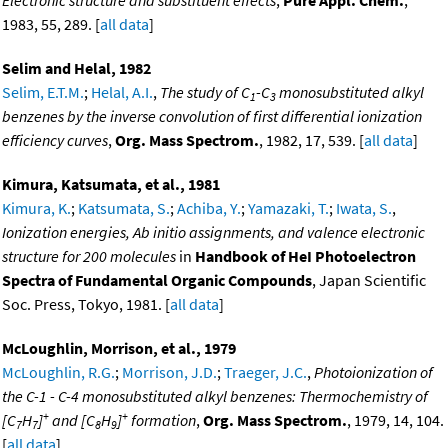
Electronic structure and substituent effects
,
Pure Appl. Chem.
,
1983, 55, 289. [
all data
]
Selim and Helal, 1982
Selim, E.T.M.
;
Helal, A.I.
,
The study of C
-C
monosubstituted alkyl
1
3
benzenes by the inverse convolution of first differential ionization
efficiency curves
,
Org. Mass Spectrom.
, 1982, 17, 539. [
all data
]
Kimura, Katsumata, et al., 1981
Kimura, K.
;
Katsumata, S.
;
Achiba, Y.
;
Yamazaki, T.
;
Iwata, S.
,
Ionization energies, Ab initio assignments, and valence electronic
structure for 200 molecules
in
Handbook of HeI Photoelectron
Spectra of Fundamental Organic Compounds
, Japan Scientific
Soc. Press, Tokyo, 1981. [
all data
]
McLoughlin, Morrison, et al., 1979
McLoughlin, R.G.
;
Morrison, J.D.
;
Traeger, J.C.
,
Photoionization of
the C-1 - C-4 monosubstituted alkyl benzenes: Thermochemistry of
+
+
[C
H
]
and [C
H
]
formation
,
Org. Mass Spectrom.
, 1979, 14, 104.
7
7
8
9
[
all data
]