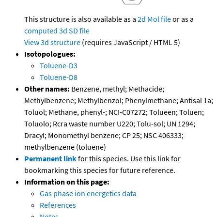
This structure is also available as a
2d Mol file
or as a
computed
3d SD file
View 3d structure
(requires JavaScript / HTML 5)
Isotopologues:
Toluene-D3
Toluene-D8
Other names:
Benzene, methyl; Methacide;
Methylbenzene; Methylbenzol; Phenylmethane; Antisal 1a;
Toluol; Methane, phenyl-; NCI-C07272; Tolueen; Toluen;
Toluolo; Rcra waste number U220; Tolu-sol; UN 1294;
Dracyl; Monomethyl benzene; CP 25; NSC 406333;
methylbenzene (toluene)
Permanent link
for this species. Use this link for
bookmarking this species for future reference.
Information on this page:
Gas phase ion energetics data
References
Notes