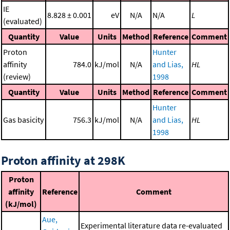
IE
8.828 ± 0.001
eV
N/A
N/A
L
(evaluated)
Quantity
Value
Units
Method
Reference
Comment
Proton
Hunter
affinity
784.0
kJ/mol
N/A
and Lias,
HL
(review)
1998
Quantity
Value
Units
Method
Reference
Comment
Hunter
Gas basicity
756.3
kJ/mol
N/A
and Lias,
HL
1998
Proton affinity at 298K
Proton
affinity
Reference
Comment
(kJ/mol)
Aue,
Experimental literature data re-evaluated