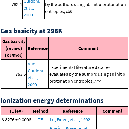
Guidoni,
782.4
by the authors using ab initio protonation
et al.,
entropies;
MM
2000
Gas basicity at 298K
Gas basicity
(review)
Reference
Comment
(kJ/mol)
Aue,
Experimental literature data re-
Guidoni,
753.5
evaluated by the authors using ab initio
et al.,
protonation entropies;
MM
2000
Ionization energy determinations
IE (eV)
Method
Reference
Comment
8.8276 ± 0.0006
TE
Lu, Eiden, et al., 1992
LL
Klasinc, Kovac, et al.,