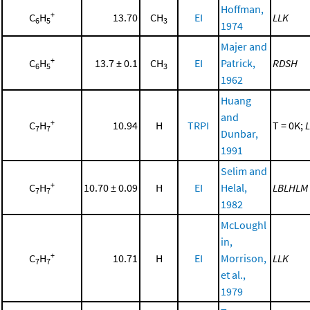
Hoffman,
+
C
H
13.70
CH
EI
LLK
6
5
3
1974
Majer and
+
C
H
13.7 ± 0.1
CH
EI
Patrick,
RDSH
6
5
3
1962
Huang
and
+
C
H
10.94
H
TRPI
T = 0K;
L
7
7
Dunbar,
1991
Selim and
+
C
H
10.70 ± 0.09
H
EI
Helal,
LBLHLM
7
7
1982
McLoughl
in,
+
C
H
10.71
H
EI
Morrison,
LLK
7
7
et al.,
1979