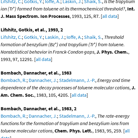
Lifshitz, C.
;
Gotkis, Y.
;
Ioffe, A.
;
Laskin, J.
;
Shaik, S.
,
Is the tropylium
+
ion (Tr
) formed from toluene at its thermochemical threshold?
,
Int.
J. Mass Spectrom. Ion Processes
, 1993, 125, R7. [
all data
]
Lifshitz, Gotkis, et al., 1993, 2
Lifshitz, C.
;
Gotkis, Y.
;
Laskin, J.
;
Ioffe, A.
;
Shaik, S.
,
Threshold
+
+
formation of benzylium (Bz
) and tropylium (Tr
) from toluene.
Nonstatistical behavior in Franck-Condon gaps
,
J. Phys. Chem.
,
1993, 97, 12291. [
all data
]
Bombach, Dannacher, et al., 1983
Bombach, R.
;
Dannacher, J.
;
Stadelmann, J.-P.
,
Energy and time
dependence of the decay processes of toluene molecular cations
,
J.
Am. Chem. Soc.
, 1983, 105, 4205. [
all data
]
Bombach, Dannacher, et al., 1983, 2
Bombach, R.
;
Dannacher, J.
;
Stadelmann, J.-P.
,
The rate-energy
functions for the formation of tropylium and benzylium ions from
toluene molecular cations
,
Chem. Phys. Lett.
, 1983, 95, 259. [
all