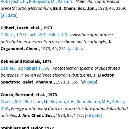
Kobayashi, H.
;
Kobayashi, M.
;
Kaizu, Y.
,
Molecular complexes of
arenetricarbonylchromium
,
Bull. Chem. Soc. Jpn.
, 1973, 46, 3109.
[
all data
]
Gilbert, Leach, et al., 1973
Gilbert, J.R.
;
Leach, W.P.
;
Miller, J.R.
,
Ionisation appearance
potential measurements in arene chromium tricarbonyls
,
J.
Organomet. Chem.
, 1973, 49, 219. [
all data
]
Debies and Rabalais, 1973
Debies, T.P.
;
Rabalais, J.W.
,
Photoelectron spectra of substituted
benzenes. II. Seven valence electron substituents
,
J. Electron
Spectrosc. Relat. Phenom.
, 1973, 1, 355. [
all data
]
Cooks, Bertrand, et al., 1973
Cooks, R.G.
;
Bertrand, M.
;
Beynon, J.H.
;
Rennekamp, M.E.
;
Setser,
D.W.
,
Energy partitioning data as an ion structure probe. Substituted
anisoles
,
J. Am. Chem. Soc.
, 1973, 95, 1732. [
all data
]
Stebbings and Taylor, 1972