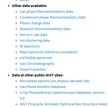
Other data available:
Gas phase thermochemistry data
Condensed phase thermochemistry data
Phase change data
Reaction thermochemistry data
Henry's Law data
Ion clustering data
IR Spectrum
Mass spectrum (electron ionization)
UV/Visible spectrum
Gas Chromatography
Fluid Properties
Data at other public NIST sites:
Microwave spectra (on physics lab web site)
Gas Phase Kinetics Database
X-ray Photoelectron Spectroscopy Database, version
5.0
NIST Polycyclic Aromatic Hydrocarbon Structure Index