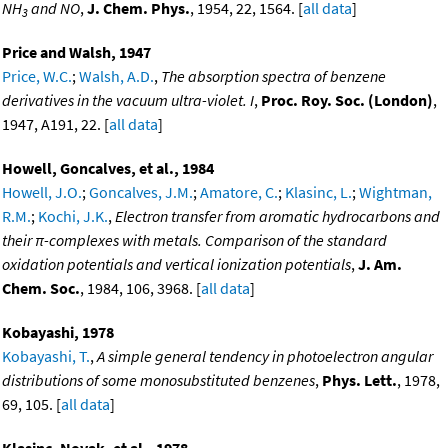
NH
and NO
,
J. Chem. Phys.
, 1954, 22, 1564. [
all data
]
3
Price and Walsh, 1947
Price, W.C.
;
Walsh, A.D.
,
The absorption spectra of benzene
derivatives in the vacuum ultra-violet. I
,
Proc. Roy. Soc. (London)
,
1947, A191, 22. [
all data
]
Howell, Goncalves, et al., 1984
Howell, J.O.
;
Goncalves, J.M.
;
Amatore, C.
;
Klasinc, L.
;
Wightman,
R.M.
;
Kochi, J.K.
,
Electron transfer from aromatic hydrocarbons and
their π-complexes with metals. Comparison of the standard
oxidation potentials and vertical ionization potentials
,
J. Am.
Chem. Soc.
, 1984, 106, 3968. [
all data
]
Kobayashi, 1978
Kobayashi, T.
,
A simple general tendency in photoelectron angular
distributions of some monosubstituted benzenes
,
Phys. Lett.
, 1978,
69, 105. [
all data
]