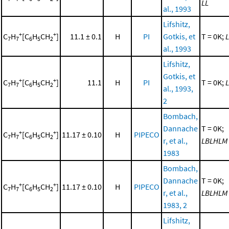
LL
al., 1993
Lifshitz,
+
+
C
H
[C
H
CH
]
11.1 ± 0.1
H
PI
Gotkis, et
T = 0K;
L
7
7
6
5
2
al., 1993
Lifshitz,
Gotkis, et
+
+
C
H
[C
H
CH
]
11.1
H
PI
T = 0K;
L
7
7
6
5
2
al., 1993,
2
Bombach,
Dannache
T = 0K;
+
+
C
H
[C
H
CH
]
11.17 ± 0.10
H
PIPECO
7
7
6
5
2
r, et al.,
LBLHLM
1983
Bombach,
Dannache
T = 0K;
+
+
C
H
[C
H
CH
]
11.17 ± 0.10
H
PIPECO
7
7
6
5
2
r, et al.,
LBLHLM
1983, 2
Lifshitz,