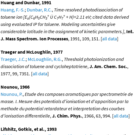
Huang and Dunbar, 1991
Huang, F.-S.
;
Dunbar, R.C.
,
Time-resolved photodissociation of
+
+
toluene ion [E
(C
H
CH
Ü C
H
+ H)=2.11 eV; cited data derived
o
6
5
3
7
7
using evaluated IP for toluene. Modeling uncertainties give
considerable latitude in the assignment of kinetic parameters.]
,
Int.
J. Mass Spectrom. Ion Processes
, 1991, 109, 151. [
all data
]
Traeger and McLoughlin, 1977
Traeger, J.C.
;
McLoughlin, R.G.
,
Threshold photoionization and
dissociation of toluene and cycloheptatriene
,
J. Am. Chem. Soc.
,
1977, 99, 7351. [
all data
]
Nounou, 1966
Nounou, P.
,
Etude des composes aromatiques par spectrometrie de
masse. I. Mesure des potentials d'ionisation et d'apparition par la
methode du potential retardateur et interpretation des courbes
d'ionisation differentielle
,
J. Chim. Phys.
, 1966, 63, 994. [
all data
]
Lifshitz, Gotkis, et al., 1993