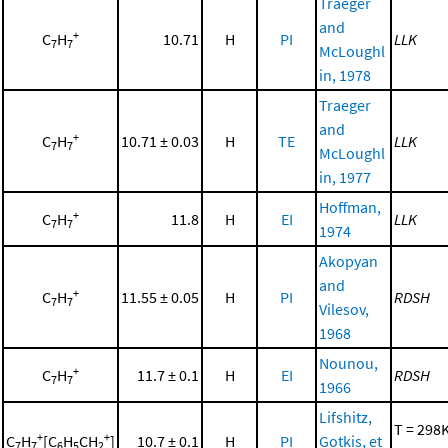
Traeger
and
+
C
H
10.71
H
PI
LLK
7
7
McLoughl
in, 1978
Traeger
and
+
C
H
10.71 ± 0.03
H
TE
LLK
7
7
McLoughl
in, 1977
Hoffman,
+
C
H
11.8
H
EI
LLK
7
7
1974
Akopyan
and
+
C
H
11.55 ± 0.05
H
PI
RDSH
7
7
Vilesov,
1968
Nounou,
+
C
H
11.7 ± 0.1
H
EI
RDSH
7
7
1966
Lifshitz,
T = 298K
+
+
C
H
[C
H
CH
]
10.7 ± 0.1
H
PI
Gotkis, et
7
7
6
5
2