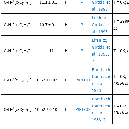
+
+
C
H
[c-C
H
]
11.1 ± 0.1
H
PI
Gotkis, et
T = 0K;
L
7
7
7
7
al., 1993
Lifshitz,
T = 298K
+
+
C
H
[c-C
H
]
10.7 ± 0.1
H
PI
Gotkis, et
7
7
7
7
LL
al., 1993
Lifshitz,
Gotkis, et
+
+
C
H
[c-C
H
]
11.1
H
PI
T = 0K;
L
7
7
7
7
al., 1993,
2
Bombach,
Dannache
T = 0K;
+
+
C
H
[c-C
H
]
10.52 ± 0.07
H
PIPECO
7
7
7
7
r, et al.,
LBLHLM
1983
Bombach,
Dannache
T = 0K;
+
+
C
H
[c-C
H
]
10.52 ± 0.10
H
PIPECO
7
7
7
7
r, et al.,
LBLHLM
1983, 2