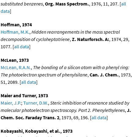
substituted benzenes
,
Org. Mass Spectrom.
, 1976, 11, 207. [
all
data
]
Hoffman, 1974
Hoffman, M.K.
,
Hidden rearrangements in the mass spectral
decomposition of cycloheptatriene
,
Z. Naturforsch. A:
, 1974, 29,
1077. [
all data
]
McLean, 1973
McLean, R.A.N.
,
The bonding of a silicon atom with a phenyl ring:
The photoelectron spectrum of phenylsilane
,
Can. J. Chem.
, 1973,
51, 2089. [
all data
]
Maier and Turner, 1973
Maier, J.P.
;
Turner, D.W.
,
Steric inhibition of resonance studied by
molecular photoelectron spectroscopy. Part 2. Phenylethylenes
,
J.
Chem. Soc. Faraday Trans. 2
, 1973, 69, 196. [
all data
]
Kobayashi, Kobayashi, et al., 1973