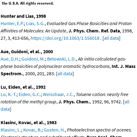
the U.S.A. All rights reserved.
Hunter and Lias, 1998
Hunter, E.P.
;
Lias, S.G.
,
Evaluated Gas Phase Basicities and Proton
Affinities of Molecules: An Update
,
J. Phys. Chem. Ref. Data
, 1998,
27, 3, 413-656,
https://doi.org/10.1063/1.556018
. [
all data
]
Aue, Guidoni, et al., 2000
Aue, D.H.
;
Guidoni, M.
;
Betowski, L.D.
,
Ab initio calculated gas-
phase basicities of polynuclear aromatic hydrocarbons
,
Int. J. Mass
Spectrom.
, 2000, 201, 283. [
all data
]
Lu, Eiden, et al., 1992
Lu, K.-T.
;
Eiden, G.C.
;
Weisshaar, J.C.
,
Toluene cation: nearly free
rotation of the methyl group
,
J. Phys. Chem.
, 1992, 96, 9742. [
all
data
]
Klasinc, Kovac, et al., 1983
Klasinc, L.
;
Kovac, B.
;
Gusten, H.
,
Photoelectron spectra of acenes.