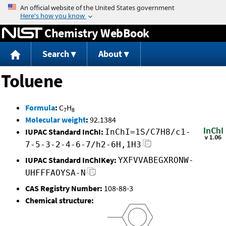
Jump to content
Chemistry WebBook
Search
About
Toluene
Formula
:
C
H
7
8
Molecular weight
:
92.1384
IUPAC Standard InChI:
InChI=1S/C7H8/c1-
7-5-3-2-4-6-7/h2-6H,1H3
IUPAC Standard InChIKey:
YXFVVABEGXRONW-
UHFFFAOYSA-N
CAS Registry Number:
108-88-3
Chemical structure: