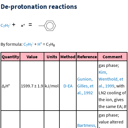
De-protonation reactions
+
=
-
C
H
7
7
-
+
By formula:
C
H
+
H
=
C
H
7
7
7
8
Quantity
Value
Units
Method
Reference
Comment
gas phase;
Kim,
Gunion,
Wenthold, et
Δ
H°
1599.7 ± 1.9
kJ/mol
D-EA
Gilles, et
al., 1999
, with
r
al., 1992
LN2 cooling of
the ion, gives
the same EA;
B
gas phase;
value altered
Bartmess,