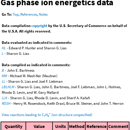
Gas phase ion energetics data
Go To:
Top
,
References
,
Notes
Data compilation
copyright
by the U.S. Secretary of Commerce on behalf of
the U.S.A. All rights reserved.
Data evaluated as indicated in comments:
HL
- Edward P. Hunter and Sharon G. Lias
L
- Sharon G. Lias
Data compiled as indicated in comments:
B
- John E. Bartmess
MM
- Michael M. Meot-Ner (Mautner)
LL
- Sharon G. Lias and Joel F. Liebman
LBLHLM
- Sharon G. Lias, John E. Bartmess, Joel F. Liebman, John L. Holmes,
Rhoda D. Levin, and W. Gary Mallard
LLK
- Sharon G. Lias, Rhoda D. Levin, and Sherif A. Kafafi
RDSH
- Henry M. Rosenstock, Keith Draxl, Bruce W. Steiner, and John T. Herron
+
View reactions leading to C
H
(ion structure unspecified)
7
8
Quantity
Value
Units
Method
Reference
Comment