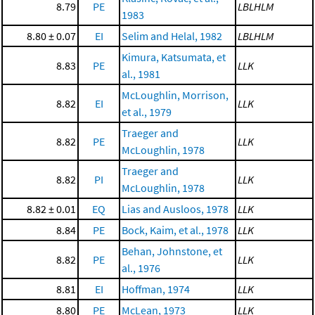
8.79
PE
LBLHLM
1983
8.80 ± 0.07
EI
Selim and Helal, 1982
LBLHLM
Kimura, Katsumata, et
8.83
PE
LLK
al., 1981
McLoughlin, Morrison,
8.82
EI
LLK
et al., 1979
Traeger and
8.82
PE
LLK
McLoughlin, 1978
Traeger and
8.82
PI
LLK
McLoughlin, 1978
8.82 ± 0.01
EQ
Lias and Ausloos, 1978
LLK
8.84
PE
Bock, Kaim, et al., 1978
LLK
Behan, Johnstone, et
8.82
PE
LLK
al., 1976
8.81
EI
Hoffman, 1974
LLK
8.80
PE
McLean, 1973
LLK