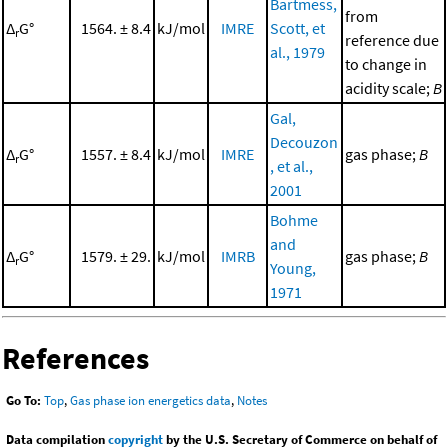
Bartmess,
from
Δ
G°
1564. ± 8.4
kJ/mol
IMRE
Scott, et
r
reference due
al., 1979
to change in
acidity scale;
B
Gal,
Decouzon
Δ
G°
1557. ± 8.4
kJ/mol
IMRE
gas phase;
B
r
, et al.,
2001
Bohme
and
Δ
G°
1579. ± 29.
kJ/mol
IMRB
gas phase;
B
r
Young,
1971
References
Go To:
Top
,
Gas phase ion energetics data
,
Notes
Data compilation
copyright
by the U.S. Secretary of Commerce on behalf of