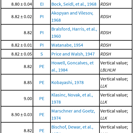
8.80 ± 0.04
EI
Bock, Seidl, et al., 1968
RDSH
Akopyan and Vilesov,
8.82 ± 0.02
PI
RDSH
1968
Bralsford, Harris, et al.,
8.82
PI
RDSH
1960
8.82 ± 0.01
PI
Watanabe, 1954
RDSH
8.82 ± 0.05
S
Price and Walsh, 1947
RDSH
Howell, Goncalves, et
Vertical value;
8.82
PE
al., 1984
LBLHLM
Vertical value;
8.85
PE
Kobayashi, 1978
LLK
Klasinc, Novak, et al.,
Vertical value;
9.00
PE
1978
LLK
Marschner and Goetz,
Vertical value;
8.90 ± 0.03
PE
1974
LLK
Bischof, Dewar, et al.,
Vertical value;
8.82
PE