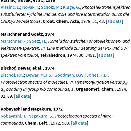
Klasinc, Novak, et al., 1978
Klasinc, L.
;
Novak, I.
;
Scholz, M.
;
Kluge, G.
,
Photoelektronenspektren
substituierter Pyridine und Benzole und ihre Interpretation durch die
CNDO/SWW-Methode
,
Croat. Chem. Acta
, 1978, 51, 43. [
all data
]
Marschner and Goetz, 1974
Marschner, F.
;
Goetz, H.
,
Korrelation zwischen photoelektronen- und
elektronen-spektren. III. Eine methode zur deutung der PE- und UV-
spektren vom toluol
,
Tetrahedron
, 1974, 30, 3451. [
all data
]
Bischof, Dewar, et al., 1974
Bischof, P.K.
;
Dewar, M.J.S.
;
Goodman, D.W.
;
Jones, T.B.
,
Photoelectron spectra of molecules. VI. Hyperconjugation versus p
-
π
d
bonding in group IVb compounds
,
J. Organomet. Chem.
, 1974,
π
82, 89. [
all data
]
Kobayashi and Nagakura, 1972
Kobayashi, T.
;
Nagakura, S.
,
Photoelectron spectra of nitro-
compounds
,
Chem. Lett.
, 1972, 903. [
all data
]