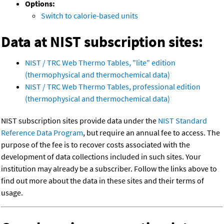
Options:
Switch to calorie-based units
Data at NIST subscription sites:
NIST / TRC Web Thermo Tables, "lite" edition
(thermophysical and thermochemical data)
NIST / TRC Web Thermo Tables, professional edition
(thermophysical and thermochemical data)
NIST subscription sites provide data under the
NIST Standard
Reference Data Program
, but require an annual fee to access. The
purpose of the fee is to recover costs associated with the
development of data collections included in such sites. Your
institution may already be a subscriber. Follow the links above to
find out more about the data in these sites and their terms of
usage.