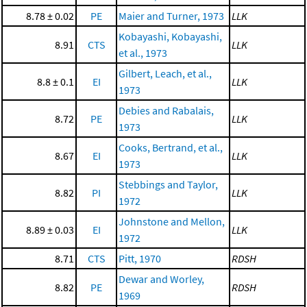
8.78 ± 0.02
PE
Maier and Turner, 1973
LLK
Kobayashi, Kobayashi,
8.91
CTS
LLK
et al., 1973
Gilbert, Leach, et al.,
8.8 ± 0.1
EI
LLK
1973
Debies and Rabalais,
8.72
PE
LLK
1973
Cooks, Bertrand, et al.,
8.67
EI
LLK
1973
Stebbings and Taylor,
8.82
PI
LLK
1972
Johnstone and Mellon,
8.89 ± 0.03
EI
LLK
1972
8.71
CTS
Pitt, 1970
RDSH
Dewar and Worley,
8.82
PE
RDSH
1969