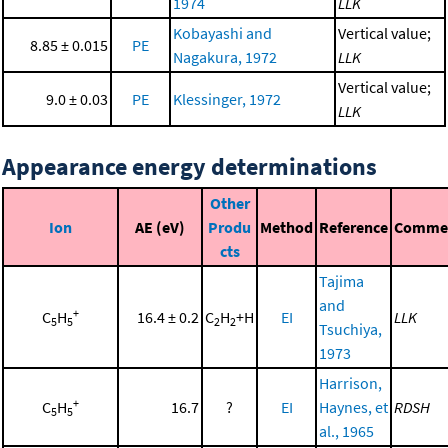
1974
LLK
Kobayashi and
Vertical value;
8.85 ± 0.015
PE
Nagakura, 1972
LLK
Vertical value;
9.0 ± 0.03
PE
Klessinger, 1972
LLK
Appearance energy determinations
Other
Ion
AE (eV)
Produ
Method
Reference
Comme
cts
Tajima
and
+
C
H
16.4 ± 0.2
C
H
+H
EI
LLK
5
5
2
2
Tsuchiya,
1973
Harrison,
+
C
H
16.7
?
EI
Haynes, et
RDSH
5
5
al., 1965