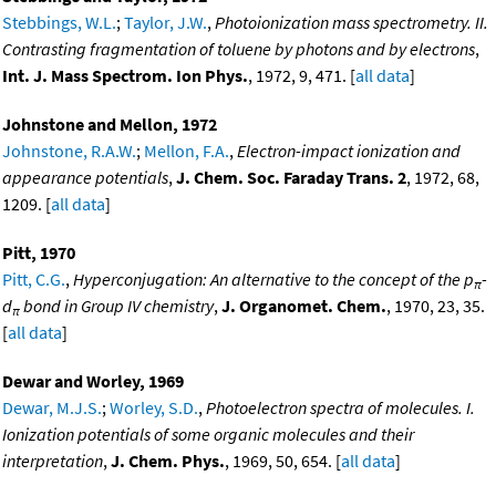
Stebbings, W.L.
;
Taylor, J.W.
,
Photoionization mass spectrometry. II.
Contrasting fragmentation of toluene by photons and by electrons
,
Int. J. Mass Spectrom. Ion Phys.
, 1972, 9, 471. [
all data
]
Johnstone and Mellon, 1972
Johnstone, R.A.W.
;
Mellon, F.A.
,
Electron-impact ionization and
appearance potentials
,
J. Chem. Soc. Faraday Trans. 2
, 1972, 68,
1209. [
all data
]
Pitt, 1970
Pitt, C.G.
,
Hyperconjugation: An alternative to the concept of the p
-
π
d
bond in Group IV chemistry
,
J. Organomet. Chem.
, 1970, 23, 35.
π
[
all data
]
Dewar and Worley, 1969
Dewar, M.J.S.
;
Worley, S.D.
,
Photoelectron spectra of molecules. I.
Ionization potentials of some organic molecules and their
interpretation
,
J. Chem. Phys.
, 1969, 50, 654. [
all data
]