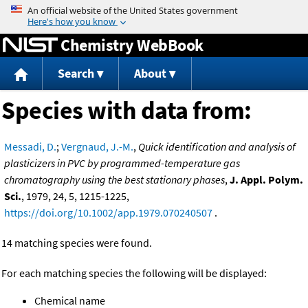
Jump to content
Chemistry WebBook
Search
About
Species with data from:
Messadi, D.
;
Vergnaud, J.-M.
,
Quick identification and analysis of
plasticizers in PVC by programmed-temperature gas
chromatography using the best stationary phases
,
J. Appl. Polym.
Sci.
, 1979, 24, 5, 1215-1225,
https://doi.org/10.1002/app.1979.070240507
.
14 matching species were found.
For each matching species the following will be displayed:
Chemical name