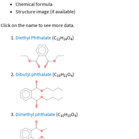
Chemical formula
Structure image (if available)
Click on the name to see more data.
Diethyl Phthalate
(C
H
O
)
12
14
4
Dibutyl phthalate
(C
H
O
)
16
22
4
Dimethyl phthalate
(C
H
O
)
10
10
4