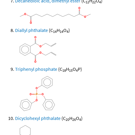
Decanedioic acid, dimethyl ester
(C
H
O
)
12
22
4
Diallyl phthalate
(C
H
O
)
14
14
4
Triphenyl phosphate
(C
H
O
P)
18
15
4
Dicyclohexyl phthalate
(C
H
O
)
20
26
4