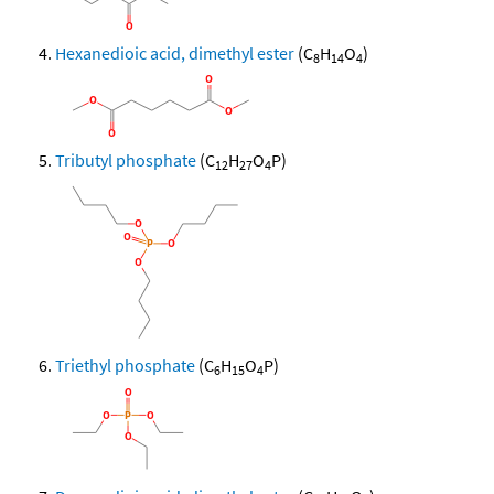
Hexanedioic acid, dimethyl ester
(C
H
O
)
8
14
4
Tributyl phosphate
(C
H
O
P)
12
27
4
Triethyl phosphate
(C
H
O
P)
6
15
4