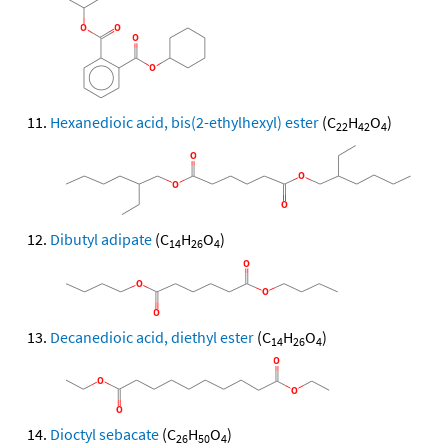
Hexanedioic acid, bis(2-ethylhexyl) ester
(C
H
O
)
22
42
4
Dibutyl adipate
(C
H
O
)
14
26
4
Decanedioic acid, diethyl ester
(C
H
O
)
14
26
4
Dioctyl sebacate
(C
H
O
)
26
50
4