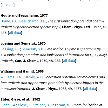
[
all data
]
Houle and Beauchamp, 1977
Houle, F.A.
;
Beauchamp, J.L.
,
The first ionization potential of ethyl
radical by photoelectron spectroscopy
,
Chem. Phys. Lett.
, 1977, 48,
457. [
all data
]
Lossing and Semeluk, 1970
Lossing, F.P.
;
Semeluk, G.P.
,
Free radicals by mass spectrometry.
XLII.Ionization potentials and ionic heats of formation for C
-C
alkyl
1
4
radicals
,
Can. J. Chem.
, 1970, 48, 955. [
all data
]
Williams and Hamill, 1968
Williams, J.M.
;
Hamill, W.H.
,
Ionization potentials of molecules and
free radicals and appearance potentials by electron impact in the
mass spectrometer
,
J. Chem. Phys.
, 1968, 49, 4467. [
all data
]
Elder, Giese, et al., 1962
Elder, F.A.
;
Giese, C.
;
Steiner, B.
;
Inghram, M.
,
Photo-ionization of