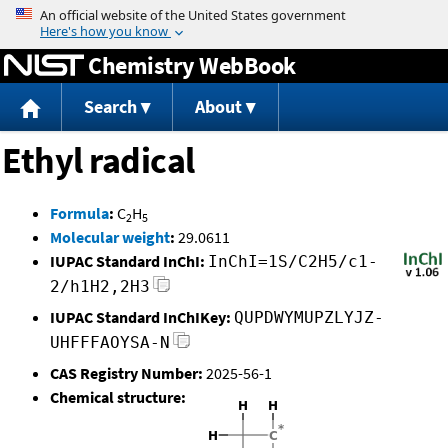
Jump to content
Chemistry WebBook
Search
About
Ethyl radical
Formula
:
C
H
2
5
Molecular weight
:
29.0611
IUPAC Standard InChI:
InChI=1S/C2H5/c1-
2/h1H2,2H3
IUPAC Standard InChIKey:
QUPDWYMUPZLYJZ-
UHFFFAOYSA-N
CAS Registry Number:
2025-56-1
Chemical structure: