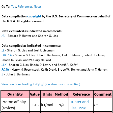
Go To:
Top
,
References
,
Notes
Data compilation
copyright
by the U.S. Secretary of Commerce on behalf of
the U.S.A. All rights reserved.
Data evaluated as indicated in comments:
HL
- Edward P. Hunter and Sharon G. Lias
Data compiled as indicated in comments:
LL
- Sharon G. Lias and Joel F. Liebman
LBLHLM
- Sharon G. Lias, John E. Bartmess, Joel F. Liebman, John L. Holmes,
Rhoda D. Levin, and W. Gary Mallard
LLK
- Sharon G. Lias, Rhoda D. Levin, and Sherif A. Kafafi
RDSH
- Henry M. Rosenstock, Keith Draxl, Bruce W. Steiner, and John T. Herron
B
- John E. Bartmess
+
View reactions leading to C
H
(ion structure unspecified)
2
5
Quantity
Value
Units
Method
Reference
Comment
Proton affinity
Hunter and
616.
kJ/mol
N/A
HL
(review)
Lias, 1998