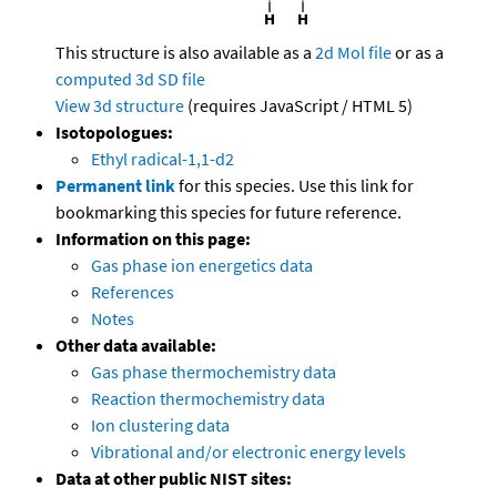
This structure is also available as a
2d Mol file
or as a
computed
3d SD file
View 3d structure
(requires JavaScript / HTML 5)
Isotopologues:
Ethyl radical-1,1-d2
Permanent link
for this species. Use this link for
bookmarking this species for future reference.
Information on this page:
Gas phase ion energetics data
References
Notes
Other data available:
Gas phase thermochemistry data
Reaction thermochemistry data
Ion clustering data
Vibrational and/or electronic energy levels
Data at other public NIST sites: