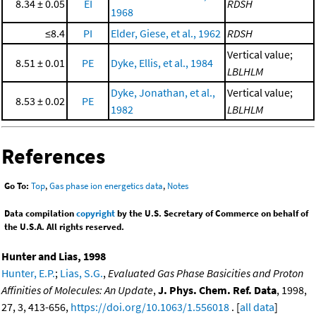
8.34 ± 0.05
EI
RDSH
1968
≤8.4
PI
Elder, Giese, et al., 1962
RDSH
Vertical value;
8.51 ± 0.01
PE
Dyke, Ellis, et al., 1984
LBLHLM
Dyke, Jonathan, et al.,
Vertical value;
8.53 ± 0.02
PE
1982
LBLHLM
References
Go To:
Top
,
Gas phase ion energetics data
,
Notes
Data compilation
copyright
by the U.S. Secretary of Commerce on behalf of
the U.S.A. All rights reserved.
Hunter and Lias, 1998
Hunter, E.P.
;
Lias, S.G.
,
Evaluated Gas Phase Basicities and Proton
Affinities of Molecules: An Update
,
J. Phys. Chem. Ref. Data
, 1998,
27, 3, 413-656,
https://doi.org/10.1063/1.556018
. [
all data
]