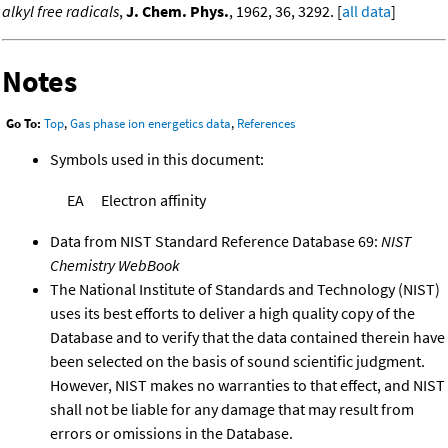
alkyl free radicals
,
J. Chem. Phys.
, 1962, 36, 3292. [
all data
]
Notes
Go To:
Top
,
Gas phase ion energetics data
,
References
Symbols used in this document:
EA
Electron affinity
Data from NIST Standard Reference Database 69:
NIST
Chemistry WebBook
The National Institute of Standards and Technology (NIST)
uses its best efforts to deliver a high quality copy of the
Database and to verify that the data contained therein have
been selected on the basis of sound scientific judgment.
However, NIST makes no warranties to that effect, and NIST
shall not be liable for any damage that may result from
errors or omissions in the Database.