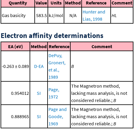
Quantity
Value
Units
Method
Reference
Comment
Hunter and
Gas basicity
583.5
kJ/mol
N/A
HL
Lias, 1998
Electron affinity determinations
EA (eV)
Method
Reference
Comment
DePuy,
Gronert,
-0.263 ± 0.089
D-EA
B
et al.,
1989
The Magnetron method,
Page,
0.954012
SI
lacking mass analysis, is not
1972
considered reliable.;
B
Page and
The Magnetron method,
0.888965
SI
Goode,
lacking mass analysis, is not
1969
considered reliable.;
B