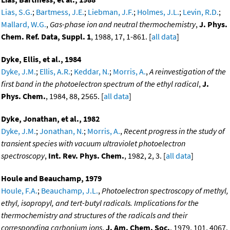
Lias, S.G.
;
Bartmess, J.E.
;
Liebman, J.F.
;
Holmes, J.L.
;
Levin, R.D.
;
Mallard, W.G.
,
Gas-phase ion and neutral thermochemistry
,
J. Phys.
Chem. Ref. Data, Suppl. 1
, 1988, 17, 1-861. [
all data
]
Dyke, Ellis, et al., 1984
Dyke, J.M.
;
Ellis, A.R.
;
Keddar, N.
;
Morris, A.
,
A reinvestigation of the
first band in the photoelectron spectrum of the ethyl radical
,
J.
Phys. Chem.
, 1984, 88, 2565. [
all data
]
Dyke, Jonathan, et al., 1982
Dyke, J.M.
;
Jonathan, N.
;
Morris, A.
,
Recent progress in the study of
transient species with vacuum ultraviolet photoelectron
spectroscopy
,
Int. Rev. Phys. Chem.
, 1982, 2, 3. [
all data
]
Houle and Beauchamp, 1979
Houle, F.A.
;
Beauchamp, J.L.
,
Photoelectron spectroscopy of methyl,
ethyl, isopropyl, and tert-butyl radicals. Implications for the
thermochemistry and structures of the radicals and their
corresponding carbonium ions
,
J. Am. Chem. Soc.
, 1979, 101, 4067.