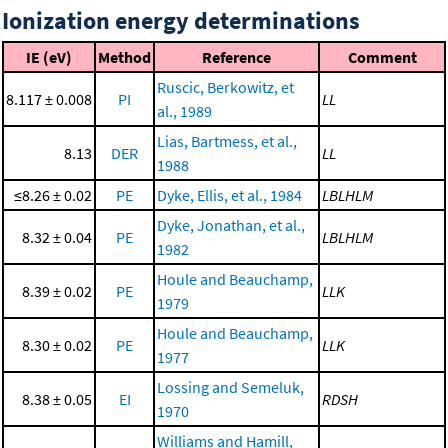
Ionization energy determinations
IE (eV)
Method
Reference
Comment
Ruscic, Berkowitz, et
8.117 ± 0.008
PI
LL
al., 1989
Lias, Bartmess, et al.,
8.13
DER
LL
1988
≤8.26 ± 0.02
PE
Dyke, Ellis, et al., 1984
LBLHLM
Dyke, Jonathan, et al.,
8.32 ± 0.04
PE
LBLHLM
1982
Houle and Beauchamp,
8.39 ± 0.02
PE
LLK
1979
Houle and Beauchamp,
8.30 ± 0.02
PE
LLK
1977
Lossing and Semeluk,
8.38 ± 0.05
EI
RDSH
1970
Williams and Hamill,