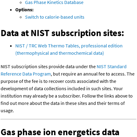
Gas Phase Kinetics Database
Options:
Switch to calorie-based units
Data at NIST subscription sites:
NIST / TRC Web Thermo Tables, professional edition
(thermophysical and thermochemical data)
NIST subscription sites provide data under the
NIST Standard
Reference Data Program
, but require an annual fee to access. The
purpose of the fee is to recover costs associated with the
development of data collections included in such sites. Your
institution may already be a subscriber. Follow the links above to
find out more about the data in these sites and their terms of
usage.
Gas phase ion energetics data