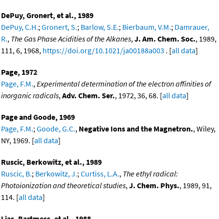
DePuy, Gronert, et al., 1989
DePuy, C.H.
;
Gronert, S.
;
Barlow, S.E.
;
Bierbaum, V.M.
;
Damrauer,
R.
,
The Gas Phase Acidities of the Alkanes
,
J. Am. Chem. Soc.
, 1989,
111, 6, 1968,
https://doi.org/10.1021/ja00188a003
. [
all data
]
Page, 1972
Page, F.M.
,
Experimental determination of the electron affinities of
inorganic radicals
,
Adv. Chem. Ser.
, 1972, 36, 68. [
all data
]
Page and Goode, 1969
Page, F.M.
;
Goode, G.C.
,
Negative Ions and the Magnetron.
, Wiley,
NY, 1969. [
all data
]
Ruscic, Berkowitz, et al., 1989
Ruscic, B.
;
Berkowitz, J.
;
Curtiss, L.A.
,
The ethyl radical:
Photoionization and theoretical studies
,
J. Chem. Phys.
, 1989, 91,
114. [
all data
]
Lias, Bartmess, et al., 1988