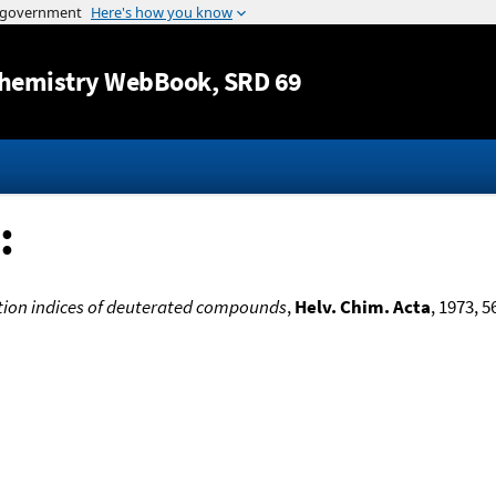
Jump to content
hemistry WebBook
, SRD 69
:
ion indices of deuterated compounds
,
Helv. Chim. Acta
, 1973, 5