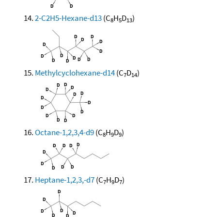
2-C2H5-Hexane-d13
(C
H
D
)
8
5
13
Methylcyclohexane-d14
(C
D
)
7
14
Octane-1,2,3,4-d9
(C
H
D
)
8
9
9
Heptane-1,2,3,-d7
(C
H
D
)
7
9
7