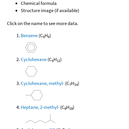
Chemical formula
Structure image (if available)
Click on the name to see more data.
Benzene
(C
H
)
6
6
Cyclohexane
(C
H
)
6
12
Cyclohexane, methyl-
(C
H
)
7
14
Heptane, 2-methyl-
(C
H
)
8
18