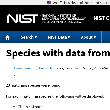
NIST
C
Search
NIST Data
About
Species with data from
Gäumann, T.
;
Bonzo, R.
,
The gas-chromatographic retent
.
23 matching species were found.
For each matching species the following will be displayed:
Chemical name