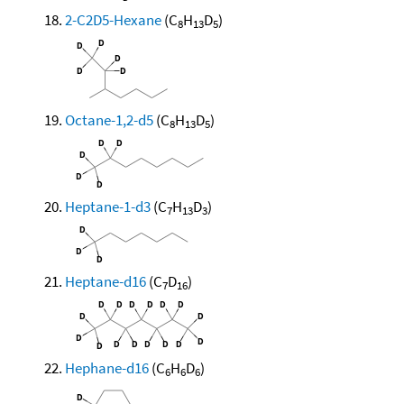
2-C2D5-Hexane
(C
H
D
)
8
13
5
Octane-1,2-d5
(C
H
D
)
8
13
5
Heptane-1-d3
(C
H
D
)
7
13
3
Heptane-d16
(C
D
)
7
16
Hephane-d16
(C
H
D
)
6
6
6