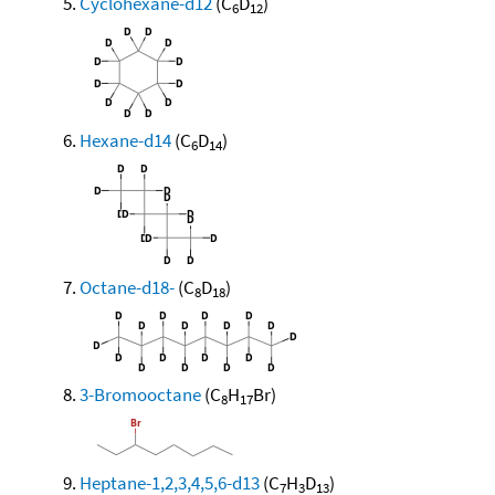
Cyclohexane-d12
(C
D
)
6
12
Hexane-d14
(C
D
)
6
14
Octane-d18-
(C
D
)
8
18
3-Bromooctane
(C
H
Br)
8
17
Heptane-1,2,3,4,5,6-d13
(C
H
D
)
7
3
13