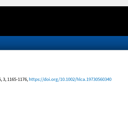
6, 3, 1165-1176,
https://doi.org/10.1002/hlca.19730560340