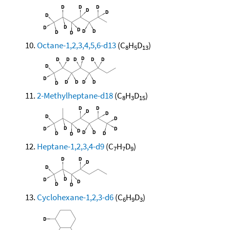
Octane-1,2,3,4,5,6-d13
(C
H
D
)
8
5
13
2-Methylheptane-d18
(C
H
D
)
8
3
15
Heptane-1,2,3,4-d9
(C
H
D
)
7
7
9
Cyclohexane-1,2,3-d6
(C
H
D
)
6
9
3