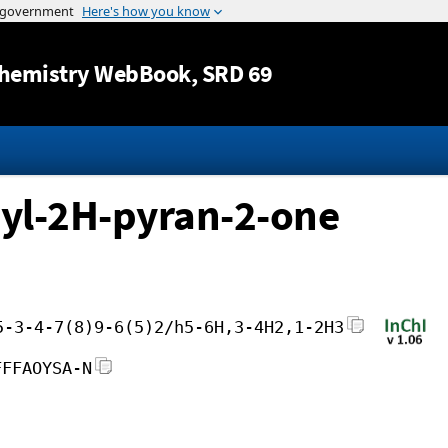
Jump to content
hemistry WebBook
, SRD 69
yl-2H-pyran-2-one
5-3-4-7(8)9-6(5)2/h5-6H,3-4H2,1-2H3
FFFAOYSA-N