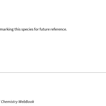
okmarking this species for future reference.
T Chemistry WebBook