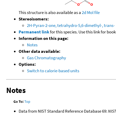
This structure is also available as a
2d Mol file
Stereoisomers:
2H-Pyran-2-one, tetrahydro-5,6-dimethyl-, trans-
Permanent link
for this species. Use this link for bo
Information on this page:
Notes
Other data available:
Gas Chromatography
Options:
Switch to calorie-based units
Notes
Go To:
Top
Data from NIST Standard Reference Database 69:
NIS