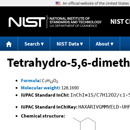
NIST
C
Search
NIST Data
About
Tetrahydro-5,6-dimeth
Formula
:
C
H
O
7
12
2
Molecular weight
:
128.1690
IUPAC Standard InChI:
InChI=1S/C7H12O2/c1-
IUPAC Standard InChIKey:
HAXARIVGMMVELD-UH
Chemical structure: