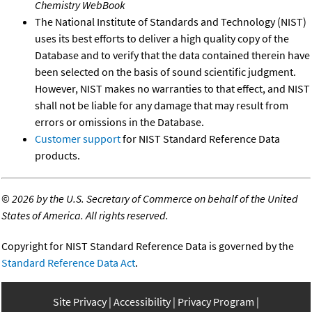
Chemistry WebBook
The National Institute of Standards and Technology (NIST)
uses its best efforts to deliver a high quality copy of the
Database and to verify that the data contained therein have
been selected on the basis of sound scientific judgment.
However, NIST makes no warranties to that effect, and NIST
shall not be liable for any damage that may result from
errors or omissions in the Database.
Customer support
for NIST Standard Reference Data
products.
©
2026 by the U.S. Secretary of Commerce on behalf of the United
States of America. All rights reserved.
Copyright for NIST Standard Reference Data is governed by the
Standard Reference Data Act
.
Site Privacy
Accessibility
Privacy Program