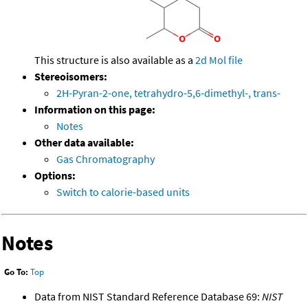
This structure is also available as a
2d Mol file
Stereoisomers:
2H-Pyran-2-one, tetrahydro-5,6-dimethyl-, trans-
Information on this page:
Notes
Other data available:
Gas Chromatography
Options:
Switch to calorie-based units
Notes
Go To:
Top
Data from NIST Standard Reference Database 69:
NIST