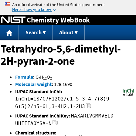
Jump to content
Chemistry WebBook
Search
About
Tetrahydro-5,6-dimethyl-
2H-pyran-2-one
Formula
:
C
H
O
7
12
2
Molecular weight
:
128.1690
IUPAC Standard InChI:
InChI=1S/C7H12O2/c1-5-3-4-7(8)9-
6(5)2/h5-6H,3-4H2,1-2H3
IUPAC Standard InChIKey:
HAXARIVGMMVELD-
UHFFFAOYSA-N
Chemical structure: