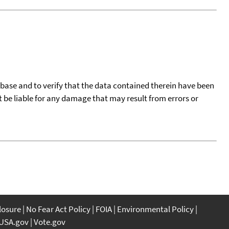
tabase and to verify that the data contained therein have been
t be liable for any damage that may result from errors or
closure
No Fear Act Policy
FOIA
Environmental Policy
USA.gov
Vote.gov