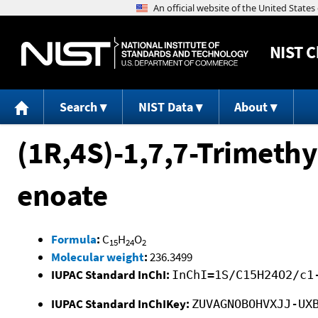
NIST
C
Search
NIST Data
About
(1R,4S)-1,7,7-Trimethy
enoate
Formula
:
C
H
O
15
24
2
Molecular weight
:
236.3499
IUPAC Standard InChI:
InChI=1S/C15H24O2/c1
IUPAC Standard InChIKey:
ZUVAGNOBOHVXJJ-UX