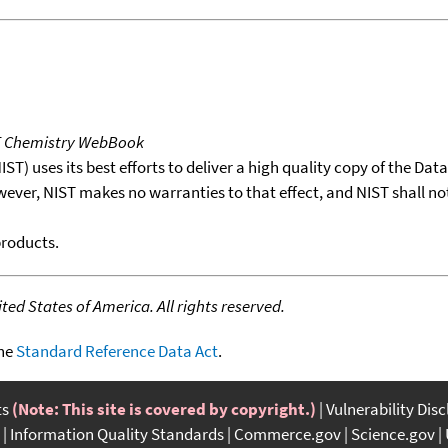
T Chemistry WebBook
T) uses its best efforts to deliver a high quality copy of the Da
wever, NIST makes no warranties to that effect, and NIST shall no
products.
ed States of America. All rights reserved.
the
Standard Reference Data Act
.
ts
(Note: This site is covered by copyright.)
Vulnerability Dis
Information Quality Standards
Commerce.gov
Science.gov