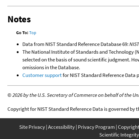
Notes
Go To:
Top
Data from NIST Standard Reference Database 69:
NIS
The National Institute of Standards and Technology (NIS
selected on the basis of sound scientific judgment. Ho
omissions in the Database.
Customer support
for NIST Standard Reference Data 
©
2026 by the U.S. Secretary of Commerce on behalf of the Unit
Copyright for NIST Standard Reference Data is governed by 
Site Privacy
Accessibility
Privacy Program
Copyrigh
Scientific Integrity