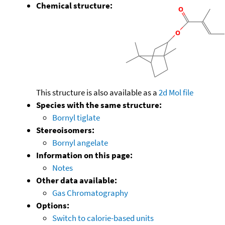
Chemical structure:
This structure is also available as a
2d Mol file
Species with the same structure:
Bornyl tiglate
Stereoisomers:
Bornyl angelate
Information on this page:
Notes
Other data available:
Gas Chromatography
Options:
Switch to calorie-based units