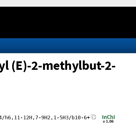
yl (E)-2-methylbut-2-
4/h6,11-12H,7-9H2,1-5H3/b10-6+