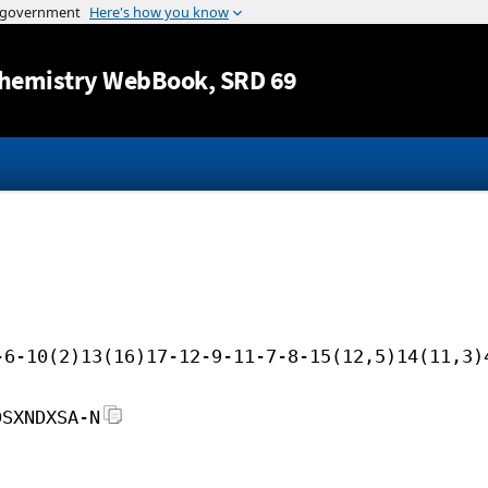
Jump to content
hemistry WebBook
, SRD 69
-6-10(2)13(16)17-12-9-11-7-8-15(12,5)14(11,3)
DSXNDXSA-N