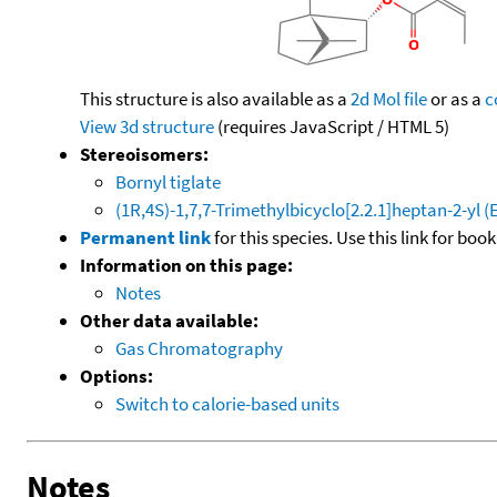
This structure is also available as a
2d Mol file
or as a
c
View 3d structure
(requires JavaScript / HTML 5)
Stereoisomers:
Bornyl tiglate
(1R,4S)-1,7,7-Trimethylbicyclo[2.2.1]heptan-2-yl 
Permanent link
for this species. Use this link for bo
Information on this page:
Notes
Other data available:
Gas Chromatography
Options:
Switch to calorie-based units
Notes