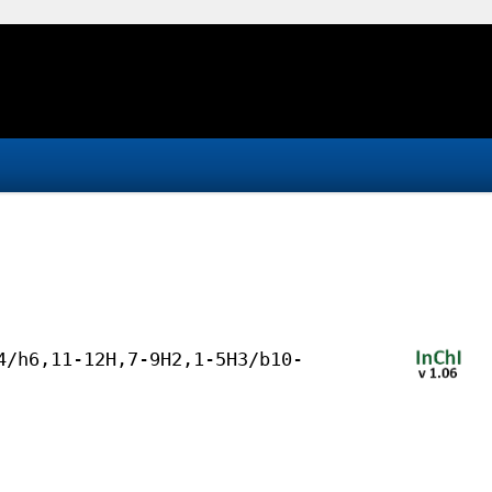
4/h6,11-12H,7-9H2,1-5H3/b10-