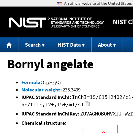
NIST
C
Search
NIST Data
About
Bornyl angelate
Formula
:
C
H
O
15
24
2
Molecular weight
:
236.3499
IUPAC Standard InChI:
InChI=1S/C15H24O2/c1
6-/t11-,12+,15+/m1/s1
IUPAC Standard InChIKey:
ZUVAGNOBOHVXJJ-WZ
Chemical structure: