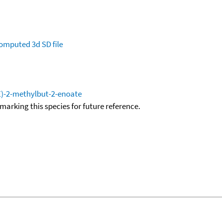
omputed
3d SD file
(E)-2-methylbut-2-enoate
okmarking this species for future reference.