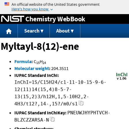
Jump to content
Chemistry WebBook
Search
About
Myltayl-8(12)-ene
Formula
:
C
H
15
24
Molecular weight
:
204.3511
IUPAC Standard InChI:
InChI=1S/C15H24/c1-11-10-15-9-6-
12(11)14(15,4)8-5-7-
13(15,2)3/h12H,1,5-10H2,2-
4H3/t12?,14-,15?/m0/s1
IUPAC Standard InChIKey:
PNEUWJHYPHTVCH-
BLZCZZARSA-N
Chemical structure: