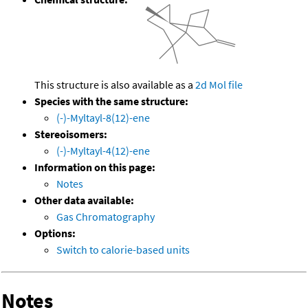
This structure is also available as a
2d Mol file
Species with the same structure:
(-)-Myltayl-8(12)-ene
Stereoisomers:
(-)-Myltayl-4(12)-ene
Information on this page:
Notes
Other data available:
Gas Chromatography
Options:
Switch to calorie-based units
Notes