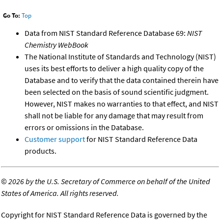
Go To:
Top
Data from NIST Standard Reference Database 69:
NIST
Chemistry WebBook
The National Institute of Standards and Technology (NIST)
uses its best efforts to deliver a high quality copy of the
Database and to verify that the data contained therein have
been selected on the basis of sound scientific judgment.
However, NIST makes no warranties to that effect, and NIST
shall not be liable for any damage that may result from
errors or omissions in the Database.
Customer support
for NIST Standard Reference Data
products.
©
2026 by the U.S. Secretary of Commerce on behalf of the United
States of America. All rights reserved.
Copyright for NIST Standard Reference Data is governed by the