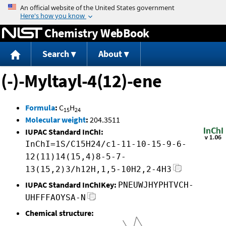
Jump to content
Chemistry WebBook
Search
About
(-)-Myltayl-4(12)-ene
Formula
:
C
H
15
24
Molecular weight
:
204.3511
IUPAC Standard InChI:
InChI=1S/C15H24/c1-11-10-15-9-6-
12(11)14(15,4)8-5-7-
13(15,2)3/h12H,1,5-10H2,2-4H3
IUPAC Standard InChIKey:
PNEUWJHYPHTVCH-
UHFFFAOYSA-N
Chemical structure: