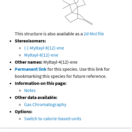
This structure is also available as a
2d Mol file
Stereoisomers:
(-)-Myltayl-8(12)-ene
Myltayl-8(12)-ene
Other names:
Myltayl-4(12)-ene
Permanent link
for this species. Use this link for
bookmarking this species for future reference.
Information on this page:
Notes
Other data available:
Gas Chromatography
Options:
Switch to calorie-based units