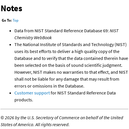
Notes
Go To:
Top
Data from NIST Standard Reference Database 69:
NIST
Chemistry WebBook
The National Institute of Standards and Technology (NIST)
uses its best efforts to deliver a high quality copy of the
Database and to verify that the data contained therein have
been selected on the basis of sound scientific judgment.
However, NIST makes no warranties to that effect, and NIST
shall not be liable for any damage that may result from
errors or omissions in the Database.
Customer support
for NIST Standard Reference Data
products.
©
2026 by the U.S. Secretary of Commerce on behalf of the United
States of America. All rights reserved.