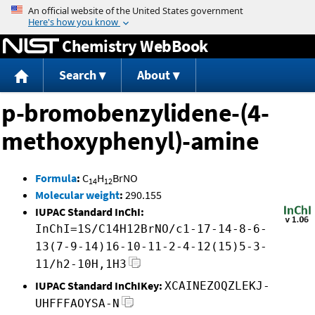
Jump to content
Chemistry WebBook
Search
About
p-bromobenzylidene-(4-
methoxyphenyl)-amine
Formula
:
C
H
BrNO
14
12
Molecular weight
:
290.155
IUPAC Standard InChI:
InChI=1S/C14H12BrNO/c1-17-14-8-6-
13(7-9-14)16-10-11-2-4-12(15)5-3-
11/h2-10H,1H3
IUPAC Standard InChIKey:
XCAINEZOQZLEKJ-
UHFFFAOYSA-N