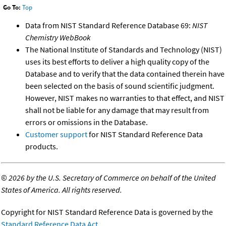
Go To:
Top
Data from NIST Standard Reference Database 69:
NIST
Chemistry WebBook
The National Institute of Standards and Technology (NIST)
uses its best efforts to deliver a high quality copy of the
Database and to verify that the data contained therein have
been selected on the basis of sound scientific judgment.
However, NIST makes no warranties to that effect, and NIST
shall not be liable for any damage that may result from
errors or omissions in the Database.
Customer support
for NIST Standard Reference Data
products.
©
2026 by the U.S. Secretary of Commerce on behalf of the United
States of America. All rights reserved.
Copyright for NIST Standard Reference Data is governed by the
Standard Reference Data Act
.