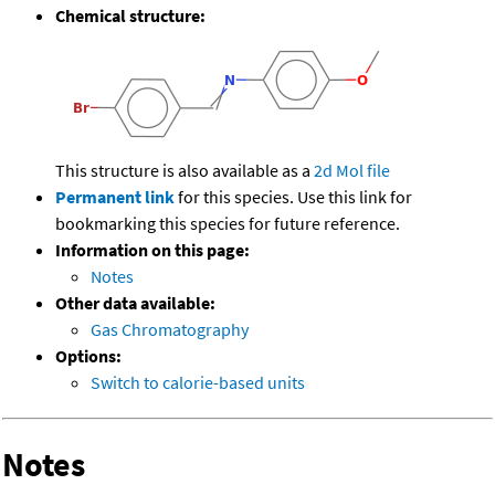
Chemical structure:
This structure is also available as a
2d Mol file
Permanent link
for this species. Use this link for
bookmarking this species for future reference.
Information on this page:
Notes
Other data available:
Gas Chromatography
Options:
Switch to calorie-based units
Notes