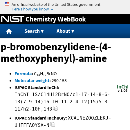
Jump to content
Chemistry WebBook
Search
About
p-bromobenzylidene-(4-
methoxyphenyl)-amine
Formula
:
C
H
BrNO
14
12
Molecular weight
:
290.155
IUPAC Standard InChI:
InChI=1S/C14H12BrNO/c1-17-14-8-6-
13(7-9-14)16-10-11-2-4-12(15)5-3-
11/h2-10H,1H3
IUPAC Standard InChIKey:
XCAINEZOQZLEKJ-
UHFFFAOYSA-N