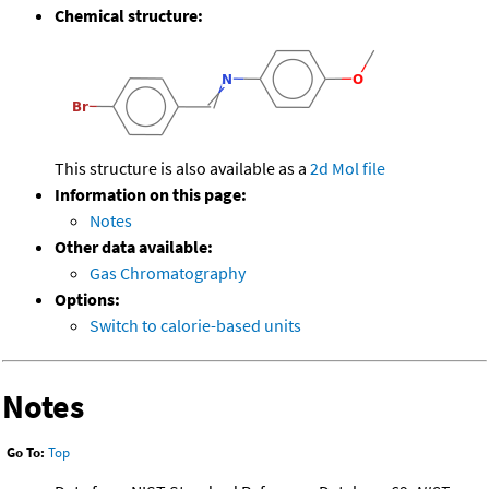
Chemical structure:
This structure is also available as a
2d Mol file
Information on this page:
Notes
Other data available:
Gas Chromatography
Options:
Switch to calorie-based units
Notes
Go To:
Top