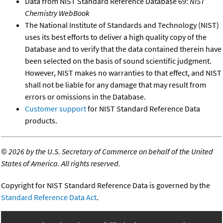
Data from NIST Standard Reference Database 69:
NIST
Chemistry WebBook
The National Institute of Standards and Technology (NIST)
uses its best efforts to deliver a high quality copy of the
Database and to verify that the data contained therein have
been selected on the basis of sound scientific judgment.
However, NIST makes no warranties to that effect, and NIST
shall not be liable for any damage that may result from
errors or omissions in the Database.
Customer support
for NIST Standard Reference Data
products.
©
2026 by the U.S. Secretary of Commerce on behalf of the United
States of America. All rights reserved.
Copyright for NIST Standard Reference Data is governed by the
Standard Reference Data Act
.