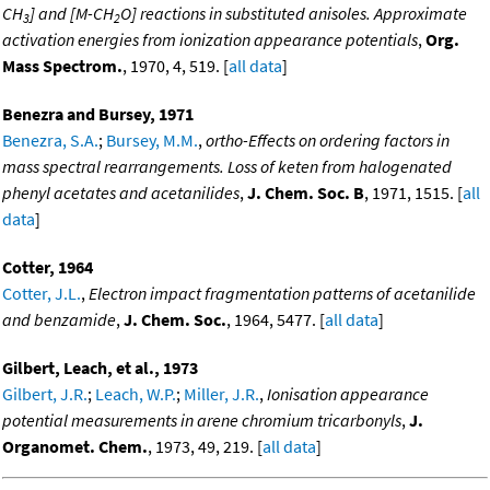
CH
] and [M-CH
O] reactions in substituted anisoles. Approximate
3
2
activation energies from ionization appearance potentials
,
Org.
Mass Spectrom.
, 1970, 4, 519. [
all data
]
Benezra and Bursey, 1971
Benezra, S.A.
;
Bursey, M.M.
,
ortho-Effects on ordering factors in
mass spectral rearrangements. Loss of keten from halogenated
phenyl acetates and acetanilides
,
J. Chem. Soc. B
, 1971, 1515. [
all
data
]
Cotter, 1964
Cotter, J.L.
,
Electron impact fragmentation patterns of acetanilide
and benzamide
,
J. Chem. Soc.
, 1964, 5477. [
all data
]
Gilbert, Leach, et al., 1973
Gilbert, J.R.
;
Leach, W.P.
;
Miller, J.R.
,
Ionisation appearance
potential measurements in arene chromium tricarbonyls
,
J.
Organomet. Chem.
, 1973, 49, 219. [
all data
]