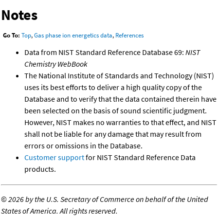
Notes
Go To:
Top
,
Gas phase ion energetics data
,
References
Data from NIST Standard Reference Database 69:
NIST
Chemistry WebBook
The National Institute of Standards and Technology (NIST)
uses its best efforts to deliver a high quality copy of the
Database and to verify that the data contained therein have
been selected on the basis of sound scientific judgment.
However, NIST makes no warranties to that effect, and NIST
shall not be liable for any damage that may result from
errors or omissions in the Database.
Customer support
for NIST Standard Reference Data
products.
©
2026 by the U.S. Secretary of Commerce on behalf of the United
States of America. All rights reserved.