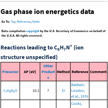
Gas phase ion energetics data
Go To:
Top
,
References
,
Notes
Data compilation
copyright
by the U.S. Secretary of Commerce on behalf of
the U.S.A. All rights reserved.
+
Reactions leading to C
H
N
(ion
6
7
structure unspecified)
Other
Precursor
AP (eV)
Product
Method
Reference
Comment
s
Baldwin,
C
H
N
O
10.1
?
EI
Loudon,
7
8
2
et al., 1976
Cooks,