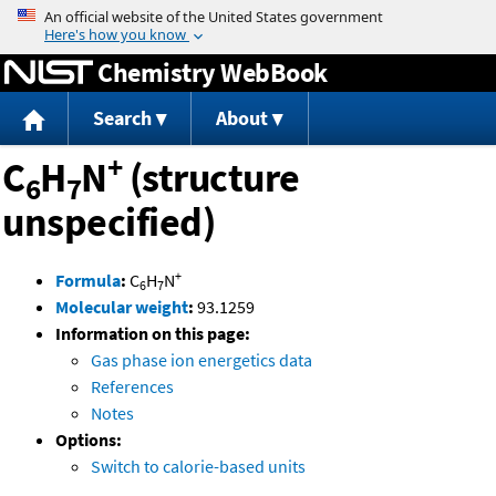
Jump to content
Chemistry WebBook
Search
About
+
C
H
N
(structure
6
7
unspecified)
+
Formula
:
C
H
N
6
7
Molecular weight
:
93.1259
Information on this page:
Gas phase ion energetics data
References
Notes
Options:
Switch to calorie-based units