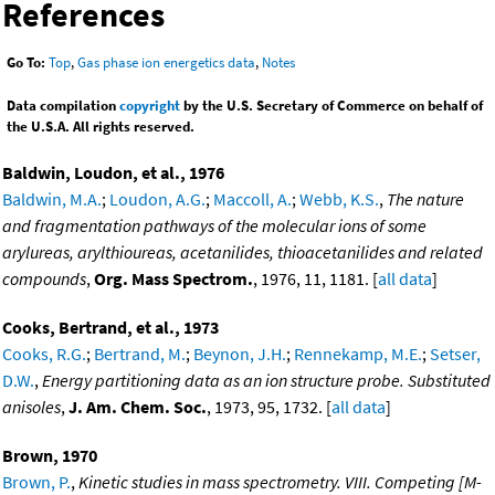
References
Go To:
Top
,
Gas phase ion energetics data
,
Notes
Data compilation
copyright
by the U.S. Secretary of Commerce on behalf of
the U.S.A. All rights reserved.
Baldwin, Loudon, et al., 1976
Baldwin, M.A.
;
Loudon, A.G.
;
Maccoll, A.
;
Webb, K.S.
,
The nature
and fragmentation pathways of the molecular ions of some
arylureas, arylthioureas, acetanilides, thioacetanilides and related
compounds
,
Org. Mass Spectrom.
, 1976, 11, 1181. [
all data
]
Cooks, Bertrand, et al., 1973
Cooks, R.G.
;
Bertrand, M.
;
Beynon, J.H.
;
Rennekamp, M.E.
;
Setser,
D.W.
,
Energy partitioning data as an ion structure probe. Substituted
anisoles
,
J. Am. Chem. Soc.
, 1973, 95, 1732. [
all data
]
Brown, 1970
Brown, P.
,
Kinetic studies in mass spectrometry. VIII. Competing [M-