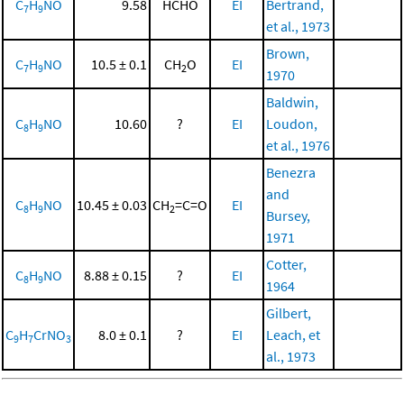
C
H
NO
9.58
HCHO
EI
Bertrand,
7
9
et al., 1973
Brown,
C
H
NO
10.5 ± 0.1
CH
O
EI
7
9
2
1970
Baldwin,
C
H
NO
10.60
?
EI
Loudon,
8
9
et al., 1976
Benezra
and
C
H
NO
10.45 ± 0.03
CH
=C=O
EI
8
9
2
Bursey,
1971
Cotter,
C
H
NO
8.88 ± 0.15
?
EI
8
9
1964
Gilbert,
C
H
CrNO
8.0 ± 0.1
?
EI
Leach, et
9
7
3
al., 1973