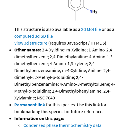
This structure is also available as a
2d Mol file
or as a
computed
3d SD file
View 3d structure
(requires JavaScript / HTML 5)
Other names:
2,4-Xylidine; m-Xylidine; 1-Amino-2,4-
dimethylbenzene; 2,4-Dimethylaniline; 4-Amino-1,3-
dimethylbenzene; 4-Amino-1,3-xylene; 2,4-
Dimethylbenzeneamine; m-4-Xylidine; Aniline, 2,4-
dimethyl-; 2-Methyl-p-toluidine; 2,4-
Dimethylbenzenamine; 4-Amino-3-methyltoluene; 4-
Methyl-o-toluidine; 2,4-Dimethylphenylamine; 2,4-
Xylylamine; NSC 7640
Permanent link
for this species. Use this link for
bookmarking this species for future reference.
Information on this page:
Condensed phase thermochemistry data