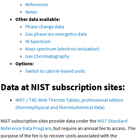
References
Notes
Other data available:
Phase change data
Gas phase ion energetics data
IR Spectrum
Mass spectrum (electron ionization)
Gas Chromatography
Options:
Switch to calorie-based units
Data at NIST subscription sites:
NIST / TRC Web Thermo Tables, professional edition
(thermophysical and thermochemical data)
NIST subscription sites provide data under the
NIST Standard
Reference Data Program
, but require an annual fee to access. The
purpose of the fee is to recover costs associated with the