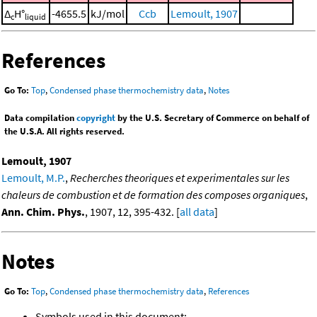
Δ
H°
-4655.5
kJ/mol
Ccb
Lemoult, 1907
c
liquid
References
Go To:
Top
,
Condensed phase thermochemistry data
,
Notes
Data compilation
copyright
by the U.S. Secretary of Commerce on behalf of
the U.S.A. All rights reserved.
Lemoult, 1907
Lemoult, M.P.
,
Recherches theoriques et experimentales sur les
chaleurs de combustion et de formation des composes organiques
,
Ann. Chim. Phys.
, 1907, 12, 395-432. [
all data
]
Notes
Go To:
Top
,
Condensed phase thermochemistry data
,
References
Symbols used in this document: