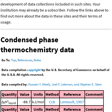
development of data collections included in such sites. Your
institution may already be a subscriber. Follow the links above to
find out more about the data in these sites and their terms of
usage.
Condensed phase
thermochemistry data
Go To:
Top
,
References
,
Notes
Data compilation
copyright
by the U.S. Secretary of Commerce on behalf of
the U.S.A. All rights reserved.
Data compiled by:
Hussein Y. Afeefy, Joel F. Liebman, and Stephen E. Stein
Quantity
Value
Units
Method
Reference
Comment
Δ
H°
-88.7
kJ/mol
Ccb
Lemoult, 1907
f
liquid
Quantity
Value
Units
Method
Reference
Comment