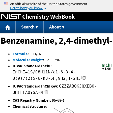
Jump to content
Chemistry WebBook
Search
About
Benzenamine, 2,4-dimethyl-
Formula
:
C
H
N
8
11
Molecular weight
:
121.1796
IUPAC Standard InChI:
InChI=1S/C8H11N/c1-6-3-4-
8(9)7(2)5-6/h3-5H,9H2,1-2H3
IUPAC Standard InChIKey:
CZZZABOKJQXEBO-
UHFFFAOYSA-N
CAS Registry Number:
95-68-1
Chemical structure: