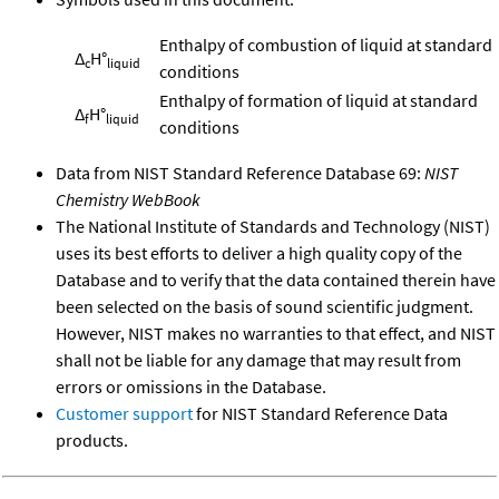
Enthalpy of combustion of liquid at standard
Δ
H°
c
liquid
conditions
Enthalpy of formation of liquid at standard
Δ
H°
f
liquid
conditions
Data from NIST Standard Reference Database 69:
NIST
Chemistry WebBook
The National Institute of Standards and Technology (NIST)
uses its best efforts to deliver a high quality copy of the
Database and to verify that the data contained therein have
been selected on the basis of sound scientific judgment.
However, NIST makes no warranties to that effect, and NIST
shall not be liable for any damage that may result from
errors or omissions in the Database.
Customer support
for NIST Standard Reference Data
products.