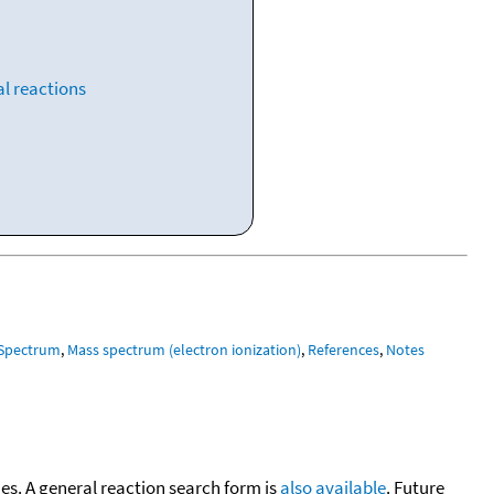
l reactions
 Spectrum
,
Mass spectrum (electron ionization)
,
References
,
Notes
cies. A general reaction search form is
also available
. Future