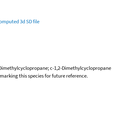
omputed
3d SD file
-Dimethylcyclopropane; c-1,2-Dimethylcyclopropane
okmarking this species for future reference.