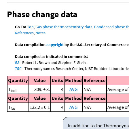
Phase change data
Go To:
Top
,
Gas phase thermochemistry data
,
Condensed phase t
References
,
Notes
Data compilation
copyright
by the U.S. Secretary of Commerce on 
Data compiled as indicated in comments:
BS
- Robert L. Brown and Stephen E. Stein
TRC
- Thermodynamics Research Center, NIST Boulder Laboratories
Quantity
Value
Units
Method
Reference
T
309. ± 3.
K
AVG
N/A
Average of
boil
Quantity
Value
Units
Method
Reference
T
132.2 ± 0.1
K
AVG
N/A
Average of 
fus
In addition to the Thermodyna