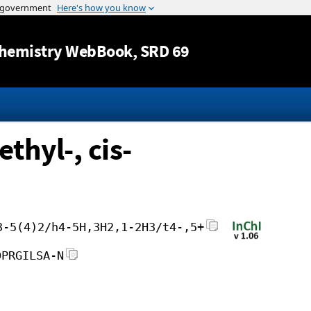
Jump to content
hemistry WebBook
, SRD 69
thyl-, cis-
3-5(4)2/h4-5H,3H2,1-2H3/t4-,5+
DPRGILSA-N