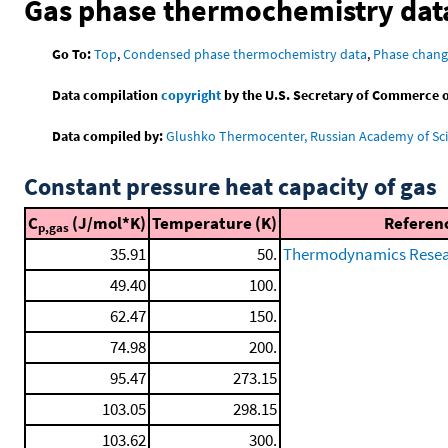
Gas phase thermochemistry dat
Go To:
Top
,
Condensed phase thermochemistry data
,
Phase chang
Data compilation
copyright
by the U.S. Secretary of Commerce on 
Data compiled by:
Glushko Thermocenter, Russian Academy of Sc
Constant pressure heat capacity of gas
C
(J/mol*K)
Temperature (K)
Referen
p,gas
35.91
50.
Thermodynamics Resear
49.40
100.
62.47
150.
74.98
200.
95.47
273.15
103.05
298.15
103.62
300.