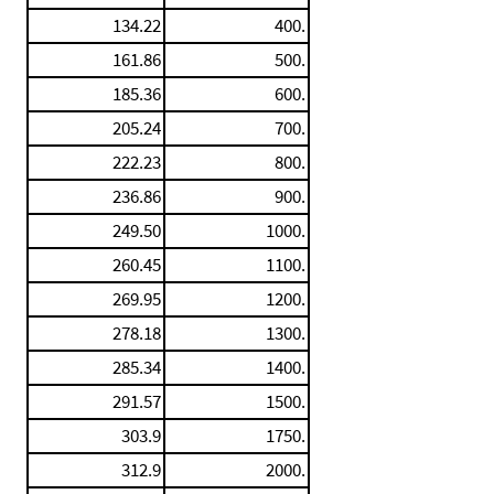
134.22
400.
161.86
500.
185.36
600.
205.24
700.
222.23
800.
236.86
900.
249.50
1000.
260.45
1100.
269.95
1200.
278.18
1300.
285.34
1400.
291.57
1500.
303.9
1750.
312.9
2000.