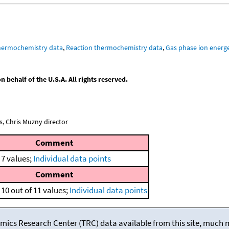
hermochemistry data
,
Reaction thermochemistry data
,
Gas phase ion energe
behalf of the U.S.A. All rights reserved.
, Chris Muzny director
Comment
 7 values;
Individual data points
Comment
10 out of 11 values;
Individual data points
mics Research Center (TRC) data available from this site, much