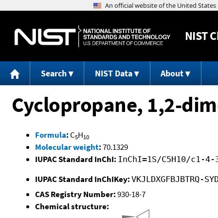
NIST
C
Search
NIST Data
About
Cyclopropane, 1,2-dime
Formula
:
C
H
5
10
Molecular weight
:
70.1329
IUPAC Standard InChI:
InChI=1S/C5H10/c1-4-
IUPAC Standard InChIKey:
VKJLDXGFBJBTRQ-SY
CAS Registry Number:
930-18-7
Chemical structure: