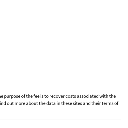
he purpose of the fee is to recover costs associated with the
find out more about the data in these sites and their terms of