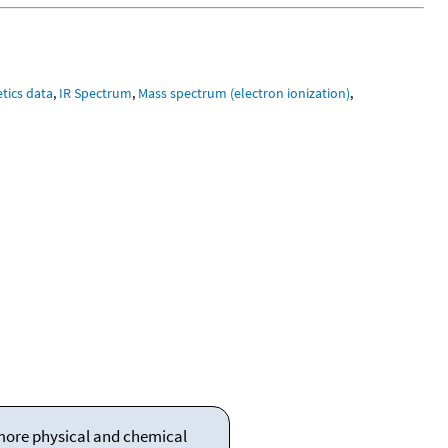
tics data
,
IR Spectrum
,
Mass spectrum (electron ionization)
,
 more physical and chemical