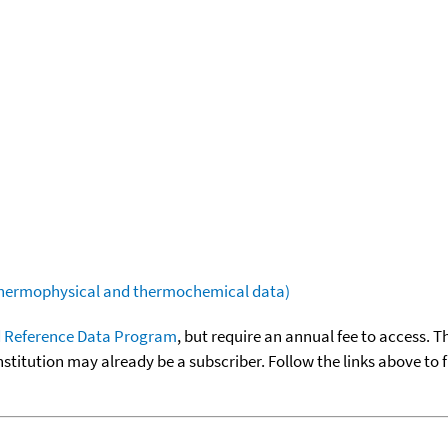
(thermophysical and thermochemical data)
 Reference Data Program
, but require an annual fee to access. T
nstitution may already be a subscriber. Follow the links above to 