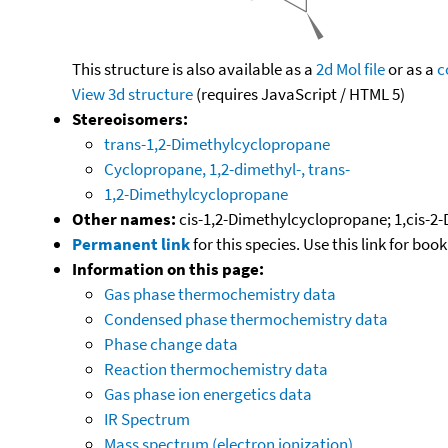
This structure is also available as a
2d Mol file
or as a
c
View 3d structure
(requires JavaScript / HTML 5)
Stereoisomers:
trans-1,2-Dimethylcyclopropane
Cyclopropane, 1,2-dimethyl-, trans-
1,2-Dimethylcyclopropane
Other names:
cis-1,2-Dimethylcyclopropane; 1,cis-2
Permanent link
for this species. Use this link for bo
Information on this page:
Gas phase thermochemistry data
Condensed phase thermochemistry data
Phase change data
Reaction thermochemistry data
Gas phase ion energetics data
IR Spectrum
Mass spectrum (electron ionization)