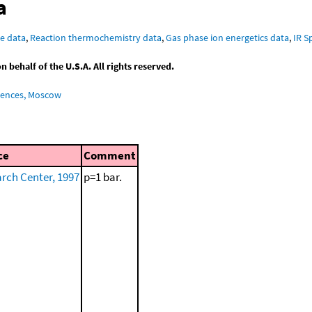
a
e data
,
Reaction thermochemistry data
,
Gas phase ion energetics data
,
IR S
behalf of the U.S.A. All rights reserved.
iences, Moscow
ce
Comment
ch Center, 1997
p=1 bar.