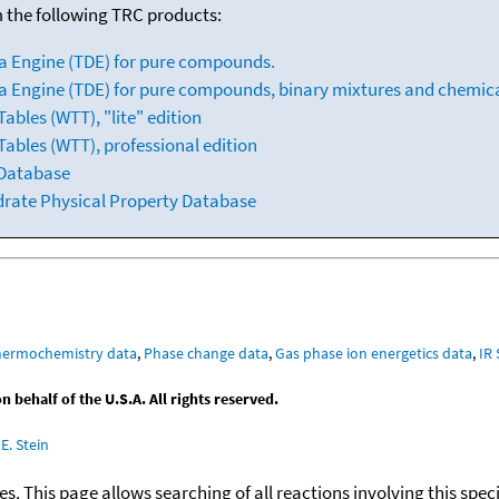
m the following TRC products:
a Engine (TDE) for pure compounds.
 Engine (TDE) for pure compounds, binary mixtures and chemica
bles (WTT), "lite" edition
ables (WTT), professional edition
 Database
drate Physical Property Database
hermochemistry data
,
Phase change data
,
Gas phase ion energetics data
,
IR
behalf of the U.S.A. All rights reserved.
E. Stein
ies. This page allows searching of all reactions involving this spe