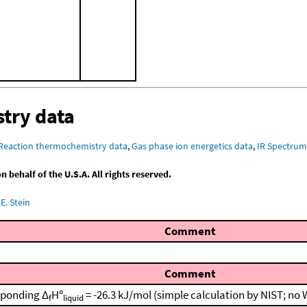
try data
Reaction thermochemistry data
,
Gas phase ion energetics data
,
IR Spectru
behalf of the U.S.A. All rights reserved.
E. Stein
Comment
Comment
sponding Δ
Hº
= -26.3 kJ/mol (simple calculation by NIST; no
f
liquid