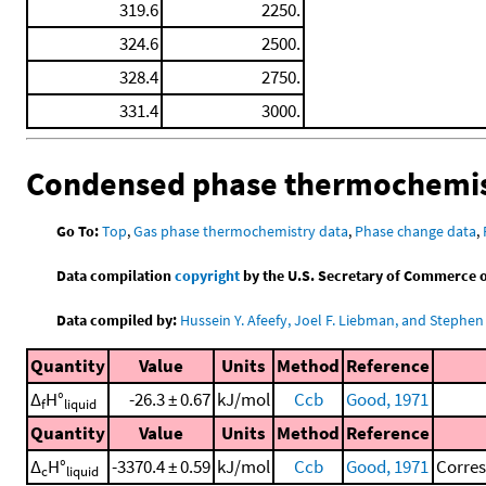
319.6
2250.
324.6
2500.
328.4
2750.
331.4
3000.
Condensed phase thermochemis
Go To:
Top
,
Gas phase thermochemistry data
,
Phase change data
,
Data compilation
copyright
by the U.S. Secretary of Commerce on 
Data compiled by:
Hussein Y. Afeefy, Joel F. Liebman, and Stephen 
Quantity
Value
Units
Method
Reference
Δ
H°
-26.3 ± 0.67
kJ/mol
Ccb
Good, 1971
f
liquid
Quantity
Value
Units
Method
Reference
Δ
H°
-3370.4 ± 0.59
kJ/mol
Ccb
Good, 1971
Corre
c
liquid