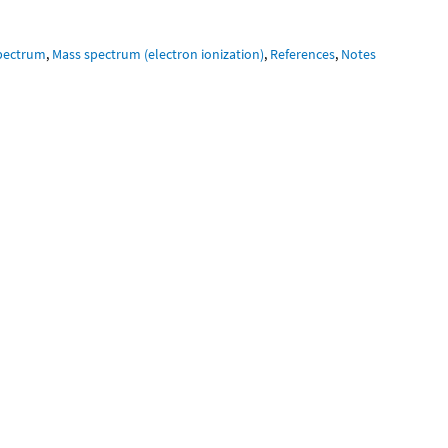
pectrum
,
Mass spectrum (electron ionization)
,
References
,
Notes