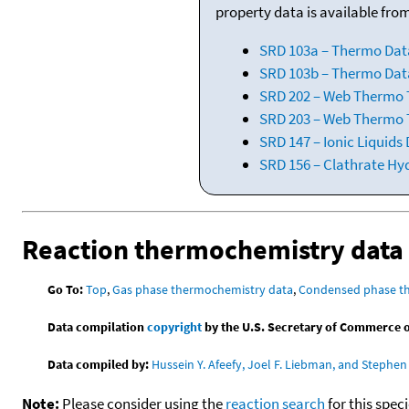
property data is available fro
SRD 103a – Thermo Dat
SRD 103b – Thermo Data
SRD 202 – Web Thermo Ta
SRD 203 – Web Thermo T
SRD 147 – Ionic Liquids
SRD 156 – Clathrate Hy
Reaction thermochemistry data
Go To:
Top
,
Gas phase thermochemistry data
,
Condensed phase t
Data compilation
copyright
by the U.S. Secretary of Commerce on 
Data compiled by:
Hussein Y. Afeefy, Joel F. Liebman, and Stephen 
Note:
Please consider using the
reaction search
for this spec