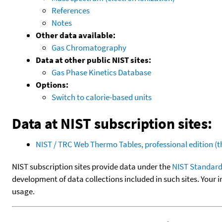
References
Notes
Other data available:
Gas Chromatography
Data at other public NIST sites:
Gas Phase Kinetics Database
Options:
Switch to calorie-based units
Data at NIST subscription sites:
NIST / TRC Web Thermo Tables, professional edition 
NIST subscription sites provide data under the
NIST Standard
development of data collections included in such sites. Your i
usage.