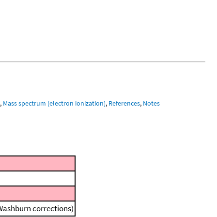
m
,
Mass spectrum (electron ionization)
,
References
,
Notes
 Washburn corrections)