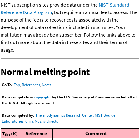
NIST subscription sites provide data under the
NIST Standard
Reference Data Program
, but require an annual fee to access. The
purpose of the fee is to recover costs associated with the
development of data collections included in such sites. Your
institution may already be a subscriber. Follow the links above to
find out more about the data in these sites and their terms of
usage.
Normal melting point
Go To:
Top
,
References
,
Notes
Data compilation
copyright
by the U.S. Secretary of Commerce on behalf of
the U.S.A. All rights reserved.
Data compiled by:
Thermodynamics Research Center, NIST Boulder
Laboratories, Chris Muzny director
T
(K)
Reference
Comment
fus