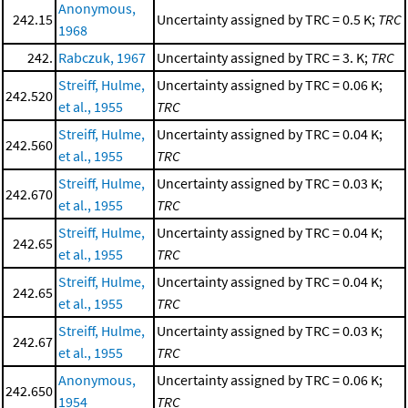
Anonymous,
242.15
Uncertainty assigned by TRC = 0.5 K;
TRC
1968
242.
Rabczuk, 1967
Uncertainty assigned by TRC = 3. K;
TRC
Streiff, Hulme,
Uncertainty assigned by TRC = 0.06 K;
242.520
et al., 1955
TRC
Streiff, Hulme,
Uncertainty assigned by TRC = 0.04 K;
242.560
et al., 1955
TRC
Streiff, Hulme,
Uncertainty assigned by TRC = 0.03 K;
242.670
et al., 1955
TRC
Streiff, Hulme,
Uncertainty assigned by TRC = 0.04 K;
242.65
et al., 1955
TRC
Streiff, Hulme,
Uncertainty assigned by TRC = 0.04 K;
242.65
et al., 1955
TRC
Streiff, Hulme,
Uncertainty assigned by TRC = 0.03 K;
242.67
et al., 1955
TRC
Anonymous,
Uncertainty assigned by TRC = 0.06 K;
242.650
1954
TRC