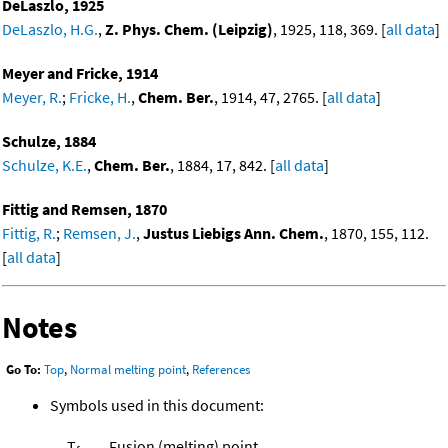
DeLaszlo, 1925
DeLaszlo, H.G.
,
Z. Phys. Chem. (Leipzig)
, 1925, 118, 369. [
all data
]
Meyer and Fricke, 1914
Meyer, R.
;
Fricke, H.
,
Chem. Ber.
, 1914, 47, 2765. [
all data
]
Schulze, 1884
Schulze, K.E.
,
Chem. Ber.
, 1884, 17, 842. [
all data
]
Fittig and Remsen, 1870
Fittig, R.
;
Remsen, J.
,
Justus Liebigs Ann. Chem.
, 1870, 155, 112.
[
all data
]
Notes
Go To:
Top
,
Normal melting point
,
References
Symbols used in this document:
T
Fusion (melting) point