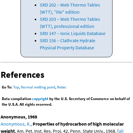
SRD 202 – Web Thermo Tables
(WTT), "lite" edition
SRD 203 – Web Thermo Tables
(WTT), professional edition
SRD 147 – Ionic Liquids Database
SRD 156 – Clathrate Hydrate
Physical Property Database
References
Go To:
Top
,
Normal melting point
,
Notes
Data compilation
copyright
by the U.S. Secretary of Commerce on behalf of
the U.S.A. All rights reserved.
Anonymous, 1968
Anonymous, R.
,
Properties of hydrocarbon of high molecular
weight
, Am. Pet. Inst. Res. Proj. 42, Penn. State Univ., 1968. [
all