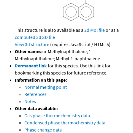
This structure is also available as a
2d Mol file
or as a
computed
3d SD file
View 3d structure
(requires JavaScript / HTML 5)
Other names:
α-Methylnaphthalene; 1-
Methylnaphthalene; Methyl-1-naphthalene
Permanent link
for this species. Use this link for
bookmarking this species for future reference.
Information on this page:
Normal melting point
References
Notes
Other data available:
Gas phase thermochemistry data
Condensed phase thermochemistry data
Phase change data