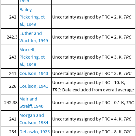
1949
Bailey,
242.
Pickering, et
Uncertainty assigned by TRC = 2. K;
TRC
al., 1949
Luther and
242.3
Uncertainty assigned by TRC = 2. K;
TRC
Wachter, 1949
Morrell,
243.
Pickering, et
Uncertainty assigned by TRC = 3. K;
TRC
al., 1948
241.
Coulson, 1943
Uncertainty assigned by TRC = 3. K;
TRC
Uncertainty assigned by TRC = 10. K;
226.
Coulson, 1941
TRC
; Data excluded from overall average
Mair and
242.38
Uncertainty assigned by TRC = 0.1 K;
TRC
Streiff, 1940
Morgan and
241.
Uncertainty assigned by TRC = 4. K;
TRC
Coulson, 1934
254.
DeLaszlo, 1925
Uncertainty assigned by TRC = 8. K;
TRC