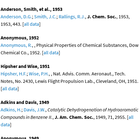
Anderson, Smith, et al., 1953
Anderson, D.G.
;
Smith, J.C.
;
Rallings, R.J.
,
J. Chem. Soc.
, 1953,
1953, 443. [
all data
]
Anonymous, 1952
Anonymous, R.
, , Physical Properties of Chemical Substances, Dow
Chemical Co., 1952. [
all data
]
Hipsher and Wise, 1951
Hipsher, H.F.
;
Wise, P.H.
, , Nat. Advis. Comm. Aeronaut., Tech.
Notes, No. 2430, Lewis Flight Propulsion Lab., Cleveland, OH, 1951.
[
all data
]
Adkins and Davis, 1949
Adkins, H.
;
Davis, J.W.
,
Catalytic Dehydrogenation of Hydroaromatic
Compounds in Benzene II.
,
J. Am. Chem. Soc.
, 1949, 71, 2955. [
all
data
]
Anonymous, 1949