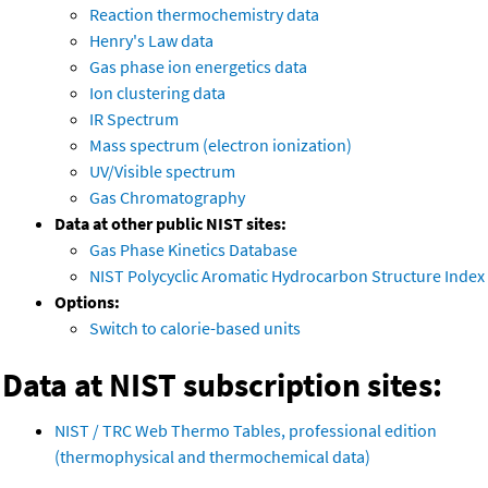
Reaction thermochemistry data
Henry's Law data
Gas phase ion energetics data
Ion clustering data
IR Spectrum
Mass spectrum (electron ionization)
UV/Visible spectrum
Gas Chromatography
Data at other public NIST sites:
Gas Phase Kinetics Database
NIST Polycyclic Aromatic Hydrocarbon Structure Index
Options:
Switch to calorie-based units
Data at NIST subscription sites:
NIST / TRC Web Thermo Tables, professional edition
(thermophysical and thermochemical data)