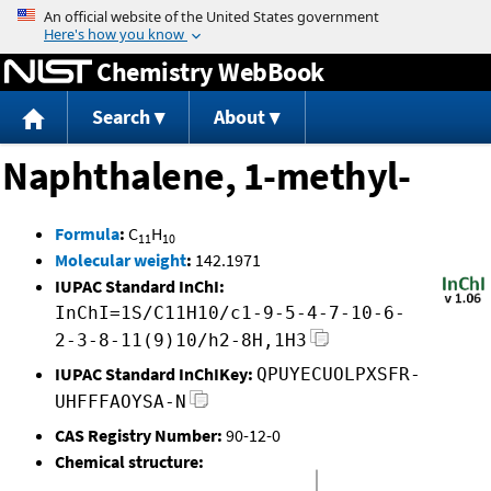
Jump to content
Chemistry WebBook
Search
About
Naphthalene, 1-methyl-
Formula
:
C
H
11
10
Molecular weight
:
142.1971
IUPAC Standard InChI:
InChI=1S/C11H10/c1-9-5-4-7-10-6-
2-3-8-11(9)10/h2-8H,1H3
IUPAC Standard InChIKey:
QPUYECUOLPXSFR-
UHFFFAOYSA-N
CAS Registry Number:
90-12-0
Chemical structure: