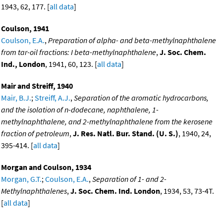
1943, 62, 177. [
all data
]
Coulson, 1941
Coulson, E.A.
,
Preparation of alpha- and beta-methylnaphthalene
from tar-oil fractions: I beta-methylnaphthalene
,
J. Soc. Chem.
Ind., London
, 1941, 60, 123. [
all data
]
Mair and Streiff, 1940
Mair, B.J.
;
Streiff, A.J.
,
Separation of the aromatic hydrocarbons,
and the isolation of n-dodecane, naphthalene, 1-
methylnaphthalene, and 2-methylnaphthalene from the kerosene
fraction of petroleum
,
J. Res. Natl. Bur. Stand. (U. S.)
, 1940, 24,
395-414. [
all data
]
Morgan and Coulson, 1934
Morgan, G.T.
;
Coulson, E.A.
,
Separation of 1- and 2-
Methylnaphthalenes
,
J. Soc. Chem. Ind. London
, 1934, 53, 73-4T.
[
all data
]