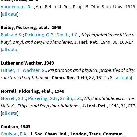
Anonymous, R.
, , Am. Pet. Inst. Res. Proj. 45, Ohio State Univ., 1949.
[
all data
]
Bailey, Pickering, et al., 1949
Bailey, A.S.
;
Pickering, G.B.
;
Smith, J.C.
,
Alkylnaphthalenes: III the n-
butyl, amyl, and hexylnaphthalenes
,
J. Inst. Pet.
, 1949, 35, 103-17.
[
all data
]
Luther and Wachter, 1949
Luther, H.
;
Wachter, G.
,
Preparation and physical properties of alkyl
substituted naphthalene
,
Chem. Ber.
, 1949, 82, 161-176. [
all data
]
Morrell, Pickering, et al., 1948
Morrell, S.H.
;
Pickering, G.B.
;
Smith, J.C.
,
Alkylnaphthalenes II. The
Methyl-, Ethyl-, and Propylnaphthalenes
,
J. Inst. Pet.
, 1948, 34, 677.
[
all data
]
Coulson, 1943
Coulson, E.A.
,
J. Soc. Chem. Ind., London, Trans. Commun.
,