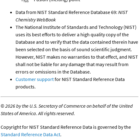
fus
Data from NIST Standard Reference Database 69:
NIST
Chemistry WebBook
The National Institute of Standards and Technology (NIST)
uses its best efforts to deliver a high quality copy of the
Database and to verify that the data contained therein have
been selected on the basis of sound scientific judgment.
However, NIST makes no warranties to that effect, and NIST
shall not be liable for any damage that may result from
errors or omissions in the Database.
Customer support
for NIST Standard Reference Data
products.
©
2026 by the U.S. Secretary of Commerce on behalf of the United
States of America. All rights reserved.
Copyright for NIST Standard Reference Data is governed by the
Standard Reference Data Act
.