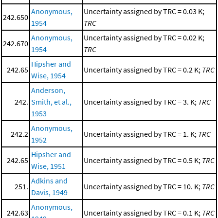
Anonymous,
Uncertainty assigned by TRC = 0.03 K;
242.650
1954
TRC
Anonymous,
Uncertainty assigned by TRC = 0.02 K;
242.670
1954
TRC
Hipsher and
242.65
Uncertainty assigned by TRC = 0.2 K;
TRC
Wise, 1954
Anderson,
242.
Smith, et al.,
Uncertainty assigned by TRC = 3. K;
TRC
1953
Anonymous,
242.2
Uncertainty assigned by TRC = 1. K;
TRC
1952
Hipsher and
242.65
Uncertainty assigned by TRC = 0.5 K;
TRC
Wise, 1951
Adkins and
251.
Uncertainty assigned by TRC = 10. K;
TRC
Davis, 1949
Anonymous,
242.63
Uncertainty assigned by TRC = 0.1 K;
TRC