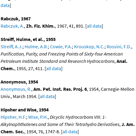
data
]
Rabczuk, 1967
Rabczuk, A.
,
Zh. Fiz. Khim.
, 1967, 41, 891. [
all data
]
Streiff, Hulme, et al., 1955
Streiff, A.J.
;
Hulme, A.R.
;
Cowie, P.A.
;
Krouskop, N.C.
;
Rossini, F.D.
,
Purification, Purity, and Freezing Points of Sixty-four American
Petroleum Institute Standard and Research Hydrocarbons
,
Anal.
Chem.
, 1955, 27, 411. [
all data
]
Anonymous, 1954
Anonymous, R.
,
Am. Pet. Inst. Res. Proj. 6
, 1954, Carnegie-Mellon
Univ., March 1954. [
all data
]
Hipsher and Wise, 1954
Hipsher, H.F.
;
Wise, P.H.
,
Dicyclic Hydrocarbons VIII. 1-
Alkylnaphthalenes and Some of Their Tetrahydro Derivatives
,
J. Am.
Chem. Soc.
, 1954, 76, 1747-8. [
all data
]