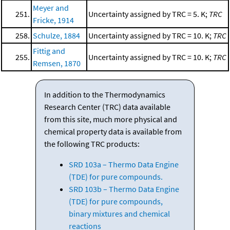
Meyer and
251.
Uncertainty assigned by TRC = 5. K;
TRC
Fricke, 1914
258.
Schulze, 1884
Uncertainty assigned by TRC = 10. K;
TRC
Fittig and
255.
Uncertainty assigned by TRC = 10. K;
TRC
Remsen, 1870
In addition to the Thermodynamics
Research Center (TRC) data available
from this site, much more physical and
chemical property data is available from
the following TRC products:
SRD 103a – Thermo Data Engine
(TDE) for pure compounds.
SRD 103b – Thermo Data Engine
(TDE) for pure compounds,
binary mixtures and chemical
reactions