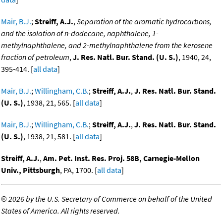
Mair, B.J.
;
Streiff, A.J.
,
Separation of the aromatic hydrocarbons,
and the isolation of n-dodecane, naphthalene, 1-
methylnaphthalene, and 2-methylnaphthalene from the kerosene
fraction of petroleum
,
J. Res. Natl. Bur. Stand. (U. S.)
, 1940, 24,
395-414. [
all data
]
Mair, B.J.
;
Willingham, C.B.
;
Streiff, A.J.
,
J. Res. Natl. Bur. Stand.
(U. S.)
, 1938, 21, 565. [
all data
]
Mair, B.J.
;
Willingham, C.B.
;
Streiff, A.J.
,
J. Res. Natl. Bur. Stand.
(U. S.)
, 1938, 21, 581. [
all data
]
Streiff, A.J.
,
Am. Pet. Inst. Res. Proj. 58B, Carnegie-Mellon
Univ., Pittsburgh
, PA, 1700. [
all data
]
©
2026 by the U.S. Secretary of Commerce on behalf of the United
States of America. All rights reserved.