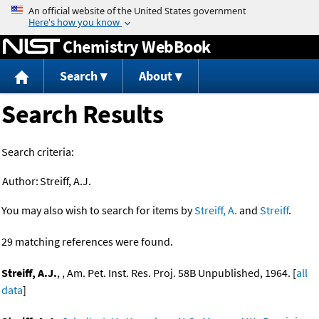
Jump to content
Chemistry WebBook
Search
About
Search Results
Search criteria:
Author:
Streiff, A.J.
You may also wish to search for items by
Streiff, A.
and
Streiff
.
29 matching references were found.
Streiff, A.J.
, , Am. Pet. Inst. Res. Proj. 58B Unpublished, 1964. [
all
data
]