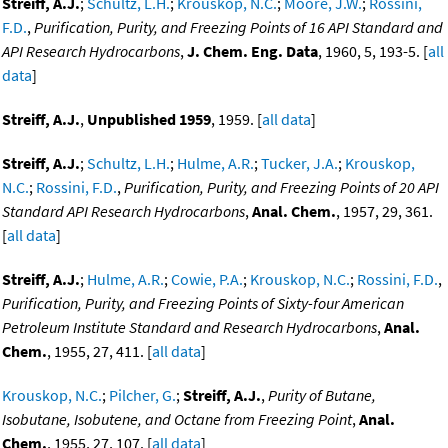
Streiff, A.J.
;
Schultz, L.H.
;
Krouskop, N.C.
;
Moore, J.W.
;
Rossini,
F.D.
,
Purification, Purity, and Freezing Points of 16 API Standard and
API Research Hydrocarbons
,
J. Chem. Eng. Data
, 1960, 5, 193-5. [
all
data
]
Streiff, A.J.
,
Unpublished 1959
, 1959. [
all data
]
Streiff, A.J.
;
Schultz, L.H.
;
Hulme, A.R.
;
Tucker, J.A.
;
Krouskop,
N.C.
;
Rossini, F.D.
,
Purification, Purity, and Freezing Points of 20 API
Standard API Research Hydrocarbons
,
Anal. Chem.
, 1957, 29, 361.
[
all data
]
Streiff, A.J.
;
Hulme, A.R.
;
Cowie, P.A.
;
Krouskop, N.C.
;
Rossini, F.D.
,
Purification, Purity, and Freezing Points of Sixty-four American
Petroleum Institute Standard and Research Hydrocarbons
,
Anal.
Chem.
, 1955, 27, 411. [
all data
]
Krouskop, N.C.
;
Pilcher, G.
;
Streiff, A.J.
,
Purity of Butane,
Isobutane, Isobutene, and Octane from Freezing Point
,
Anal.
Chem.
, 1955, 27, 107. [
all data
]