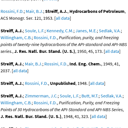
Rossini, F.D.
;
Mair, B.J.
;
Streiff, A.J.
,
Hydrocarbons of Petroleum
,
ACS Monogr. Ser. 121, 1953. [
all data
]
Streiff, A.J.
;
Soule, L.F.
;
Kennedy, C.M.
;
Janes, M.E.
;
Sedlak, V.A.
;
Willingham, C.B.
;
Rossini, F.D.
,
Purification, purity, and freezing
points of twenty-nine hydrocarbons of the API-standard and API-NBS
series.
,
J. Res. Natl. Bur. Stand. (U. S.)
, 1950, 45, 173. [
all data
]
Streiff, A.J.
;
Mair, B.J.
;
Rossini, F.D.
,
Ind. Eng. Chem.
, 1949, 41,
2037. [
all data
]
Streiff, A.J.
;
Rossini, F.D.
,
Unpublished
, 1948. [
all data
]
Streiff, A.J.
;
Zimmerman, J.C.
;
Soule, L.F.
;
Butt, M.T.
;
Sedlak, V.A.
;
Willingham, C.B.
;
Rossini, F.D.
,
Purification, Purity, and Freezing
Points of 30 Hydrocarbons of the API-Standard and API-NBS Series
,
J. Res. Natl. Bur. Stand. (U. S.)
, 1948, 41, 323. [
all data
]