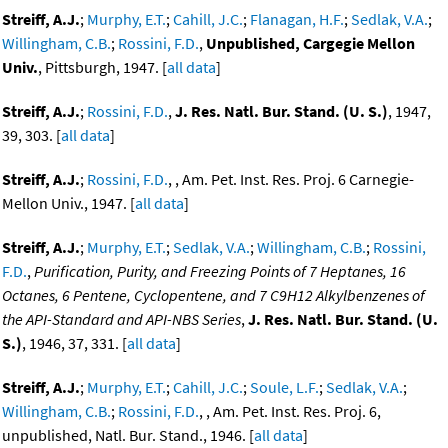
Streiff, A.J.
;
Murphy, E.T.
;
Cahill, J.C.
;
Flanagan, H.F.
;
Sedlak, V.A.
;
Willingham, C.B.
;
Rossini, F.D.
,
Unpublished, Cargegie Mellon
Univ.
, Pittsburgh, 1947. [
all data
]
Streiff, A.J.
;
Rossini, F.D.
,
J. Res. Natl. Bur. Stand. (U. S.)
, 1947,
39, 303. [
all data
]
Streiff, A.J.
;
Rossini, F.D.
, , Am. Pet. Inst. Res. Proj. 6 Carnegie-
Mellon Univ., 1947. [
all data
]
Streiff, A.J.
;
Murphy, E.T.
;
Sedlak, V.A.
;
Willingham, C.B.
;
Rossini,
F.D.
,
Purification, Purity, and Freezing Points of 7 Heptanes, 16
Octanes, 6 Pentene, Cyclopentene, and 7 C9H12 Alkylbenzenes of
the API-Standard and API-NBS Series
,
J. Res. Natl. Bur. Stand. (U.
S.)
, 1946, 37, 331. [
all data
]
Streiff, A.J.
;
Murphy, E.T.
;
Cahill, J.C.
;
Soule, L.F.
;
Sedlak, V.A.
;
Willingham, C.B.
;
Rossini, F.D.
, , Am. Pet. Inst. Res. Proj. 6,
unpublished, Natl. Bur. Stand., 1946. [
all data
]