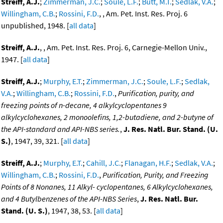
Streiff, A.J.
;
Zimmerman, J.C.
;
Soule, L.F.
;
Butt, M.T.
;
Sedlak, V.A.
;
Willingham, C.B.
;
Rossini, F.D.
, , Am. Pet. Inst. Res. Proj. 6
unpublished, 1948. [
all data
]
Streiff, A.J.
, , Am. Pet. Inst. Res. Proj. 6, Carnegie-Mellon Univ.,
1947. [
all data
]
Streiff, A.J.
;
Murphy, E.T.
;
Zimmerman, J.C.
;
Soule, L.F.
;
Sedlak,
V.A.
;
Willingham, C.B.
;
Rossini, F.D.
,
Purification, purity, and
freezing points of n-decane, 4 alkylcyclopentanes 9
alkylcyclohexanes, 2 monoolefins, 1,2-butadiene, and 2-butyne of
the API-standard and API-NBS series.
,
J. Res. Natl. Bur. Stand. (U.
S.)
, 1947, 39, 321. [
all data
]
Streiff, A.J.
;
Murphy, E.T.
;
Cahill, J.C.
;
Flanagan, H.F.
;
Sedlak, V.A.
;
Willingham, C.B.
;
Rossini, F.D.
,
Purification, Purity, and Freezing
Points of 8 Nonanes, 11 Alkyl- cyclopentanes, 6 Alkylcyclohexanes,
and 4 Butylbenzenes of the API-NBS Series
,
J. Res. Natl. Bur.
Stand. (U. S.)
, 1947, 38, 53. [
all data
]