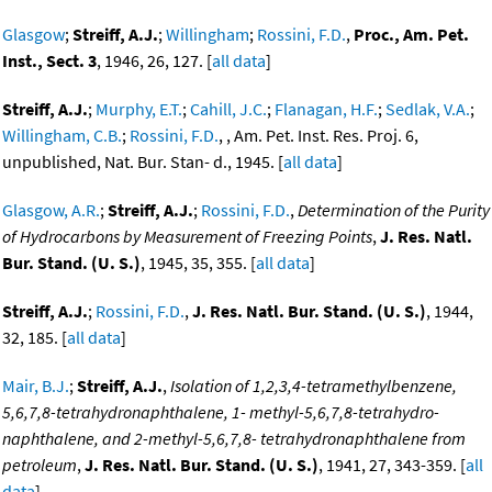
Glasgow
;
Streiff, A.J.
;
Willingham
;
Rossini, F.D.
,
Proc., Am. Pet.
Inst., Sect. 3
, 1946, 26, 127. [
all data
]
Streiff, A.J.
;
Murphy, E.T.
;
Cahill, J.C.
;
Flanagan, H.F.
;
Sedlak, V.A.
;
Willingham, C.B.
;
Rossini, F.D.
, , Am. Pet. Inst. Res. Proj. 6,
unpublished, Nat. Bur. Stan- d., 1945. [
all data
]
Glasgow, A.R.
;
Streiff, A.J.
;
Rossini, F.D.
,
Determination of the Purity
of Hydrocarbons by Measurement of Freezing Points
,
J. Res. Natl.
Bur. Stand. (U. S.)
, 1945, 35, 355. [
all data
]
Streiff, A.J.
;
Rossini, F.D.
,
J. Res. Natl. Bur. Stand. (U. S.)
, 1944,
32, 185. [
all data
]
Mair, B.J.
;
Streiff, A.J.
,
Isolation of 1,2,3,4-tetramethylbenzene,
5,6,7,8-tetrahydronaphthalene, 1- methyl-5,6,7,8-tetrahydro-
naphthalene, and 2-methyl-5,6,7,8- tetrahydronaphthalene from
petroleum
,
J. Res. Natl. Bur. Stand. (U. S.)
, 1941, 27, 343-359. [
all
data
]