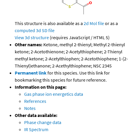
This structure is also available as a
2d Mol file
or as a
computed
3d SD file
View 3d structure
(requires JavaScript / HTML 5)
Other names:
Ketone, methyl 2-thienyl; Methyl 2-thienyl
ketone; 2-Acetothienone; 2-Acetylthiophene; 2-Thienyl
methyl ketone; 2-Acetylthiophen; 2-Acetothiophene; 1-(2-
Thienyl)ethanone; 2-Acethylthiophene; NSC 2345
Permanent link
for this species. Use this link for
bookmarking this species for future reference.
Information on this page:
Gas phase ion energetics data
References
Notes
Other data available:
Phase change data
IR Spectrum