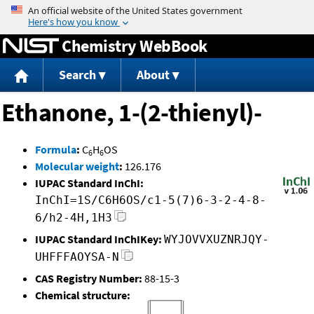
Jump to content
Chemistry WebBook
Search
About
Ethanone, 1-(2-thienyl)-
Formula
:
C
H
OS
6
6
Molecular weight
:
126.176
IUPAC Standard InChI:
InChI=1S/C6H6OS/c1-5(7)6-3-2-4-8-
6/h2-4H,1H3
IUPAC Standard InChIKey:
WYJOVVXUZNRJQY-
UHFFFAOYSA-N
CAS Registry Number:
88-15-3
Chemical structure: