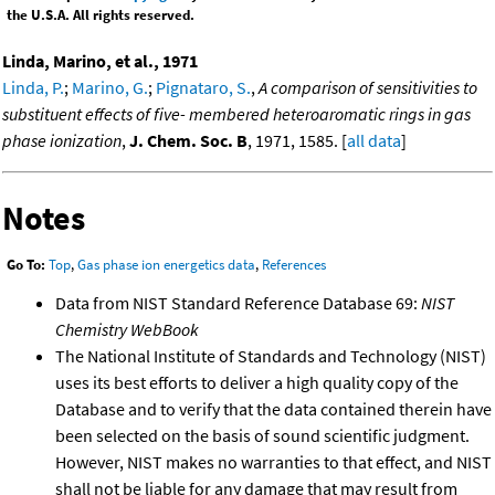
the U.S.A. All rights reserved.
Linda, Marino, et al., 1971
Linda, P.
;
Marino, G.
;
Pignataro, S.
,
A comparison of sensitivities to
substituent effects of five- membered heteroaromatic rings in gas
phase ionization
,
J. Chem. Soc. B
, 1971, 1585. [
all data
]
Notes
Go To:
Top
,
Gas phase ion energetics data
,
References
Data from NIST Standard Reference Database 69:
NIST
Chemistry WebBook
The National Institute of Standards and Technology (NIST)
uses its best efforts to deliver a high quality copy of the
Database and to verify that the data contained therein have
been selected on the basis of sound scientific judgment.
However, NIST makes no warranties to that effect, and NIST
shall not be liable for any damage that may result from