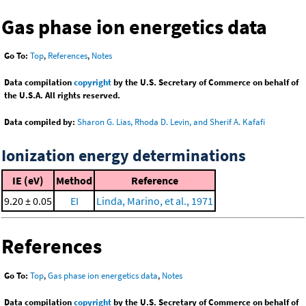
Gas phase ion energetics data
Go To:
Top
,
References
,
Notes
Data compilation
copyright
by the U.S. Secretary of Commerce on behalf of
the U.S.A. All rights reserved.
Data compiled by:
Sharon G. Lias, Rhoda D. Levin, and Sherif A. Kafafi
Ionization energy determinations
IE (eV)
Method
Reference
9.20 ± 0.05
EI
Linda, Marino, et al., 1971
References
Go To:
Top
,
Gas phase ion energetics data
,
Notes
Data compilation
copyright
by the U.S. Secretary of Commerce on behalf of