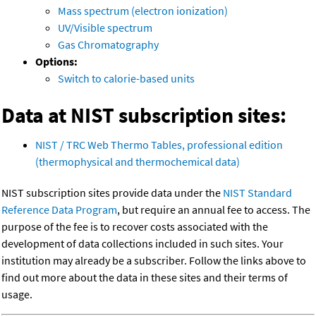
Mass spectrum (electron ionization)
UV/Visible spectrum
Gas Chromatography
Options:
Switch to calorie-based units
Data at NIST subscription sites:
NIST / TRC Web Thermo Tables, professional edition
(thermophysical and thermochemical data)
NIST subscription sites provide data under the
NIST Standard
Reference Data Program
, but require an annual fee to access. The
purpose of the fee is to recover costs associated with the
development of data collections included in such sites. Your
institution may already be a subscriber. Follow the links above to
find out more about the data in these sites and their terms of
usage.