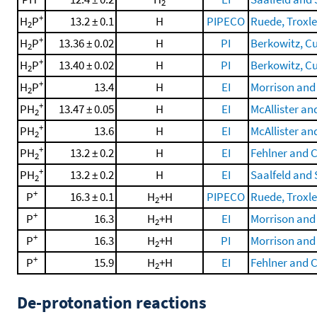
2
+
H
P
13.2 ± 0.1
H
PIPECO
Ruede, Troxler
2
+
H
P
13.36 ± 0.02
H
PI
Berkowitz, Cur
2
+
H
P
13.40 ± 0.02
H
PI
Berkowitz, Cur
2
+
H
P
13.4
H
EI
Morrison and 
2
+
PH
13.47 ± 0.05
H
EI
McAllister an
2
+
PH
13.6
H
EI
McAllister an
2
+
PH
13.2 ± 0.2
H
EI
Fehlner and C
2
+
PH
13.2 ± 0.2
H
EI
Saalfeld and 
2
+
P
16.3 ± 0.1
H
+H
PIPECO
Ruede, Troxler
2
+
P
16.3
H
+H
EI
Morrison and 
2
+
P
16.3
H
+H
PI
Morrison and 
2
+
P
15.9
H
+H
EI
Fehlner and C
2
De-protonation reactions