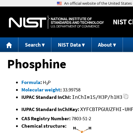
NIST
C
Search
NIST Data
About
Phosphine
Formula
:
H
P
3
Molecular weight
:
33.99758
IUPAC Standard InChI:
InChI=1S/H3P/h1H3
IUPAC Standard InChIKey:
XYFCBTPGUUZFHI-UH
CAS Registry Number:
7803-51-2
Chemical structure: