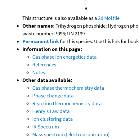
This structure is also available as a
2d Mol file
Other names:
Trihydrogen phosphide; Hydrogen phos
waste number P096; UN 2199
Permanent link
for this species. Use this link for bo
Information on this page:
Gas phase ion energetics data
References
Notes
Other data available:
Gas phase thermochemistry data
Phase change data
Reaction thermochemistry data
Henry's Law data
Ion clustering data
IR Spectrum
Mass spectrum (electron ionization)