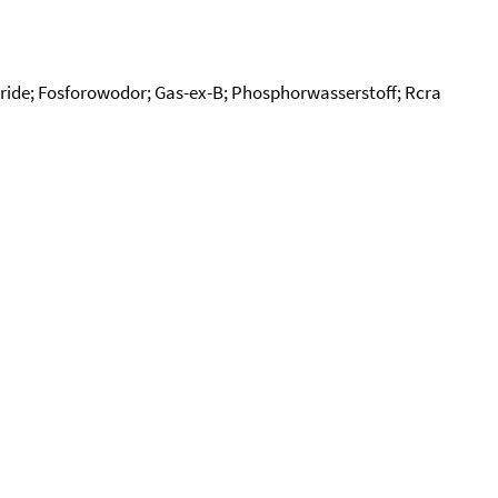
ide; Fosforowodor; Gas-ex-B; Phosphorwasserstoff; Rcra