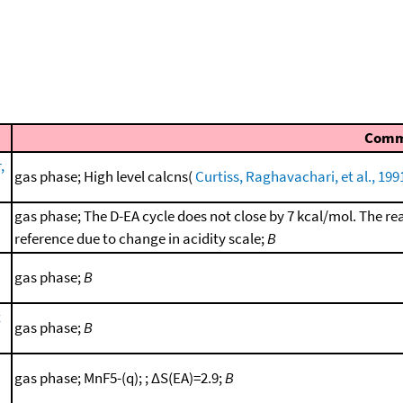
Comm
,
gas phase; High level calcns(
Curtiss, Raghavachari, et al., 199
gas phase; The D-EA cycle does not close by 7 kcal/mol. The re
reference due to change in acidity scale;
B
gas phase;
B
t
gas phase;
B
gas phase; MnF5-(q); ; ΔS(EA)=2.9;
B