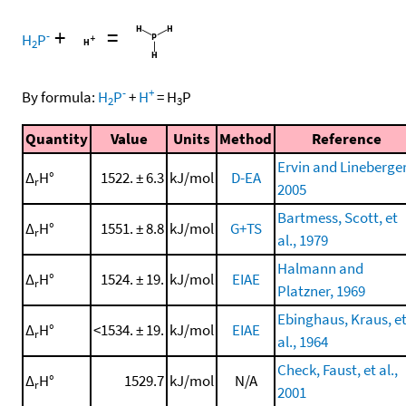
+
=
-
H
P
2
-
+
By formula:
H
P
+
H
=
H
P
2
3
Quantity
Value
Units
Method
Reference
Ervin and Lineberger
Δ
H°
1522. ± 6.3
kJ/mol
D-EA
r
2005
Bartmess, Scott, et
Δ
H°
1551. ± 8.8
kJ/mol
G+TS
r
al., 1979
Halmann and
Δ
H°
1524. ± 19.
kJ/mol
EIAE
r
Platzner, 1969
Ebinghaus, Kraus, e
Δ
H°
<1534. ± 19.
kJ/mol
EIAE
r
al., 1964
Check, Faust, et al.,
Δ
H°
1529.7
kJ/mol
N/A
r
2001