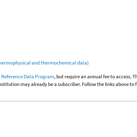
(thermophysical and thermochemical data)
 Reference Data Program
, but require an annual fee to access. T
nstitution may already be a subscriber. Follow the links above to 