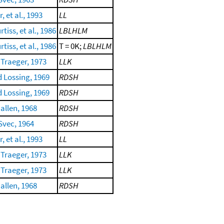
, et al., 1993
LL
tiss, et al., 1986
LBLHLM
tiss, et al., 1986
T = 0K;
LBLHLM
Traeger, 1973
LLK
d Lossing, 1969
RDSH
d Lossing, 1969
RDSH
allen, 1968
RDSH
Svec, 1964
RDSH
, et al., 1993
LL
Traeger, 1973
LLK
Traeger, 1973
LLK
allen, 1968
RDSH