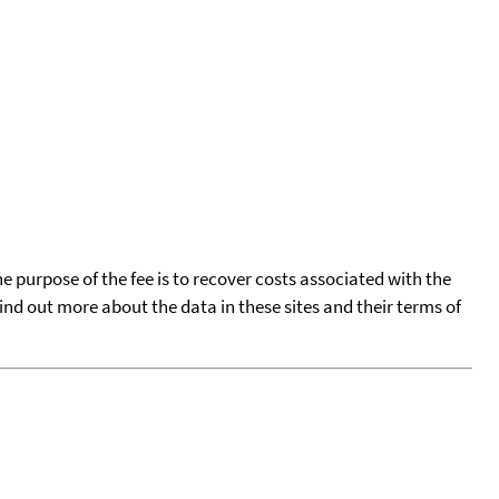
he purpose of the fee is to recover costs associated with the
find out more about the data in these sites and their terms of