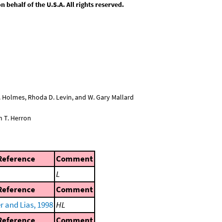
behalf of the U.S.A. All rights reserved.
L. Holmes, Rhoda D. Levin, and W. Gary Mallard
n T. Herron
Reference
Comment
L
Reference
Comment
r and Lias, 1998
HL
Reference
Comment