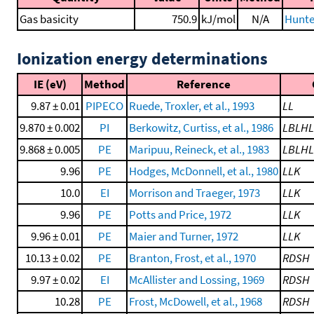
Gas basicity
750.9
kJ/mol
N/A
Hunte
Ionization energy determinations
IE (eV)
Method
Reference
9.87 ± 0.01
PIPECO
Ruede, Troxler, et al., 1993
LL
9.870 ± 0.002
PI
Berkowitz, Curtiss, et al., 1986
LBLH
9.868 ± 0.005
PE
Maripuu, Reineck, et al., 1983
LBLH
9.96
PE
Hodges, McDonnell, et al., 1980
LLK
10.0
EI
Morrison and Traeger, 1973
LLK
9.96
PE
Potts and Price, 1972
LLK
9.96 ± 0.01
PE
Maier and Turner, 1972
LLK
10.13 ± 0.02
PE
Branton, Frost, et al., 1970
RDSH
9.97 ± 0.02
EI
McAllister and Lossing, 1969
RDSH
10.28
PE
Frost, McDowell, et al., 1968
RDSH