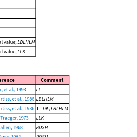
al value;
LBLHLM
al value;
LLK
erence
Comment
, et al., 1993
LL
tiss, et al., 1986
LBLHLM
tiss, et al., 1986
T = 0K;
LBLHLM
Traeger, 1973
LLK
allen, 1968
RDSH
Svec, 1963
RDSH