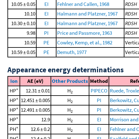
10.05 ± 0.05
EI
Fehlner and Callen, 1968
RDSH
10.10
EI
Halmann and Platzner, 1967
RDSH
10.30 ± 0.10
EI
Halmann and Platzner, 1967
RDSH
9.98
PI
Price and Passmore, 1963
RDSH
10.59
PE
Cowley, Kemp, et al., 1982
Vertic
10.59 ± 0.05
PE
Demuth, 1977
Vertic
Appearance energy determinations
Ion
AE (eV)
Other Products
Method
Ref
+
HP
12.31 ± 0.01
H
PIPECO
Ruede, Troxler
2
+
HP
12.451 ± 0.005
H
PI
Berkowitz, Cur
2
+
HP
12.491 ± 0.005
H
PI
Berkowitz, Cur
2
+
HP
12.9
H
EI
Morrison and 
2
+
PH
12.6 ± 0.2
H
EI
Fehlner and C
2
+
PH
12.4 ± 0.2
H
EI
Saalfeld and 