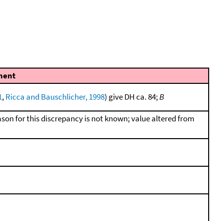
ent
1
,
Ricca and Bauschlicher, 1998
) give DH ca. 84;
B
ason for this discrepancy is not known; value altered from