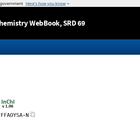
Jump to content
hemistry WebBook
, SRD 69
FFFAOYSA-N