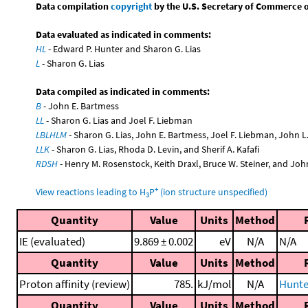
Data compilation
copyright
by the U.S. Secretary of Commerce on 
Data evaluated as indicated in comments:
HL
- Edward P. Hunter and Sharon G. Lias
L
- Sharon G. Lias
Data compiled as indicated in comments:
B
- John E. Bartmess
LL
- Sharon G. Lias and Joel F. Liebman
LBLHLM
- Sharon G. Lias, John E. Bartmess, Joel F. Liebman, John 
LLK
- Sharon G. Lias, Rhoda D. Levin, and Sherif A. Kafafi
RDSH
- Henry M. Rosenstock, Keith Draxl, Bruce W. Steiner, and Joh
+
View reactions leading to H
P
(ion structure unspecified)
3
Quantity
Value
Units
Method
IE (evaluated)
9.869 ± 0.002
eV
N/A
N/A
Quantity
Value
Units
Method
Proton affinity (review)
785.
kJ/mol
N/A
Hunte
Quantity
Value
Units
Method