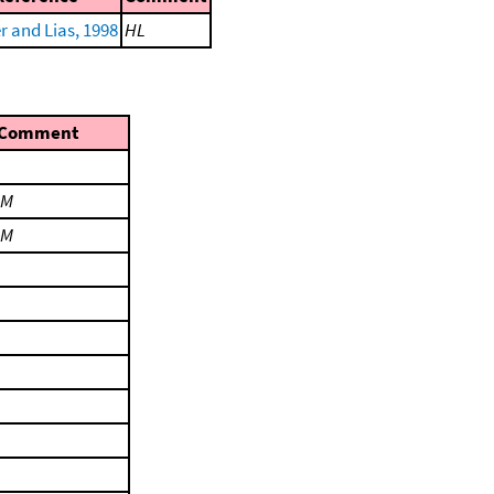
r and Lias, 1998
HL
Comment
LM
LM