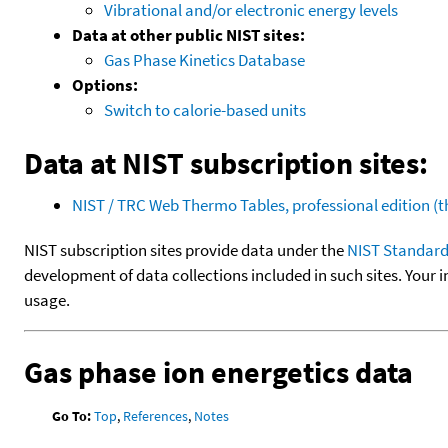
Vibrational and/or electronic energy levels
Data at other public NIST sites:
Gas Phase Kinetics Database
Options:
Switch to calorie-based units
Data at NIST subscription sites:
NIST / TRC Web Thermo Tables, professional edition 
NIST subscription sites provide data under the
NIST Standard
development of data collections included in such sites. Your i
usage.
Gas phase ion energetics data
Go To:
Top
,
References
,
Notes