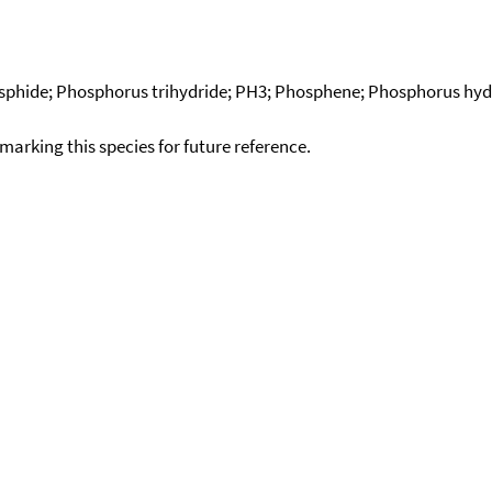
phide; Phosphorus trihydride; PH3; Phosphene; Phosphorus hydr
okmarking this species for future reference.