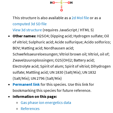
This structure is also available as a
2d Mol file
or as a
computed
3d SD file
View 3d structure
(requires JavaScript / HTML 5)
Other names:
H2SO4; Dipping acid; Hydrogen sulfate; Oil
of vitriol; Sulphuric acid; Acide sulfurique; Acido solforico;
BOV; Matting acid; Nordhausen acid;
Schwefelsaeureloesungen; Vitriol brown oil; Vitriol, oil of;
Zwavelzuuroplossingen; O2S(OH)2; Battery acid;
Electrolyte acid; Spirit of alum; Spirit of vitriol; Dihydrogen
sulfate; Mattling acid; UN 1830 (Salt/Mix); UN 1832
(Salt/Mix); UN 2796 (Salt/Mix)
Permanent link
for this species. Use this link for
bookmarking this species for future reference.
Information on this page:
Gas phase ion energetics data
References