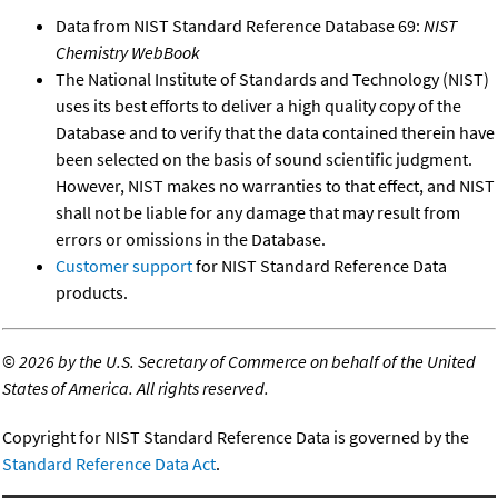
Data from NIST Standard Reference Database 69:
NIST
Chemistry WebBook
The National Institute of Standards and Technology (NIST)
uses its best efforts to deliver a high quality copy of the
Database and to verify that the data contained therein have
been selected on the basis of sound scientific judgment.
However, NIST makes no warranties to that effect, and NIST
shall not be liable for any damage that may result from
errors or omissions in the Database.
Customer support
for NIST Standard Reference Data
products.
©
2026 by the U.S. Secretary of Commerce on behalf of the United
States of America. All rights reserved.
Copyright for NIST Standard Reference Data is governed by the
Standard Reference Data Act
.