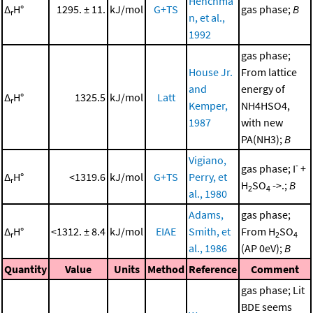
Henchma
Δ
H°
1295. ± 11.
kJ/mol
G+TS
gas phase;
B
r
n, et al.,
1992
gas phase;
House Jr.
From lattice
and
energy of
Δ
H°
1325.5
kJ/mol
Latt
r
Kemper,
NH4HSO4,
1987
with new
PA(NH3);
B
Vigiano,
-
gas phase; I
+
Δ
H°
<1319.6
kJ/mol
G+TS
Perry, et
r
H
SO
->.;
B
2
4
al., 1980
Adams,
gas phase;
Δ
H°
<1312. ± 8.4
kJ/mol
EIAE
Smith, et
From H
SO
r
2
4
al., 1986
(AP 0eV);
B
Quantity
Value
Units
Method
Reference
Comment
gas phase; Lit
BDE seems