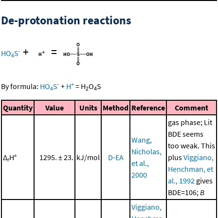
De-protonation reactions
+
=
-
HO
S
4
-
+
By formula:
HO
S
+
H
=
H
O
S
4
2
4
Quantity
Value
Units
Method
Reference
Comment
gas phase; Lit
BDE seems
Wang,
too weak. This
Nicholas,
Δ
H°
1295. ± 23.
kJ/mol
D-EA
plus
Viggiano,
r
et al.,
Henchman, et
2000
al., 1992
gives
BDE=106;
B
Viggiano,