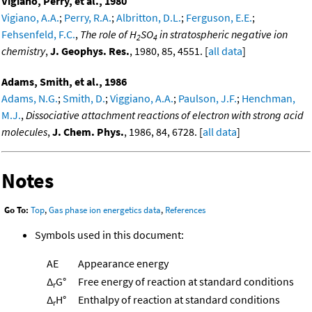
Vigiano, Perry, et al., 1980
Vigiano, A.A.
;
Perry, R.A.
;
Albritton, D.L.
;
Ferguson, E.E.
;
Fehsenfeld, F.C.
,
The role of H
SO
in stratospheric negative ion
2
4
chemistry
,
J. Geophys. Res.
, 1980, 85, 4551. [
all data
]
Adams, Smith, et al., 1986
Adams, N.G.
;
Smith, D.
;
Viggiano, A.A.
;
Paulson, J.F.
;
Henchman,
M.J.
,
Dissociative attachment reactions of electron with strong acid
molecules
,
J. Chem. Phys.
, 1986, 84, 6728. [
all data
]
Notes
Go To:
Top
,
Gas phase ion energetics data
,
References
Symbols used in this document:
AE
Appearance energy
Δ
G°
Free energy of reaction at standard conditions
r
Δ
H°
Enthalpy of reaction at standard conditions
r