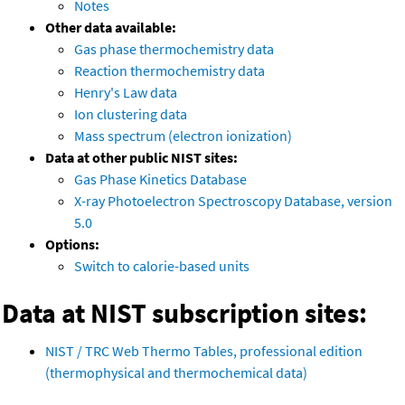
Notes
Other data available:
Gas phase thermochemistry data
Reaction thermochemistry data
Henry's Law data
Ion clustering data
Mass spectrum (electron ionization)
Data at other public NIST sites:
Gas Phase Kinetics Database
X-ray Photoelectron Spectroscopy Database, version
5.0
Options:
Switch to calorie-based units
Data at NIST subscription sites:
NIST / TRC Web Thermo Tables, professional edition
(thermophysical and thermochemical data)