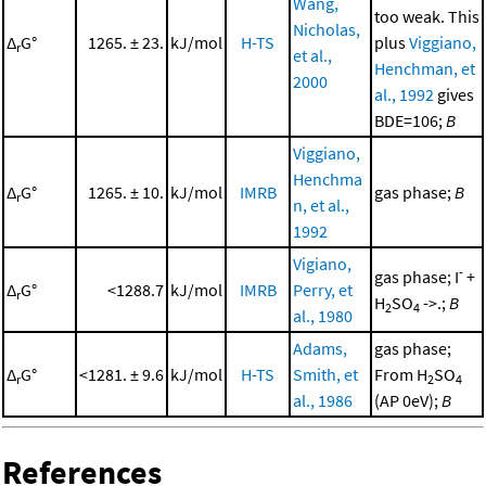
Wang,
too weak. This
Nicholas,
Δ
G°
1265. ± 23.
kJ/mol
H-TS
plus
Viggiano,
r
et al.,
Henchman, et
2000
al., 1992
gives
BDE=106;
B
Viggiano,
Henchma
Δ
G°
1265. ± 10.
kJ/mol
IMRB
gas phase;
B
r
n, et al.,
1992
Vigiano,
-
gas phase; I
+
Δ
G°
<1288.7
kJ/mol
IMRB
Perry, et
r
H
SO
->.;
B
2
4
al., 1980
Adams,
gas phase;
Δ
G°
<1281. ± 9.6
kJ/mol
H-TS
Smith, et
From H
SO
r
2
4
al., 1986
(AP 0eV);
B
References