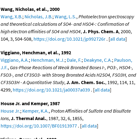
Wang, Nicholas, et al., 2000
Wang, X.B.
;
Nicholas, J.B.
;
Wang, L.S.
,
Photoelectron spectroscopy
and theoretical calculations of SO4- and HSO4-: Confirmation of
high electron affinities of SO4 and HSO4
,
J. Phys. Chem. A
, 2000,
104, 3, 504-508,
https://doi.org/10.1021/jp992726r
. [
all data
]
Viggiano, Henchman, et al., 1992
Viggiano, A.A.
;
Henchman, M.J.
;
Dale, F.
;
Deakyne, C.A.
;
Paulson,
J.F.
,
Gas-Phase Reactions of Weak Bronsted Bases I-, PO3-, HSO4-,
FSO3-, and CF3SO3- with Strong Bronsted Acids H2SO4, FSO3H, and
CF3SO3H - A Quantitative Study
,
J. Am. Chem. Soc.
, 1992, 114, 11,
4299,
https://doi.org/10.1021/ja00037a039
. [
all data
]
House Jr. and Kemper, 1987
House Jr.
;
Kemper, K.A.
,
Proton Affinities of Sulfate and Bisulfate
Ions
,
J. Thermal Anal.
, 1987, 32, 6, 1855,
https://doi.org/10.1007/BF01913977
. [
all data
]