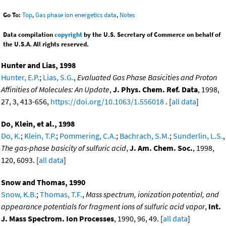
Go To:
Top
,
Gas phase ion energetics data
,
Notes
Data compilation
copyright
by the U.S. Secretary of Commerce on behalf of
the U.S.A. All rights reserved.
Hunter and Lias, 1998
Hunter, E.P.
;
Lias, S.G.
,
Evaluated Gas Phase Basicities and Proton
Affinities of Molecules: An Update
,
J. Phys. Chem. Ref. Data
, 1998,
27, 3, 413-656,
https://doi.org/10.1063/1.556018
. [
all data
]
Do, Klein, et al., 1998
Do, K.
;
Klein, T.P.
;
Pommering, C.A.
;
Bachrach, S.M.
;
Sunderlin, L.S.
,
The gas-phase basicity of sulfuric acid
,
J. Am. Chem. Soc.
, 1998,
120, 6093. [
all data
]
Snow and Thomas, 1990
Snow, K.B.
;
Thomas, T.F.
,
Mass spectrum, ionization potential, and
appearance potentials for fragment ions of sulfuric acid vapor
,
Int.
J. Mass Spectrom. Ion Processes
, 1990, 96, 49. [
all data
]