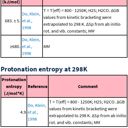
(kJ/mol)
T = T(eff) = 800 - 1250K; H2S; H2CO. ΔGB
Do, Klein,
values from kinetic bracketing were
683. ± 5.
et al.,
extrapolated to 298 K. ΔSp from ab initio
1998
rot. and vib. constants;
MM
Do, Klein,
≥680.
et al.,
MM
1998
Protonation entropy at 298K
Protonation
entropy
Reference
Comment
(J/mol*K)
T = T(eff) = 800 - 1250K; H2S; H2CO. ΔGB
Do, Klein,
values from kinetic bracketing were
4.9
et al.,
extrapolated to 298 K. ΔSp from ab initio
1998
rot. and vib. constants;
MM