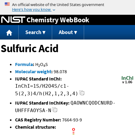
Jump to content
Chemistry WebBook
Search
About
Sulfuric Acid
Formula
:
H
O
S
2
4
Molecular weight
:
98.078
IUPAC Standard InChI:
InChI=1S/H2O4S/c1-
5(2,3)4/h(H2,1,2,3,4)
IUPAC Standard InChIKey:
QAOWNCQODCNURD-
UHFFFAOYSA-N
CAS Registry Number:
7664-93-9
Chemical structure: