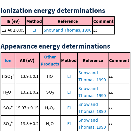
Ionization energy determinations
IE (eV)
Method
Reference
Comment
12.40 ± 0.05
EI
Snow and Thomas, 1990
LL
Appearance energy determinations
Other
Ion
AE (eV)
Method
Reference
Comment
Products
Snow and
+
HSO
13.9 ± 0.1
HO
EI
LL
3
Thomas, 1990
Snow and
+
H
O
13.2 ± 0.2
SO
EI
LL
2
3
Thomas, 1990
Snow and
+
SO
15.97 ± 0.15
H
O
EI
LL
2
2
2
Thomas, 1990
Snow and
+
SO
13.8 ± 0.2
H
O
EI
LL
3
2
Thomas, 1990