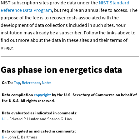
NIST subscription sites provide data under the
NIST Standard
Reference Data Program
, but require an annual fee to access. The
purpose of the fee is to recover costs associated with the
development of data collections included in such sites. Your
institution may already be a subscriber. Follow the links above to
find out more about the data in these sites and their terms of
usage.
Gas phase ion energetics data
Go To:
Top
,
References
,
Notes
Data compilation
copyright
by the U.S. Secretary of Commerce on behalf of
the U.S.A. All rights reserved.
Data evaluated as indicated in comments:
HL
- Edward P. Hunter and Sharon G. Lias
Data compiled as indicated in comments:
B
- John E. Bartmess