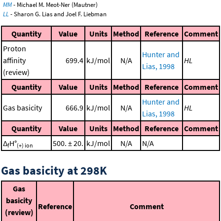
MM
- Michael M. Meot-Ner (Mautner)
LL
- Sharon G. Lias and Joel F. Liebman
Quantity
Value
Units
Method
Reference
Comment
Proton
Hunter and
affinity
699.4
kJ/mol
N/A
HL
Lias, 1998
(review)
Quantity
Value
Units
Method
Reference
Comment
Hunter and
Gas basicity
666.9
kJ/mol
N/A
HL
Lias, 1998
Quantity
Value
Units
Method
Reference
Comment
Δ
H°
500. ± 20.
kJ/mol
N/A
N/A
f
(+) ion
Gas basicity at 298K
Gas
basicity
Reference
Comment
(review)