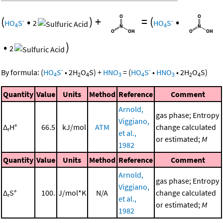
(
•
)
+
=
(
•
-
-
HO
S
2
HO
S
4
4
•
)
2
-
-
By formula:
(
HO
S
•
2
H
O
S
)
+
HNO
=
(
HO
S
•
HNO
•
2
H
O
S
)
4
2
4
3
4
3
2
4
Quantity
Value
Units
Method
Reference
Comment
Arnold,
gas phase; Entropy
Viggiano,
Δ
H°
66.5
kJ/mol
ATM
change calculated
r
et al.,
or estimated;
M
1982
Quantity
Value
Units
Method
Reference
Comment
Arnold,
gas phase; Entropy
Viggiano,
Δ
S°
100.
J/mol*K
N/A
change calculated
r
et al.,
or estimated;
M
1982