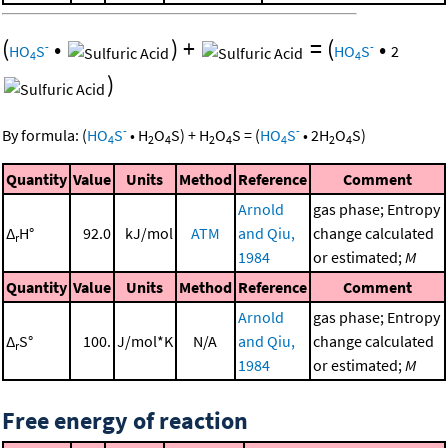
(
•
)
+
=
(
•
-
-
HO
S
HO
S
2
4
4
)
-
-
By formula:
(
HO
S
•
H
O
S
)
+
H
O
S
=
(
HO
S
•
2
H
O
S
)
4
2
4
2
4
4
2
4
Quantity
Value
Units
Method
Reference
Comment
Arnold
gas phase; Entropy
Δ
H°
92.0
kJ/mol
ATM
and Qiu,
change calculated
r
1984
or estimated;
M
Quantity
Value
Units
Method
Reference
Comment
Arnold
gas phase; Entropy
Δ
S°
100.
J/mol*K
N/A
and Qiu,
change calculated
r
1984
or estimated;
M
Free energy of reaction