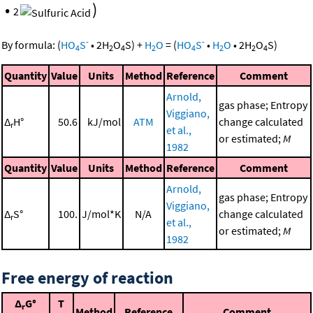
•
)
2
-
-
By formula:
(
HO
S
•
2
H
O
S
)
+
H
O
=
(
HO
S
•
H
O
•
2
H
O
S
)
4
2
4
2
4
2
2
4
Quantity
Value
Units
Method
Reference
Comment
Arnold,
gas phase; Entropy
Viggiano,
Δ
H°
50.6
kJ/mol
ATM
change calculated
r
et al.,
or estimated;
M
1982
Quantity
Value
Units
Method
Reference
Comment
Arnold,
gas phase; Entropy
Viggiano,
Δ
S°
100.
J/mol*K
N/A
change calculated
r
et al.,
or estimated;
M
1982
Free energy of reaction
Δ
G°
T
r
Method
Reference
Comment