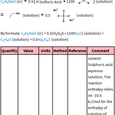
+
(
•
)
C
H
NaO
(cr)
0.5
1100
(solution)
2
5
=
+
(solution)
0.5
(solution)
By formula:
C
H
NaO
(cr)
+
0.5
(
H
O
S
•
1100
H
O
)
(solution)
=
2
5
2
4
2
C
H
O
(solution)
+
0.5
Na
O
S
(solution)
2
6
2
4
Quantity
Value
Units
Method
Reference
Comment
solvent:
Sulphuric acid
aqueous
solution; The
reaction
enthalpy relies
on -10.6
kJ/mol for the
enthalpy of
solution of