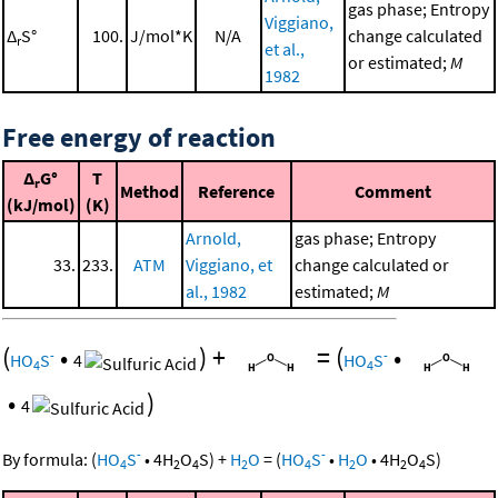
gas phase; Entropy
Viggiano,
Δ
S°
100.
J/mol*K
N/A
change calculated
r
et al.,
or estimated;
M
1982
Free energy of reaction
Δ
G°
T
r
Method
Reference
Comment
(kJ/mol)
(K)
Arnold,
gas phase; Entropy
33.
233.
ATM
Viggiano, et
change calculated or
al., 1982
estimated;
M
(
•
)
+
=
(
•
-
-
HO
S
4
HO
S
4
4
•
)
4
-
-
By formula:
(
HO
S
•
4
H
O
S
)
+
H
O
=
(
HO
S
•
H
O
•
4
H
O
S
)
4
2
4
2
4
2
2
4