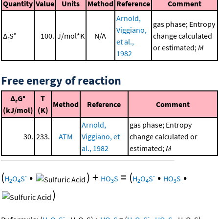
Quantity
Value
Units
Method
Reference
Comment
Arnold,
gas phase; Entropy
Viggiano,
Δ
S°
100.
J/mol*K
N/A
change calculated
r
et al.,
or estimated;
M
1982
Free energy of reaction
Δ
G°
T
r
Method
Reference
Comment
(kJ/mol)
(K)
Arnold,
gas phase; Entropy
30.
233.
ATM
Viggiano, et
change calculated or
al., 1982
estimated;
M
(
•
)
+
=
(
•
•
-
-
H
O
S
HO
S
H
O
S
HO
S
2
4
3
2
4
3
)
-
-