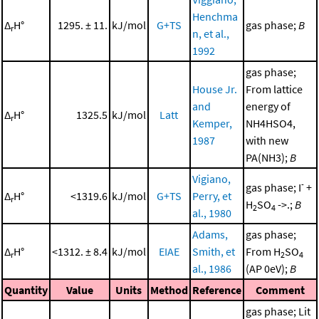
Henchma
Δ
H°
1295. ± 11.
kJ/mol
G+TS
gas phase;
B
r
n, et al.,
1992
gas phase;
House Jr.
From lattice
and
energy of
Δ
H°
1325.5
kJ/mol
Latt
r
Kemper,
NH4HSO4,
1987
with new
PA(NH3);
B
Vigiano,
-
gas phase; I
+
Δ
H°
<1319.6
kJ/mol
G+TS
Perry, et
r
H
SO
->.;
B
2
4
al., 1980
Adams,
gas phase;
Δ
H°
<1312. ± 8.4
kJ/mol
EIAE
Smith, et
From H
SO
r
2
4
al., 1986
(AP 0eV);
B
Quantity
Value
Units
Method
Reference
Comment
gas phase; Lit