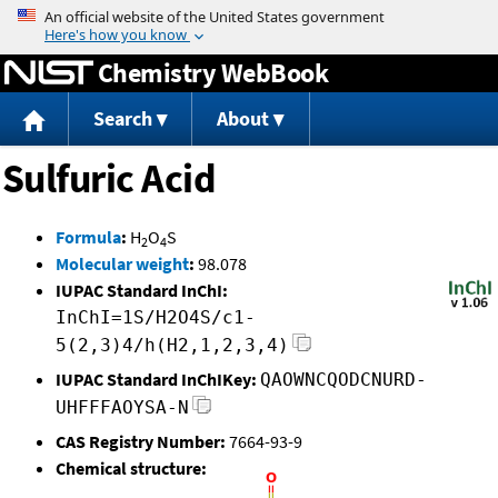
Jump to content
Chemistry WebBook
Search
About
Sulfuric Acid
Formula
:
H
O
S
2
4
Molecular weight
:
98.078
IUPAC Standard InChI:
InChI=1S/H2O4S/c1-
5(2,3)4/h(H2,1,2,3,4)
IUPAC Standard InChIKey:
QAOWNCQODCNURD-
UHFFFAOYSA-N
CAS Registry Number:
7664-93-9
Chemical structure: