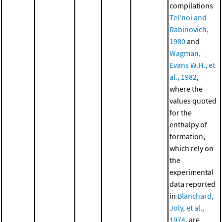
compilations
Tel'noi and
Rabinovich,
1980
and
Wagman,
Evans W.H., et
al., 1982
,
where the
values quoted
for the
enthalpy of
formation,
which rely on
the
experimental
data reported
in
Blanchard,
Joly, et al.,
1974
, are