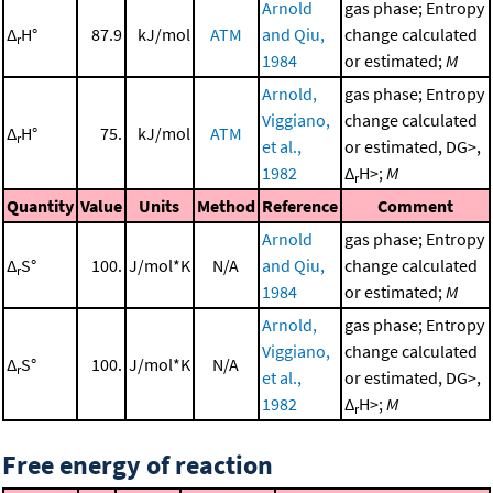
Arnold
gas phase; Entropy
Δ
H°
87.9
kJ/mol
ATM
and Qiu,
change calculated
r
1984
or estimated;
M
Arnold,
gas phase; Entropy
Viggiano,
change calculated
Δ
H°
75.
kJ/mol
ATM
r
et al.,
or estimated, DG>,
1982
Δ
H>;
M
r
Quantity
Value
Units
Method
Reference
Comment
Arnold
gas phase; Entropy
Δ
S°
100.
J/mol*K
N/A
and Qiu,
change calculated
r
1984
or estimated;
M
Arnold,
gas phase; Entropy
Viggiano,
change calculated
Δ
S°
100.
J/mol*K
N/A
r
et al.,
or estimated, DG>,
1982
Δ
H>;
M
r
Free energy of reaction