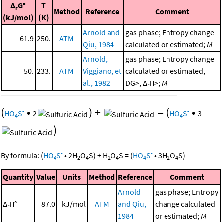
Δ
G°
T
r
Method
Reference
Comment
(kJ/mol)
(K)
Arnold and
gas phase; Entropy change
61.9
250.
ATM
Qiu, 1984
calculated or estimated;
M
Arnold,
gas phase; Entropy change
50.
233.
ATM
Viggiano, et
calculated or estimated,
al., 1982
DG>, Δ
H>;
M
r
(
•
)
+
=
(
•
-
-
HO
S
2
HO
S
3
4
4
)
-
-
By formula:
(
HO
S
•
2
H
O
S
)
+
H
O
S
=
(
HO
S
•
3
H
O
S
)
4
2
4
2
4
4
2
4
Quantity
Value
Units
Method
Reference
Comment
Arnold
gas phase; Entropy
Δ
H°
87.0
kJ/mol
ATM
and Qiu,
change calculated
r
1984
or estimated;
M