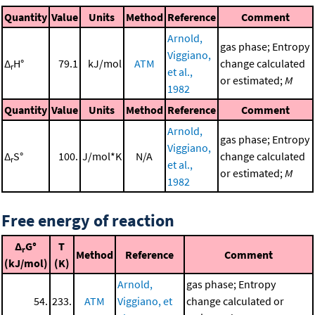
Quantity
Value
Units
Method
Reference
Comment
Arnold,
gas phase; Entropy
Viggiano,
Δ
H°
79.1
kJ/mol
ATM
change calculated
r
et al.,
or estimated;
M
1982
Quantity
Value
Units
Method
Reference
Comment
Arnold,
gas phase; Entropy
Viggiano,
Δ
S°
100.
J/mol*K
N/A
change calculated
r
et al.,
or estimated;
M
1982
Free energy of reaction
Δ
G°
T
r
Method
Reference
Comment
(kJ/mol)
(K)
Arnold,
gas phase; Entropy
54.
233.
ATM
Viggiano, et
change calculated or