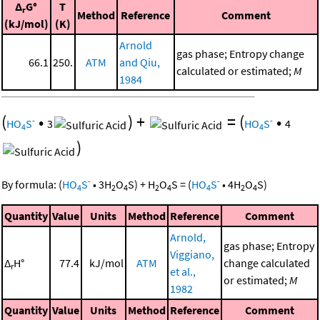
Δ
G°
T
r
Method
Reference
Comment
(kJ/mol)
(K)
Arnold
gas phase; Entropy change
66.1
250.
ATM
and Qiu,
calculated or estimated;
M
1984
(
•
)
+
=
(
•
-
-
HO
S
3
HO
S
4
4
4
)
-
-
By formula:
(
HO
S
•
3
H
O
S
)
+
H
O
S
=
(
HO
S
•
4
H
O
S
)
4
2
4
2
4
4
2
4
Quantity
Value
Units
Method
Reference
Comment
Arnold,
gas phase; Entropy
Viggiano,
Δ
H°
77.4
kJ/mol
ATM
change calculated
r
et al.,
or estimated;
M
1982
Quantity
Value
Units
Method
Reference
Comment