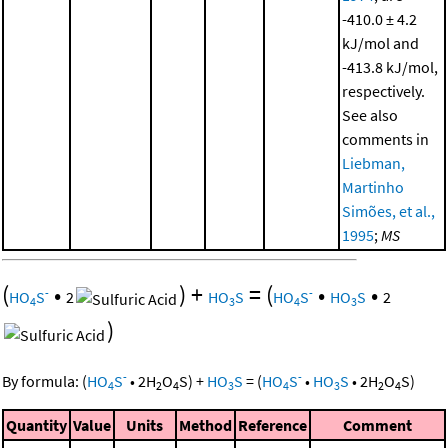
-410.0 ± 4.2
kJ/mol and
-413.8 kJ/mol,
respectively.
See also
comments in
Liebman,
Martinho
Simões, et al.,
1995
;
MS
(
•
)
+
=
(
•
•
-
-
HO
S
2
HO
S
HO
S
HO
S
2
4
3
4
3
)
-
-
By formula:
(
HO
S
•
2
H
O
S
)
+
HO
S
=
(
HO
S
•
HO
S
•
2
H
O
S
)
4
2
4
3
4
3
2
4
Quantity
Value
Units
Method
Reference
Comment