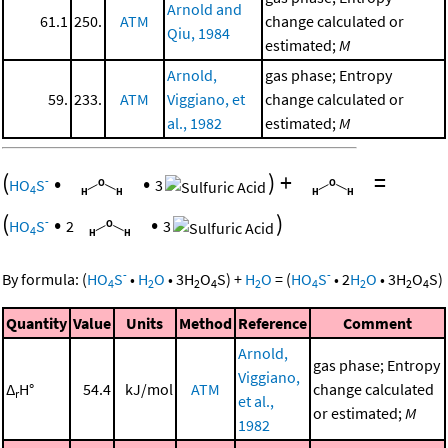
Arnold and
61.1
250.
ATM
change calculated or
Qiu, 1984
estimated;
M
Arnold,
gas phase; Entropy
59.
233.
ATM
Viggiano, et
change calculated or
al., 1982
estimated;
M
(
•
•
)
+
=
-
HO
S
3
4
(
•
•
)
-
HO
S
2
3
4
-
-
By formula:
(
HO
S
•
H
O
•
3
H
O
S
)
+
H
O
=
(
HO
S
•
2
H
O
•
3
H
O
S
)
4
2
2
4
2
4
2
2
4
Quantity
Value
Units
Method
Reference
Comment
Arnold,
gas phase; Entropy
Viggiano,
Δ
H°
54.4
kJ/mol
ATM
change calculated
r
et al.,
or estimated;
M
1982