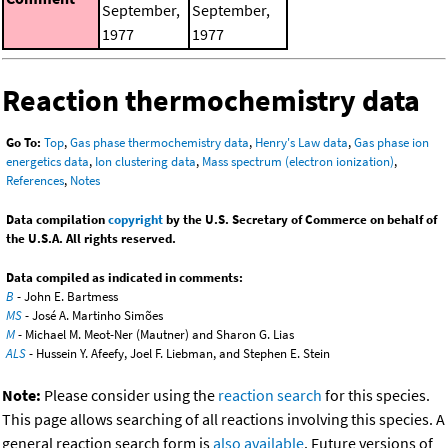
September,
September,
1977
1977
Reaction thermochemistry data
Go To:
Top
,
Gas phase thermochemistry data
,
Henry's Law data
,
Gas phase ion
energetics data
,
Ion clustering data
,
Mass spectrum (electron ionization)
,
References
,
Notes
Data compilation
copyright
by the U.S. Secretary of Commerce on behalf of
the U.S.A. All rights reserved.
Data compiled as indicated in comments:
B
- John E. Bartmess
MS
- José A. Martinho Simões
M
- Michael M. Meot-Ner (Mautner) and Sharon G. Lias
ALS
- Hussein Y. Afeefy, Joel F. Liebman, and Stephen E. Stein
Note:
Please consider using the
reaction search
for this species.
This page allows searching of all reactions involving this species. A
general reaction search form is
also available
. Future versions of