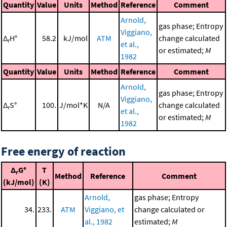
Quantity
Value
Units
Method
Reference
Comment
Arnold,
gas phase; Entropy
Viggiano,
Δ
H°
58.2
kJ/mol
ATM
change calculated
r
et al.,
or estimated;
M
1982
Quantity
Value
Units
Method
Reference
Comment
Arnold,
gas phase; Entropy
Viggiano,
Δ
S°
100.
J/mol*K
N/A
change calculated
r
et al.,
or estimated;
M
1982
Free energy of reaction
Δ
G°
T
r
Method
Reference
Comment
(kJ/mol)
(K)
Arnold,
gas phase; Entropy
34.
233.
ATM
Viggiano, et
change calculated or
al., 1982
estimated;
M