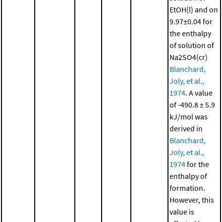
EtOH(l) and on
9.97±0.04 for
the enthalpy
of solution of
Na2SO4(cr)
Blanchard,
Joly, et al.,
1974
. A value
of -490.8 ± 5.9
kJ/mol was
derived in
Blanchard,
Joly, et al.,
1974
for the
enthalpy of
formation.
However, this
value is