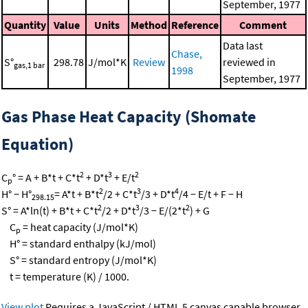
September, 1977
Quantity
Value
Units
Method
Reference
Comment
Data last
Chase,
S°
298.78
J/mol*K
Review
reviewed in
gas,1 bar
1998
September, 1977
Gas Phase Heat Capacity (Shomate
Equation)
2
3
2
C
° = A + B*t + C*t
+ D*t
+ E/t
p
2
3
4
H° − H°
= A*t + B*t
/2 + C*t
/3 + D*t
/4 − E/t + F − H
298.15
2
3
2
S° = A*ln(t) + B*t + C*t
/2 + D*t
/3 − E/(2*t
) + G
C
= heat capacity (J/mol*K)
p
H° = standard enthalpy (kJ/mol)
S° = standard entropy (J/mol*K)
t = temperature (K) / 1000.
View plot
Requires a JavaScript / HTML 5 canvas capable browser.