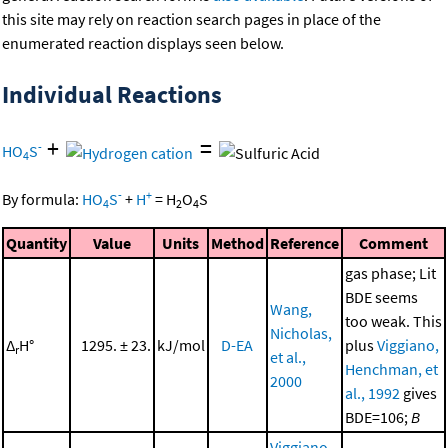
this site may rely on reaction search pages in place of the
enumerated reaction displays seen below.
Individual Reactions
+
=
-
HO
S
4
-
+
By formula:
HO
S
+
H
=
H
O
S
4
2
4
Quantity
Value
Units
Method
Reference
Comment
gas phase; Lit
BDE seems
Wang,
too weak. This
Nicholas,
Δ
H°
1295. ± 23.
kJ/mol
D-EA
plus
Viggiano,
r
et al.,
Henchman, et
2000
al., 1992
gives
BDE=106;
B
Viggiano,