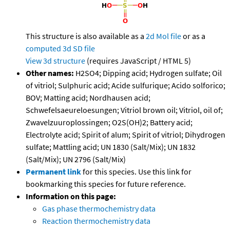
This structure is also available as a
2d Mol file
or as a
computed
3d SD file
View 3d structure
(requires JavaScript / HTML 5)
Other names:
H2SO4; Dipping acid; Hydrogen sulfate; Oil
of vitriol; Sulphuric acid; Acide sulfurique; Acido solforico;
BOV; Matting acid; Nordhausen acid;
Schwefelsaeureloesungen; Vitriol brown oil; Vitriol, oil of;
Zwavelzuuroplossingen; O2S(OH)2; Battery acid;
Electrolyte acid; Spirit of alum; Spirit of vitriol; Dihydrogen
sulfate; Mattling acid; UN 1830 (Salt/Mix); UN 1832
(Salt/Mix); UN 2796 (Salt/Mix)
Permanent link
for this species. Use this link for
bookmarking this species for future reference.
Information on this page:
Gas phase thermochemistry data
Reaction thermochemistry data