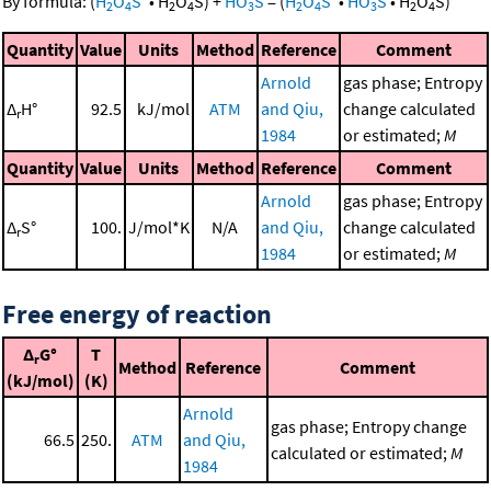
By formula:
(
H
O
S
•
H
O
S
)
+
HO
S
=
(
H
O
S
•
HO
S
•
H
O
S
)
2
4
2
4
3
2
4
3
2
4
Quantity
Value
Units
Method
Reference
Comment
Arnold
gas phase; Entropy
Δ
H°
92.5
kJ/mol
ATM
and Qiu,
change calculated
r
1984
or estimated;
M
Quantity
Value
Units
Method
Reference
Comment
Arnold
gas phase; Entropy
Δ
S°
100.
J/mol*K
N/A
and Qiu,
change calculated
r
1984
or estimated;
M
Free energy of reaction
Δ
G°
T
r
Method
Reference
Comment
(kJ/mol)
(K)
Arnold
gas phase; Entropy change
66.5
250.
ATM
and Qiu,
calculated or estimated;
M
1984