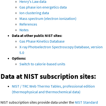
Henry's Law data
Gas phase ion energetics data
Ion clustering data
Mass spectrum (electron ionization)
References
Notes
Data at other public NIST sites:
Gas Phase Kinetics Database
X-ray Photoelectron Spectroscopy Database, version
5.0
Options:
Switch to calorie-based units
Data at NIST subscription sites:
NIST / TRC Web Thermo Tables, professional edition
(thermophysical and thermochemical data)
NIST subscription sites provide data under the
NIST Standard