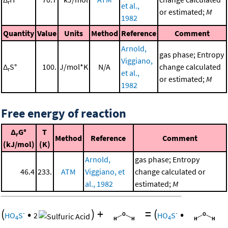
r
et al.,
or estimated;
M
1982
Quantity
Value
Units
Method
Reference
Comment
Arnold,
gas phase; Entropy
Viggiano,
Δ
S°
100.
J/mol*K
N/A
change calculated
r
et al.,
or estimated;
M
1982
Free energy of reaction
Δ
G°
T
r
Method
Reference
Comment
(kJ/mol)
(K)
Arnold,
gas phase; Entropy
46.4
233.
ATM
Viggiano, et
change calculated or
al., 1982
estimated;
M
(
•
)
+
=
(
•
-
-
HO
S
2
HO
S
4
4