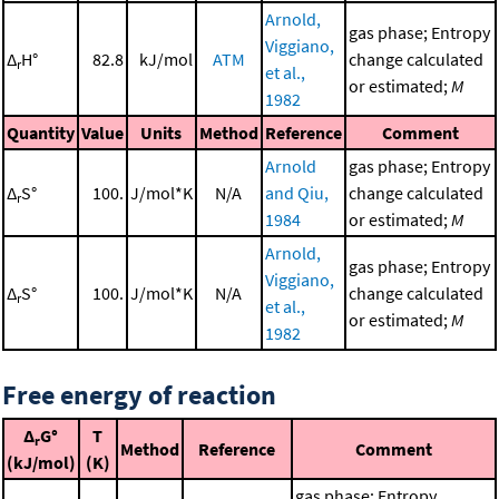
Arnold,
gas phase; Entropy
Viggiano,
Δ
H°
82.8
kJ/mol
ATM
change calculated
r
et al.,
or estimated;
M
1982
Quantity
Value
Units
Method
Reference
Comment
Arnold
gas phase; Entropy
Δ
S°
100.
J/mol*K
N/A
and Qiu,
change calculated
r
1984
or estimated;
M
Arnold,
gas phase; Entropy
Viggiano,
Δ
S°
100.
J/mol*K
N/A
change calculated
r
et al.,
or estimated;
M
1982
Free energy of reaction
Δ
G°
T
r
Method
Reference
Comment
(kJ/mol)
(K)
gas phase; Entropy