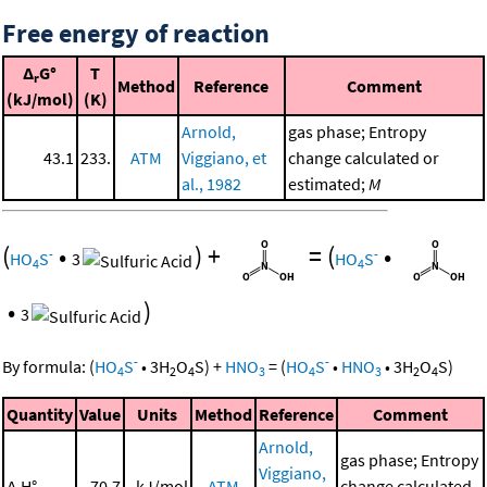
Free energy of reaction
Δ
G°
T
r
Method
Reference
Comment
(kJ/mol)
(K)
Arnold,
gas phase; Entropy
43.1
233.
ATM
Viggiano, et
change calculated or
al., 1982
estimated;
M
(
•
)
+
=
(
•
-
-
HO
S
3
HO
S
4
4
•
)
3
-
-
By formula:
(
HO
S
•
3
H
O
S
)
+
HNO
=
(
HO
S
•
HNO
•
3
H
O
S
)
4
2
4
3
4
3
2
4
Quantity
Value
Units
Method
Reference
Comment
Arnold,
gas phase; Entropy
Viggiano,
Δ
H°
70.7
kJ/mol
ATM
change calculated