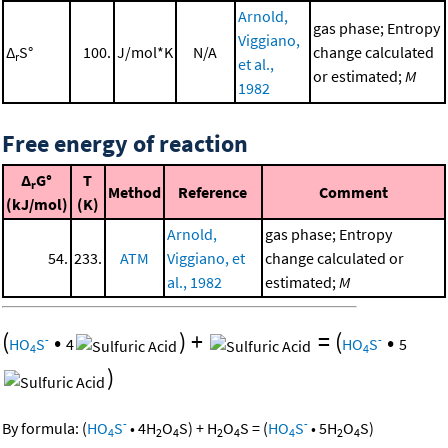
Arnold,
gas phase; Entropy
Viggiano,
Δ
S°
100.
J/mol*K
N/A
change calculated
r
et al.,
or estimated;
M
1982
Free energy of reaction
Δ
G°
T
r
Method
Reference
Comment
(kJ/mol)
(K)
Arnold,
gas phase; Entropy
54.
233.
ATM
Viggiano, et
change calculated or
al., 1982
estimated;
M
(
•
)
+
=
(
•
-
-
HO
S
4
HO
S
5
4
4
)
-
-
By formula:
(
HO
S
•
4
H
O
S
)
+
H
O
S
=
(
HO
S
•
5
H
O
S
)
4
2
4
2
4
4
2
4