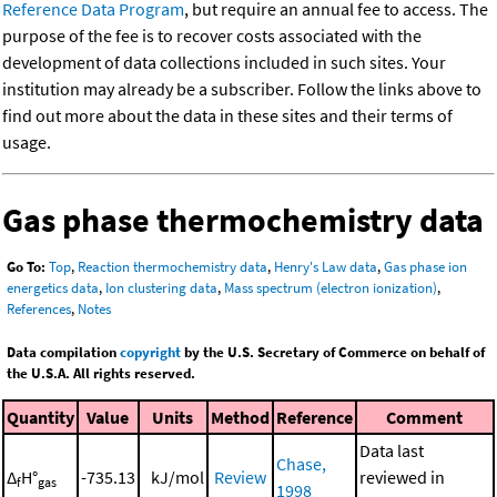
Reference Data Program
, but require an annual fee to access. The
purpose of the fee is to recover costs associated with the
development of data collections included in such sites. Your
institution may already be a subscriber. Follow the links above to
find out more about the data in these sites and their terms of
usage.
Gas phase thermochemistry data
Go To:
Top
,
Reaction thermochemistry data
,
Henry's Law data
,
Gas phase ion
energetics data
,
Ion clustering data
,
Mass spectrum (electron ionization)
,
References
,
Notes
Data compilation
copyright
by the U.S. Secretary of Commerce on behalf of
the U.S.A. All rights reserved.
Quantity
Value
Units
Method
Reference
Comment
Data last
Chase,
Δ
H°
-735.13
kJ/mol
Review
reviewed in
f
gas
1998