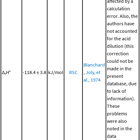
affected by a
calculation
error. Also, the
authors have
not accounted
for the acid
dilution (this
correction
could not be
Blanchard
made in the
Δ
H°
-118.4 ± 3.8
kJ/mol
RSC
, Joly, et
r
present
al., 1974
database, due
to lack of
information).
These
problems
were also
noted in the
data