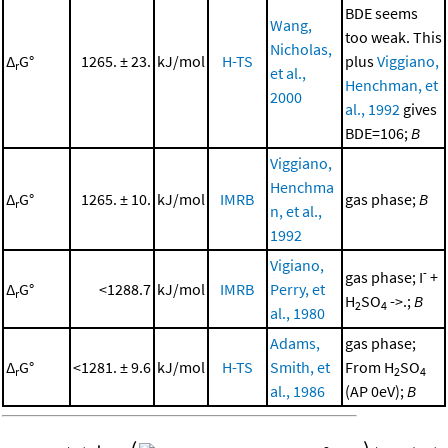
BDE seems
Wang,
too weak. This
Nicholas,
Δ
G°
1265. ± 23.
kJ/mol
H-TS
plus
Viggiano,
r
et al.,
Henchman, et
2000
al., 1992
gives
BDE=106;
B
Viggiano,
Henchma
Δ
G°
1265. ± 10.
kJ/mol
IMRB
gas phase;
B
r
n, et al.,
1992
Vigiano,
-
gas phase; I
+
Δ
G°
<1288.7
kJ/mol
IMRB
Perry, et
r
H
SO
->.;
B
2
4
al., 1980
Adams,
gas phase;
Δ
G°
<1281. ± 9.6
kJ/mol
H-TS
Smith, et
From H
SO
r
2
4
al., 1986
(AP 0eV);
B