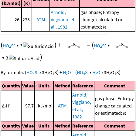
(kJ/mol)
(K)
Arnold,
gas phase; Entropy
26.
233.
ATM
Viggiano, et
change calculated or
al., 1982
estimated;
M
(
•
)
+
=
(
•
-
-
HO
S
3
HO
S
4
4
•
)
3
-
-
By formula:
(
HO
S
•
3
H
O
S
)
+
H
O
=
(
HO
S
•
H
O
•
3
H
O
S
)
4
2
4
2
4
2
2
4
Quantity
Value
Units
Method
Reference
Comment
Arnold,
gas phase; Entropy
Viggiano,
Δ
H°
57.7
kJ/mol
ATM
change calculated
r
et al.,
or estimated;
M
1982
Quantity
Value
Units
Method
Reference
Comment
Arnold,