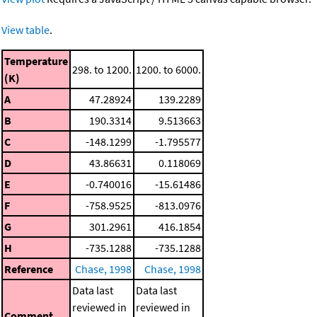
View table
.
Temperature
298. to 1200.
1200. to 6000.
(K)
A
47.28924
139.2289
B
190.3314
9.513663
C
-148.1299
-1.795577
D
43.86631
0.118069
E
-0.740016
-15.61486
F
-758.9525
-813.0976
G
301.2961
416.1854
H
-735.1288
-735.1288
Reference
Chase, 1998
Chase, 1998
Data last
Data last
reviewed in
reviewed in
Comment