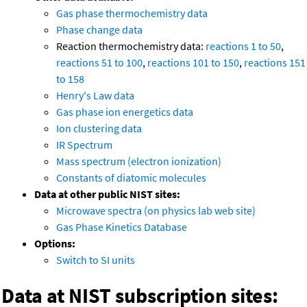
Gas phase thermochemistry data
Phase change data
Reaction thermochemistry data:
reactions 1 to 50
,
reactions 51 to 100
,
reactions 101 to 150
,
reactions 151
to 158
Henry's Law data
Gas phase ion energetics data
Ion clustering data
IR Spectrum
Mass spectrum (electron ionization)
Constants of diatomic molecules
Data at other public NIST sites:
Microwave spectra (on physics lab web site)
Gas Phase Kinetics Database
Options:
Switch to SI units
Data at NIST subscription sites: