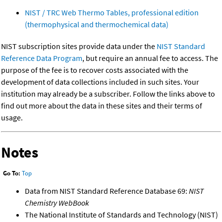
NIST / TRC Web Thermo Tables, professional edition
(thermophysical and thermochemical data)
NIST subscription sites provide data under the
NIST Standard
Reference Data Program
, but require an annual fee to access. The
purpose of the fee is to recover costs associated with the
development of data collections included in such sites. Your
institution may already be a subscriber. Follow the links above to
find out more about the data in these sites and their terms of
usage.
Notes
Go To:
Top
Data from NIST Standard Reference Database 69:
NIST
Chemistry WebBook
The National Institute of Standards and Technology (NIST)