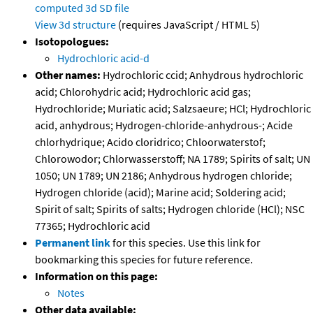
computed
3d SD file
View 3d structure
(requires JavaScript / HTML 5)
Isotopologues:
Hydrochloric acid-d
Other names:
Hydrochloric ccid; Anhydrous hydrochloric
acid; Chlorohydric acid; Hydrochloric acid gas;
Hydrochloride; Muriatic acid; Salzsaeure; HCl; Hydrochloric
acid, anhydrous; Hydrogen-chloride-anhydrous-; Acide
chlorhydrique; Acido cloridrico; Chloorwaterstof;
Chlorowodor; Chlorwasserstoff; NA 1789; Spirits of salt; UN
1050; UN 1789; UN 2186; Anhydrous hydrogen chloride;
Hydrogen chloride (acid); Marine acid; Soldering acid;
Spirit of salt; Spirits of salts; Hydrogen chloride (HCl); NSC
77365; Hydrochloric acid
Permanent link
for this species. Use this link for
bookmarking this species for future reference.
Information on this page:
Notes
Other data available: