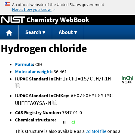
Jump to content
Chemistry WebBook
Search
About
Hydrogen chloride
Formula
:
ClH
Molecular weight
:
36.461
IUPAC Standard InChI:
InChI=1S/ClH/h1H
IUPAC Standard InChIKey:
VEXZGXHMUGYJMC-
UHFFFAOYSA-N
CAS Registry Number:
7647-01-0
Chemical structure:
This structure is also available as a
2d Mol file
or as a