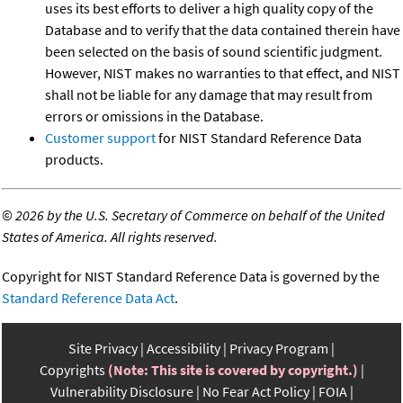
uses its best efforts to deliver a high quality copy of the
Database and to verify that the data contained therein have
been selected on the basis of sound scientific judgment.
However, NIST makes no warranties to that effect, and NIST
shall not be liable for any damage that may result from
errors or omissions in the Database.
Customer support
for NIST Standard Reference Data
products.
©
2026 by the U.S. Secretary of Commerce on behalf of the United
States of America. All rights reserved.
Copyright for NIST Standard Reference Data is governed by the
Standard Reference Data Act
.
Site Privacy
Accessibility
Privacy Program
Copyrights
(Note: This site is covered by copyright.)
Vulnerability Disclosure
No Fear Act Policy
FOIA