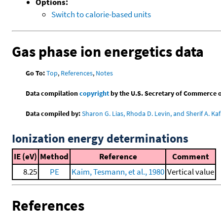
Options:
Switch to calorie-based units
Gas phase ion energetics data
Go To:
Top
,
References
,
Notes
Data compilation
copyright
by the U.S. Secretary of Commerce on 
Data compiled by:
Sharon G. Lias, Rhoda D. Levin, and Sherif A. Kaf
Ionization energy determinations
IE (eV)
Method
Reference
Comment
8.25
PE
Kaim, Tesmann, et al., 1980
Vertical value
References