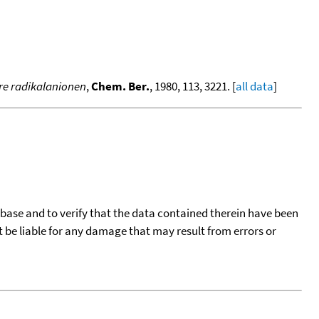
hre radikalanionen
,
Chem. Ber.
, 1980, 113, 3221. [
all data
]
tabase and to verify that the data contained therein have been
t be liable for any damage that may result from errors or