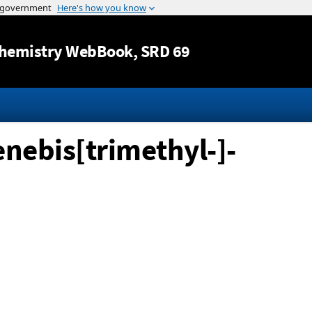
Jump to content
hemistry WebBook
, SRD 69
nebis[trimethyl-]-