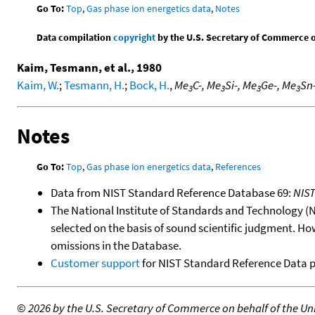
Go To:
Top
,
Gas phase ion energetics data
,
Notes
Data compilation
copyright
by the U.S. Secretary of Commerce on 
Kaim, Tesmann, et al., 1980
Kaim, W.
;
Tesmann, H.
;
Bock, H.
,
Me
C-, Me
Si-, Me
Ge-, Me
Sn
3
3
3
3
Notes
Go To:
Top
,
Gas phase ion energetics data
,
References
Data from NIST Standard Reference Database 69:
NIS
The National Institute of Standards and Technology (NIS
selected on the basis of sound scientific judgment. Ho
omissions in the Database.
Customer support
for NIST Standard Reference Data 
©
2026 by the U.S. Secretary of Commerce on behalf of the Unit