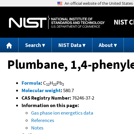
NIST
C
Search
NIST Data
About
Plumbane, 1,4-phenyle
Formula
:
C
H
Pb
12
22
2
Molecular weight
:
580.7
CAS Registry Number:
76246-37-2
Information on this page:
Gas phase ion energetics data
References
Notes