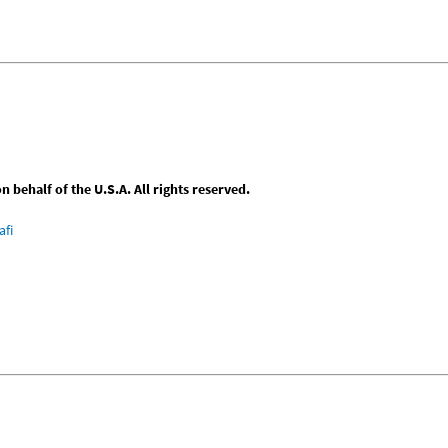
behalf of the U.S.A. All rights reserved.
afi