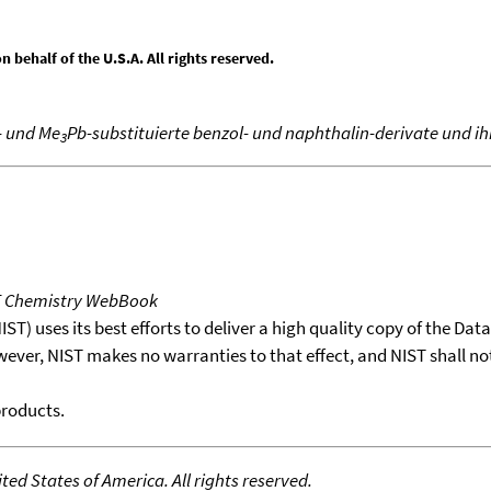
behalf of the U.S.A. All rights reserved.
- und Me
Pb-substituierte benzol- und naphthalin-derivate und i
3
T Chemistry WebBook
T) uses its best efforts to deliver a high quality copy of the Da
wever, NIST makes no warranties to that effect, and NIST shall no
products.
ed States of America. All rights reserved.