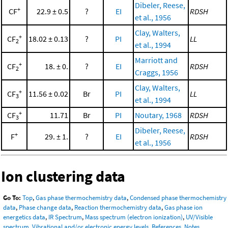
Dibeler, Reese,
+
CF
22.9 ± 0.5
?
EI
RDSH
et al., 1956
Clay, Walters,
+
CF
18.02 ± 0.13
?
PI
LL
2
et al., 1994
Marriott and
+
CF
18. ± 0.
?
EI
RDSH
2
Craggs, 1956
Clay, Walters,
+
CF
11.56 ± 0.02
Br
PI
LL
3
et al., 1994
+
CF
11.71
Br
PI
Noutary, 1968
RDSH
3
Dibeler, Reese,
+
F
29. ± 1.
?
EI
RDSH
et al., 1956
Ion clustering data
Go To:
Top
,
Gas phase thermochemistry data
,
Condensed phase thermochemistry
data
,
Phase change data
,
Reaction thermochemistry data
,
Gas phase ion
energetics data
,
IR Spectrum
,
Mass spectrum (electron ionization)
,
UV/Visible
spectrum
,
Vibrational and/or electronic energy levels
,
References
,
Notes