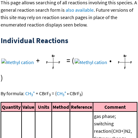
This page allows searching of all reactions involving this species. A
general reaction search form is
also available
. Future versions of
this site may rely on reaction search pages in place of the
enumerated reaction displays seen below.
Individual Reactions
+
=
(
•
)
+
+
By formula:
CH
+
CBrF
=
(
CH
•
CBrF
)
3
3
3
3
Quantity
Value
Units
Method
Reference
Comment
gas phase;
switching
reaction(CH3+)N2,