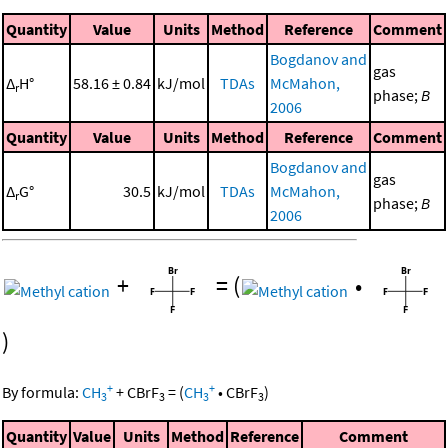
Quantity
Value
Units
Method
Reference
Comment
Bogdanov and
gas
Δ
H°
58.16 ± 0.84
kJ/mol
TDAs
McMahon,
r
phase;
B
2006
Quantity
Value
Units
Method
Reference
Comment
Bogdanov and
gas
Δ
G°
30.5
kJ/mol
TDAs
McMahon,
r
phase;
B
2006
+
=
(
•
)
+
+
By formula:
CH
+
CBrF
=
(
CH
•
CBrF
)
3
3
3
3
Quantity
Value
Units
Method
Reference
Comment