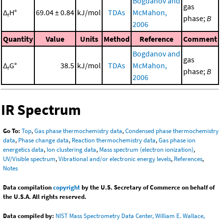
Bogdanov and
gas
Δ
H°
69.04 ± 0.84
kJ/mol
TDAs
McMahon,
r
phase;
B
2006
Quantity
Value
Units
Method
Reference
Comment
Bogdanov and
gas
Δ
G°
38.5
kJ/mol
TDAs
McMahon,
r
phase;
B
2006
IR Spectrum
Go To:
Top
,
Gas phase thermochemistry data
,
Condensed phase thermochemistry
data
,
Phase change data
,
Reaction thermochemistry data
,
Gas phase ion
energetics data
,
Ion clustering data
,
Mass spectrum (electron ionization)
,
UV/Visible spectrum
,
Vibrational and/or electronic energy levels
,
References
,
Notes
Data compilation
copyright
by the U.S. Secretary of Commerce on behalf of
the U.S.A. All rights reserved.
Data compiled by:
NIST Mass Spectrometry Data Center, William E. Wallace,