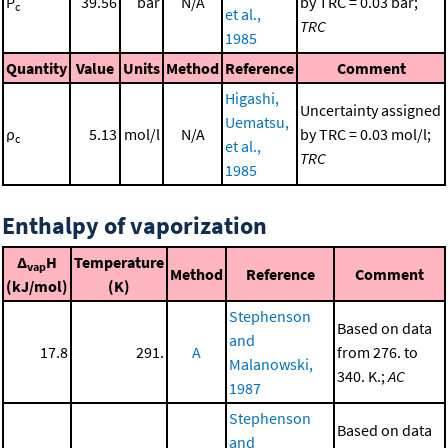
P
39.56
bar
N/A
by TRC = 0.03 bar;
c
et al.,
TRC
1985
Quantity
Value
Units
Method
Reference
Comment
Higashi,
Uncertainty assigned
Uematsu,
ρ
5.13
mol/l
N/A
by TRC = 0.03 mol/l;
c
et al.,
TRC
1985
Enthalpy of vaporization
Δ
H
Temperature
vap
Method
Reference
Comment
(kJ/mol)
(K)
Stephenson
Based on data
and
17.8
291.
A
from 276. to
Malanowski,
340. K.;
AC
1987
Stephenson
Based on data
and