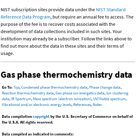
NIST subscription sites provide data under the
NIST Standard
Reference Data Program
, but require an annual fee to access. The
purpose of the fee is to recover costs associated with the
development of data collections included in such sites. Your
institution may already be a subscriber. Follow the links above to
find out more about the data in these sites and their terms of
usage.
Gas phase thermochemistry data
Go To:
Top
,
Condensed phase thermochemistry data
,
Phase change data
,
Reaction thermochemistry data
,
Gas phase ion energetics data
,
Ion clustering
data
,
IR Spectrum
,
Mass spectrum (electron ionization)
,
UV/Visible spectrum
,
Vibrational and/or electronic energy levels
,
References
,
Notes
Data compilation
copyright
by the U.S. Secretary of Commerce on behalf of
the U.S.A. All rights reserved.
Data compiled as indicated in comments: