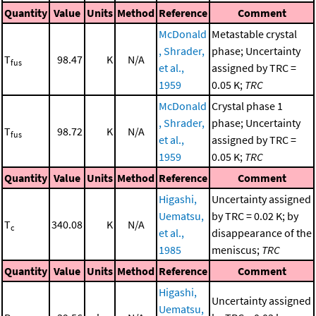
Quantity
Value
Units
Method
Reference
Comment
McDonald
Metastable crystal
, Shrader,
phase; Uncertainty
T
98.47
K
N/A
fus
et al.,
assigned by TRC =
1959
0.05 K;
TRC
McDonald
Crystal phase 1
, Shrader,
phase; Uncertainty
T
98.72
K
N/A
fus
et al.,
assigned by TRC =
1959
0.05 K;
TRC
Quantity
Value
Units
Method
Reference
Comment
Higashi,
Uncertainty assigned
Uematsu,
by TRC = 0.02 K; by
T
340.08
K
N/A
c
et al.,
disappearance of the
1985
meniscus;
TRC
Quantity
Value
Units
Method
Reference
Comment
Higashi,
Uncertainty assigned
Uematsu,