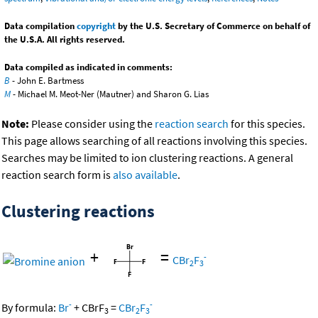
Data compilation
copyright
by the U.S. Secretary of Commerce on behalf of
the U.S.A. All rights reserved.
Data compiled as indicated in comments:
B
- John E. Bartmess
M
- Michael M. Meot-Ner (Mautner) and Sharon G. Lias
Note:
Please consider using the
reaction search
for this species.
This page allows searching of all reactions involving this species.
Searches may be limited to ion clustering reactions. A general
reaction search form is
also available
.
Clustering reactions
+
=
-
CBr
F
2
3
-
-
By formula:
Br
+
CBrF
=
CBr
F
3
2
3