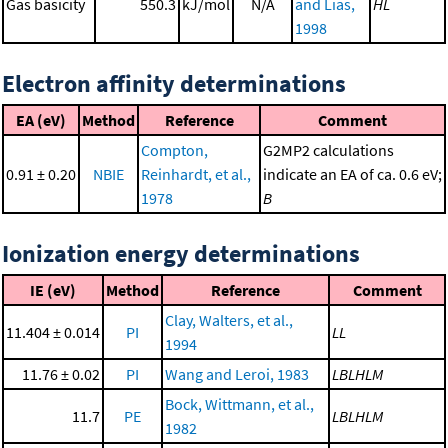
Gas basicity
550.3
kJ/mol
N/A
and Lias,
HL
1998
Electron affinity determinations
EA (eV)
Method
Reference
Comment
Compton,
G2MP2 calculations
0.91 ± 0.20
NBIE
Reinhardt, et al.,
indicate an EA of ca. 0.6 eV;
1978
B
Ionization energy determinations
IE (eV)
Method
Reference
Comment
Clay, Walters, et al.,
11.404 ± 0.014
PI
LL
1994
11.76 ± 0.02
PI
Wang and Leroi, 1983
LBLHLM
Bock, Wittmann, et al.,
11.7
PE
LBLHLM
1982