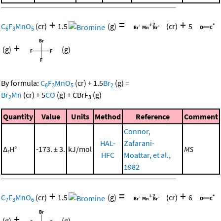
+
=
+
C
F
MnO
(cr)
1.5
(g)
(cr)
5
6
3
5
+
(g)
(g)
By formula:
C
F
MnO
(cr)
+
1.5
Br
(g)
=
6
3
5
2
Br
Mn
(cr)
+
5
CO
(g)
+
CBrF
(g)
2
3
Quantity
Value
Units
Method
Reference
Comment
Connor,
HAL-
Zafarani-
Δ
H°
-173. ± 3.
kJ/mol
MS
r
HFC
Moattar, et al.,
1982
+
=
+
C
F
MnO
(cr)
1.5
(g)
(cr)
6
7
3
6
+
(g)
(g)