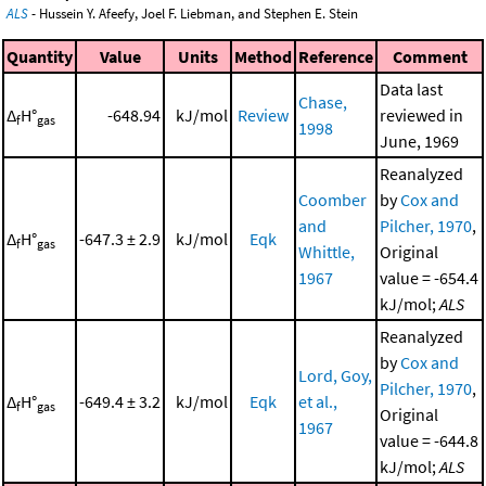
ALS
- Hussein Y. Afeefy, Joel F. Liebman, and Stephen E. Stein
Quantity
Value
Units
Method
Reference
Comment
Data last
Chase,
Δ
H°
-648.94
kJ/mol
Review
reviewed in
f
gas
1998
June, 1969
Reanalyzed
Coomber
by
Cox and
and
Pilcher, 1970
,
Δ
H°
-647.3 ± 2.9
kJ/mol
Eqk
f
gas
Whittle,
Original
1967
value = -654.4
kJ/mol;
ALS
Reanalyzed
by
Cox and
Lord, Goy,
Pilcher, 1970
,
Δ
H°
-649.4 ± 3.2
kJ/mol
Eqk
et al.,
f
gas
Original
1967
value = -644.8
kJ/mol;
ALS