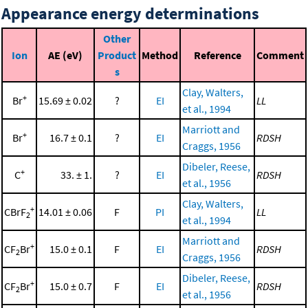
Appearance energy determinations
Other
Ion
AE (eV)
Product
Method
Reference
Comment
s
Clay, Walters,
+
Br
15.69 ± 0.02
?
EI
LL
et al., 1994
Marriott and
+
Br
16.7 ± 0.1
?
EI
RDSH
Craggs, 1956
Dibeler, Reese,
+
C
33. ± 1.
?
EI
RDSH
et al., 1956
Clay, Walters,
+
CBrF
14.01 ± 0.06
F
PI
LL
2
et al., 1994
Marriott and
+
CF
Br
15.0 ± 0.1
F
EI
RDSH
2
Craggs, 1956
Dibeler, Reese,
+
CF
Br
15.0 ± 0.7
F
EI
RDSH
2
et al., 1956