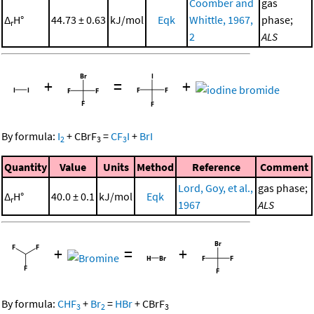
Coomber and
gas
Δ
H°
44.73 ± 0.63
kJ/mol
Eqk
Whittle, 1967,
phase;
r
2
ALS
+
=
+
By formula:
I
+
CBrF
=
CF
I
+
BrI
2
3
3
Quantity
Value
Units
Method
Reference
Comment
Lord, Goy, et al.,
gas phase;
Δ
H°
40.0 ± 0.1
kJ/mol
Eqk
r
1967
ALS
+
=
+
By formula:
CHF
+
Br
=
HBr
+
CBrF
3
2
3