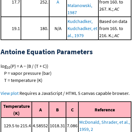
17.7
252.
A
from 160. to
Malanowski,
267. K.;
AC
1987
Kudchadker,
Based on data
19.1
180.
N/A
Kudchadker, et
from 165. to
al., 1979
216. K.;
AC
Antoine Equation Parameters
log
(P) = A − (B / (T + C))
10
P = vapor pressure (bar)
T = temperature (K)
View plot
Requires a JavaScript / HTML 5 canvas capable browser.
Temperature
A
B
C
Reference
(K)
McDonald, Shrader, et al.,
129.5 to 215.4
4.58552
1018.31
7.086
1959, 2