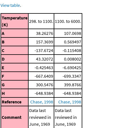
View table
.
Temperature
298. to 1100.
1100. to 6000.
(K)
A
38.26276
107.0698
B
157.3699
0.569497
C
-137.6724
-0.115408
D
43.32072
0.008002
E
-0.425463
-6.690425
F
-667.6409
-699.3347
G
300.5476
399.8766
H
-648.9384
-648.9384
Reference
Chase, 1998
Chase, 1998
Data last
Data last
Comment
reviewed in
reviewed in
June, 1969
June, 1969