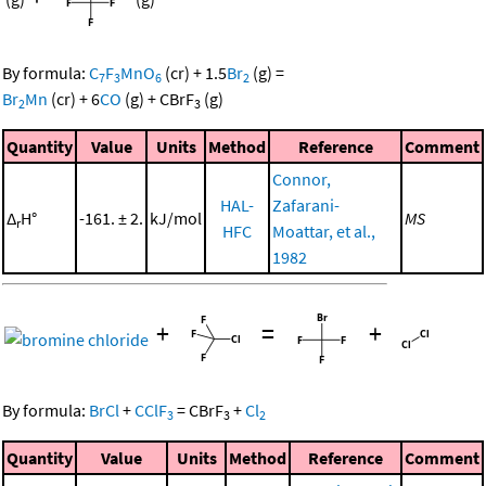
By formula:
C
F
MnO
(cr)
+
1.5
Br
(g)
=
7
3
6
2
Br
Mn
(cr)
+
6
CO
(g)
+
CBrF
(g)
2
3
Quantity
Value
Units
Method
Reference
Comment
Connor,
HAL-
Zafarani-
Δ
H°
-161. ± 2.
kJ/mol
MS
r
HFC
Moattar, et al.,
1982
+
=
+
By formula:
BrCl
+
CClF
=
CBrF
+
Cl
3
3
2
Quantity
Value
Units
Method
Reference
Comment