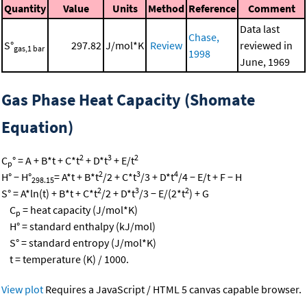
Quantity
Value
Units
Method
Reference
Comment
Data last
Chase,
S°
297.82
J/mol*K
Review
reviewed in
gas,1 bar
1998
June, 1969
Gas Phase Heat Capacity (Shomate
Equation)
2
3
2
C
° = A + B*t + C*t
+ D*t
+ E/t
p
2
3
4
H° − H°
= A*t + B*t
/2 + C*t
/3 + D*t
/4 − E/t + F − H
298.15
2
3
2
S° = A*ln(t) + B*t + C*t
/2 + D*t
/3 − E/(2*t
) + G
C
= heat capacity (J/mol*K)
p
H° = standard enthalpy (kJ/mol)
S° = standard entropy (J/mol*K)
t = temperature (K) / 1000.
View plot
Requires a JavaScript / HTML 5 canvas capable browser.