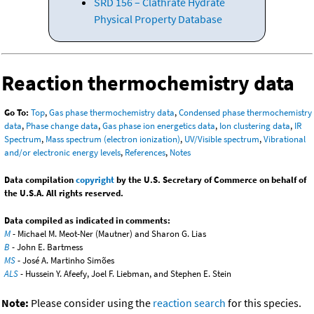
SRD 156 – Clathrate Hydrate
Physical Property Database
Reaction thermochemistry data
Go To:
Top
,
Gas phase thermochemistry data
,
Condensed phase thermochemistry
data
,
Phase change data
,
Gas phase ion energetics data
,
Ion clustering data
,
IR
Spectrum
,
Mass spectrum (electron ionization)
,
UV/Visible spectrum
,
Vibrational
and/or electronic energy levels
,
References
,
Notes
Data compilation
copyright
by the U.S. Secretary of Commerce on behalf of
the U.S.A. All rights reserved.
Data compiled as indicated in comments:
M
- Michael M. Meot-Ner (Mautner) and Sharon G. Lias
B
- John E. Bartmess
MS
- José A. Martinho Simões
ALS
- Hussein Y. Afeefy, Joel F. Liebman, and Stephen E. Stein
Note:
Please consider using the
reaction search
for this species.