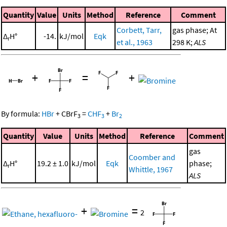
Quantity
Value
Units
Method
Reference
Comment
Corbett, Tarr,
gas phase; At
Δ
H°
-14.
kJ/mol
Eqk
r
et al., 1963
298 K;
ALS
+
=
+
By formula:
HBr
+
CBrF
=
CHF
+
Br
3
3
2
Quantity
Value
Units
Method
Reference
Comment
gas
Coomber and
Δ
H°
19.2 ± 1.0
kJ/mol
Eqk
phase;
r
Whittle, 1967
ALS
+
=
2