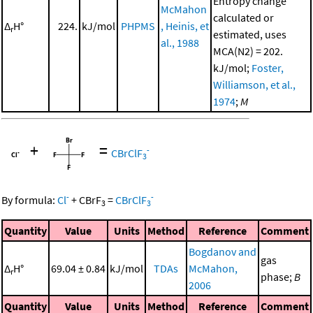
Entropy change
McMahon
calculated or
Δ
H°
224.
kJ/mol
PHPMS
, Heinis, et
r
estimated, uses
al., 1988
MCA(N2) = 202.
kJ/mol;
Foster,
Williamson, et al.,
1974
;
M
+
=
-
CBrClF
3
-
-
By formula:
Cl
+
CBrF
=
CBrClF
3
3
Quantity
Value
Units
Method
Reference
Comment
Bogdanov and
gas
Δ
H°
69.04 ± 0.84
kJ/mol
TDAs
McMahon,
r
phase;
B
2006
Quantity
Value
Units
Method
Reference
Comment