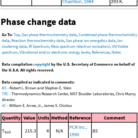
Chashkin, 1984
293 K.
Phase change data
Go To:
Top
,
Gas phase thermochemistry data
,
Condensed phase thermochemistry
data
,
Reaction thermochemistry data
,
Gas phase ion energetics data
,
Ion
clustering data
,
IR Spectrum
,
Mass spectrum (electron ionization)
,
UV/Visible
spectrum
,
Vibrational and/or electronic energy levels
,
References
,
Notes
Data compilation
copyright
by the U.S. Secretary of Commerce on behalf of
the U.S.A. All rights reserved.
Data compiled as indicated in comments:
BS
- Robert L. Brown and Stephen E. Stein
TRC
- Thermodynamics Research Center, NIST Boulder Laboratories, Chris Muzny
director
AC
- William E. Acree, Jr., James S. Chickos
Quantity
Value
Units
Method
Reference
Comment
PCR Inc.,
T
215.3
K
N/A
BS
boil
1990