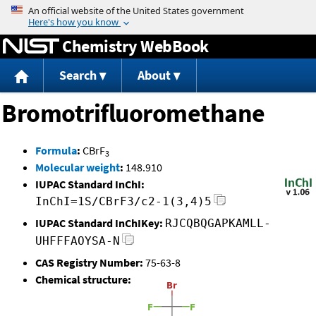
Jump to content
Chemistry WebBook
Search
About
Bromotrifluoromethane
Formula
:
CBrF
3
Molecular weight
:
148.910
IUPAC Standard InChI:
InChI=1S/CBrF3/c2-1(3,4)5
IUPAC Standard InChIKey:
RJCQBQGAPKAMLL-
UHFFFAOYSA-N
CAS Registry Number:
75-63-8
Chemical structure: