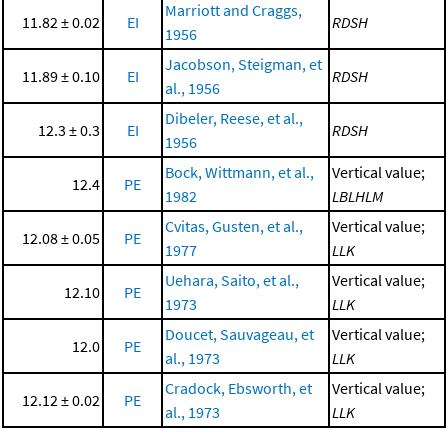
Marriott and Craggs,
11.82 ± 0.02
EI
RDSH
1956
Jacobson, Steigman, et
11.89 ± 0.10
EI
RDSH
al., 1956
Dibeler, Reese, et al.,
12.3 ± 0.3
EI
RDSH
1956
Bock, Wittmann, et al.,
Vertical value;
12.4
PE
1982
LBLHLM
Cvitas, Gusten, et al.,
Vertical value;
12.08 ± 0.05
PE
1977
LLK
Uehara, Saito, et al.,
Vertical value;
12.10
PE
1973
LLK
Doucet, Sauvageau, et
Vertical value;
12.0
PE
al., 1973
LLK
Cradock, Ebsworth, et
Vertical value;
12.12 ± 0.02
PE
al., 1973
LLK