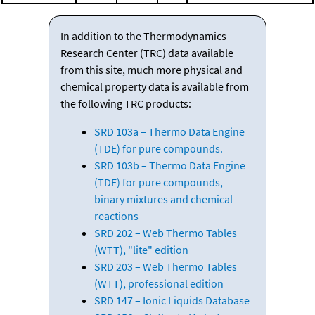
In addition to the Thermodynamics
Research Center (TRC) data available
from this site, much more physical and
chemical property data is available from
the following TRC products:
SRD 103a – Thermo Data Engine
(TDE) for pure compounds.
SRD 103b – Thermo Data Engine
(TDE) for pure compounds,
binary mixtures and chemical
reactions
SRD 202 – Web Thermo Tables
(WTT), "lite" edition
SRD 203 – Web Thermo Tables
(WTT), professional edition
SRD 147 – Ionic Liquids Database