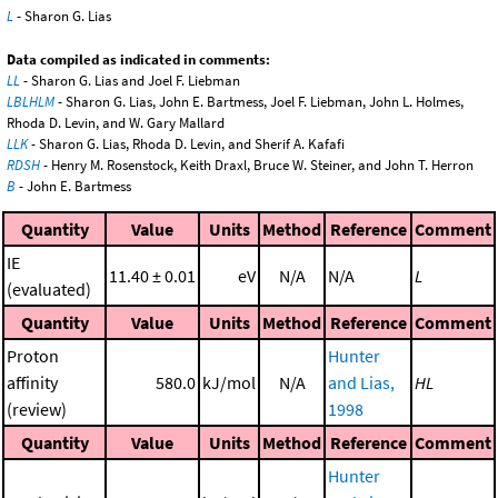
L
- Sharon G. Lias
Data compiled as indicated in comments:
LL
- Sharon G. Lias and Joel F. Liebman
LBLHLM
- Sharon G. Lias, John E. Bartmess, Joel F. Liebman, John L. Holmes,
Rhoda D. Levin, and W. Gary Mallard
LLK
- Sharon G. Lias, Rhoda D. Levin, and Sherif A. Kafafi
RDSH
- Henry M. Rosenstock, Keith Draxl, Bruce W. Steiner, and John T. Herron
B
- John E. Bartmess
Quantity
Value
Units
Method
Reference
Comment
IE
11.40 ± 0.01
eV
N/A
N/A
L
(evaluated)
Quantity
Value
Units
Method
Reference
Comment
Proton
Hunter
affinity
580.0
kJ/mol
N/A
and Lias,
HL
(review)
1998
Quantity
Value
Units
Method
Reference
Comment
Hunter