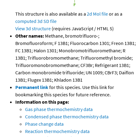
This structure is also available as a
2d Mol file
or as a
computed
3d SD file
View 3d structure
(requires JavaScript / HTML 5)
Other names:
Methane, bromotrifluoro-;
Bromofluoroform; F 13B1; Fluorocarbon 1301; Freon 13B1;
FC 13B1; Halon 1301; Monobromotrifluoromethane; R
13B1; Trifluorobromomethane; Trifluoromethyl bromide;
Trifluoromonobromomethane; CF3Br; Refrigerant 13B1;
Carbon monobromide trifluoride; UN 1009; CBrF3; Daiflon
13B1; Flugex 13B1; Khladon 13B1
Permanent link
for this species. Use this link for
bookmarking this species for future reference.
Information on this page:
Gas phase thermochemistry data
Condensed phase thermochemistry data
Phase change data
Reaction thermochemistry data