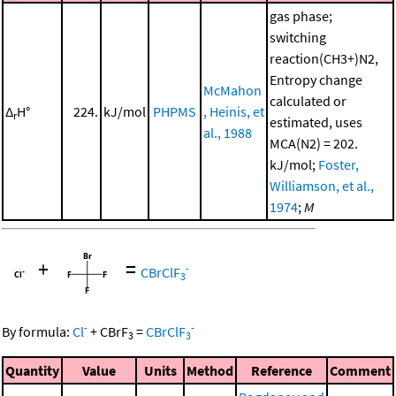
gas phase;
switching
reaction(CH3+)N2,
Entropy change
McMahon
calculated or
Δ
H°
224.
kJ/mol
PHPMS
, Heinis, et
r
estimated, uses
al., 1988
MCA(N2) = 202.
kJ/mol;
Foster,
Williamson, et al.,
1974
;
M
+
=
-
CBrClF
3
-
-
By formula:
Cl
+
CBrF
=
CBrClF
3
3
Quantity
Value
Units
Method
Reference
Comment