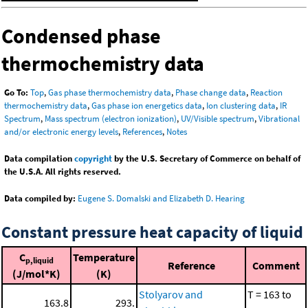
Condensed phase
thermochemistry data
Go To:
Top
,
Gas phase thermochemistry data
,
Phase change data
,
Reaction
thermochemistry data
,
Gas phase ion energetics data
,
Ion clustering data
,
IR
Spectrum
,
Mass spectrum (electron ionization)
,
UV/Visible spectrum
,
Vibrational
and/or electronic energy levels
,
References
,
Notes
Data compilation
copyright
by the U.S. Secretary of Commerce on behalf of
the U.S.A. All rights reserved.
Data compiled by:
Eugene S. Domalski and Elizabeth D. Hearing
Constant pressure heat capacity of liquid
C
Temperature
p,liquid
Reference
Comment
(J/mol*K)
(K)
Stolyarov and
T = 163 to
163.8
293.