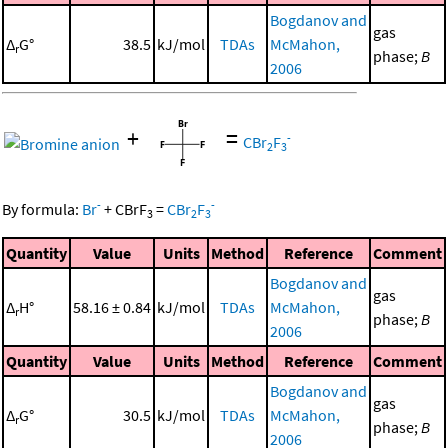
Bogdanov and
gas
Δ
G°
38.5
kJ/mol
TDAs
McMahon,
r
phase;
B
2006
+
=
-
CBr
F
2
3
-
-
By formula:
Br
+
CBrF
=
CBr
F
3
2
3
Quantity
Value
Units
Method
Reference
Comment
Bogdanov and
gas
Δ
H°
58.16 ± 0.84
kJ/mol
TDAs
McMahon,
r
phase;
B
2006
Quantity
Value
Units
Method
Reference
Comment
Bogdanov and
gas
Δ
G°
30.5
kJ/mol
TDAs
McMahon,
r
phase;
B
2006