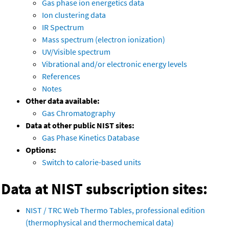
Gas phase ion energetics data
Ion clustering data
IR Spectrum
Mass spectrum (electron ionization)
UV/Visible spectrum
Vibrational and/or electronic energy levels
References
Notes
Other data available:
Gas Chromatography
Data at other public NIST sites:
Gas Phase Kinetics Database
Options:
Switch to calorie-based units
Data at NIST subscription sites:
NIST / TRC Web Thermo Tables, professional edition
(thermophysical and thermochemical data)