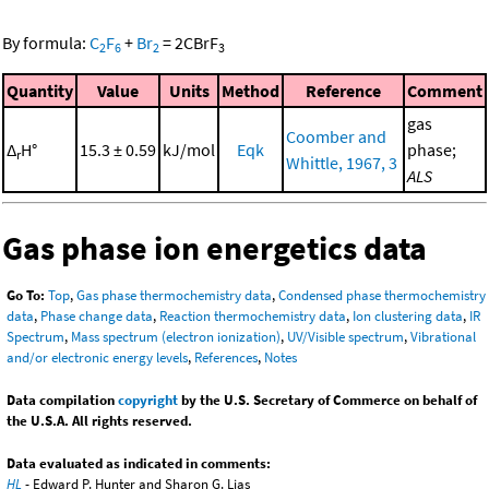
By formula:
C
F
+
Br
=
2
CBrF
2
6
2
3
Quantity
Value
Units
Method
Reference
Comment
gas
Coomber and
Δ
H°
15.3 ± 0.59
kJ/mol
Eqk
phase;
r
Whittle, 1967, 3
ALS
Gas phase ion energetics data
Go To:
Top
,
Gas phase thermochemistry data
,
Condensed phase thermochemistry
data
,
Phase change data
,
Reaction thermochemistry data
,
Ion clustering data
,
IR
Spectrum
,
Mass spectrum (electron ionization)
,
UV/Visible spectrum
,
Vibrational
and/or electronic energy levels
,
References
,
Notes
Data compilation
copyright
by the U.S. Secretary of Commerce on behalf of
the U.S.A. All rights reserved.
Data evaluated as indicated in comments:
HL
- Edward P. Hunter and Sharon G. Lias