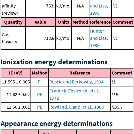
affinity
753.
kJ/mol
N/A
and Lias,
HL
(review)
1998
Quantity
Value
Units
Method
Reference
Comment
Hunter
Gas
718.8
kJ/mol
N/A
and Lias,
HL
basicity
1998
Ionization energy determinations
IE (eV)
Method
Reference
Comment
11.595 ± 0.005
PI
Ruscic and Berkowitz, 1994
LL
Cradock, Ebsworth, et al.,
11.62 ± 0.02
PE
LLK
1972
11.60 ± 0.01
PE
Rowland, Eland, et al., 1968
RDSH
Appearance energy determinations