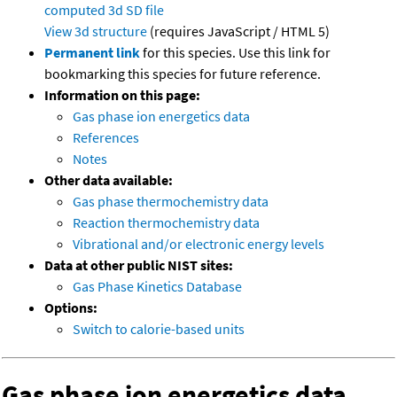
computed
3d SD file
View 3d structure
(requires JavaScript / HTML 5)
Permanent link
for this species. Use this link for
bookmarking this species for future reference.
Information on this page:
Gas phase ion energetics data
References
Notes
Other data available:
Gas phase thermochemistry data
Reaction thermochemistry data
Vibrational and/or electronic energy levels
Data at other public NIST sites:
Gas Phase Kinetics Database
Options:
Switch to calorie-based units
Gas phase ion energetics data