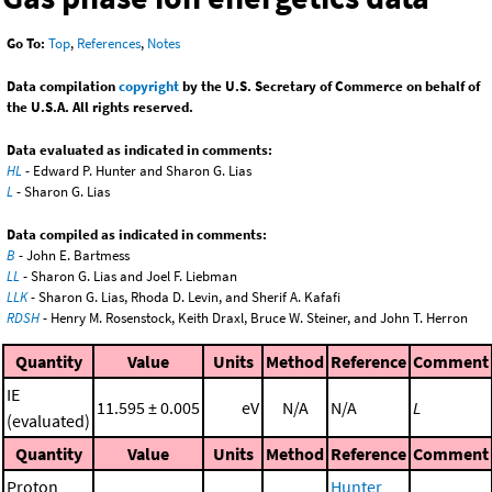
Go To:
Top
,
References
,
Notes
Data compilation
copyright
by the U.S. Secretary of Commerce on behalf of
the U.S.A. All rights reserved.
Data evaluated as indicated in comments:
HL
- Edward P. Hunter and Sharon G. Lias
L
- Sharon G. Lias
Data compiled as indicated in comments:
B
- John E. Bartmess
LL
- Sharon G. Lias and Joel F. Liebman
LLK
- Sharon G. Lias, Rhoda D. Levin, and Sherif A. Kafafi
RDSH
- Henry M. Rosenstock, Keith Draxl, Bruce W. Steiner, and John T. Herron
Quantity
Value
Units
Method
Reference
Comment
IE
11.595 ± 0.005
eV
N/A
N/A
L
(evaluated)
Quantity
Value
Units
Method
Reference
Comment
Proton
Hunter