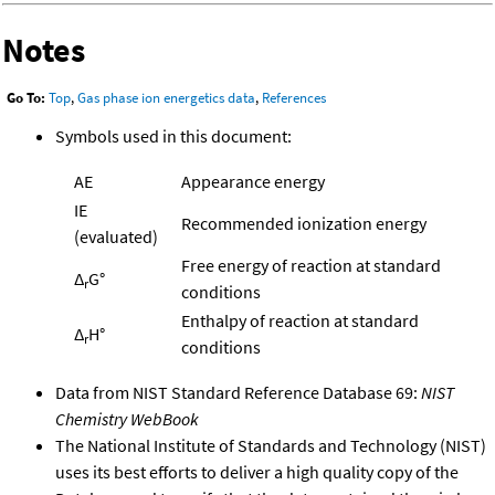
Notes
Go To:
Top
,
Gas phase ion energetics data
,
References
Symbols used in this document:
AE
Appearance energy
IE
Recommended ionization energy
(evaluated)
Free energy of reaction at standard
Δ
G°
r
conditions
Enthalpy of reaction at standard
Δ
H°
r
conditions
Data from NIST Standard Reference Database 69:
NIST
Chemistry WebBook
The National Institute of Standards and Technology (NIST)
uses its best efforts to deliver a high quality copy of the