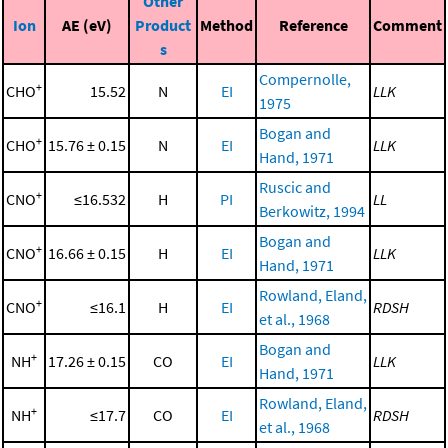
Other
Ion
AE (eV)
Product
Method
Reference
Comment
s
Compernolle,
+
CHO
15.52
N
EI
LLK
1975
Bogan and
+
CHO
15.76 ± 0.15
N
EI
LLK
Hand, 1971
Ruscic and
+
CNO
≤16.532
H
PI
LL
Berkowitz, 1994
Bogan and
+
CNO
16.66 ± 0.15
H
EI
LLK
Hand, 1971
Rowland, Eland,
+
CNO
≤16.1
H
EI
RDSH
et al., 1968
Bogan and
+
NH
17.26 ± 0.15
CO
EI
LLK
Hand, 1971
Rowland, Eland,
+
NH
≤17.7
CO
EI
RDSH
et al., 1968