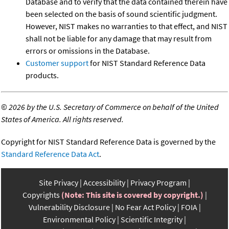
Database and to verify that the data contained therein have
been selected on the basis of sound scientific judgment.
However, NIST makes no warranties to that effect, and NIST
shall not be liable for any damage that may result from
errors or omissions in the Database.
Customer support
for NIST Standard Reference Data
products.
©
2026 by the U.S. Secretary of Commerce on behalf of the United
States of America. All rights reserved.
Copyright for NIST Standard Reference Data is governed by the
Standard Reference Data Act
.
Site Privacy
Accessibility
Privacy Program
Copyrights
(Note: This site is covered by copyright.)
Vulnerability Disclosure
No Fear Act Policy
FOIA
Environmental Policy
Scientific Integrity