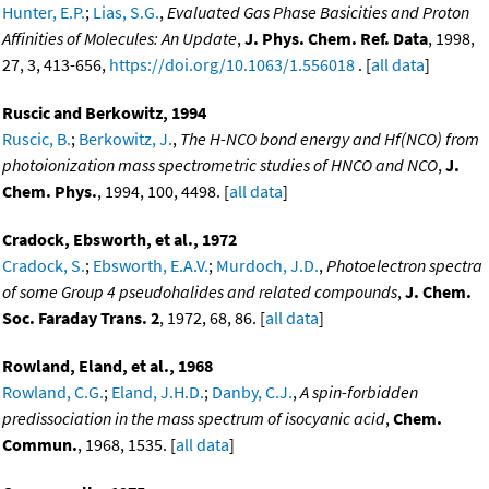
Hunter, E.P.
;
Lias, S.G.
,
Evaluated Gas Phase Basicities and Proton
Affinities of Molecules: An Update
,
J. Phys. Chem. Ref. Data
, 1998,
27, 3, 413-656,
https://doi.org/10.1063/1.556018
. [
all data
]
Ruscic and Berkowitz, 1994
Ruscic, B.
;
Berkowitz, J.
,
The H-NCO bond energy and Hf(NCO) from
photoionization mass spectrometric studies of HNCO and NCO
,
J.
Chem. Phys.
, 1994, 100, 4498. [
all data
]
Cradock, Ebsworth, et al., 1972
Cradock, S.
;
Ebsworth, E.A.V.
;
Murdoch, J.D.
,
Photoelectron spectra
of some Group 4 pseudohalides and related compounds
,
J. Chem.
Soc. Faraday Trans. 2
, 1972, 68, 86. [
all data
]
Rowland, Eland, et al., 1968
Rowland, C.G.
;
Eland, J.H.D.
;
Danby, C.J.
,
A spin-forbidden
predissociation in the mass spectrum of isocyanic acid
,
Chem.
Commun.
, 1968, 1535. [
all data
]