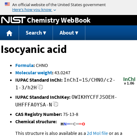
Jump to content
Chemistry WebBook
Search
About
Isocyanic acid
Formula
:
CHNO
Molecular weight
:
43.0247
IUPAC Standard InChI:
InChI=1S/CHNO/c2-
1-3/h2H
IUPAC Standard InChIKey:
OWIKHYCFFJSOEH-
UHFFFAOYSA-N
CAS Registry Number:
75-13-8
Chemical structure:
This structure is also available as a
2d Mol file
or as a