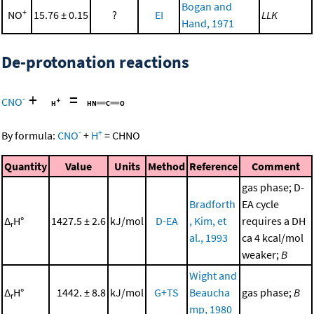
Bogan and
+
NO
15.76 ± 0.15
?
EI
LLK
Hand, 1971
De-protonation reactions
+
=
-
CNO
-
+
By formula:
CNO
+
H
=
CHNO
Quantity
Value
Units
Method
Reference
Comment
gas phase; D-
Bradforth
EA cycle
Δ
H°
1427.5 ± 2.6
kJ/mol
D-EA
, Kim, et
requires a DH
r
al., 1993
ca 4 kcal/mol
weaker;
B
Wight and
Δ
H°
1442. ± 8.8
kJ/mol
G+TS
Beaucha
gas phase;
B
r
mp, 1980