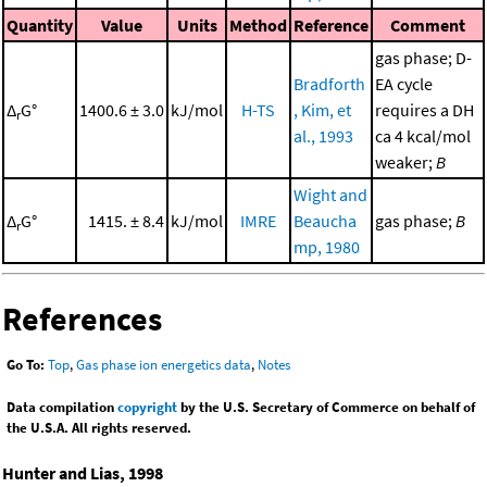
Quantity
Value
Units
Method
Reference
Comment
gas phase; D-
Bradforth
EA cycle
Δ
G°
1400.6 ± 3.0
kJ/mol
H-TS
, Kim, et
requires a DH
r
al., 1993
ca 4 kcal/mol
weaker;
B
Wight and
Δ
G°
1415. ± 8.4
kJ/mol
IMRE
Beaucha
gas phase;
B
r
mp, 1980
References
Go To:
Top
,
Gas phase ion energetics data
,
Notes
Data compilation
copyright
by the U.S. Secretary of Commerce on behalf of
the U.S.A. All rights reserved.
Hunter and Lias, 1998