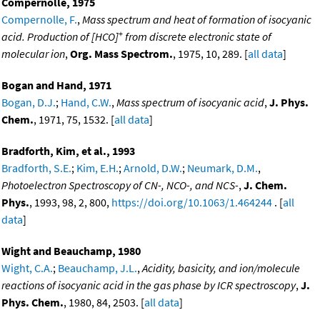
Compernolle, 1975
Compernolle, F.
,
Mass spectrum and heat of formation of isocyanic
+
acid. Production of [HCO]
from discrete electronic state of
molecular ion
,
Org. Mass Spectrom.
, 1975, 10, 289. [
all data
]
Bogan and Hand, 1971
Bogan, D.J.
;
Hand, C.W.
,
Mass spectrum of isocyanic acid
,
J. Phys.
Chem.
, 1971, 75, 1532. [
all data
]
Bradforth, Kim, et al., 1993
Bradforth, S.E.
;
Kim, E.H.
;
Arnold, D.W.
;
Neumark, D.M.
,
Photoelectron Spectroscopy of CN-, NCO-, and NCS-
,
J. Chem.
Phys.
, 1993, 98, 2, 800,
https://doi.org/10.1063/1.464244
. [
all
data
]
Wight and Beauchamp, 1980
Wight, C.A.
;
Beauchamp, J.L.
,
Acidity, basicity, and ion/molecule
reactions of isocyanic acid in the gas phase by ICR spectroscopy
,
J.
Phys. Chem.
, 1980, 84, 2503. [
all data
]